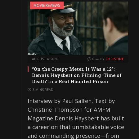
MOVIE REVIEWS
AUGUST 4, 2026
0
BY
CHRISTINE
“On the Creepy Meter, It Was a 12”:
Dennis Haysbert on Filming ‘Time of
Death’ in a Real Haunted Prison
3 MINS READ
Interview by Paul Salfen, Text by
Christine Thompson for AMFM
Magazine Dennis Haysbert has built
a career on that unmistakable voice
and commanding presence—from