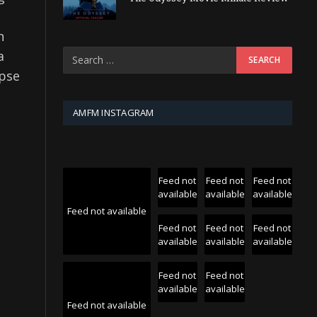
n
a
mpse
AMFM INSTAGRAM
Feed not
Feed not
Feed not
available
available
available
Feed not available
Feed not
Feed not
Feed not
available
available
available
Feed not
Feed not
available
available
Feed not available