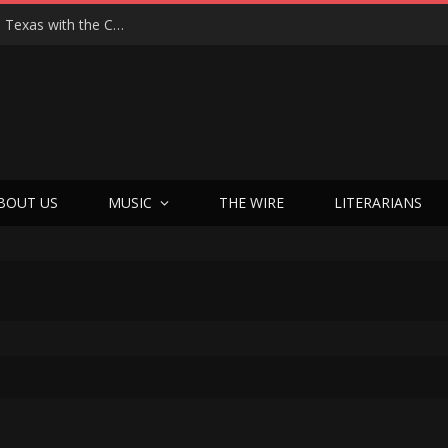
Hedwig at 25: John Cameron Mitchell Returns to Texas with the Cult Classic That Refused to Play by the Rules—and Still Changes Lives
BOUT US
MUSIC
THE WIRE
LITERARIANS