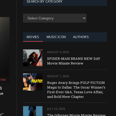
SEARCH BY CATEGORY
SEARCH
BY
CATEGORY
MOVIES
MUSIC ICON
AUTHORS
AUGUST 4, 2026
SPIDER-MAN BRAND NEW DAY
Movie Minute Review
AUGUST 1, 2026
TINE
Roger Avary Brings PULP FICTION
Magic to Dallas: The Oscar Winner’s
S
First-Ever Q&A, Texas Love Affair,
he
and Bold New Chapter
JULY 25, 2026
g”
The Odyssey Movie Minute Review