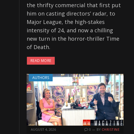
the thrifty commercial that first put
him on casting directors’ radar, to
Major League, the high-stakes
intensity of 24, and now a chilling
new turn in the horror-thriller Time
of Death.
READ MORE
AUTHORS
AUGUST 4, 2026
0
BY
CHRISTINE