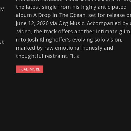
the latest single from his highly anticipated
FM
album A Drop In The Ocean, set for release o
June 12, 2026 via Org Music. Accompanied by 
p
video, the track offers another intimate gli
into Josh Klinghoffer’s evolving solo vision,
ut
marked by raw emotional honesty and
thoughtful restraint. “It’s
READ MORE