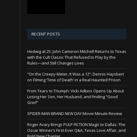
RECENT POSTS
Hedwig at 25: John Cameron Mitchell Returns to Texas
with the Cult Classic That Refused to Play by the
Rules—and Still Changes Lives
“On the Creepy Meter, It Was a 12”: Dennis Haysbert
on Filming ‘Time of Death’ in a Real Haunted Prison
From Tears to Triumph: Vicki Adkins Opens Up About
Losing Her Son, Her Husband, and Finding “Good
Grief”
SPIDER-MAN BRAND NEW DAY Movie Minute Review
Roger Avary Brings PULP FICTION Magic to Dallas: The
Oscar Winner’s First-Ever Q&A, Texas Love Affair, and
Bold New Chapter