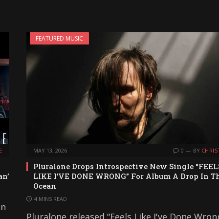
FEATURED MUSIC
E
MAY 13, 2026
0
BY
CHRIS
Pluralone Drops Introspective New Single “FEEL
an’
LIKE I’VE DONE WRONG” For Album A Drop In T
Ocean
4 MINS READ
on
Pluralone released “Feels Like I've Done Wron