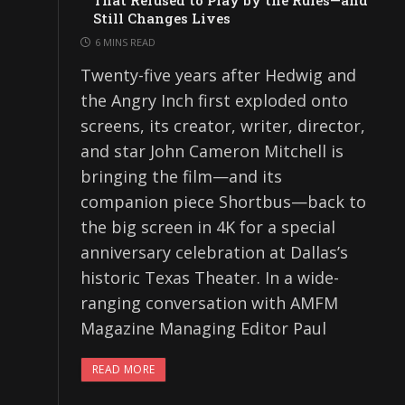
That Refused to Play by the Rules—and
Still Changes Lives
6 MINS READ
Twenty-five years after Hedwig and
the Angry Inch first exploded onto
screens, its creator, writer, director,
and star John Cameron Mitchell is
bringing the film—and its
companion piece Shortbus—back to
the big screen in 4K for a special
anniversary celebration at Dallas’s
historic Texas Theater. In a wide-
ranging conversation with AMFM
Magazine Managing Editor Paul
READ MORE