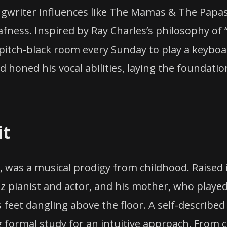
ngwriter influences like The Mamas & The Papas
fness. Inspired by Ray Charles’s philosophy of 
 pitch-black room every Sunday to play a keyboar
d honed his vocal abilities, laying the foundatio
it
n, was a musical prodigy from childhood. Raised
azz pianist and actor, and his mother, who played
s feet dangling above the floor. A self-described
g formal study for an intuitive approach. From c