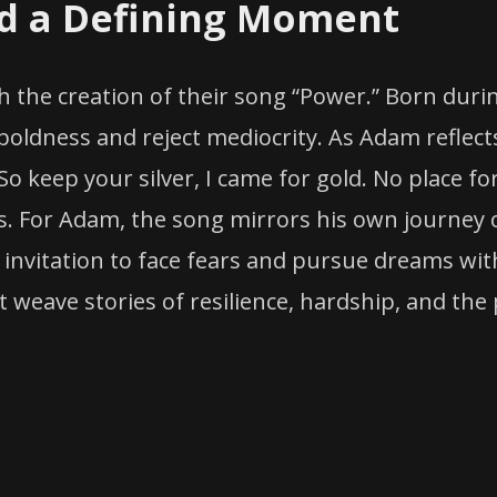
nd a Defining Moment
 the creation of their song “Power.” Born durin
boldness and reject mediocrity. As Adam reflects
 “So keep your silver, I came for gold. No place f
s. For Adam, the song mirrors his own journey 
an invitation to face fears and pursue dreams w
at weave stories of resilience, hardship, and the