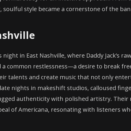
ty, soulful style became a cornerstone of the ba
shville
 night in East Nashville, where Daddy Jack’s r
ed a common restlessness—a desire to break fr
ir talents and create music that not only enter
ate nights in makeshift studios, calloused finge
ugged authenticity with polished artistry. Their
ppeal of Americana, resonating with listeners 