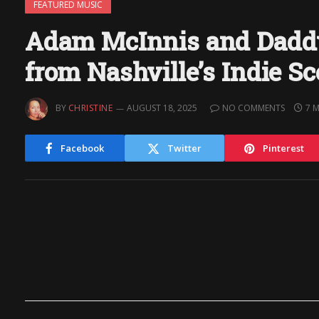
FEATURED MUSIC
Adam McInnis and Daddy
from Nashville’s Indie S
BY
CHRISTINE
AUGUST 18, 2025
NO COMMENTS
7 
Facebook
Twitter
Pinterest