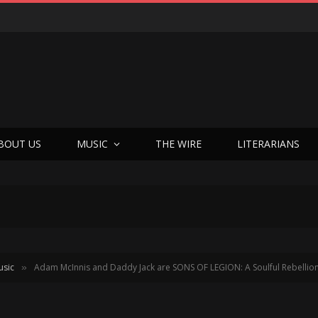
BOUT US
MUSIC
THE WIRE
LITERARIANS
usic
Adam McInnis and Daddy Jack are SONS OF LEGION: A Soulful Rebellion 
»