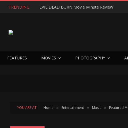
TRENDING
EVIL DEAD BURN Movie Minute Review
FEATURES
MOVIES
PHOTOGRAPHY
A
YOU ARE AT:
Home
Entertainment
Music
Featured M
»
»
»