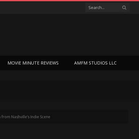
MOVIE MINUTE REVIEWS
AMFM STUDIOS LLC
from Nashville’s Indie Scene