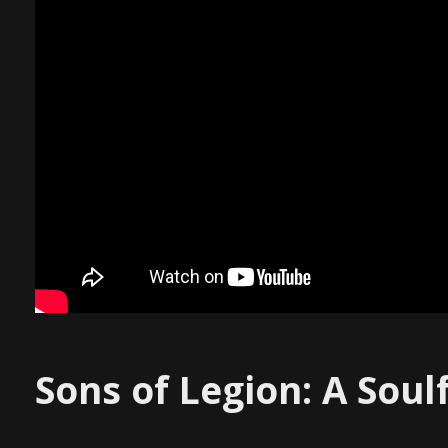
Sons of Legion: A Soul