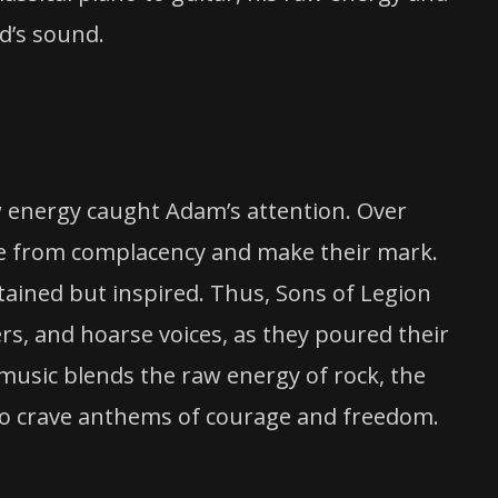
nd’s sound.
aw energy caught Adam’s attention. Over
ee from complacency and make their mark.
tained but inspired. Thus, Sons of Legion
rs, and hoarse voices, as they poured their
 music blends the raw energy of rock, the
who crave anthems of courage and freedom.