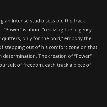
g an intense studio session, the track
, “Power” is about “realizing the urgency
or quitters, only for the bold,” embody the
of stepping out of his comfort zone on that
ith determination. The creation of “Power”
 pursuit of freedom, each track a piece of