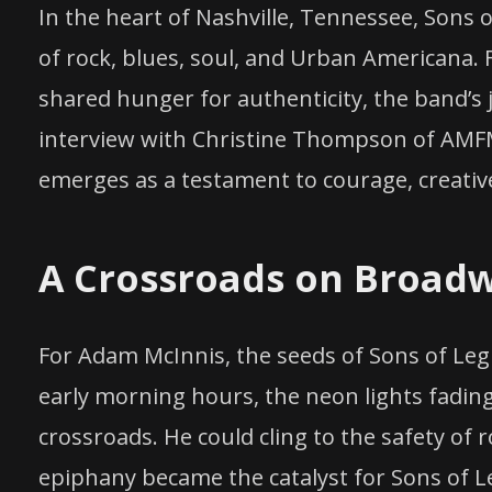
In the heart of Nashville, Tennessee, Sons of
of rock, blues, soul, and Urban Americana.
shared hunger for authenticity, the band’s j
interview with Christine Thompson of AMFM
emerges as a testament to courage, creativ
A Crossroads on Broad
For Adam McInnis, the seeds of Sons of Leg
early morning hours, the neon lights fading
crossroads. He could cling to the safety of 
epiphany became the catalyst for Sons of L