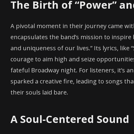
The Birth of “Power” a
A pivotal moment in their journey came with
encapsulates the band’s mission to inspire 
and uniqueness of our lives.” Its lyrics, like
courage to aim high and seize opportunitie
fateful Broadway night. For listeners, it’s 
sparked a creative fire, leading to songs th
their souls laid bare.
A Soul-Centered Sound