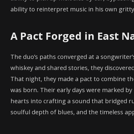
ability to reinterpret music in his own grit
A Pact Forged in East Na
The duo’s paths converged at a songwriter’s
whiskey and shared stories, they discover
That night, they made a pact to combine the
was born. Their early days were marked by l
hearts into crafting a sound that bridged r
soulful depth of blues, and the timeless a