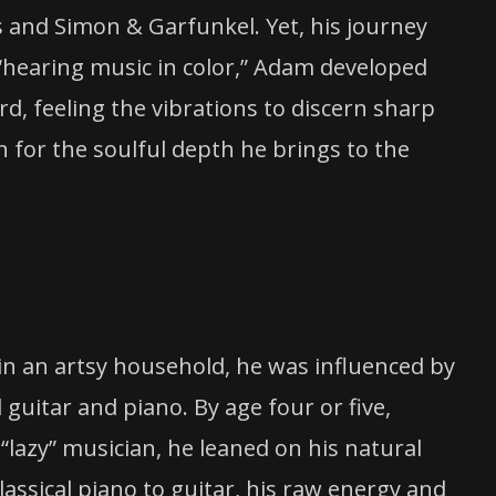
 and Simon & Garfunkel. Yet, his journey
“hearing music in color,” Adam developed
d, feeling the vibrations to discern sharp
n for the soulful depth he brings to the
 in an artsy household, he was influenced by
 guitar and piano. By age four or five,
 “lazy” musician, he leaned on his natural
lassical piano to guitar, his raw energy and