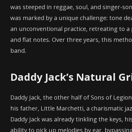
was steeped in reggae, soul, and singer-so
was marked by a unique challenge: tone dea
an unconventional practice, retreating to a
and flat notes. Over three years, this metho
band.
Daddy Jack’s Natural Gr
Daddy Jack, the other half of Sons of Legio
his father, Little Marchetti, a charismatic j
Daddy Jack was already tinkling the keys, hi
ability to pick up melodies by ear, bypassin