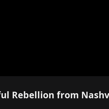
ful Rebellion from Nashvi