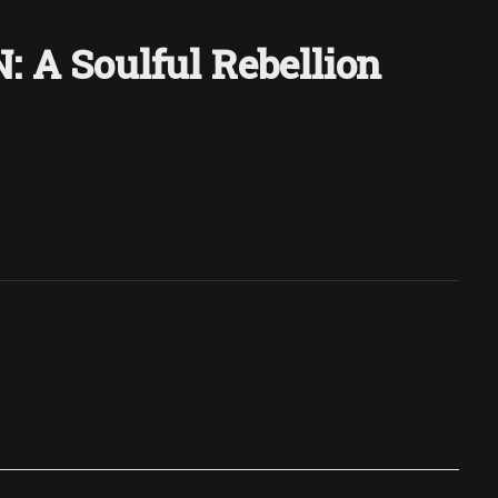
 A Soulful Rebellion