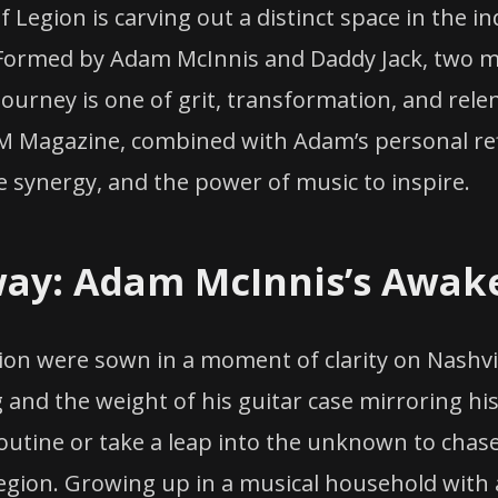
 Legion is carving out a distinct space in the in
 Formed by Adam McInnis and Daddy Jack, two m
ourney is one of grit, transformation, and relen
 Magazine, combined with Adam’s personal refle
e synergy, and the power of music to inspire.
way: Adam McInnis’s Awak
ion were sown in a moment of clarity on Nashvil
 and the weight of his guitar case mirroring h
routine or take a leap into the unknown to chas
egion. Growing up in a musical household with 