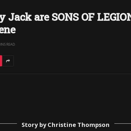
 Jack are SONS OF LEGION:
cene
MINS READ
Story by Christine Thompson