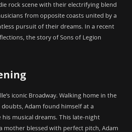
die rock scene with their electrifying blend
usicians from opposite coasts united by a
tless pursuit of their dreams. In a recent
ctions, the story of Sons of Legion
ening
le’s iconic Broadway. Walking home in the
is doubts, Adam found himself at a
e his musical dreams. This late-night
a mother blessed with perfect pitch, Adam