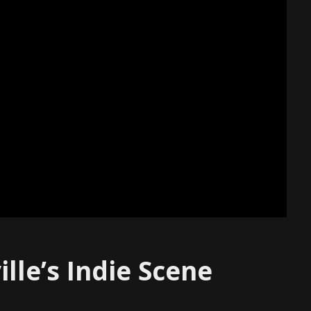
lle’s Indie Scene