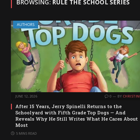
BROWSING:
RULE THE SCHOOL SERIES
AUTHORS
JUNE 12, 2026
0
BY
CHRISTIN
After 15 Years, Jerry Spinelli Returns to the
Schoolyard with Fifth Grade Top Dogs — And
Reveals Why He Still Writes What He Cares About
Most
5 MINS READ