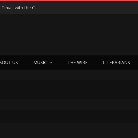
Hedwig at 25: John Cameron Mitchell Returns to Texas with the Cult Classic That Refused to Play by the Rules—and Still Changes Lives
BOUT US
MUSIC
THE WIRE
LITERARIANS