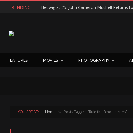
TRENDING
FEATURES
MOVIES
PHOTOGRAPHY
A
YOU ARE AT:
Home
Posts Tagged "Rule the School series"
»