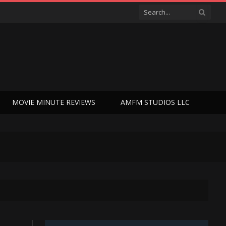
MOVIE MINUTE REVIEWS
AMFM STUDIOS LLC