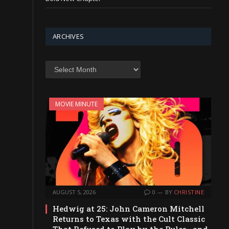
ARCHIVES
Archives
MOVIE MINUTE
AUGUST 5, 2026
0
BY
CHRISTINE
Hedwig at 25: John Cameron Mitchell
Returns to Texas with the Cult Classic