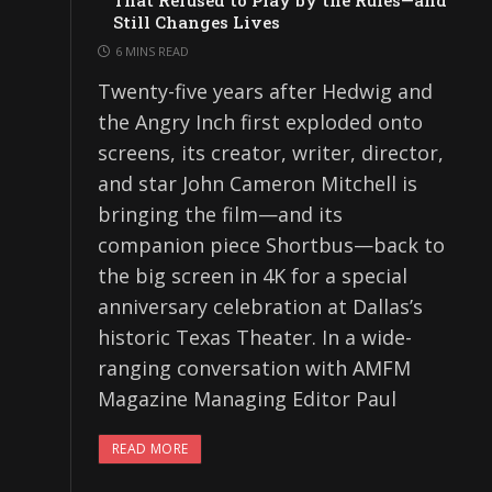
That Refused to Play by the Rules—and
Still Changes Lives
6 MINS READ
Twenty-five years after Hedwig and
the Angry Inch first exploded onto
screens, its creator, writer, director,
and star John Cameron Mitchell is
bringing the film—and its
companion piece Shortbus—back to
the big screen in 4K for a special
anniversary celebration at Dallas’s
historic Texas Theater. In a wide-
ranging conversation with AMFM
Magazine Managing Editor Paul
READ MORE