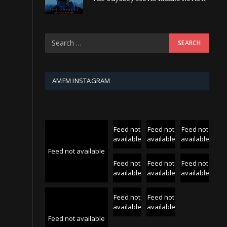
AMFM INSTAGRAM
Feed not
Feed not
Feed not
available
available
available
Feed not available
Feed not
Feed not
Feed not
available
available
available
Feed not
Feed not
available
available
Feed not available