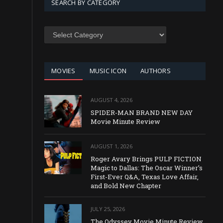
SEARCH BY CATEGORY
SEARCH
BY
CATEGORY
MOVIES
MUSIC ICON
AUTHORS
AUGUST 4, 2026
SPIDER-MAN BRAND NEW DAY
Movie Minute Review
AUGUST 1, 2026
Roger Avary Brings PULP FICTION
Magic to Dallas: The Oscar Winner’s
First-Ever Q&A, Texas Love Affair,
and Bold New Chapter
JULY 25, 2026
The Odyssey Movie Minute Review