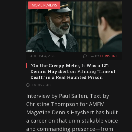
MOVIE REVIEWS
AUGUST 4, 2026
0
BY
CHRISTINE
“On the Creepy Meter, It Was a 12”:
Dennis Haysbert on Filming ‘Time of
Death’ in a Real Haunted Prison
3 MINS READ
Interview by Paul Salfen, Text by
Christine Thompson for AMFM
Magazine Dennis Haysbert has built
a career on that unmistakable voice
and commanding presence—from