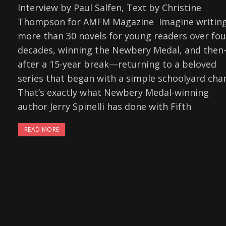
Interview by Paul Salfen, Text by Christine
Thompson for AMFM Magazine Imagine writin
more than 30 novels for young readers over fou
decades, winning the Newbery Medal, and the
after a 15-year break—returning to a beloved
series that began with a simple schoolyard chan
That’s exactly what Newbery Medal-winning
author Jerry Spinelli has done with Fifth
READ MORE