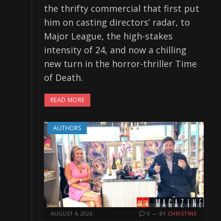
the thrifty commercial that first put
him on casting directors’ radar, to
Major League, the high-stakes
intensity of 24, and now a chilling
new turn in the horror-thriller Time
of Death.
READ MORE
AUTHORS
AUGUST 4, 2026
0
BY
CHRISTINE