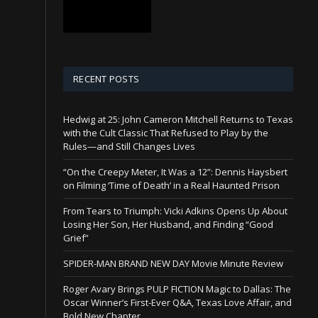
RECENT POSTS
Hedwig at 25: John Cameron Mitchell Returns to Texas
with the Cult Classic That Refused to Play by the
Rules—and Still Changes Lives
“On the Creepy Meter, It Was a 12”: Dennis Haysbert
on Filming ‘Time of Death’ in a Real Haunted Prison
From Tears to Triumph: Vicki Adkins Opens Up About
Losing Her Son, Her Husband, and Finding “Good
Grief”
SPIDER-MAN BRAND NEW DAY Movie Minute Review
Roger Avary Brings PULP FICTION Magic to Dallas: The
Oscar Winner’s First-Ever Q&A, Texas Love Affair, and
Bold New Chapter