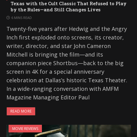
Texas with the Cult Classic That Refused to Play
by the Rules—and Still Changes Lives
6 MINS READ
Twenty-five years after Hedwig and the Angry
Inch first exploded onto screens, its creator,
writer, director, and star John Cameron
Mitchell is bringing the film—and its
companion piece Shortbus—back to the big
screen in 4K for a special anniversary
celebration at Dallas’s historic Texas Theater.
In a wide-ranging conversation with AMFM
Magazine Managing Editor Paul
READ MORE
MOVIE REVIEWS