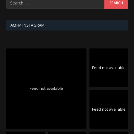
AMFM INSTAGRAM
Feed not available
Feed not available
Feed not available