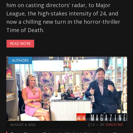
him on casting directors’ radar, to Major
League, the high-stakes intensity of 24, and
now a chilling new turn in the horror-thriller
Time of Death.
READ MORE
AUTHORS
AUGUST 4, 2026
0
BY
CHRISTINE