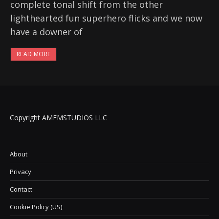
complete tonal shift from the other
lighthearted fun superhero flicks and we now
have a downer of
READ MORE
Copyright AMFMSTUDIOS LLC
About
Privacy
Contact
Cookie Policy (US)