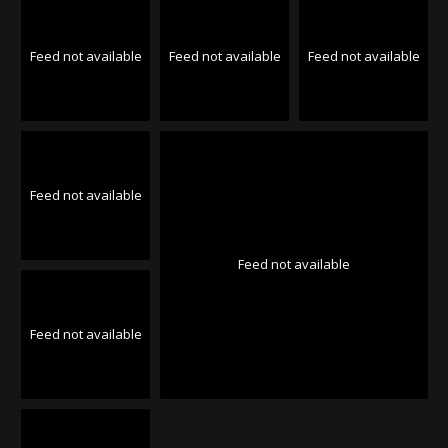
Feed not available
Feed not available
Feed not available
Feed not available
Feed not available
Feed not available