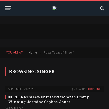
YOU ARE AT:
Home
Posts Tagged "Singer"
»
BROWSING:
SINGER
SEPTEMBER 29, 2020
0
BY
CHRISTINE
#FREERAYSHAWN: Interview With Emmy
Winning Jasmine Cephas-Jones
1 MIN READ