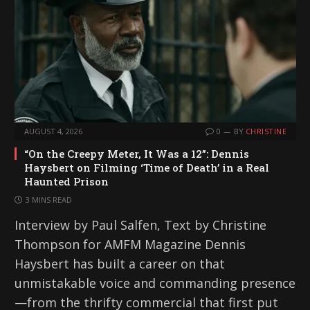
AUGUST 4, 2026
0
BY
CHRISTINE
“On the Creepy Meter, It Was a 12”: Dennis
Haysbert on Filming ‘Time of Death’ in a Real
Haunted Prison
3 MINS READ
Interview by Paul Salfen, Text by Christine
Thompson for AMFM Magazine Dennis
Haysbert has built a career on that
unmistakable voice and commanding presence
—from the thrifty commercial that first put