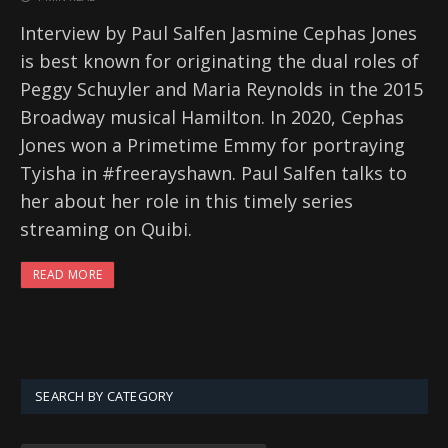
Interview by Paul Salfen Jasmine Cephas Jones
is best known for originating the dual roles of
Peggy Schuyler and Maria Reynolds in the 2015
Broadway musical Hamilton. In 2020, Cephas
Jones won a Primetime Emmy for portraying
Tyisha in #freerayshawn. Paul Salfen talks to
her about her role in this timely series
streaming on Quibi.
READ MORE
SEARCH BY CATEGORY