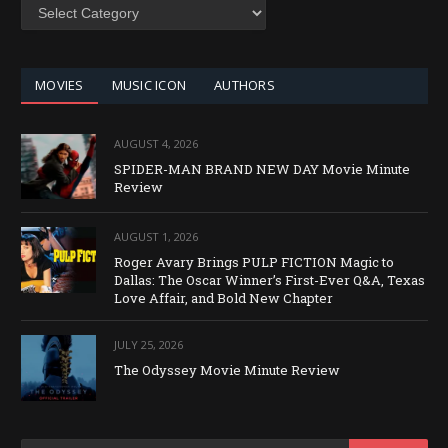
SEARCH
BY
CATEGORY
MOVIES
MUSIC ICON
AUTHORS
AUGUST 4, 2026
SPIDER-MAN BRAND NEW DAY Movie Minute
Review
AUGUST 1, 2026
Roger Avary Brings PULP FICTION Magic to
Dallas: The Oscar Winner’s First-Ever Q&A, Texas
Love Affair, and Bold New Chapter
JULY 25, 2026
The Odyssey Movie Minute Review