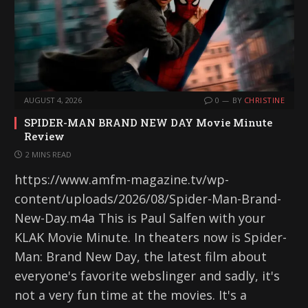
AUGUST 4, 2026
0
BY
CHRISTINE
SPIDER-MAN BRAND NEW DAY Movie Minute
Review
2 MINS READ
https://www.amfm-magazine.tv/wp-
content/uploads/2026/08/Spider-Man-Brand-
New-Day.m4a This is Paul Salfen with your
KLAK Movie Minute. In theaters now is Spider-
Man: Brand New Day, the latest film about
everyone's favorite webslinger and sadly, it's
not a very fun time at the movies. It's a