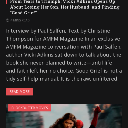
From Tears to Triumph: Vicki Adkins Opens Up
About Losing Her Son, Her Husband, and Finding
“Good Grief”
4 MINS READ
Interview by Paul Salfen, Text by Christine
Thompson for AMFM Magazine In an exclusive
AMFM Magazine conversation with Paul Salfen,
author Vicki Adkins sat down to talk about the
book she never planned to write—until life
and faith left her no choice. Good Grief is not a
tidy self-help manual. It is the raw, unfiltered
READ MORE
BLOCKBUSTER MOVIES