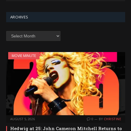
ARCHIVES
Archives
MOVIE MINUTE
AUGUST 5, 2026
0
BY
CHRISTINE
Hedwig at 25: John Cameron Mitchell Returns to