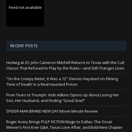
Feed not available
RECENT POSTS
Hedwig at 25: John Cameron Mitchell Returns to Texas with the Cult
Classic That Refused to Play by the Rules—and Still Changes Lives
“On the Creepy Meter, It Was a 12”: Dennis Haysbert on Filming
‘Time of Death’ in a Real Haunted Prison
From Tears to Triumph: Vicki Adkins Opens Up About Losing Her
Son, Her Husband, and Finding “Good Grief”
SPIDER-MAN BRAND NEW DAY Movie Minute Review
Roger Avary Brings PULP FICTION Magic to Dallas: The Oscar
Winner’s First-Ever Q&A, Texas Love Affair, and Bold New Chapter