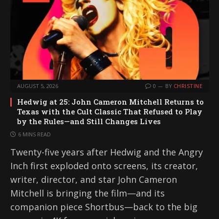
AUGUST 5, 2026
0
BY
CHRISTINE
Hedwig at 25: John Cameron Mitchell Returns to
Texas with the Cult Classic That Refused to Play
by the Rules—and Still Changes Lives
6 MINS READ
Twenty-five years after Hedwig and the Angry
Inch first exploded onto screens, its creator,
writer, director, and star John Cameron
Mitchell is bringing the film—and its
companion piece Shortbus—back to the big