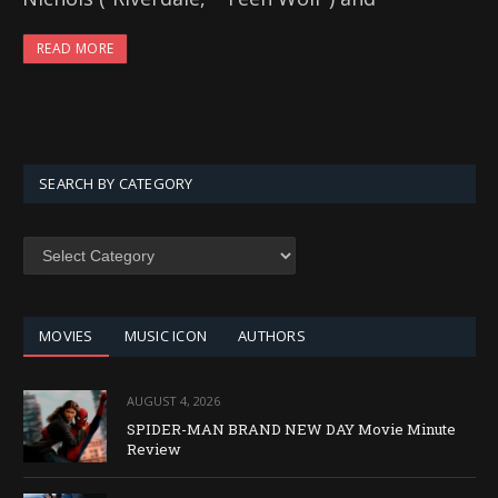
READ MORE
SEARCH BY CATEGORY
SEARCH
BY
CATEGORY
MOVIES
MUSIC ICON
AUTHORS
AUGUST 4, 2026
SPIDER-MAN BRAND NEW DAY Movie Minute
Review