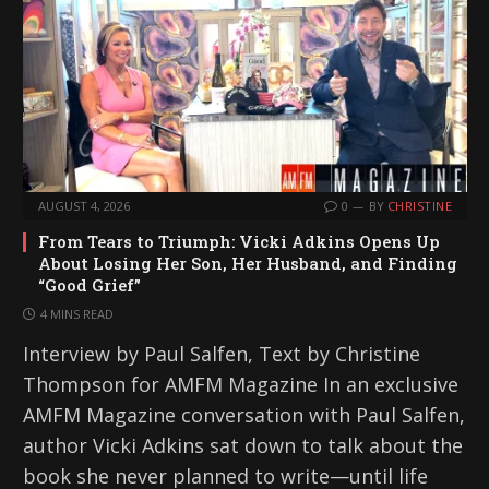
AUGUST 4, 2026
0
BY
CHRISTINE
From Tears to Triumph: Vicki Adkins Opens Up
About Losing Her Son, Her Husband, and Finding
“Good Grief”
4 MINS READ
Interview by Paul Salfen, Text by Christine
Thompson for AMFM Magazine In an exclusive
AMFM Magazine conversation with Paul Salfen,
author Vicki Adkins sat down to talk about the
book she never planned to write—until life