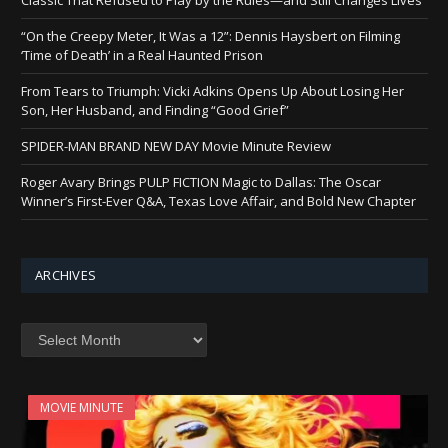
“On the Creepy Meter, It Was a 12”: Dennis Haysbert on Filming
‘Time of Death’ in a Real Haunted Prison
From Tears to Triumph: Vicki Adkins Opens Up About Losing Her
Son, Her Husband, and Finding “Good Grief”
SPIDER-MAN BRAND NEW DAY Movie Minute Review
Roger Avary Brings PULP FICTION Magic to Dallas: The Oscar
Winner’s First-Ever Q&A, Texas Love Affair, and Bold New Chapter
ARCHIVES
Archives
MOVIE MINUTE