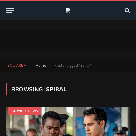
YOU ARE AT:
Home
Posts Tagged "Spiral"
»
BROWSING:
SPIRAL
MOVIE REVIEWS