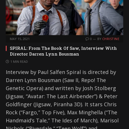
MAY 15, 2021
0
BY
CHRISTINE
SPIRAL: From The Book Of Saw, Interview With
Director Darren Lynn Bousman
1 MIN READ
Interview by Paul Salfen Spiral is directed by
Darren Lynn Bousman (Saw II, Repo! The
Genetic Opera) and written by Josh Stolberg
(Jigsaw, “Avatar: The Last Airbender”) & Peter
Goldfinger (Jigsaw, Piranha 3D). It stars Chris
Rock (“Fargo,” Top Five), Max Minghella (“The
Handmaid’s Tale,” The Ides of March), Marisol
Nichols (“Riverdale,” “Teen Wolf”) and