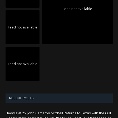
Feed not available
Feed not available
Feed not available
RECENT POSTS
Hedwig at 25: John Cameron Mitchell Returns to Texas with the Cult
Classic That Refused to Play by the Rules—and Still Changes Lives