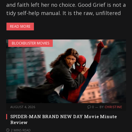
and faith left her no choice. Good Grief is not a
tidy self-help manual. It is the raw, unfiltered
READ MORE
BLOCKBUSTER MOVIES
AUGUST 4, 2026
0
BY
CHRISTINE
SPIDER-MAN BRAND NEW DAY Movie Minute
Review
2 MINS READ