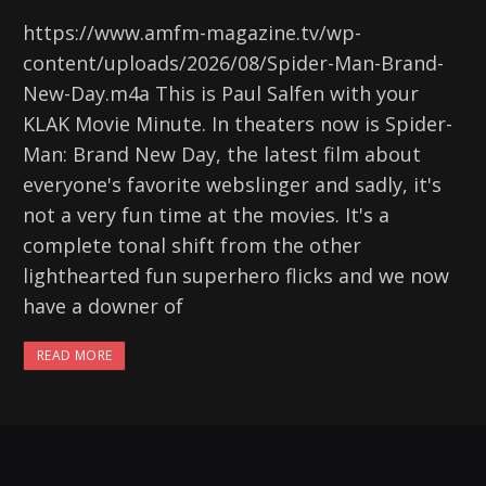
https://www.amfm-magazine.tv/wp-
content/uploads/2026/08/Spider-Man-Brand-
New-Day.m4a This is Paul Salfen with your
KLAK Movie Minute. In theaters now is Spider-
Man: Brand New Day, the latest film about
everyone's favorite webslinger and sadly, it's
not a very fun time at the movies. It's a
complete tonal shift from the other
lighthearted fun superhero flicks and we now
have a downer of
READ MORE