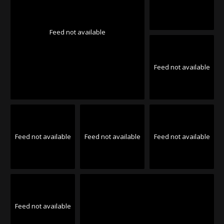
Feed not available
Feed not available
Feed not available
Feed not available
Feed not available
Feed not available