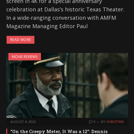
screen in 4K for a special anniversary
celebration at Dallas’s historic Texas Theater.
In a wide-ranging conversation with AMFM
Magazine Managing Editor Paul
READ MORE
MOVIE REVIEWS
AUGUST 4, 2026
0
BY
CHRISTINE
“On the Creepy Meter, It Was a 12”: Dennis