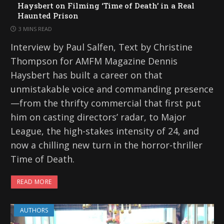
Haysbert on Filming ‘Time of Death’ in a Real
Haunted Prison
3 MINS READ
Interview by Paul Salfen, Text by Christine
Thompson for AMFM Magazine Dennis
Haysbert has built a career on that
unmistakable voice and commanding presence
—from the thrifty commercial that first put
him on casting directors’ radar, to Major
League, the high-stakes intensity of 24, and
now a chilling new turn in the horror-thriller
Time of Death.
READ MORE
AUTHORS