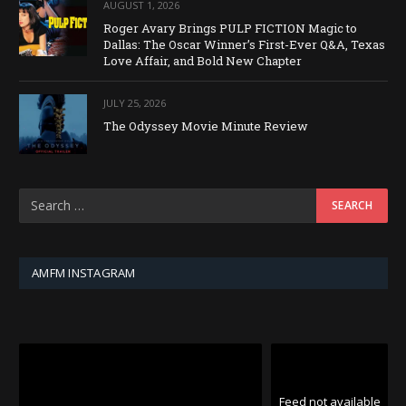
AUGUST 1, 2026
Roger Avary Brings PULP FICTION Magic to
Dallas: The Oscar Winner’s First-Ever Q&A, Texas
Love Affair, and Bold New Chapter
JULY 25, 2026
The Odyssey Movie Minute Review
AMFM INSTAGRAM
Feed not available