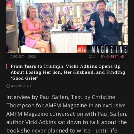
AUGUST 4, 2026
0
BY
CHRISTINE
From Tears to Triumph: Vicki Adkins Opens Up
About Losing Her Son, Her Husband, and Finding
“Good Grief”
4 MINS READ
Interview by Paul Salfen, Text by Christine
Thompson for AMFM Magazine In an exclusive
AMFM Magazine conversation with Paul Salfen,
author Vicki Adkins sat down to talk about the
book she never planned to write—until life