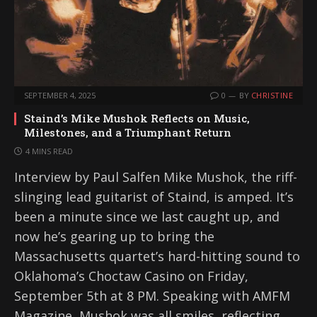
SEPTEMBER 4, 2025
0
BY
CHRISTINE
Staind’s Mike Mushok Reflects on Music,
Milestones, and a Triumphant Return
4 MINS READ
Interview by Paul Salfen Mike Mushok, the riff-
slinging lead guitarist of Staind, is amped. It’s
been a minute since we last caught up, and
now he’s gearing up to bring the
Massachusetts quartet’s hard-hitting sound to
Oklahoma’s Choctaw Casino on Friday,
September 5th at 8 PM. Speaking with AMFM
Magazine, Mushok was all smiles, reflecting