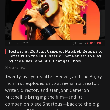
AUGUST 5, 2026
0
BY
CHRISTINE
Hedwig at 25: John Cameron Mitchell Returns to
Texas with the Cult Classic That Refused to Play
by the Rules—and Still Changes Lives
6 MINS READ
Twenty-five years after Hedwig and the Angry
Inch first exploded onto screens, its creator,
writer, director, and star John Cameron
Mitchell is bringing the film—and its
companion piece Shortbus—back to the big