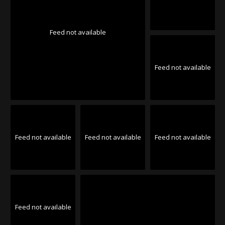
Feed not available
Feed not available
Feed not available
Feed not available
Feed not available
Feed not available