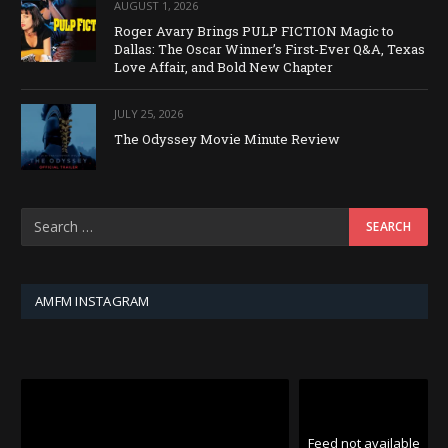
AUGUST 1, 2026
Roger Avary Brings PULP FICTION Magic to
Dallas: The Oscar Winner’s First-Ever Q&A, Texas
Love Affair, and Bold New Chapter
JULY 25, 2026
The Odyssey Movie Minute Review
AMFM INSTAGRAM
Feed not available