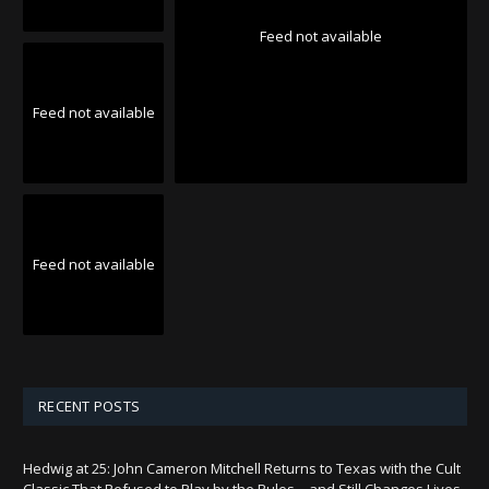
Feed not available
Feed not available
Feed not available
RECENT POSTS
Hedwig at 25: John Cameron Mitchell Returns to Texas with the Cult
Classic That Refused to Play by the Rules—and Still Changes Lives