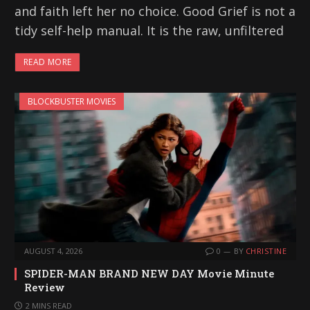
and faith left her no choice. Good Grief is not a
tidy self-help manual. It is the raw, unfiltered
READ MORE
BLOCKBUSTER MOVIES
AUGUST 4, 2026
0
BY
CHRISTINE
SPIDER-MAN BRAND NEW DAY Movie Minute
Review
2 MINS READ