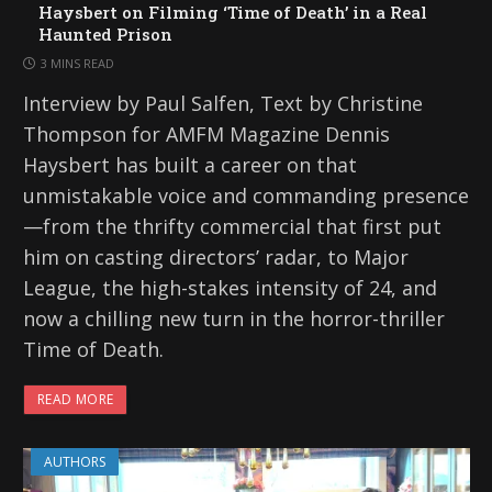
Haysbert on Filming ‘Time of Death’ in a Real
Haunted Prison
3 MINS READ
Interview by Paul Salfen, Text by Christine
Thompson for AMFM Magazine Dennis
Haysbert has built a career on that
unmistakable voice and commanding presence
—from the thrifty commercial that first put
him on casting directors’ radar, to Major
League, the high-stakes intensity of 24, and
now a chilling new turn in the horror-thriller
Time of Death.
READ MORE
AUTHORS