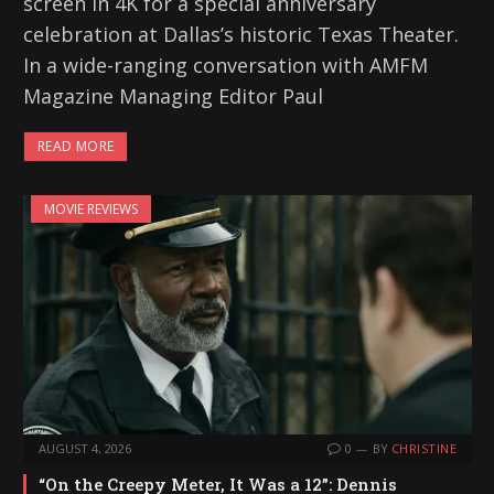
screen in 4K for a special anniversary
celebration at Dallas’s historic Texas Theater.
In a wide-ranging conversation with AMFM
Magazine Managing Editor Paul
READ MORE
MOVIE REVIEWS
AUGUST 4, 2026
0
BY
CHRISTINE
“On the Creepy Meter, It Was a 12”: Dennis