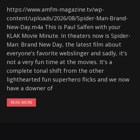
https://www.amfm-magazine.tv/wp-
content/uploads/2026/08/Spider-Man-Brand-
New-Day.m4a This is Paul Salfen with your
KLAK Movie Minute. In theaters now is Spider-
Man: Brand New Day, the latest film about
everyone's favorite webslinger and sadly, it's
not a very fun time at the movies. It's a
complete tonal shift from the other
lighthearted fun superhero flicks and we now
have a downer of
READ MORE