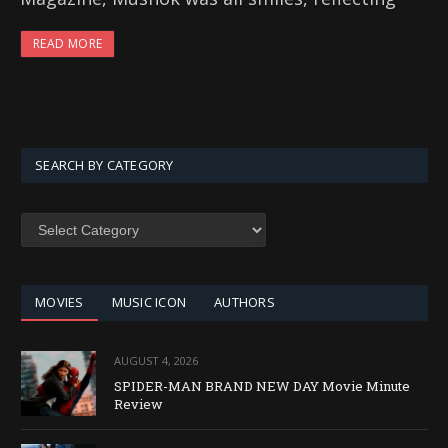
READ MORE
SEARCH BY CATEGORY
SEARCH
BY
CATEGORY
MOVIES
MUSIC ICON
AUTHORS
AUGUST 4, 2026
SPIDER-MAN BRAND NEW DAY Movie Minute
Review