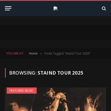
YOU ARE AT:
Home
Posts Tagged "Staind Tour 2025"
»
BROWSING:
STAIND TOUR 2025
FEATURED MUSIC