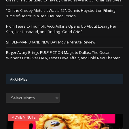
“On the Creepy Meter, It Was a 12”: Dennis Haysbert on Filming
‘Time of Death’ in a Real Haunted Prison
From Tears to Triumph: Vicki Adkins Opens Up About Losing Her
Son, Her Husband, and Finding “Good Grief”
SPIDER-MAN BRAND NEW DAY Movie Minute Review
Roger Avary Brings PULP FICTION Magic to Dallas: The Oscar
Winner’s First-Ever Q&A, Texas Love Affair, and Bold New Chapter
ARCHIVES
Archives
MOVIE MINUTE