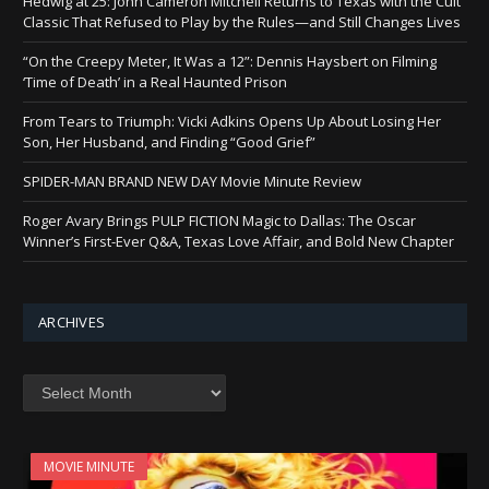
Hedwig at 25: John Cameron Mitchell Returns to Texas with the Cult
Classic That Refused to Play by the Rules—and Still Changes Lives
“On the Creepy Meter, It Was a 12”: Dennis Haysbert on Filming
‘Time of Death’ in a Real Haunted Prison
From Tears to Triumph: Vicki Adkins Opens Up About Losing Her
Son, Her Husband, and Finding “Good Grief”
SPIDER-MAN BRAND NEW DAY Movie Minute Review
Roger Avary Brings PULP FICTION Magic to Dallas: The Oscar
Winner’s First-Ever Q&A, Texas Love Affair, and Bold New Chapter
ARCHIVES
Archives
MOVIE MINUTE