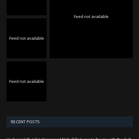
Feed not available
Feed not available
Feed not available
RECENT POSTS