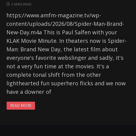
2 MINS READ
https://www.amfm-magazine.tv/wp-
content/uploads/2026/08/Spider-Man-Brand-
New-Day.m4a This is Paul Salfen with your
KLAK Movie Minute. In theaters now is Spider-
Man: Brand New Day, the latest film about
everyone's favorite webslinger and sadly, it's
not a very fun time at the movies. It's a
complete tonal shift from the other
lighthearted fun superhero flicks and we now
have a downer of
READ MORE