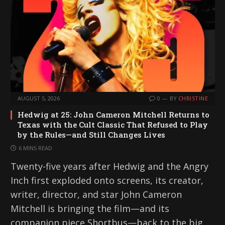
AUGUST 5, 2026
0
BY
CHRISTINE
Hedwig at 25: John Cameron Mitchell Returns to
Texas with the Cult Classic That Refused to Play
by the Rules—and Still Changes Lives
6 MINS READ
Twenty-five years after Hedwig and the Angry
Inch first exploded onto screens, its creator,
writer, director, and star John Cameron
Mitchell is bringing the film—and its
companion piece Shortbus—back to the big