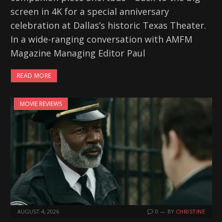
screen in 4K for a special anniversary
celebration at Dallas’s historic Texas Theater.
In a wide-ranging conversation with AMFM
Magazine Managing Editor Paul
READ MORE
MOVIE REVIEWS
AUGUST 4, 2026
0
BY
CHRISTINE