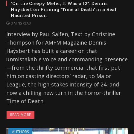
“On the Creepy Meter, It Was a 12”: Dennis
Haysbert on Filming ‘Time of Death’ in a Real
Haunted Prison
3 MINS READ
Interview by Paul Salfen, Text by Christine
Thompson for AMFM Magazine Dennis
Haysbert has built a career on that
unmistakable voice and commanding presence
—from the thrifty commercial that first put
him on casting directors’ radar, to Major
League, the high-stakes intensity of 24, and
now a chilling new turn in the horror-thriller
Time of Death.
READ MORE
AUTHORS