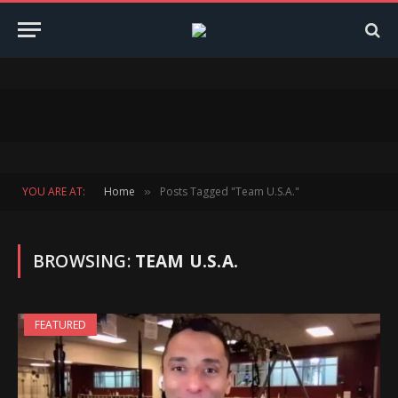
YOU ARE AT:
Home
Posts Tagged "Team U.S.A."
»
BROWSING:
TEAM U.S.A.
FEATURED