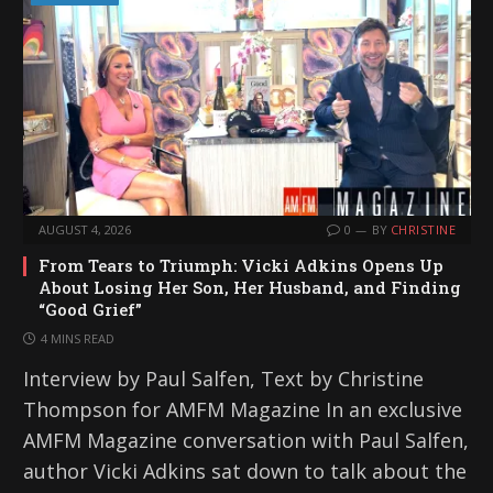
AUGUST 4, 2026
0
BY
CHRISTINE
From Tears to Triumph: Vicki Adkins Opens Up
About Losing Her Son, Her Husband, and Finding
“Good Grief”
4 MINS READ
Interview by Paul Salfen, Text by Christine
Thompson for AMFM Magazine In an exclusive
AMFM Magazine conversation with Paul Salfen,
author Vicki Adkins sat down to talk about the