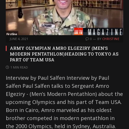
JUNE 4, 2021
0
BY
CHRISTINE
ARMY OLYMPIAN AMRO ELGEZIRY (MEN’S
MODERN PENTATHLON)HEADING TO TOKYO AS
PART OF TEAM USA
1 MIN READ
Interview by Paul Salfen Interview by Paul
Salfen Paul Salfen talks to Sergeant Amro
Elgeziry - (Men’s Modern Pentathlon) about the
upcoming Olympics and his part of Team USA.
Born in Cairo, Amro marveled as his oldest
brother competed in modern pentathlon in
the 2000 Olympics, held in Sydney, Australia.