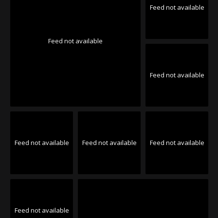
Feed not available
Feed not available
Feed not available
Feed not available
Feed not available
Feed not available
Feed not available