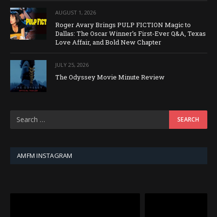
AUGUST 1, 2026
Roger Avary Brings PULP FICTION Magic to
Dallas: The Oscar Winner’s First-Ever Q&A, Texas
Love Affair, and Bold New Chapter
JULY 25, 2026
The Odyssey Movie Minute Review
AMFM INSTAGRAM