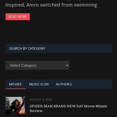
Inspired, Amro switched from swimming
READ MORE
SEARCH BY CATEGORY
SEARCH
BY
CATEGORY
MOVIES
MUSIC ICON
AUTHORS
AUGUST 4, 2026
SPIDER-MAN BRAND NEW DAY Movie Minute
Review