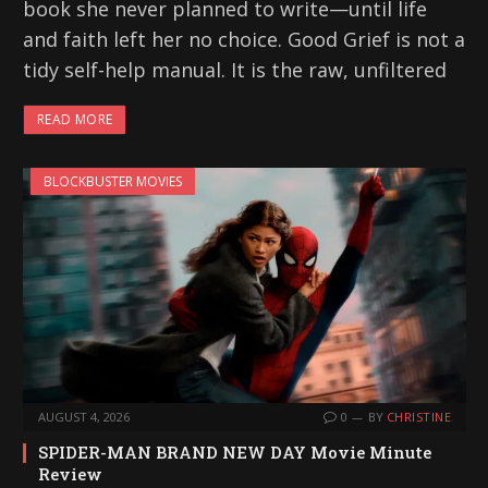
book she never planned to write—until life
and faith left her no choice. Good Grief is not a
tidy self-help manual. It is the raw, unfiltered
READ MORE
BLOCKBUSTER MOVIES
AUGUST 4, 2026
0
BY
CHRISTINE
SPIDER-MAN BRAND NEW DAY Movie Minute
Review