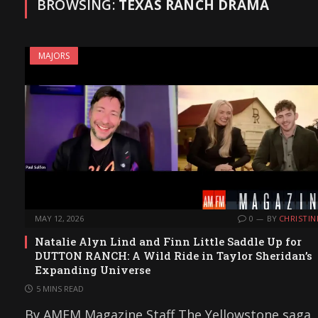
BROWSING:
TEXAS RANCH DRAMA
MAJORS
MAY 12, 2026
0
BY
CHRISTIN
Natalie Alyn Lind and Finn Little Saddle Up for
DUTTON RANCH: A Wild Ride in Taylor Sheridan’s
Expanding Universe
5 MINS READ
By AMFM Magazine Staff The Yellowstone saga