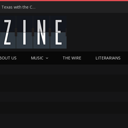
Hedwig at 25: John Cameron Mitchell Returns to Texas with the Cult Classic That Refused to Play by the Rules—and Still Changes Lives
BOUT US
MUSIC
THE WIRE
LITERARIANS