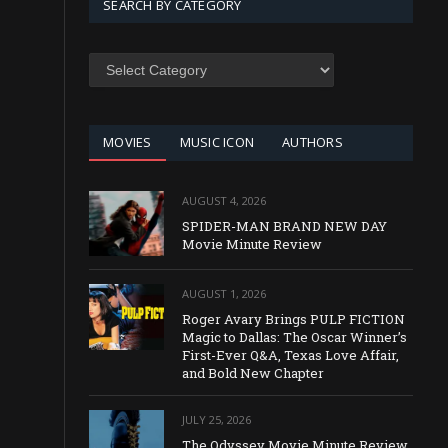
SEARCH BY CATEGORY
SEARCH
BY
CATEGORY
MOVIES
MUSIC ICON
AUTHORS
AUGUST 4, 2026
SPIDER-MAN BRAND NEW DAY
Movie Minute Review
AUGUST 1, 2026
Roger Avary Brings PULP FICTION
Magic to Dallas: The Oscar Winner’s
First-Ever Q&A, Texas Love Affair,
and Bold New Chapter
JULY 25, 2026
The Odyssey Movie Minute Review