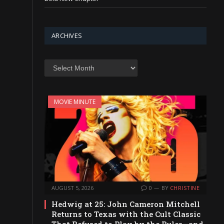
ARCHIVES
Archives
MOVIE MINUTE
AUGUST 5, 2026
0
BY
CHRISTINE
Hedwig at 25: John Cameron Mitchell
Returns to Texas with the Cult Classic