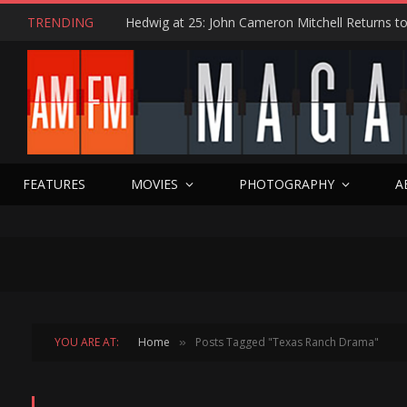
TRENDING
FEATURES
MOVIES
PHOTOGRAPHY
A
YOU ARE AT:
Home
Posts Tagged "Texas Ranch Drama"
»