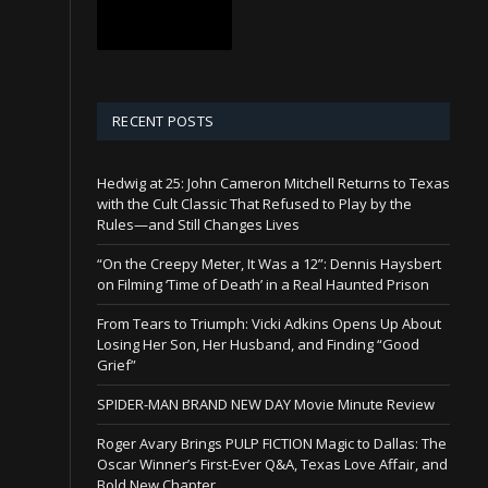
RECENT POSTS
Hedwig at 25: John Cameron Mitchell Returns to Texas
with the Cult Classic That Refused to Play by the
Rules—and Still Changes Lives
“On the Creepy Meter, It Was a 12”: Dennis Haysbert
on Filming ‘Time of Death’ in a Real Haunted Prison
From Tears to Triumph: Vicki Adkins Opens Up About
Losing Her Son, Her Husband, and Finding “Good
Grief”
SPIDER-MAN BRAND NEW DAY Movie Minute Review
Roger Avary Brings PULP FICTION Magic to Dallas: The
Oscar Winner’s First-Ever Q&A, Texas Love Affair, and
Bold New Chapter