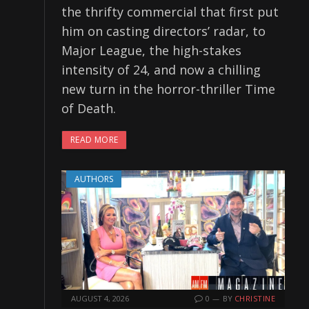
the thrifty commercial that first put
him on casting directors’ radar, to
Major League, the high-stakes
intensity of 24, and now a chilling
new turn in the horror-thriller Time
of Death.
READ MORE
AUTHORS
AUGUST 4, 2026
0
BY
CHRISTINE