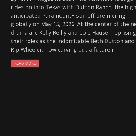
rides on into Texas with Dutton Ranch, the high
anticipated Paramount+ spinoff premiering
globally on May 15, 2026. At the center of the n
drama are Kelly Reilly and Cole Hauser reprising
their roles as the indomitable Beth Dutton and
Rip Wheeler, now carving out a future in
READ MORE