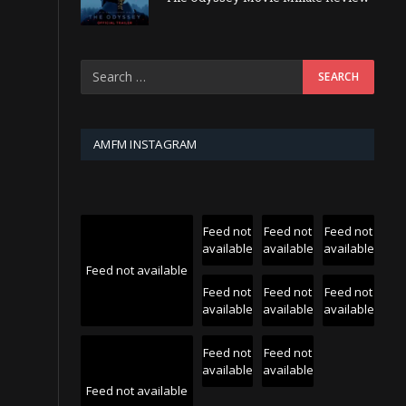
AMFM INSTAGRAM
Feed not
Feed not
Feed not
available
available
available
Feed not available
Feed not
Feed not
Feed not
available
available
available
Feed not
Feed not
available
available
Feed not available