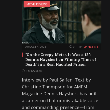
MOVIE REVIEWS
AUGUST 4, 2026
0
BY
CHRISTINE
“On the Creepy Meter, It Was a 12”:
Dennis Haysbert on Filming ‘Time of
Death’ in a Real Haunted Prison
3 MINS READ
Interview by Paul Salfen, Text by
Christine Thompson for AMFM
Magazine Dennis Haysbert has built
a career on that unmistakable voice
and commanding presence—from