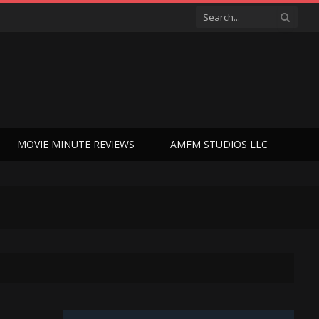
MOVIE MINUTE REVIEWS
AMFM STUDIOS LLC