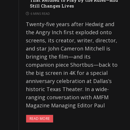
That Refused to Play by the Rules—and
Still Changes Lives
6 MINS READ
Twenty-five years after Hedwig and
the Angry Inch first exploded onto
screens, its creator, writer, director,
and star John Cameron Mitchell is
bringing the film—and its
companion piece Shortbus—back to
the big screen in 4K for a special
anniversary celebration at Dallas’s
historic Texas Theater. In a wide-
ranging conversation with AMFM
Magazine Managing Editor Paul
READ MORE