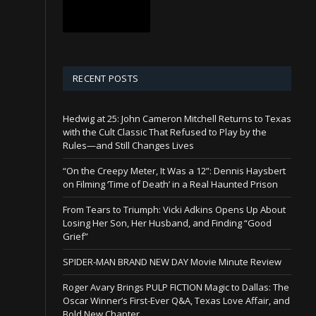
RECENT POSTS
Hedwig at 25: John Cameron Mitchell Returns to Texas
with the Cult Classic That Refused to Play by the
Rules—and Still Changes Lives
“On the Creepy Meter, It Was a 12”: Dennis Haysbert
on Filming ‘Time of Death’ in a Real Haunted Prison
From Tears to Triumph: Vicki Adkins Opens Up About
Losing Her Son, Her Husband, and Finding “Good
Grief”
SPIDER-MAN BRAND NEW DAY Movie Minute Review
Roger Avary Brings PULP FICTION Magic to Dallas: The
Oscar Winner’s First-Ever Q&A, Texas Love Affair, and
Bold New Chapter