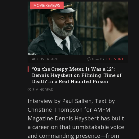
MOVIE REVIEWS
AUGUST 4, 2026
0
BY
CHRISTINE
“On the Creepy Meter, It Was a 12”:
Dennis Haysbert on Filming ‘Time of
Death’ in a Real Haunted Prison
3 MINS READ
Interview by Paul Salfen, Text by
Christine Thompson for AMFM
Magazine Dennis Haysbert has built
a career on that unmistakable voice
and commanding presence—from