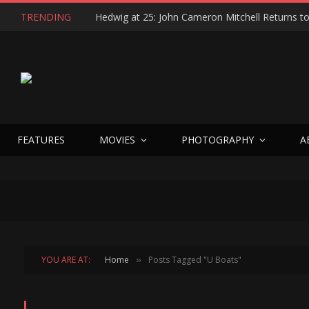
TRENDING
FEATURES
MOVIES
PHOTOGRAPHY
A
YOU ARE AT:
Home
Posts Tagged "U Boats"
»