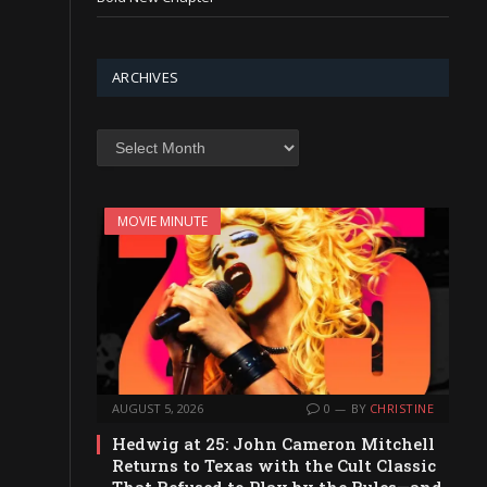
ARCHIVES
Archives
MOVIE MINUTE
AUGUST 5, 2026
0
BY
CHRISTINE
Hedwig at 25: John Cameron Mitchell
Returns to Texas with the Cult Classic