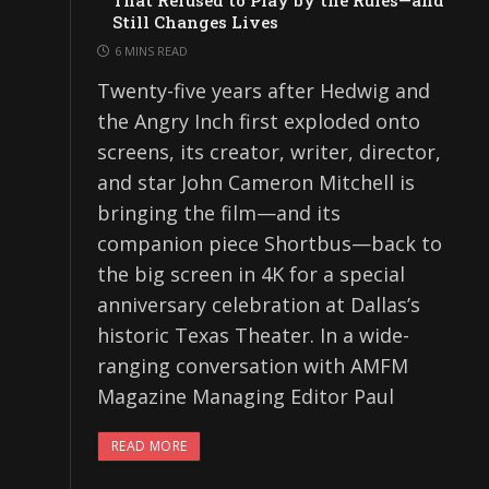
That Refused to Play by the Rules—and
Still Changes Lives
6 MINS READ
Twenty-five years after Hedwig and
the Angry Inch first exploded onto
screens, its creator, writer, director,
and star John Cameron Mitchell is
bringing the film—and its
companion piece Shortbus—back to
the big screen in 4K for a special
anniversary celebration at Dallas’s
historic Texas Theater. In a wide-
ranging conversation with AMFM
Magazine Managing Editor Paul
READ MORE