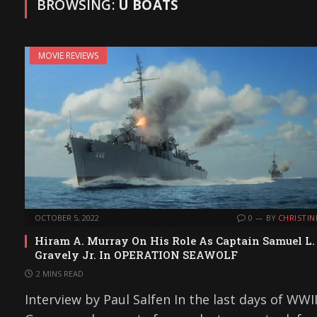
BROWSING:
U BOATS
MOVIE REVIEWS
OCTOBER 5, 2022
0
BY
CHRISTIN
Hiram A. Murray On His Role As Captain Samuel L.
Gravely Jr. In OPERATION SEAWOLF
2 MINS READ
Interview by Paul Salfen In the last days of WWII