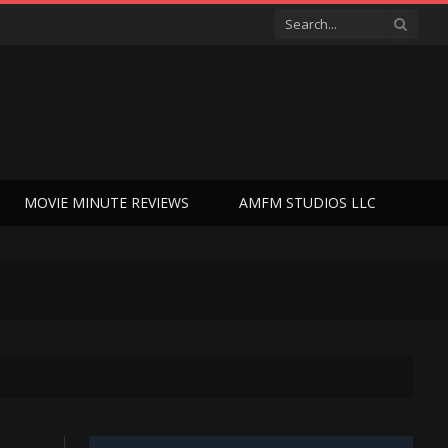
MOVIE MINUTE REVIEWS
AMFM STUDIOS LLC