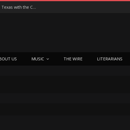
Hedwig at 25: John Cameron Mitchell Returns to Texas with the Cult Classic That Refused to Play by the Rules—and Still Changes Lives
BOUT US
MUSIC
THE WIRE
LITERARIANS