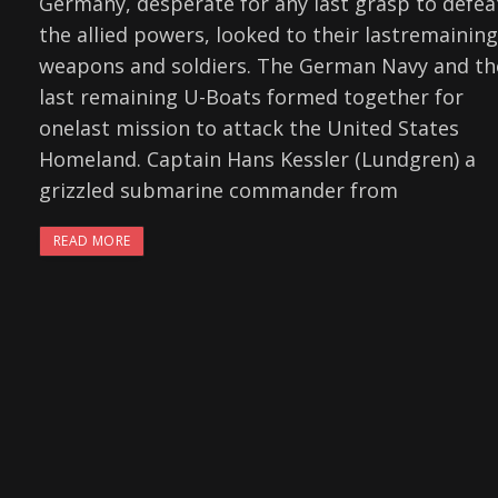
Germany, desperate for any last grasp to defea
the allied powers, looked to their lastremaining
weapons and soldiers. The German Navy and th
last remaining U-Boats formed together for
onelast mission to attack the United States
Homeland. Captain Hans Kessler (Lundgren) a
grizzled submarine commander from
READ MORE