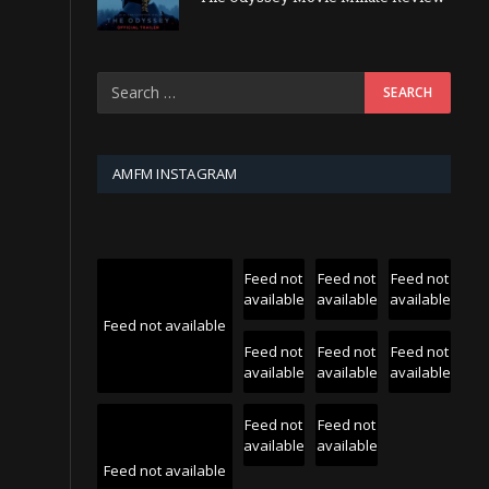
AMFM INSTAGRAM
Feed not
Feed not
Feed not
available
available
available
Feed not available
Feed not
Feed not
Feed not
available
available
available
Feed not
Feed not
available
available
Feed not available