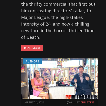
the thrifty commercial that first put
him on casting directors’ radar, to
Major League, the high-stakes
intensity of 24, and now a chilling
new turn in the horror-thriller Time
of Death.
READ MORE
AUTHORS
AUGUST 4, 2026
0
BY
CHRISTINE