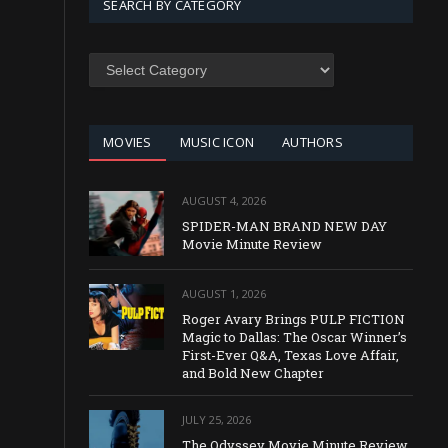
SEARCH BY CATEGORY
SEARCH
BY
CATEGORY
MOVIES
MUSIC ICON
AUTHORS
AUGUST 4, 2026
SPIDER-MAN BRAND NEW DAY
Movie Minute Review
AUGUST 1, 2026
Roger Avary Brings PULP FICTION
Magic to Dallas: The Oscar Winner’s
First-Ever Q&A, Texas Love Affair,
and Bold New Chapter
JULY 25, 2026
The Odyssey Movie Minute Review