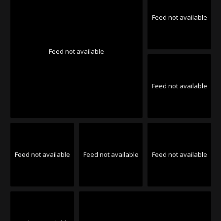
Feed not available
Feed not available
Feed not available
Feed not available
Feed not available
Feed not available