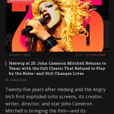
AUGUST 5, 2026
0
BY
CHRISTINE
Hedwig at 25: John Cameron Mitchell Returns to
Texas with the Cult Classic That Refused to Play
by the Rules—and Still Changes Lives
6 MINS READ
Twenty-five years after Hedwig and the Angry
Inch first exploded onto screens, its creator,
writer, director, and star John Cameron
Mitchell is bringing the film—and its