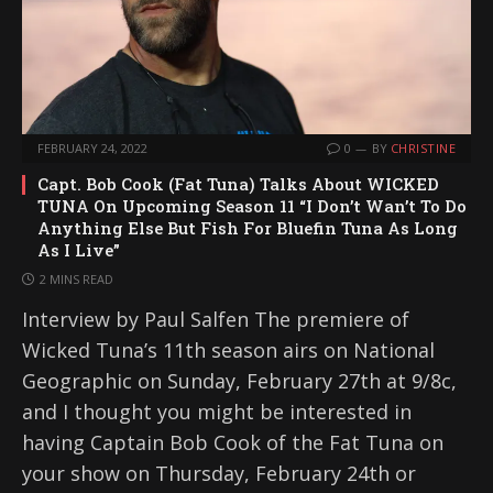
FEBRUARY 24, 2022
0
BY
CHRISTINE
Capt. Bob Cook (Fat Tuna) Talks About WICKED
TUNA On Upcoming Season 11 “I Don’t Wan’t To Do
Anything Else But Fish For Bluefin Tuna As Long
As I Live”
2 MINS READ
Interview by Paul Salfen The premiere of
Wicked Tuna’s 11th season airs on National
Geographic on Sunday, February 27th at 9/8c,
and I thought you might be interested in
having Captain Bob Cook of the Fat Tuna on
your show on Thursday, February 24th or