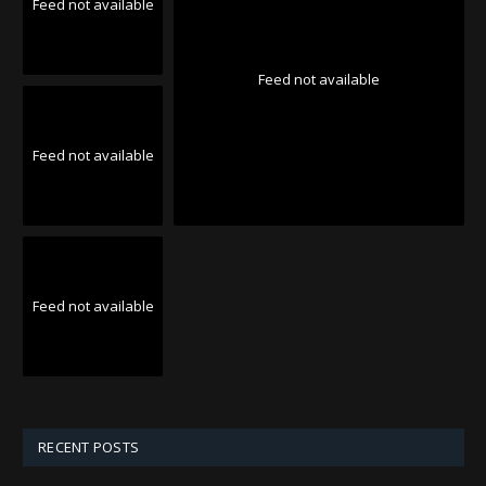
Feed not available
Feed not available
Feed not available
Feed not available
RECENT POSTS