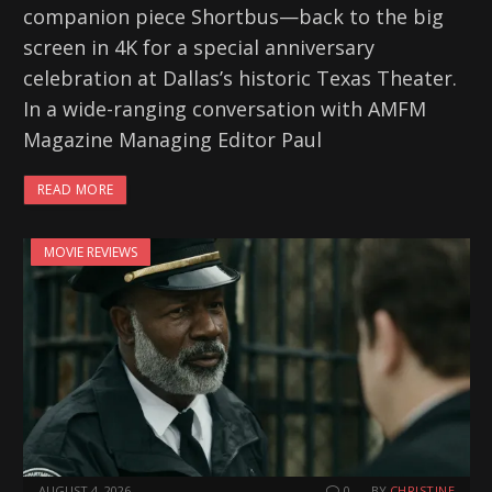
companion piece Shortbus—back to the big
screen in 4K for a special anniversary
celebration at Dallas’s historic Texas Theater.
In a wide-ranging conversation with AMFM
Magazine Managing Editor Paul
READ MORE
MOVIE REVIEWS
AUGUST 4, 2026
0
BY
CHRISTINE