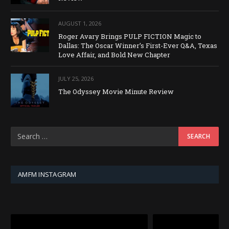
AUGUST 1, 2026
Roger Avary Brings PULP FICTION Magic to
Dallas: The Oscar Winner’s First-Ever Q&A, Texas
Love Affair, and Bold New Chapter
JULY 25, 2026
The Odyssey Movie Minute Review
AMFM INSTAGRAM