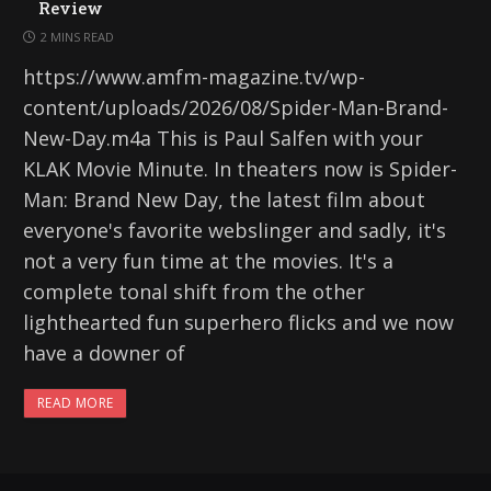
Review
2 MINS READ
https://www.amfm-magazine.tv/wp-
content/uploads/2026/08/Spider-Man-Brand-
New-Day.m4a This is Paul Salfen with your
KLAK Movie Minute. In theaters now is Spider-
Man: Brand New Day, the latest film about
everyone's favorite webslinger and sadly, it's
not a very fun time at the movies. It's a
complete tonal shift from the other
lighthearted fun superhero flicks and we now
have a downer of
READ MORE