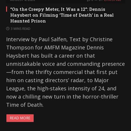
“On the Creepy Meter, It Was a 12”: Dennis
Haysbert on Filming ‘Time of Death’ in a Real
Haunted Prison
3 MINS READ
Interview by Paul Salfen, Text by Christine
Thompson for AMFM Magazine Dennis
Haysbert has built a career on that
unmistakable voice and commanding presence
—from the thrifty commercial that first put
him on casting directors’ radar, to Major
League, the high-stakes intensity of 24, and
now a chilling new turn in the horror-thriller
Time of Death.
READ MORE