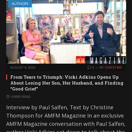
AUTHORS
AUGUST 4, 2026
0
BY
CHRISTINE
From Tears to Triumph: Vicki Adkins Opens Up
About Losing Her Son, Her Husband, and Finding
“Good Grief”
4 MINS READ
Interview by Paul Salfen, Text by Christine
Thompson for AMFM Magazine In an exclusive
AMFM Magazine conversation with Paul Salfen,