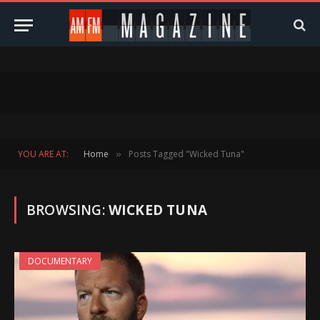
YOU ARE AT:
Home
Posts Tagged "Wicked Tuna"
»
BROWSING:
WICKED TUNA
DOCUMENTARY