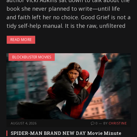
author Vicki Adkins sat down to talk about the
book she never planned to write—until life
and faith left her no choice. Good Grief is not a
tidy self-help manual. It is the raw, unfiltered
READ MORE
BLOCKBUSTER MOVIES
AUGUST 4, 2026
0
BY
CHRISTINE
SPIDER-MAN BRAND NEW DAY Movie Minute