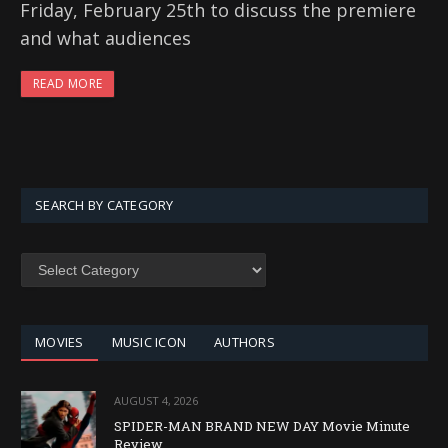
Friday, February 25th to discuss the premiere
and what audiences
READ MORE
SEARCH BY CATEGORY
SEARCH
BY
CATEGORY
MOVIES
MUSIC ICON
AUTHORS
AUGUST 4, 2026
SPIDER-MAN BRAND NEW DAY Movie Minute
Review