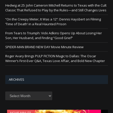
Hedwig at 25: John Cameron Mitchell Returns to Texas with the Cult
Classic That Refused to Play by the Rules—and Still Changes Lives
“On the Creepy Meter, It Was a 12”: Dennis Haysbert on Filming
‘Time of Death’ in a Real Haunted Prison
From Tears to Triumph: Vicki Adkins Opens Up About Losing Her
Son, Her Husband, and Finding “Good Grief”
SPIDER-MAN BRAND NEW DAY Movie Minute Review
Roger Avary Brings PULP FICTION Magic to Dallas: The Oscar
Winner’s First-Ever Q&A, Texas Love Affair, and Bold New Chapter
ARCHIVES
Archives
MOVIE MINUTE