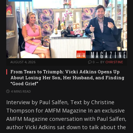
AUGUST 4, 2026
0
BY
CHRISTINE
From Tears to Triumph: Vicki Adkins Opens Up
About Losing Her Son, Her Husband, and Finding
“Good Grief”
4 MINS READ
Interview by Paul Salfen, Text by Christine
Thompson for AMFM Magazine In an exclusive
AMFM Magazine conversation with Paul Salfen,
author Vicki Adkins sat down to talk about the