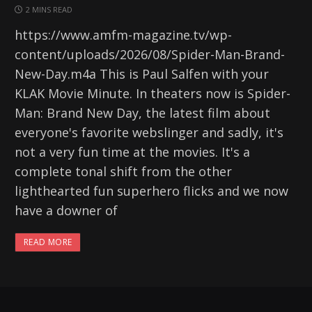
2 MINS READ
https://www.amfm-magazine.tv/wp-
content/uploads/2026/08/Spider-Man-Brand-
New-Day.m4a This is Paul Salfen with your
KLAK Movie Minute. In theaters now is Spider-
Man: Brand New Day, the latest film about
everyone's favorite webslinger and sadly, it's
not a very fun time at the movies. It's a
complete tonal shift from the other
lighthearted fun superhero flicks and we now
have a downer of
READ MORE