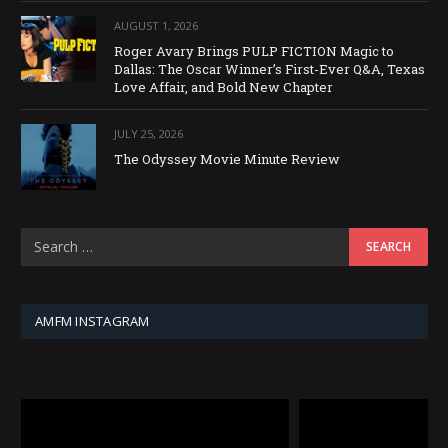
AUGUST 1, 2026
Roger Avary Brings PULP FICTION Magic to
Dallas: The Oscar Winner’s First-Ever Q&A, Texas
Love Affair, and Bold New Chapter
JULY 25, 2026
The Odyssey Movie Minute Review
AMFM INSTAGRAM