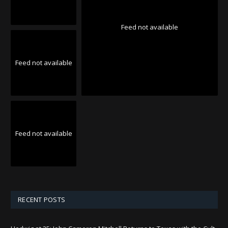
Feed not available
Feed not available
Feed not available
RECENT POSTS