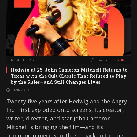
AUGUST 5, 2026
0
BY
CHRISTINE
Hedwig at 25: John Cameron Mitchell Returns to
Texas with the Cult Classic That Refused to Play
by the Rules—and Still Changes Lives
6 MINS READ
Twenty-five years after Hedwig and the Angry
Inch first exploded onto screens, its creator,
writer, director, and star John Cameron
Mitchell is bringing the film—and its
companion piece Shortbus—back to the big