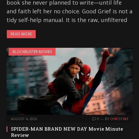
book she never planned to write—until life
and faith left her no choice. Good Grief is not a
tidy self-help manual. It is the raw, unfiltered
READ MORE
BLOCKBUSTER MOVIES
AUGUST 4, 2026
0
BY
CHRISTINE
SPIDER-MAN BRAND NEW DAY Movie Minute
Review