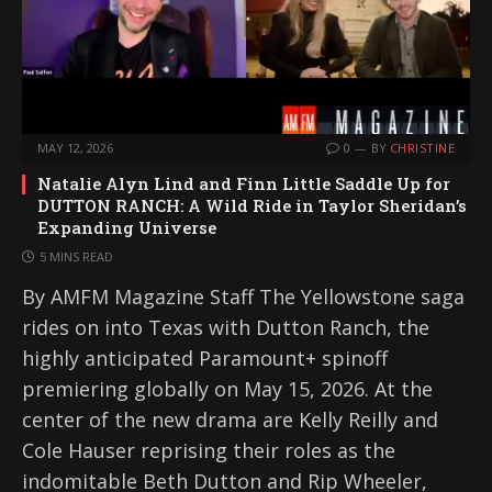
MAY 12, 2026
0
BY
CHRISTINE
Natalie Alyn Lind and Finn Little Saddle Up for
DUTTON RANCH: A Wild Ride in Taylor Sheridan’s
Expanding Universe
5 MINS READ
By AMFM Magazine Staff The Yellowstone saga
rides on into Texas with Dutton Ranch, the
highly anticipated Paramount+ spinoff
premiering globally on May 15, 2026. At the
center of the new drama are Kelly Reilly and
Cole Hauser reprising their roles as the
indomitable Beth Dutton and Rip Wheeler,