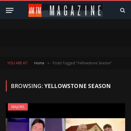
YOU ARE AT:
Home
Posts Tagged "Yellowstone Season"
»
BROWSING:
YELLOWSTONE SEASON
MAJORS