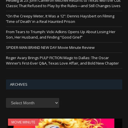
Hedwig at 25: John Cameron Mitchell Returns to Texas with the Cult
Classic That Refused to Play by the Rules—and Still Changes Lives
“On the Creepy Meter, It Was a 12”: Dennis Haysbert on Filming
‘Time of Death’ in a Real Haunted Prison
From Tears to Triumph: Vicki Adkins Opens Up About Losing Her
Son, Her Husband, and Finding “Good Grief”
SPIDER-MAN BRAND NEW DAY Movie Minute Review
Roger Avary Brings PULP FICTION Magic to Dallas: The Oscar
Winner’s First-Ever Q&A, Texas Love Affair, and Bold New Chapter
ARCHIVES
Archives
MOVIE MINUTE