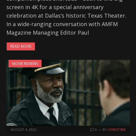
screen in 4K for a special anniversary
celebration at Dallas’s historic Texas Theater.
In a wide-ranging conversation with AMFM
Magazine Managing Editor Paul
READ MORE
MOVIE REVIEWS
AUGUST 4, 2026
0
BY
CHRISTINE