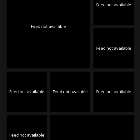
Feed not available
Feed not available
Feed not available
Feed not available
Feed not available
Feed not available
Feed not available