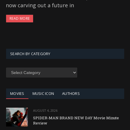
now carving out a future in
READ MORE
SEARCH BY CATEGORY
SEARCH
BY
CATEGORY
MOVIES
MUSIC ICON
AUTHORS
AUGUST 4, 2026
SPIDER-MAN BRAND NEW DAY Movie Minute
Review