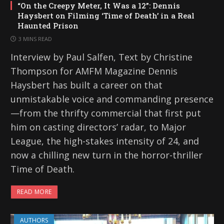
“On the Creepy Meter, It Was a 12”: Dennis
Haysbert on Filming ‘Time of Death’ in a Real
Haunted Prison
3 MINS READ
Interview by Paul Salfen, Text by Christine
Thompson for AMFM Magazine Dennis
Haysbert has built a career on that
unmistakable voice and commanding presence
—from the thrifty commercial that first put
him on casting directors’ radar, to Major
League, the high-stakes intensity of 24, and
now a chilling new turn in the horror-thriller
Time of Death.
READ MORE
AUTHORS