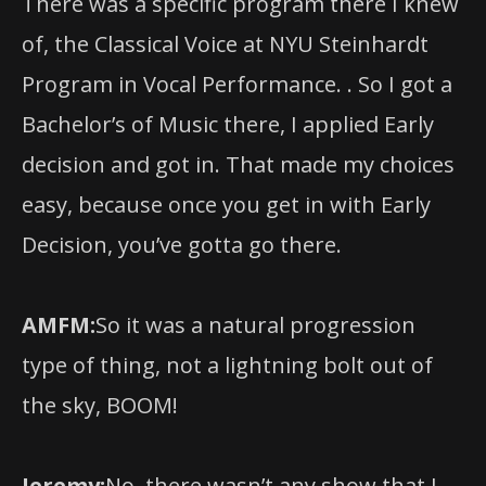
Program in Vocal Performance. . So I got a
Bachelor’s of Music there, I applied Early
decision and got in. That made my choices
easy, because once you get in with Early
Decision, you’ve gotta go there.
AMFM:
So it was a natural progression
type of thing, not a lightning bolt out of
the sky, BOOM!
Jeremy:
No, there wasn’t any show that I
saw and thought “I need to do this!” It was