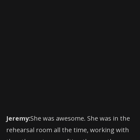
.
erica.com
Performance schedule, prices and cast
are subject to change without notice.
For more information, please visit
www.BroadwayAtTheHobbyCenter.co
.
m
Jeremy:
She was awesome. She was in the
rehearsal room all the time, working with
the other actors, crafting the way they
sounded. She was super integral in the