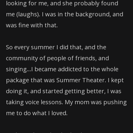
was fine with that.
So every summer I did that, and the
community of people of friends, and
singing…I became addicted to the whole
package that was Summer Theater. I kept
doing it, and started getting better, I was
taking voice lessons. My mom was pushing
me to do what I loved.
In the 11th grade, I had a choice to pursue
this path or go down the academic route,