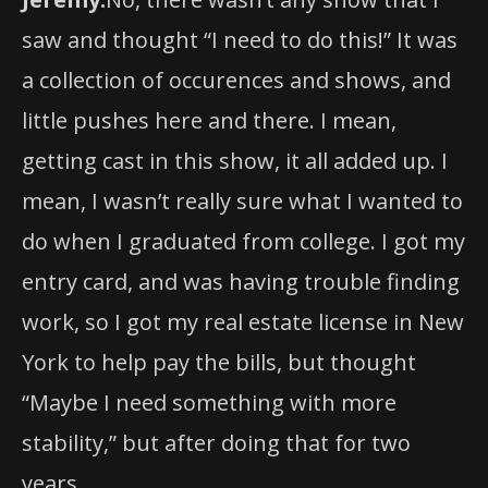
a collection of occurences and shows, and
little pushes here and there. I mean,
getting cast in this show, it all added up. I
mean, I wasn’t really sure what I wanted to
do when I graduated from college. I got my
entry card, and was having trouble finding
work, so I got my real estate license in New
York to help pay the bills, but thought
“Maybe I need something with more
stability,” but after doing that for two
years….