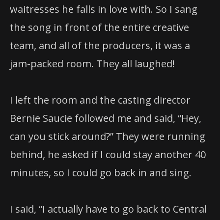
waitresses he falls in love with. So I sang
the song in front of the entire creative
team, and all of the producers, it was a
jam-packed room. They all laughed!
I left the room and the casting director
Bernie Saucie followed me and said, “Hey,
can you stick around?” They were running
behind, he asked if I could stay another 40
minutes, so I could go back in and sing.
I said, “I actually have to go back to Central