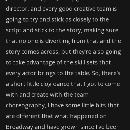
going to try and stick as closely to the
script and stick to the story, making sure
that no one is diverting from that and the
story comes across, but they’re also going
to take advantage of the skill sets that
every actor brings to the table. So, there’s
a short little clog dance that I got to come
with and create with the team
choreography, I have some little bits that
are different that what happened on
Broadway and have grown since I’ve been
working on it. Also, what Chris Fitzgerald