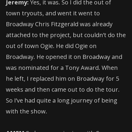
Jeremy:
Yes, it was. So I did the out of
town tryouts, and went it went to
Broadway Chris Fitzgerald was already
attached to the project, but couldn’t do the
out of town Ogie. He did Ogie on
Broadway. He opened it on Broadway and
was nominated for a Tony Award. When
he left, I replaced him on Broadway for 5
weeks and then came out to do the tour.
So I’ve had quite a long journey of being
with the show.