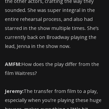
entire rehearsal process, and also had
starred in the show multiple times. She’s
currently back on Broadway playing the
lead, Jenna in the show now.
AMFM:
How does the play differ from the
film Waitress?
Jeremy:
The transfer from film to a play,
especially when you’re playing these huge
houses, makes everything a little bit
bigger for the stage. I think the stage