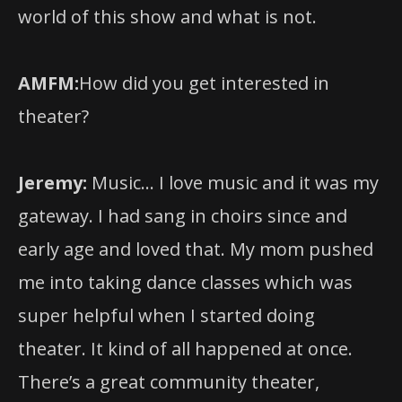
AMFM:
How did you get interested in
theater?
Jeremy:
Music… I love music and it was my
gateway. I had sang in choirs since and
early age and loved that. My mom pushed
me into taking dance classes which was
super helpful when I started doing
theater. It kind of all happened at once.
There’s a great community theater,
children’s theater program right outside
of Philadelphia where I grew up in Upper