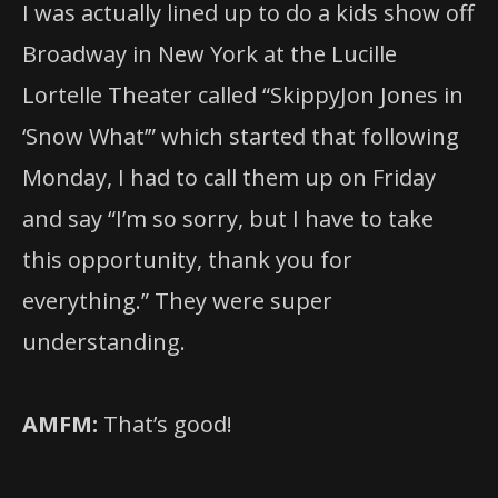
I was actually lined up to do a kids show off
Broadway in New York at the Lucille
Lortelle Theater called “SkippyJon Jones in
‘Snow What’” which started that following
Monday, I had to call them up on Friday
and say “I’m so sorry, but I have to take
this opportunity, thank you for
everything.” They were super
understanding.
AMFM:
That’s good!