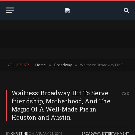
YOU ARE AT:
Home
Broadway
Waitress: Broadway Hit To Serve friendship, Motherhood, And The Magic Of A Well-Made Pie in Houston and Austin
»
»
Waitress: Broadway Hit To Serve
0
friendship, Motherhood, And The
Magic Of A Well-Made Pie in
Houston and Austin
BY
CHRISTINE
ON
JANUARY 21, 2019
BROADWAY
,
ENTERTAINMENT