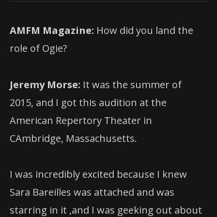
AMFM Magazine:
How did you land the
role of Ogie?
Jeremy Morse:
It was the summer of
2015, and I got this audition at the
American Repertory Theater in
CAmbridge, Massachusetts.
I was incredibly excited because I knew
Sara Bareilles was attached and was
starring in it ,and I was geeking out about