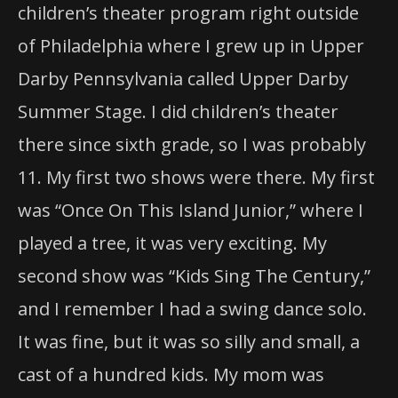
Darby Pennsylvania called Upper Darby
Summer Stage. I did children’s theater
there since sixth grade, so I was probably
11. My first two shows were there. My first
was “Once On This Island Junior,” where I
played a tree, it was very exciting. My
second show was “Kids Sing The Century,”
and I remember I had a swing dance solo.
It was fine, but it was so silly and small, a
cast of a hundred kids. My mom was
looking for me, and she probably found
me (laughs). I was in the background, and