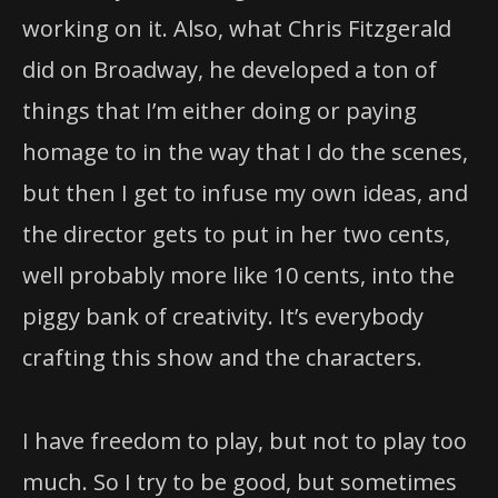
did on Broadway, he developed a ton of
things that I’m either doing or paying
homage to in the way that I do the scenes,
but then I get to infuse my own ideas, and
the director gets to put in her two cents,
well probably more like 10 cents, into the
piggy bank of creativity. It’s everybody
crafting this show and the characters.
I have freedom to play, but not to play too
much. So I try to be good, but sometimes
with a really great audience I can’t help