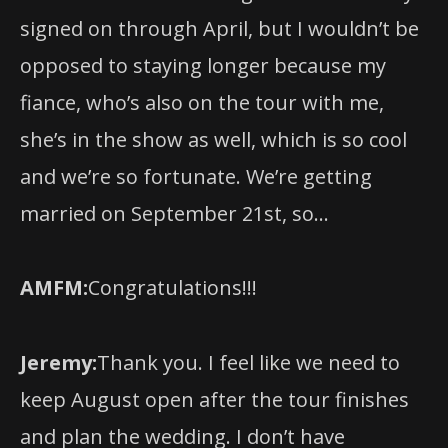
opposed to staying longer because my
fiance, who’s also on the tour with me,
she’s in the show as well, which is so cool
and we’re so fortunate. We’re getting
married on September 21st, so…
AMFM:
Congratulations!!!
Jeremy:
Thank you. I feel like we need to
keep August open after the tour finishes
and plan the wedding. I don’t have
anything lined up as of yet, but I would