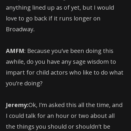
love to go back if it runs longer on
Broadway.
AMFM
: Because you’ve been doing this
awhile, do you have any sage wisdom to
impart for child actors who like to do what
you’re doing?
Jeremy:
Ok, I’m asked this all the time, and
I could talk for an hour or two about all
the things you should or shouldn’t be
doing.