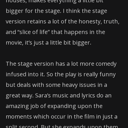
version retains a lot of the honesty, truth,
and “slice of life” that happens in the
movie, it’s just a little bit bigger.
The stage version has a lot more comedy
infused into it. So the play is really funny
but deals with some heavy issues in a
great way. Sara’s music and lyrics do an
amazing job of expanding upon the
moments which occur in the film in just a
split second. But she expands upon them
and makes them glorious and beautiful