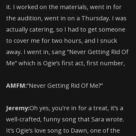
it. I worked on the materials, went in for
the audition, went in on a Thursday. I was
actually catering, so I had to get someone
to cover me for two hours, and I snuck
away. I went in, sang “Never Getting Rid Of
Me” which is Ogie’s first act, first number,
AMFM:
“Never Getting Rid Of Me?”
Jeremy:
Oh yes, you’re in for a treat, it’s a
well-crafted, funny song that Sara wrote.
It’s Ogie’s love song to Dawn, one of the