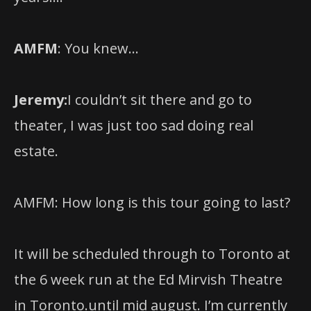
AMFM
: You knew…
Jeremy:
I couldn’t sit there and go to
theater, I was just too sad doing real
estate.
AMFM: How long is this tour going to last?
It will be scheduled through to Toronto at
the 6 week run at the Ed Mirvish Theatre
in Toronto.until mid august. I’m currently
signed on through April, but I wouldn’t be