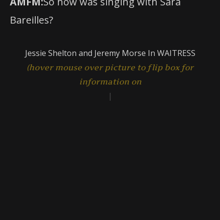
AMFM:
So how was singing with Sara
Bareilles?
Jessie Shelton and Jeremy Morse In WAITRESS
|
(hover mouse over picture to flip
Get Tickets
TO PLAY BASS CONCERT HALL
ONE WEEK ONLY!