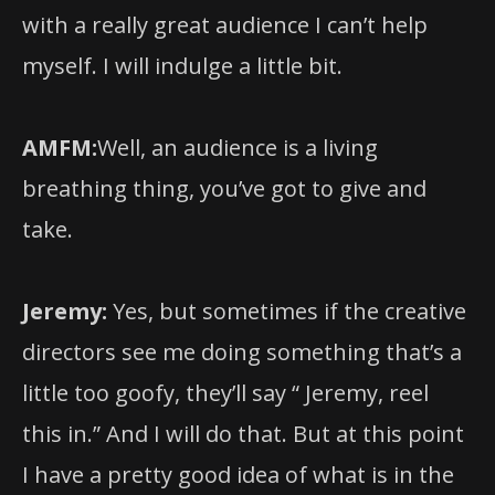
myself. I will indulge a little bit.
AMFM:
Well, an audience is a living
breathing thing, you’ve got to give and
take.
Jeremy:
Yes, but sometimes if the creative
directors see me doing something that’s a
little too goofy, they’ll say “ Jeremy, reel
this in.” And I will do that. But at this point
I have a pretty good idea of what is in the
world of this show and what is not.