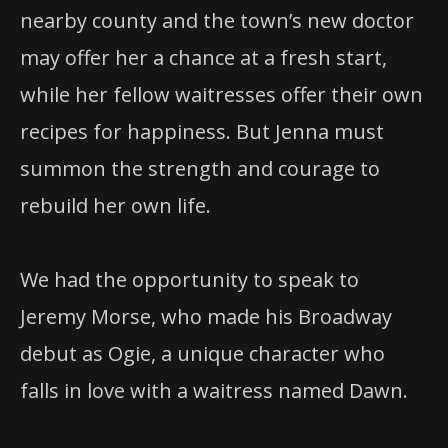
nearby county and the town’s new doctor
may offer her a chance at a fresh start,
while her fellow waitresses offer their own
recipes for happiness. But Jenna must
summon the strength and courage to
rebuild her own life.
We had the opportunity to speak to
Jeremy Morse, who made his Broadway
debut as Ogie, a unique character who
falls in love with a waitress named Dawn.