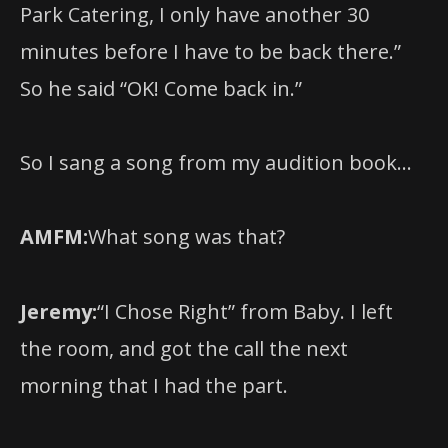
Park Catering, I only have another 30
minutes before I have to be back there.”
So he said “OK! Come back in.”
So I sang a song from my audition book…
AMFM:
What song was that?
Jeremy:
“I Chose Right” from Baby. I left
the room, and got the call the next
morning that I had the part.