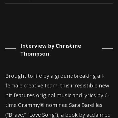
Interview by Christine
Thompson
Brought to life by a groundbreaking all-
female creative team, this irresistible new
hit features original music and lyrics by 6-
time Grammy® nominee Sara Bareilles
(“Brave,” “Love Song”), a book by acclaimed