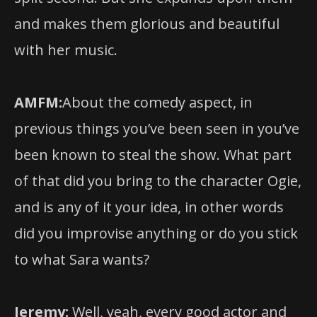
with her music.
AMFM:
About the comedy aspect, in
previous things you’ve been seen in you’ve
been known to steal the show. What part
of that did you bring to the character Ogie,
and is any of it your idea, in other words
did you improvise anything or do you stick
to what Sara wants?
Jeremy:
Well, yeah, every good actor and
director, and every good creative team is