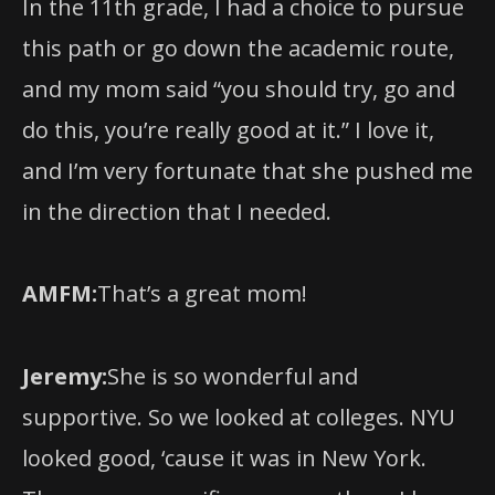
and my mom said “you should try, go and
do this, you’re really good at it.” I love it,
and I’m very fortunate that she pushed me
in the direction that I needed.
AMFM:
That’s a great mom!
Jeremy:
She is so wonderful and
supportive. So we looked at colleges. NYU
looked good, ‘cause it was in New York.
There was a specific program there I knew
of, the Classical Voice at NYU Steinhardt