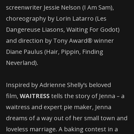
screenwriter Jessie Nelson (I Am Sam),
choreography by Lorin Latarro (Les
Dangereuse Liasons, Waiting For Godot)
and direction by Tony Award® winner
Diane Paulus (Hair, Pippin, Finding
Neverland).
Inspired by Adrienne Shelly’s beloved
film,
WAITRESS
tells the story of Jenna – a
waitress and expert pie maker, Jenna
dreams of a way out of her small town and
loveless marriage. A baking contest in a