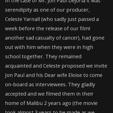
In the case of Mr. Jon Paul Dejoria it was
serendipity as one of our producer,
Celeste Yarnall (who sadly just passed a
week before the release of our film!
another sad casualty of cancer), had gone
out with him when they were in high
school together. They remained
acquainted and Celeste proposed we invite
Jon Paul and his Dear wife Eloise to come
on-board as interviewees. They gladly
accepted and we filmed them in their
home of Malibu 2 years ago (the movie
took almost 3 years to be made as we