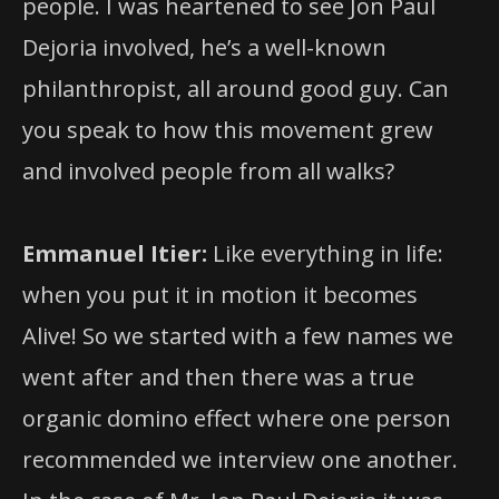
people. I was heartened to see Jon Paul
Dejoria involved, he’s a well-known
philanthropist, all around good guy. Can
you speak to how this movement grew
and involved people from all walks?
Emmanuel Itier:
Like everything in life:
when you put it in motion it becomes
Alive! So we started with a few names we
went after and then there was a true
organic domino effect where one person
recommended we interview one another.