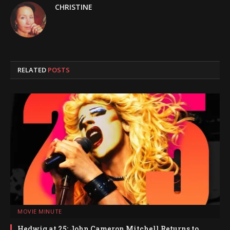
CHRISTINE
RELATED
POSTS
MOVIE MINUTE
Hedwig at 25: John Cameron Mitchell Returns to