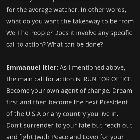
for the average watcher. In other words,
what do you want the takeaway to be from
We The People? Does it involve any specific
call to action? What can be done?
Emmanuel Itier:
As I mentioned above,
the main call for action is: RUN FOR OFFICE.
Become your own agent of change. Dream
first and then become the next President
of the U.S.A or any country you live in.
Don’t surrender to your fate but reach out
and fight (with Peace and Love) for your