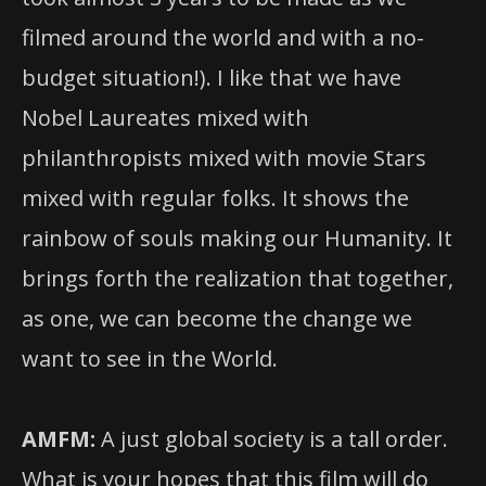
filmed around the world and with a no-
budget situation!). I like that we have
Nobel Laureates mixed with
philanthropists mixed with movie Stars
mixed with regular folks. It shows the
rainbow of souls making our Humanity. It
brings forth the realization that together,
as one, we can become the change we
want to see in the World.
AMFM:
A just global society is a tall order.
What is your hopes that this film will do