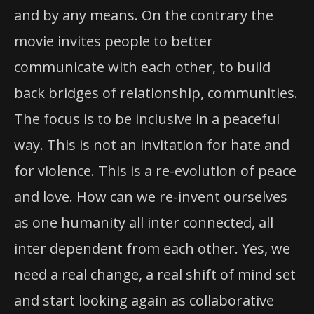
and by any means. On the contrary the
movie invites people to better
communicate with each other, to build
back bridges of relationship, communities.
The focus is to be inclusive in a peaceful
way. This is not an invitation for hate and
for violence. This is a re-evolution of peace
and love. How can we re-invent ourselves
as one humanity all inter connected, all
inter dependent from each other. Yes, we
need a real change, a real shift of mind set
and start looking again as collaborative