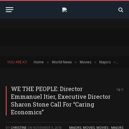
YOU ARE AT:
Home
World News
Movies
Majors
WE THE
»
»
»
»
WE THE PEOPLE: Director
0
Emmanuel Itier, Executive Director
Sharon Stone Call For “Caring
Economics”
BY
CHRISTINE
ON
NOVEMBER 9, 2018
MAJORS
,
MOVIES
,
MOVIES - MAJORS