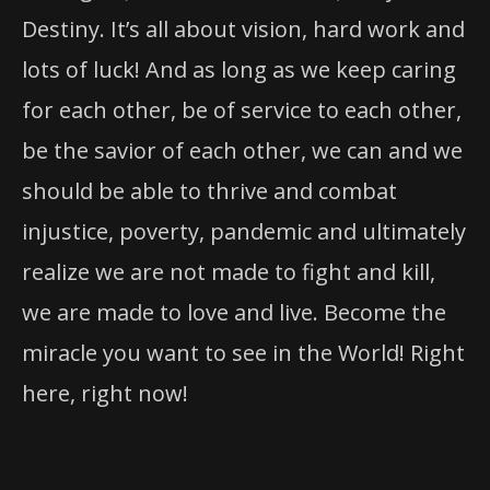
Destiny. It’s all about vision, hard work and
lots of luck! And as long as we keep caring
for each other, be of service to each other,
be the savior of each other, we can and we
should be able to thrive and combat
injustice, poverty, pandemic and ultimately
realize we are not made to fight and kill,
we are made to love and live. Become the
miracle you want to see in the World! Right
here, right now!