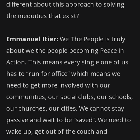
different about this approach to solving
the inequities that exist?
Emmanuel Itier:
We The People is truly
about we the people becoming Peace in
Action. This means every single one of us
has to “run for office” which means we
need to get more involved with our
communities, our social clubs, our schools,
our churches, our cities. We cannot stay
passive and wait to be “saved”. We need to
wake up, get out of the couch and