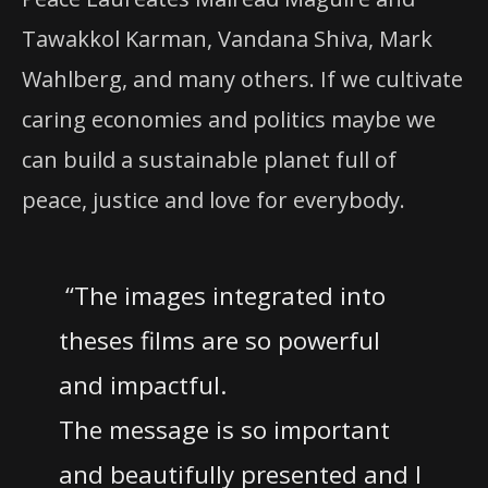
Tawakkol Karman, Vandana Shiva, Mark
Wahlberg, and many others. If we cultivate
caring economies and politics maybe we
can build a sustainable planet full of
peace, justice and love for everybody.
“The images integrated into
theses films are so powerful
and impactful.
The message is so important
and beautifully presented and I