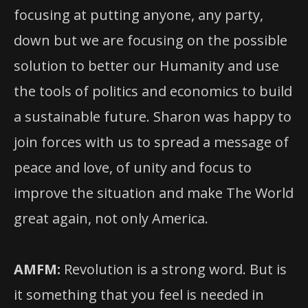
focusing at putting anyone, any party,
down but we are focusing on the possible
solution to better our Humanity and use
the tools of politics and economics to build
a sustainable future. Sharon was happy to
join forces with us to spread a message of
peace and love, of unity and focus to
improve the situation and make The World
great again, not only America.
AMFM:
Revolution is a strong word. But is
it something that you feel is needed in