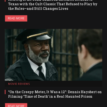
Texas with the Cult Classic That Refused to Play by
the Rules—and Still Changes Lives
READ MORE
MOVIE REVIEWS
“On the Creepy Meter, It Was a 12”: Dennis Haysbert on
Filming ‘Time of Death’ in a Real Haunted Prison
READ MORE