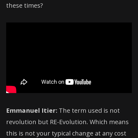
these times?
Emmanuel Itier:
The term used is not
revolution but RE-Evolution. Which means
this is not your typical change at any cost