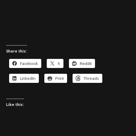
Share this:
Facebook
X
Reddit
LinkedIn
Print
Threads
Like this: