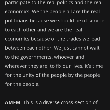
participate to the real politics and the real
economics. We the people all are the real
politicians because we should be of service
to each other and we are the real
economics because of the trades we lead
between each other. We just cannot wait
to the governments, whoever and
wherever they are, to fix our lives. it’s time
for the unity of the people by the people
for the people.
AMFM:
This is a diverse cross-section of