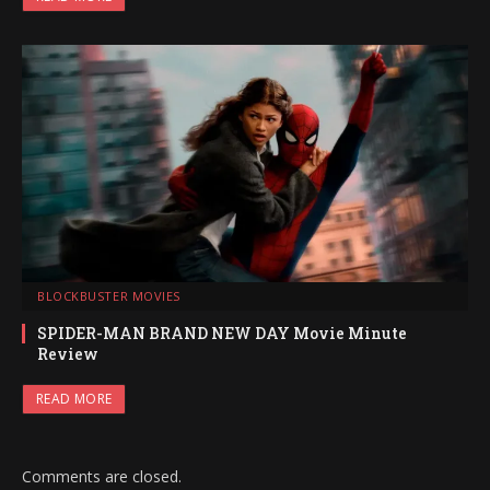
BLOCKBUSTER MOVIES
SPIDER-MAN BRAND NEW DAY Movie Minute
Review
READ MORE
Comments are closed.