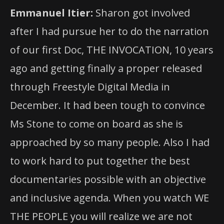
Emmanuel Itier:
Sharon got involved
after I had pursue her to do the narration
of our first Doc, THE INVOCATION, 10 years
ago and getting finally a proper released
through Freestyle Digital Media in
December. It had been tough to convince
Ms Stone to come on board as she is
approached by so many people. Also I had
to work hard to put together the best
documentaries possible with an objective
and inclusive agenda. When you watch WE
THE PEOPLE you will realize we are not