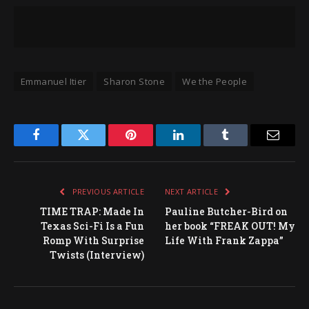
Emmanuel Itier
Sharon Stone
We the People
Facebook
Twitter
Pinterest
LinkedIn
Tumblr
Email
PREVIOUS ARTICLE
NEXT ARTICLE
TIME TRAP: Made In
Pauline Butcher-Bird on
Texas Sci-Fi Is a Fun
her book “FREAK OUT! My
Romp With Surprise
Life With Frank Zappa”
Twists (Interview)