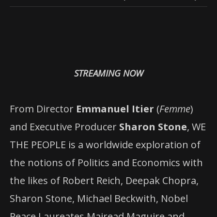
STREAMING NOW
From Director
Emmanuel Itier
(
Femme
)
and Executive Producer
Sharon Stone
, WE
THE PEOPLE is a worldwide exploration of
the notions of Politics and Economics with
the likes of Robert Reich, Deepak Chopra,
Sharon Stone, Michael Beckwith, Nobel
Peace Laureates Mairead Maguire and