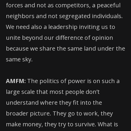
forces and not as competitors, a peaceful
neighbors and not segregated individuals.
We need also a leadership inviting us to
unite beyond our difference of opinion
because we share the same land under the
same sky.
AMFM:
The politics of power is on such a
large scale that most people don’t
understand where they fit into the
broader picture. They go to work, they
make money, they try to survive. What is