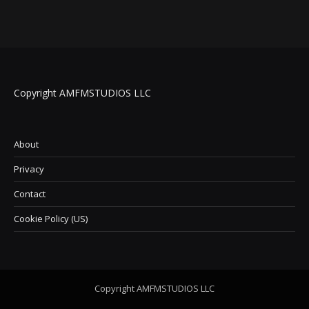
Copyright AMFMSTUDIOS LLC
About
Privacy
Contact
Cookie Policy (US)
Copyright AMFMSTUDIOS LLC