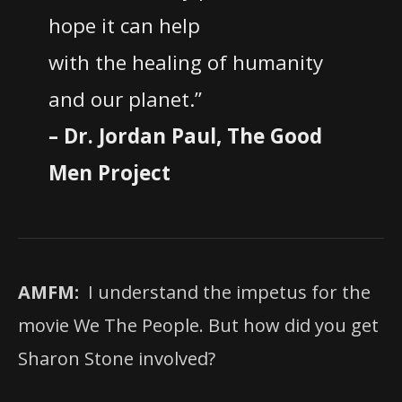
hope it can help
with the healing of humanity
and our planet.”
– Dr. Jordan Paul, The Good
Men Project
AMFM:
I understand the impetus for the
movie We The People. But how did you get
Sharon Stone involved?