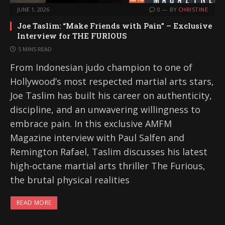
JUNE 1, 2026
0
BY
CHRISTINE
Joe Taslim: “Make Friends with Pain” – Exclusive
Interview for THE FURIOUS
5 MINS READ
From Indonesian judo champion to one of
Hollywood’s most respected martial arts stars,
Joe Taslim has built his career on authenticity,
discipline, and an unwavering willingness to
embrace pain. In this exclusive AMFM
Magazine interview with Paul Salfen and
Remington Rafael, Taslim discusses his latest
high-octane martial arts thriller The Furious,
the brutal physical realities
READ MORE