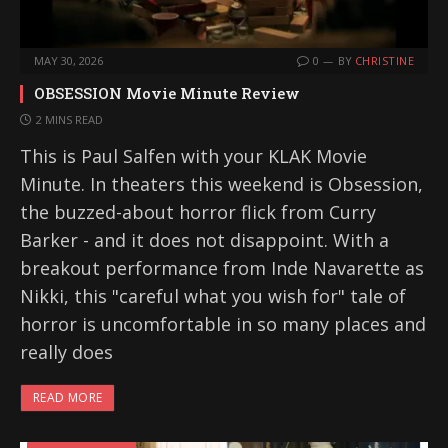
MAY 30, 2026
0
BY
CHRISTINE
OBSESSION Movie Minute Review
2 MINS READ
This is Paul Salfen with your KLAK Movie
Minute. In theaters this weekend is Obsession,
the buzzed-about horror flick from Curry
Barker - and it does not disappoint. With a
breakout performance from Inde Navarette as
Nikki, this "careful what you wish for" tale of
horror is uncomfortable in so many places and
really does
READ MORE