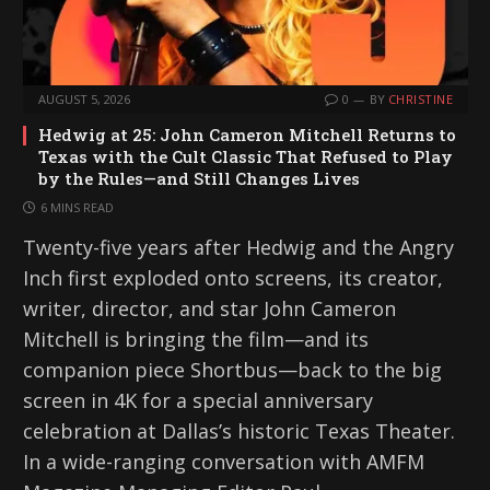
AUGUST 5, 2026
0
BY
CHRISTINE
Hedwig at 25: John Cameron Mitchell Returns to
Texas with the Cult Classic That Refused to Play
by the Rules—and Still Changes Lives
6 MINS READ
Twenty-five years after Hedwig and the Angry
Inch first exploded onto screens, its creator,
writer, director, and star John Cameron
Mitchell is bringing the film—and its
companion piece Shortbus—back to the big
screen in 4K for a special anniversary
celebration at Dallas’s historic Texas Theater.
In a wide-ranging conversation with AMFM