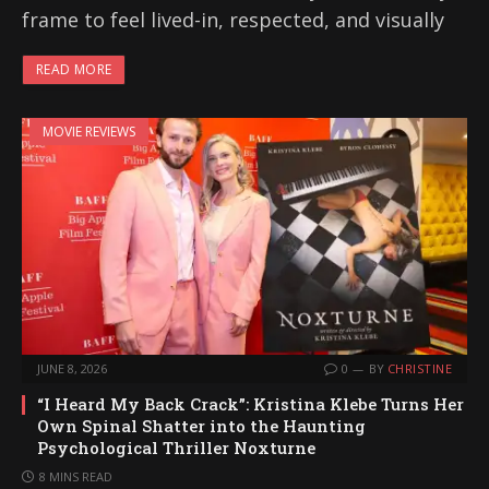
frame to feel lived-in, respected, and visually
READ MORE
MOVIE REVIEWS
JUNE 8, 2026
0
BY
CHRISTINE
“I Heard My Back Crack”: Kristina Klebe Turns Her
Own Spinal Shatter into the Haunting
Psychological Thriller Noxturne
8 MINS READ