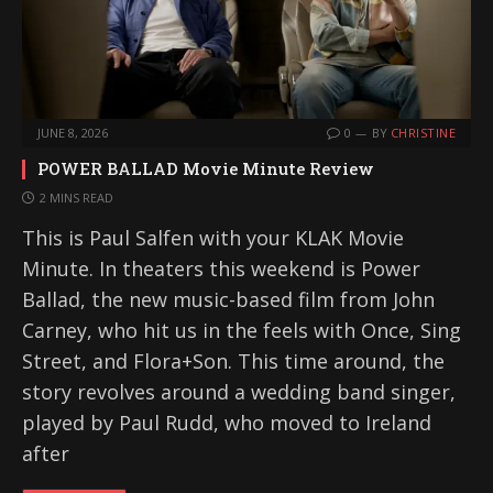
JUNE 8, 2026
0
BY
CHRISTINE
POWER BALLAD Movie Minute Review
2 MINS READ
This is Paul Salfen with your KLAK Movie
Minute. In theaters this weekend is Power
Ballad, the new music-based film from John
Carney, who hit us in the feels with Once, Sing
Street, and Flora+Son. This time around, the
story revolves around a wedding band singer,
played by Paul Rudd, who moved to Ireland
after