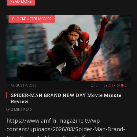
READ MORE
BLOCKBUSTER MOVIES
AUGUST 4, 2026
0
BY
CHRISTINE
SPIDER-MAN BRAND NEW DAY Movie Minute
Review
2 MINS READ
https://www.amfm-magazine.tv/wp-
content/uploads/2026/08/Spider-Man-Brand-