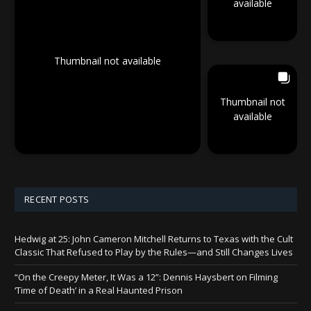
available
Thumbnail not available
Thumbnail not
available
RECENT POSTS
Hedwig at 25: John Cameron Mitchell Returns to Texas with the Cult
Classic That Refused to Play by the Rules—and Still Changes Lives
“On the Creepy Meter, It Was a 12”: Dennis Haysbert on Filming
‘Time of Death’ in a Real Haunted Prison