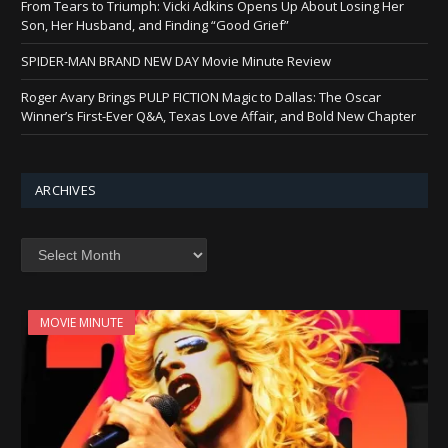
From Tears to Triumph: Vicki Adkins Opens Up About Losing Her
Son, Her Husband, and Finding “Good Grief”
SPIDER-MAN BRAND NEW DAY Movie Minute Review
Roger Avary Brings PULP FICTION Magic to Dallas: The Oscar
Winner’s First-Ever Q&A, Texas Love Affair, and Bold New Chapter
ARCHIVES
Archives
MOVIE MINUTE