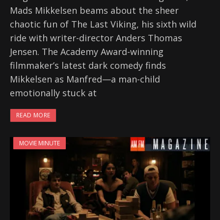
Mads Mikkelsen beams about the sheer
chaotic fun of The Last Viking, his sixth wild
ride with writer-director Anders Thomas
Jensen. The Academy Award-winning
filmmaker’s latest dark comedy finds
Mikkelsen as Manfred—a man-child
emotionally stuck at
READ MORE
MOVIE MINUTE