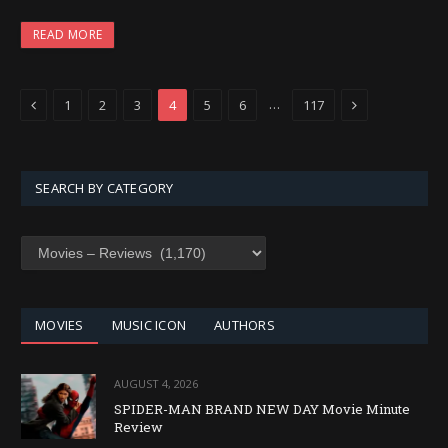
READ MORE
Previous
Next
…
1
2
3
4
5
6
117
SEARCH BY CATEGORY
SEARCH
BY
CATEGORY
MOVIES
MUSIC ICON
AUTHORS
AUGUST 4, 2026
SPIDER-MAN BRAND NEW DAY Movie Minute
Review