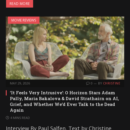
READ MORE
MOVIE REVIEWS
MAY 29, 2026
0
BY
CHRISTINE
‘It Feels Very Intrusive’: O Horizon Stars Adam
Pally, Maria Bakalova & David Strathairn on AI,
Grief, and Whether We’d Ever Talk to the Dead
Again
4 MINS READ
Interview By Paul Salfen, Text by Christine