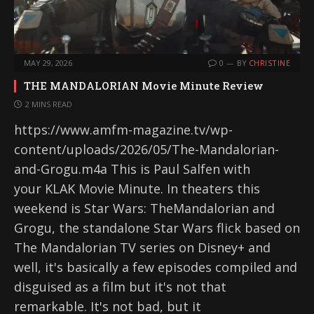
MAY 29, 2026
0
BY
CHRISTINE
THE MANDALORIAN Movie Minute Review
2 MINS READ
https://www.amfm-magazine.tv/wp-
content/uploads/2026/05/The-Mandalorian-
and-Grogu.m4a This is Paul Salfen with
your KLAK Movie Minute. In theaters this
weekend is Star Wars: TheMandalorian and
Grogu, the standalone Star Wars flick based on
The Mandalorian TV series on Disney+ and
well, it's basically a few episodes compiled and
disguised as a film but it's not that
remarkable. It's not bad, but it