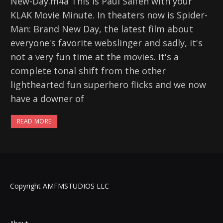
New-Day.m4a This is Paul Salfen with your
KLAK Movie Minute. In theaters now is Spider-
Man: Brand New Day, the latest film about
everyone's favorite webslinger and sadly, it's
not a very fun time at the movies. It's a
complete tonal shift from the other
lighthearted fun superhero flicks and we now
have a downer of
READ MORE
Copyright AMFMSTUDIOS LLC
About