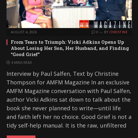
AUGUST 4, 2026
0
BY
CHRISTINE
From Tears to Triumph: Vicki Adkins Opens Up
About Losing Her Son, Her Husband, and Finding
“Good Grief”
4 MINS READ
Interview by Paul Salfen, Text by Christine
Thompson for AMFM Magazine In an exclusive
AMFM Magazine conversation with Paul Salfen,
author Vicki Adkins sat down to talk about the
book she never planned to write—until life
and faith left her no choice. Good Grief is not a
tidy self-help manual. It is the raw, unfiltered