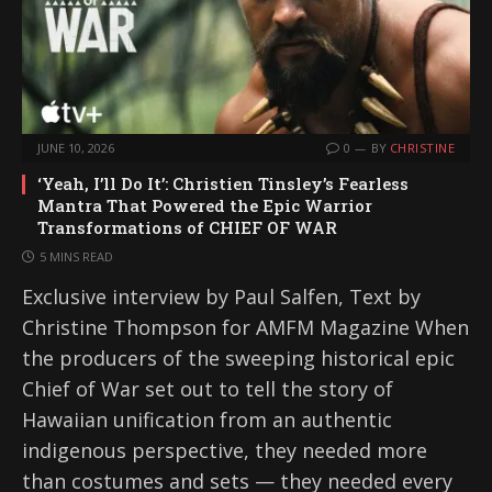
JUNE 10, 2026
0
BY
CHRISTINE
‘Yeah, I’ll Do It’: Christien Tinsley’s Fearless
Mantra That Powered the Epic Warrior
Transformations of CHIEF OF WAR
5 MINS READ
Exclusive interview by Paul Salfen, Text by
Christine Thompson for AMFM Magazine When
the producers of the sweeping historical epic
Chief of War set out to tell the story of
Hawaiian unification from an authentic
indigenous perspective, they needed more
than costumes and sets — they needed every