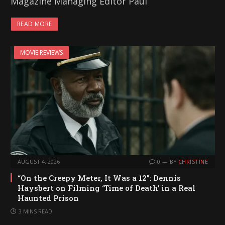
Magazine Managing Editor Paul
READ MORE
MOVIE REVIEWS
AUGUST 4, 2026
0
BY
CHRISTINE
“On the Creepy Meter, It Was a 12”: Dennis
Haysbert on Filming ‘Time of Death’ in a Real
Haunted Prison
3 MINS READ