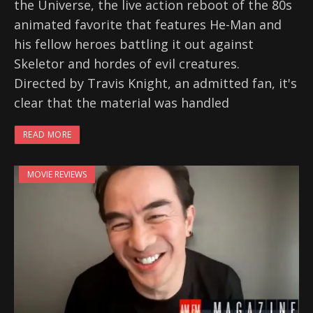
the Universe, the live action reboot of the 80s
animated favorite that features He-Man and
his fellow heroes battling it out against
Skeletor and hordes of evil creatures.
Directed by Travis Knight, an admitted fan, it's
clear that the material was handled
READ MORE
MOVIE REVIEWS