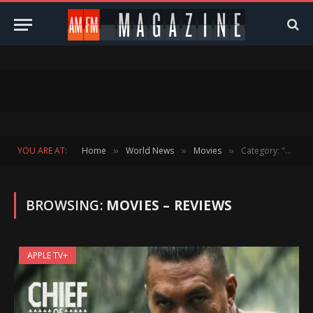
YOU ARE AT:
Home
World News
Movies
Category: "Movies – Reviews" (Page 4)
»
»
»
BROWSING:
MOVIES – REVIEWS
APPLE TV+