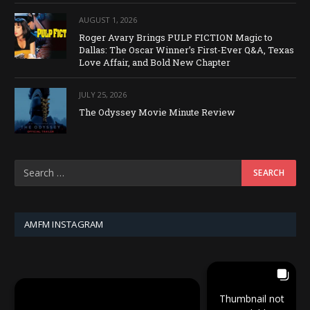
AUGUST 1, 2026
Roger Avary Brings PULP FICTION Magic to
Dallas: The Oscar Winner’s First-Ever Q&A, Texas
Love Affair, and Bold New Chapter
JULY 25, 2026
The Odyssey Movie Minute Review
AMFM INSTAGRAM
Thumbnail not