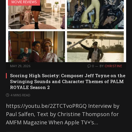
MOVIE REVIEWS
MAY 29, 2026
0
BY
CHRISTINE
Scoring High Society: Composer Jeff Toyne on the
Swinging Sounds and Character Themes of PALM
ROYALE Season 2
4 MINS READ
https://youtu.be/2ZTCTvoPRGQ Interview by
Paul Salfen, Text by Christine Thompson for
AMFM Magazine When Apple TV+’s…