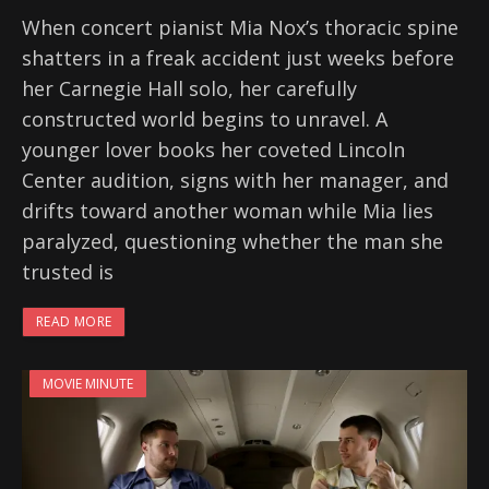
When concert pianist Mia Nox’s thoracic spine
shatters in a freak accident just weeks before
her Carnegie Hall solo, her carefully
constructed world begins to unravel. A
younger lover books her coveted Lincoln
Center audition, signs with her manager, and
drifts toward another woman while Mia lies
paralyzed, questioning whether the man she
trusted is
READ MORE
MOVIE MINUTE