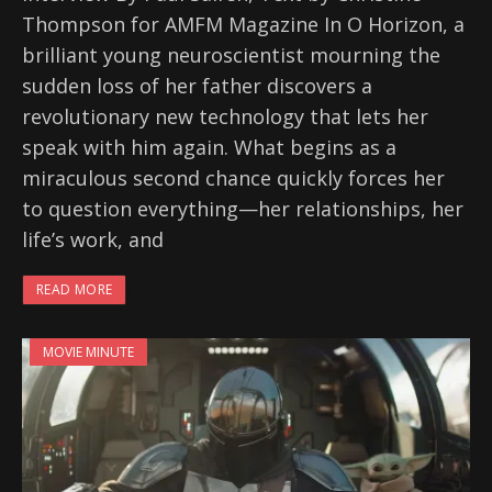
Thompson for AMFM Magazine In O Horizon, a
brilliant young neuroscientist mourning the
sudden loss of her father discovers a
revolutionary new technology that lets her
speak with him again. What begins as a
miraculous second chance quickly forces her
to question everything—her relationships, her
life’s work, and
READ MORE
MOVIE MINUTE