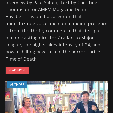
Interview by Paul Salfen, Text by Christine
Thompson for AMFM Magazine Dennis
Haysbert has built a career on that
unmistakable voice and commanding presence
—from the thrifty commercial that first put
him on casting directors’ radar, to Major
League, the high-stakes intensity of 24, and
now a chilling new turn in the horror-thriller
Time of Death.
READ MORE
AUTHORS