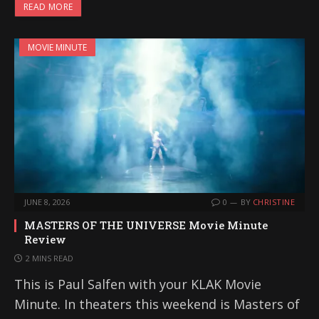
READ MORE
MOVIE MINUTE
JUNE 8, 2026
0
BY
CHRISTINE
MASTERS OF THE UNIVERSE Movie Minute
Review
2 MINS READ
This is Paul Salfen with your KLAK Movie
Minute. In theaters this weekend is Masters of