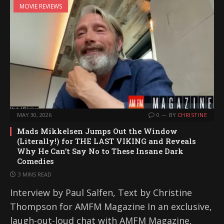
MOVIE REVIEWS
MAY 30, 2026
0
BY
CHRISTINE
Mads Mikkelsen Jumps Out the Window
(Literally!) for THE LAST VIKING and Reveals
Why He Can’t Say No to These Insane Dark
Comedies
3 MINS READ
Interview by Paul Salfen, Text by Christine
Thompson for AMFM Magazine In an exclusive,
laugh-out-loud chat with AMFM Magazine,