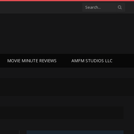
MOVIE MINUTE REVIEWS
AMFM STUDIOS LLC