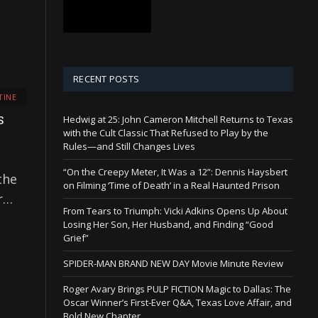
RECENT POSTS
TINE
Hedwig at 25: John Cameron Mitchell Returns to Texas
S
with the Cult Classic That Refused to Play by the
Rules—and Still Changes Lives
“On the Creepy Meter, It Was a 12”: Dennis Haysbert
the
on Filming ‘Time of Death’ in a Real Haunted Prison
er…
From Tears to Triumph: Vicki Adkins Opens Up About
Losing Her Son, Her Husband, and Finding “Good
Grief”
SPIDER-MAN BRAND NEW DAY Movie Minute Review
Roger Avary Brings PULP FICTION Magic to Dallas: The
Oscar Winner’s First-Ever Q&A, Texas Love Affair, and
Bold New Chapter