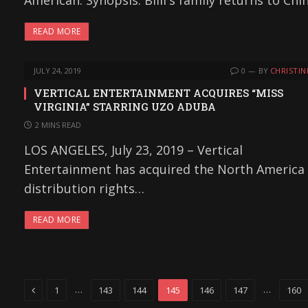
American. Synopsis: Billi's family returns to Chi
READ MORE
JULY 24, 2019
0
BY
CHRISTIN
VERTICAL ENTERTAINMENT ACQUIRES “MISS
VIRGINIA” STARRING UZO ADUBA
2 MINS READ
LOS ANGELES, July 23, 2019 – Vertical
Entertainment has acquired the North America
distribution rights…
READ MORE
Previous
…
…
1
143
144
145
146
147
160