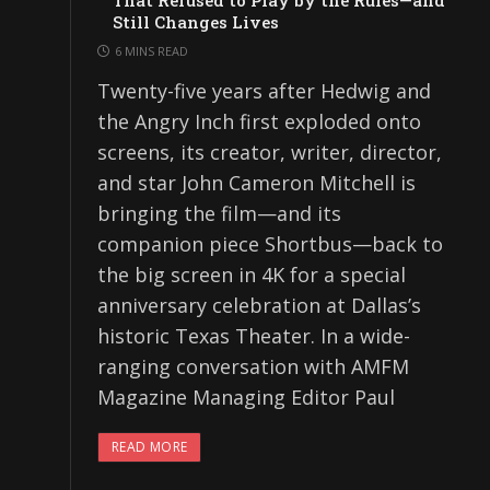
That Refused to Play by the Rules—and
Still Changes Lives
6 MINS READ
Twenty-five years after Hedwig and
the Angry Inch first exploded onto
screens, its creator, writer, director,
and star John Cameron Mitchell is
bringing the film—and its
companion piece Shortbus—back to
the big screen in 4K for a special
anniversary celebration at Dallas’s
historic Texas Theater. In a wide-
ranging conversation with AMFM
Magazine Managing Editor Paul
READ MORE