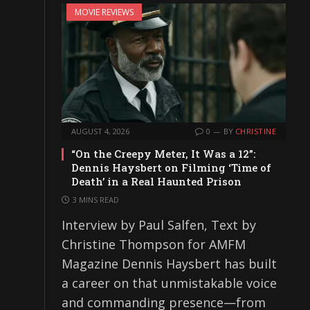
MOVIE REVIEWS
AUGUST 4, 2026
0
BY
CHRISTINE
“On the Creepy Meter, It Was a 12”:
Dennis Haysbert on Filming ‘Time of
Death’ in a Real Haunted Prison
3 MINS READ
Interview by Paul Salfen, Text by
Christine Thompson for AMFM
Magazine Dennis Haysbert has built
a career on that unmistakable voice
and commanding presence—from