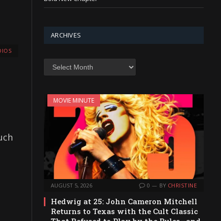
ARCHIVES
IOS
Archives
MOVIE MINUTE
such
AUGUST 5, 2026
0
BY
CHRISTINE
Hedwig at 25: John Cameron Mitchell
Returns to Texas with the Cult Classic