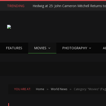
TRENDING
FEATURES
MOVIES
PHOTOGRAPHY
A
YOU ARE AT:
Home
World News
Category: "Movies" (Pag
»
»