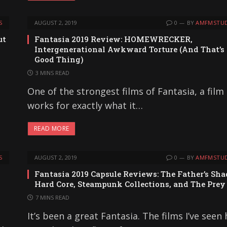
S
AUGUST 2, 2019
0
BY
AMFMSTUD
ut
Fantasia 2019 Review: HOMEWRECKER,
Intergenerational Awkward Torture (And That’s
Good Thing)
3 MINS READ
One of the strongest films of Fantasia, a film
works for exactly what it…
READ MORE
S
AUGUST 2, 2019
0
BY
AMFMSTUD
Fantasia 2019 Capsule Reviews: The Father’s Sh
Hard Core, Steampunk Collections, and The Prey
7 MINS READ
It’s been a great Fantasia. The films I’ve seen