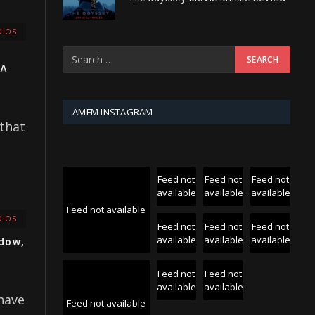
IOS
 A
AMFM INSTAGRAM
 that
Feed not
Feed not
Feed not
available
available
available
Feed not available
IOS
Feed not
Feed not
Feed not
available
available
available
adow,
Feed not
Feed not
available
available
 have
Feed not available