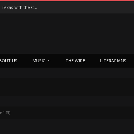
Hedwig at 25: John Cameron Mitchell Returns to Texas with the Cult Classic That Refused to Play by the Rules—and Still Changes Lives
BOUT US
MUSIC
THE WIRE
LITERARIANS
e 145)