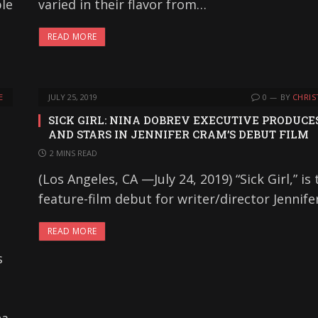
ple
varied in their flavor from…
READ MORE
E
JULY 25, 2019
0
BY
CHRIS
SICK GIRL: NINA DOBREV EXECUTIVE PRODUCE
AND STARS IN JENNIFER CRAM’S DEBUT FILM
2 MINS READ
(Los Angeles, CA —July 24, 2019) “Sick Girl,” is 
feature-film debut for writer/director Jennif
READ MORE
s