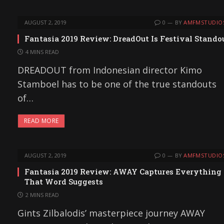
AUGUST 2, 2019
0
BY
AMFMSTUDIO
Fantasia 2019 Review: DreadOut Is Festival Stando
4 MINS READ
DREADOUT from Indonesian director Kimo
Stamboel has to be one of the true standouts
of…
READ MORE
AUGUST 2, 2019
0
BY
AMFMSTUDIO
Fantasia 2019 Review: AWAY Captures Everything
That Word Suggests
2 MINS READ
Gints Zilbalodis’ masterpiece journey AWAY