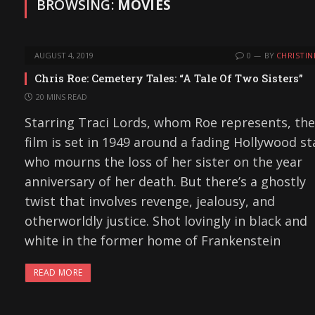
BROWSING:
MOVIES
AUGUST 4, 2019
0
BY
CHRISTIN
Chris Roe: Cemetery Tales: “A Tale Of Two Sisters”
20 MINS READ
Starring Traci Lords, whom Roe represents, the
film is set in 1949 around a fading Hollywood st
who mourns the loss of her sister on the year
anniversary of her death. But there’s a ghostly
twist that involves revenge, jealousy, and
otherworldly justice. Shot lovingly in black and
white in the former home of Frankenstein
READ MORE