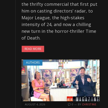
the thrifty commercial that first put
him on casting directors’ radar, to
Major League, the high-stakes
intensity of 24, and now a chilling
new turn in the horror-thriller Time
of Death.
READ MORE
AUTHORS
AUGUST 4, 2026
0
BY
CHRISTINE