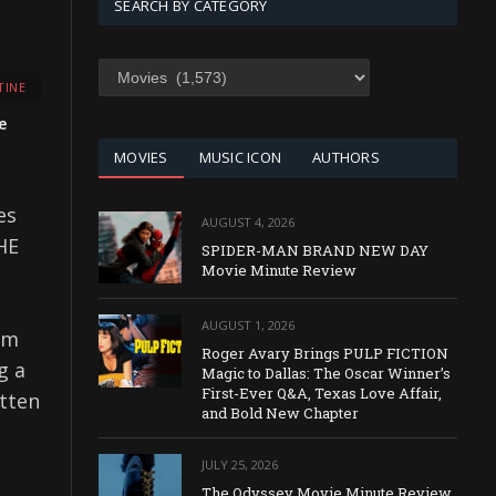
SEARCH BY CATEGORY
SEARCH
TINE
BY
CATEGORY
e
MOVIES
MUSIC ICON
AUTHORS
es
AUGUST 4, 2026
HE
SPIDER-MAN BRAND NEW DAY
Movie Minute Review
AUGUST 1, 2026
om
Roger Avary Brings PULP FICTION
g a
Magic to Dallas: The Oscar Winner’s
First-Ever Q&A, Texas Love Affair,
itten
and Bold New Chapter
JULY 25, 2026
The Odyssey Movie Minute Review