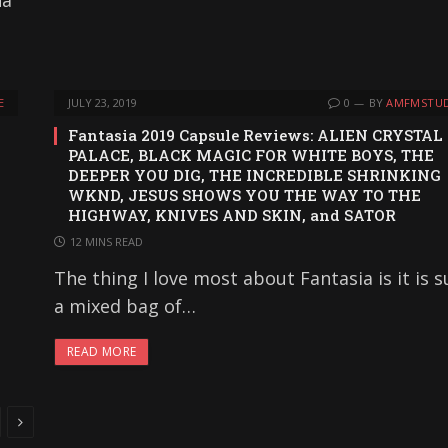
na
E
JULY 23, 2019
0
BY
AMFMSTUD
Fantasia 2019 Capsule Reviews: ALIEN CRYSTAL
PALACE, BLACK MAGIC FOR WHITE BOYS, THE
DEEPER YOU DIG, THE INCREDIBLE SHRINKING
WKND, JESUS SHOWS YOU THE WAY TO THE
HIGHWAY, KNIVES AND SKIN, and SATOR
12 MINS READ
The thing I love most about Fantasia is it is 
a mixed bag of…
READ MORE
Next