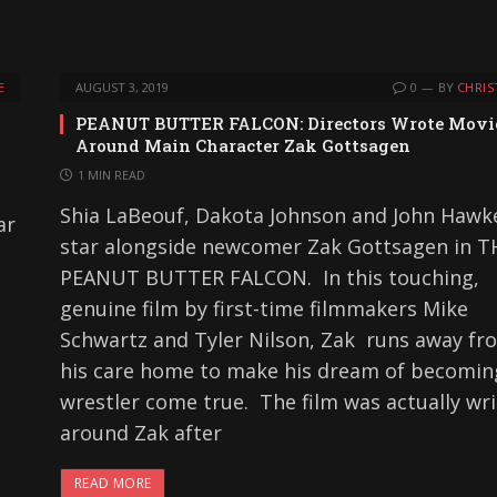
E
AUGUST 3, 2019
0
BY
CHRIS
PEANUT BUTTER FALCON: Directors Wrote Movi
Around Main Character Zak Gottsagen
1 MIN READ
Shia LaBeouf, Dakota Johnson and John Hawk
ar
star alongside newcomer Zak Gottsagen in T
PEANUT BUTTER FALCON. In this touching,
genuine film by first-time filmmakers Mike
Schwartz and Tyler Nilson, Zak runs away fr
his care home to make his dream of becomin
wrestler come true. The film was actually wr
around Zak after
READ MORE