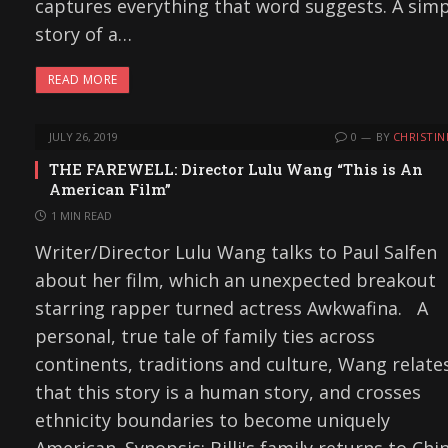
captures everything that word suggests. A sim
story of a…
READ MORE
JULY 26, 2019
0
BY
CHRISTIN
THE FAREWELL: Director Lulu Wang “This is An
American Film”
1 MIN READ
Writer/Director Lulu Wang talks to Paul Salfen
about her film, which an unexpected breakout
starring rapper turned actress Awkwafina. A
personal, true tale of family ties across
continents, traditions and culture, Wang relate
that this story is a human story, and crosses
ethnicity boundaries to become uniquely