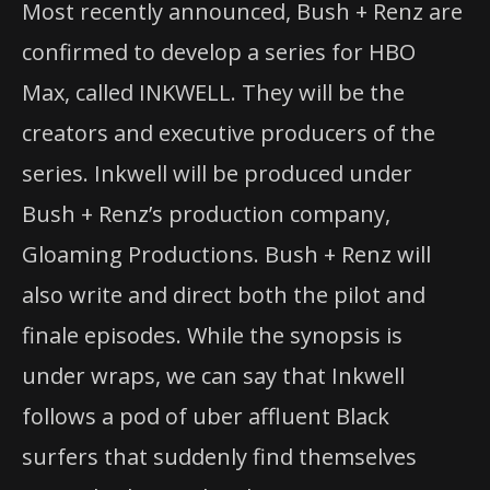
Most recently announced, Bush + Renz are
confirmed to develop a series for HBO
Max, called INKWELL. They will be the
creators and executive producers of the
series. Inkwell will be produced under
Bush + Renz’s production company,
Gloaming Productions. Bush + Renz will
also write and direct both the pilot and
finale episodes. While the synopsis is
under wraps, we can say that Inkwell
follows a pod of uber affluent Black
surfers that suddenly find themselves