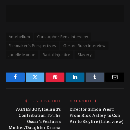
Antebellum
Christopher Renz Interview
Filmmaker's Perspectives
Gerard Bush Interview
Janelle Monae
Racial Injustice
Slavery
Facebook
Twitter
Pinterest
LinkedIn
Tumblr
Email
PREVIOUS ARTICLE
NEXT ARTICLE
AGNES JOY, Iceland’s
Director Simon West:
Contribution To The
From Rick Astley to Con
Oscar’s Features
Air to Skyfire (Interview)
Mother/Daughter Drama