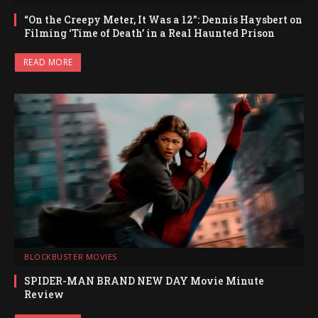
“On the Creepy Meter, It Was a 12”: Dennis Haysbert on
Filming ‘Time of Death’ in a Real Haunted Prison
READ MORE
BLOCKBUSTER MOVIES
SPIDER-MAN BRAND NEW DAY Movie Minute
Review