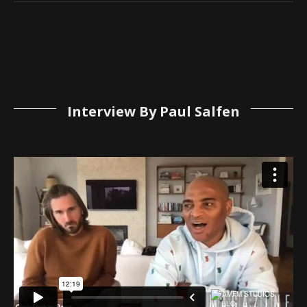
Interview By Paul Salfen