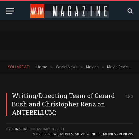
YOU ARE AT:
Home
World News
Movies
Movie Reviews
»
»
»
»
Writing/Directing Team of Gerard
0
Bush and Christopher Renz on
ANTEBELLUM:
BY
CHRISTINE
ON
JANUARY 16, 2021
MOVIE REVIEWS
,
MOVIES
,
MOVIES - INDIES
,
MOVIES - REVIEWS