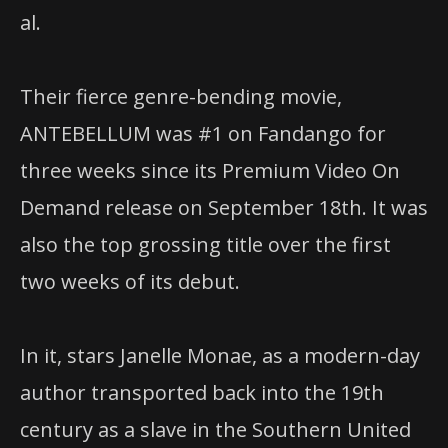
al.
Their fierce genre-bending movie,
ANTEBELLUM was #1 on Fandango for
three weeks since its Premium Video On
Demand release on September 18th. It was
also the top grossing title over the first
two weeks of its debut.
In it, stars Janelle Monae, as a modern-day
author transported back into the 19th
century as a slave in the Southern United