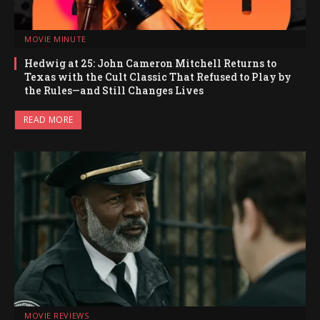
MOVIE MINUTE
Hedwig at 25: John Cameron Mitchell Returns to
Texas with the Cult Classic That Refused to Play by
the Rules—and Still Changes Lives
READ MORE
MOVIE REVIEWS