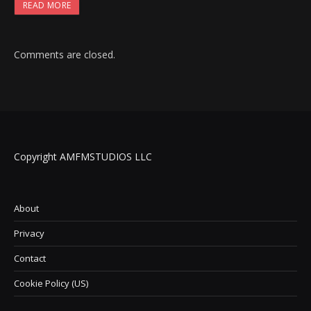
READ MORE
Comments are closed.
Copyright AMFMSTUDIOS LLC
About
Privacy
Contact
Cookie Policy (US)