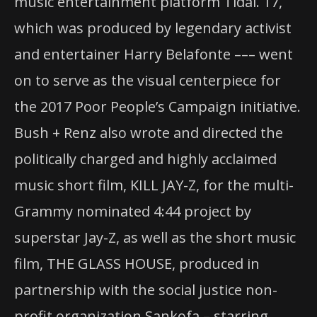
music entertainment platform Tidal. 17,
which was produced by legendary activist
and entertainer Harry Belafonte ––– went
on to serve as the visual centerpiece for
the 2017 Poor People’s Campaign initiative.
Bush + Renz also wrote and directed the
politically charged and highly acclaimed
music short film, KILL JAY-Z, for the multi-
Grammy nominated 4:44 project by
superstar Jay-Z, as well as the short music
film, THE GLASS HOUSE, produced in
partnership with the social justice non-
profit organization Sankofa – starring