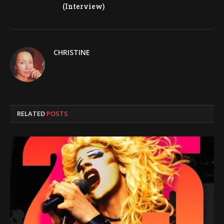
(Interview)
CHRISTINE
RELATED
POSTS