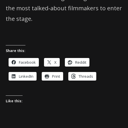
the most talked-about filmmakers to enter
the stage.
Share this:
Facebook
X
Reddit
LinkedIn
Print
Threads
Like this: