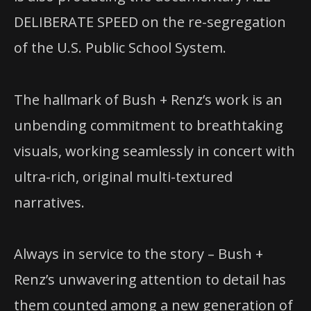
DELIBERATE SPEED on the re-segregation
of the U.S. Public School System.
The hallmark of Bush + Renz’s work is an
unbending commitment to breathtaking
visuals, working seamlessly in concert with
ultra-rich, original multi-textured
narratives.
Always in service to the story – Bush +
Renz’s unwavering attention to detail has
them counted among a new generation of