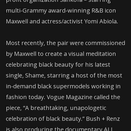
multi-Grammy award-winning R&B icon
Maxwell and actress/activist Yomi Abiola.
Most recently, the pair were commissioned
by Maxwell to create a visual meditation
celebrating black beauty for his latest
single, Shame, starring a host of the most
in-demand black supermodels working in
fashion today. Vogue Magazine called the
piece, “A breathtaking, unapologetic
celebration of black beauty.” Bush + Renz
is also producing the documentary ALL