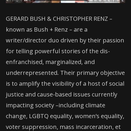
GERARD BUSH & CHRISTOPHER RENZ –
known as Bush + Renz – are a
writer/director duo driven by their passion
for telling powerful stories of the dis-
enfranchised, marginalized, and
underrepresented. Their primary objective
is to amplify the visibility of a host of social
justice and cause-based issues currently
impacting society –including climate
change, LGBTQ equality, women’s equality,
voter suppression, mass incarceration, et