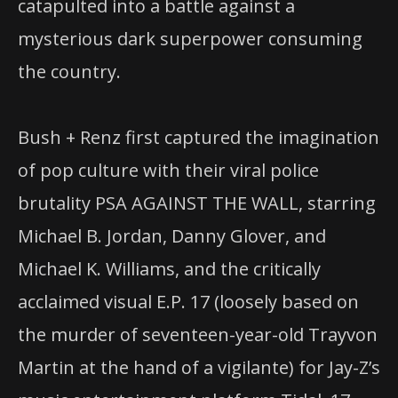
catapulted into a battle against a
mysterious dark superpower consuming
the country.
Bush + Renz first captured the imagination
of pop culture with their viral police
brutality PSA AGAINST THE WALL, starring
Michael B. Jordan, Danny Glover, and
Michael K. Williams, and the critically
acclaimed visual E.P. 17 (loosely based on
the murder of seventeen-year-old Trayvon
Martin at the hand of a vigilante) for Jay-Z’s