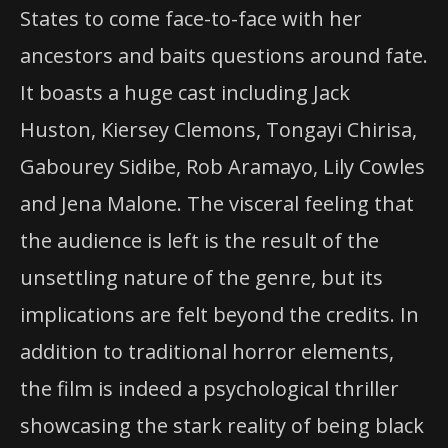
States to come face-to-face with her
ancestors and baits questions around fate.
It boasts a huge cast including Jack
Huston, Kiersey Clemons, Tongayi Chirisa,
Gabourey Sidibe, Rob Aramayo, Lily Cowles
and Jena Malone. The visceral feeling that
the audience is left is the result of the
unsettling nature of the genre, but its
implications are felt beyond the credits. In
addition to traditional horror elements,
the film is indeed a psychological thriller
showcasing the stark reality of being black