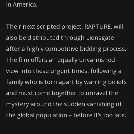
in America.
Their next scripted project, RAPTURE, will
also be distributed through Lionsgate
after a highly competitive bidding process.
The film offers an equally unvarnished
view into these urgent times, following a
family who is torn apart by warring beliefs
and must come together to unravel the
mystery around the sudden vanishing of
the global population – before it’s too late.