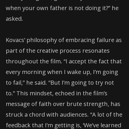
when your own father is not doing it?” he
asked.
Kovacs’ philosophy of embracing failure as
part of the creative process resonates
throughout the film. “I accept the fact that
every morning when I wake up, I’m going
to fail,” he said. “But I’m going to try not
to.” This mindset, echoed in the film’s
message of faith over brute strength, has
struck a chord with audiences. “A lot of the
feedback that I’m getting is, ‘We’ve learned