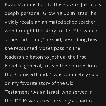
Kovacs’ connection to the Book of Joshua is
deeply personal. Growing up in Israel, he
vividly recalls an animated schoolteacher
who brought the story to life. “She would
almost act it out,” he said, describing how
she recounted Moses passing the
leadership baton to Joshua, the first
Israelite general, to lead the nomads into
the Promised Land. “I was completely sold
on my favorite story of the Old
Testament.” As an Israeli who served in
the IDF, Kovacs sees the story as part of