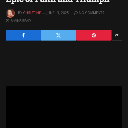
BY
CHRISTINE
JUNE 13, 2025
NO COMMENTS
6 MINS READ