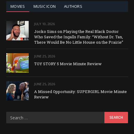
MOVIES
MUSIC ICON
AUTHORS
JULY 10, 2026
Jocko Sims on Playing the Real Black Doctor
Who Saved the Ingalls Family: “Without Dr. Tan,
There Would Be No Little House on the Prairie”
JUNE 25, 2026
TOY STORY 5 Movie Minute Review
JUNE 25, 2026
A Missed Opportunity: SUPERGIRL Movie Minute
Review