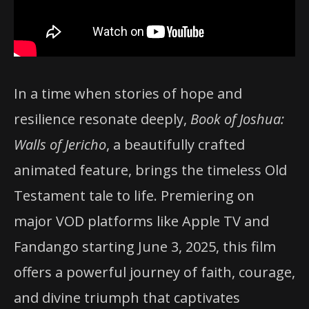
In a time when stories of hope and
resilience resonate deeply,
Book of Joshua:
Walls of Jericho
, a beautifully crafted
animated feature, brings the timeless Old
Testament tale to life. Premiering on
major VOD platforms like Apple TV and
Fandango starting June 3, 2025, this film
offers a powerful journey of faith, courage,
and divine triumph that captivates