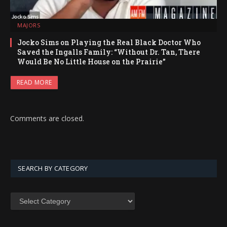
MAJORS
Jocko Sims on Playing the Real Black Doctor Who
Saved the Ingalls Family: “Without Dr. Tan, There
Would Be No Little House on the Prairie”
READ MORE
Comments are closed.
SEARCH BY CATEGORY
SEARCH
BY
CATEGORY