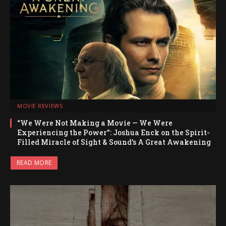
MOVIE REVIEWS
“We Were Not Making a Movie — We Were
Experiencing the Power”: Joshua Enck on the Spirit-
Filled Miracle of Sight & Sound’s A Great Awakening
READ MORE