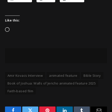
Like this:
Loading…
Amir Kovacs Interview
animated feature
Bible Story
Book of Joshua: Walls of Jericho animated feature 2025
Faith-based film