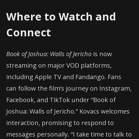
Where to Watch and
Connect
Book of Joshua: Walls of Jericho
is now
streaming on major VOD platforms,
including Apple TV and Fandango. Fans
can follow the film’s journey on Instagram,
Facebook, and TikTok under “Book of
Joshua: Walls of Jericho.” Kovacs welcomes
interaction, promising to respond to
messages personally. “I take time to talk to