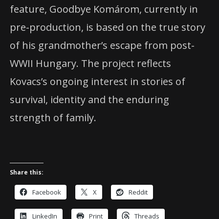
feature, Goodbye Komárom, currently in
pre-production, is based on the true story
of his grandmother’s escape from post-
WWII Hungary. The project reflects
Kovacs’s ongoing interest in stories of
survival, identity and the enduring
strength of family.
Share this:
Facebook
X
Reddit
LinkedIn
Print
Threads