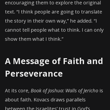
encouraging them to explore the original
text. “I think people are going to translate
the story in their own way,” he added. “I
cannot tell people what to think. I can only
show them what I think.”
A Message of Faith and
Perseverance
At its core,
Book of Joshua: Walls of Jericho
is
about faith. Kovacs draws parallels
between the Israelites’ trust in God’s