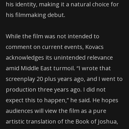
his identity, making it a natural choice for
his filmmaking debut.
While the film was not intended to
comment on current events, Kovacs
acknowledges its unintended relevance
amid Middle East turmoil. “I wrote that
screenplay 20 plus years ago, and I went to
production three years ago. I did not
expect this to happen,” he said. He hopes
audiences will view the film as a pure
artistic translation of the Book of Joshua,