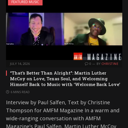
FEATURED MUSIC
JULY 14, 2026
0
BY
CHRISTINE
“That’s Better Than Alright”: Martin Luther
McCoy on Love, Texas Soul, and Welcoming
Himself Back to Music with ‘Welcome Back Love’
6 MINS READ
Interview by Paul Salfen, Text by Christine
Thompson for AMFM Magazine In a warm and
wide-ranging conversation with AMFM
Magazine’s Paul Salfen, Martin Luther McCoy