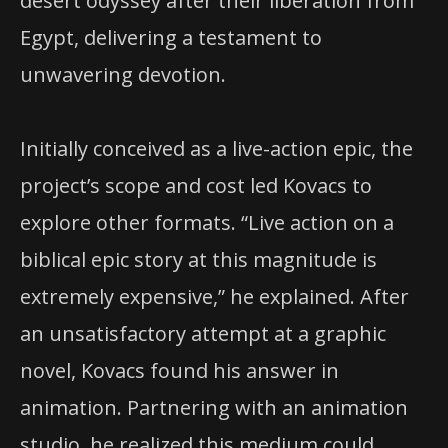
desert odyssey after their liberation from
Egypt, delivering a testament to
unwavering devotion.
Initially conceived as a live-action epic, the
project’s scope and cost led Kovacs to
explore other formats. “Live action on a
biblical epic story at this magnitude is
extremely expensive,” he explained. After
an unsatisfactory attempt at a graphic
novel, Kovacs found his answer in
animation. Partnering with an animation
studio, he realized this medium could