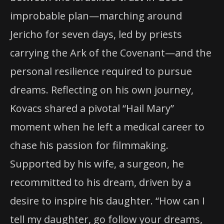
improbable plan—marching around
Jericho for seven days, led by priests
carrying the Ark of the Covenant—and the
personal resilience required to pursue
dreams. Reflecting on his own journey,
Kovacs shared a pivotal “Hail Mary”
moment when he left a medical career to
chase his passion for filmmaking.
Supported by his wife, a surgeon, he
recommitted to his dream, driven by a
desire to inspire his daughter. “How can I
tell my daughter, go follow your dreams,