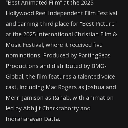
“Best Animated Film” at the 2025
Hollywood Reel Independent Film Festival
and earning third place for “Best Picture”
at the 2025 International Christian Film &
Music Festival, where it received five
nominations. Produced by PartingSeas
Productions and distributed by BMG-
Global, the film features a talented voice
cast, including Mac Rogers as Joshua and
Merri Jamison as Rahab, with animation
led by Abhijit Charkraborty and
Indraharayan Datta.