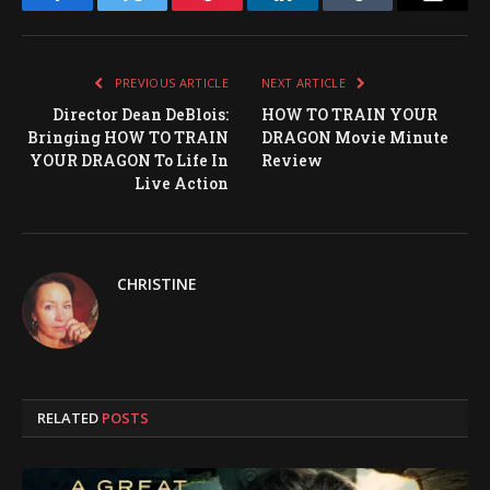
Facebook
Twitter
Pinterest
LinkedIn
Tumblr
Email
PREVIOUS ARTICLE
NEXT ARTICLE
Director Dean DeBlois:
HOW TO TRAIN YOUR
Bringing HOW TO TRAIN
DRAGON Movie Minute
YOUR DRAGON To Life In
Review
Live Action
CHRISTINE
RELATED
POSTS