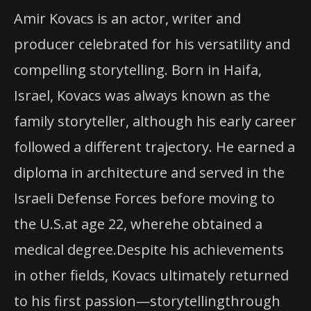
Amir Kovacs is an actor, writer and
producer celebrated for his versatility and
compelling storytelling. Born in Haifa,
Israel, Kovacs was always known as the
family storyteller, although his early career
followed a different trajectory. He earned a
diploma in architecture and served in the
Israeli Defense Forces before moving to
the U.S.at age 22, wherehe obtained a
medical degree.Despite his achievements
in other fields, Kovacs ultimately returned
to his first passion—storytellingthrough