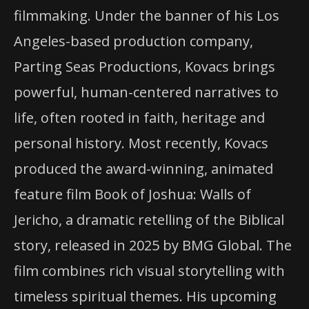
filmmaking. Under the banner of his Los
Angeles-based production company,
Parting Seas Productions, Kovacs brings
powerful, human-centered narratives to
life, often rooted in faith, heritage and
personal history. Most recently, Kovacs
produced the award-winning, animated
feature film Book of Joshua: Walls of
Jericho, a dramatic retelling of the Biblical
story, released in 2025 by BMG Global. The
film combines rich visual storytelling with
timeless spiritual themes. His upcoming