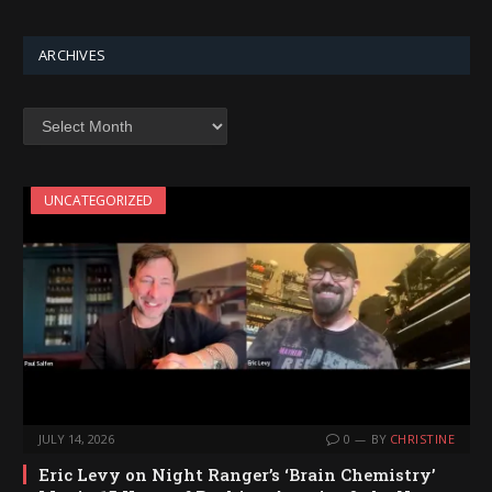
ARCHIVES
Archives
UNCATEGORIZED
JULY 14, 2026
0
BY
CHRISTINE
Eric Levy on Night Ranger’s ‘Brain Chemistry’