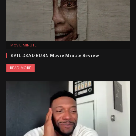
MOVIE MINUTE
EVIL DEAD BURN Movie Minute Review
READ MORE