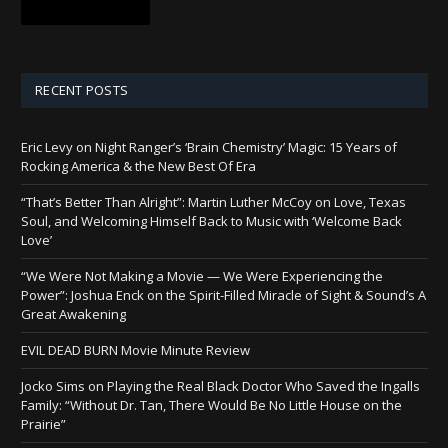
RECENT POSTS
Eric Levy on Night Ranger’s ‘Brain Chemistry’ Magic: 15 Years of
Rocking America & the New Best Of Era
“That’s Better Than Alright”: Martin Luther McCoy on Love, Texas
Soul, and Welcoming Himself Back to Music with ‘Welcome Back
Love’
“We Were Not Making a Movie — We Were Experiencing the
Power”: Joshua Enck on the Spirit-Filled Miracle of Sight & Sound’s A
Great Awakening
EVIL DEAD BURN Movie Minute Review
Jocko Sims on Playing the Real Black Doctor Who Saved the Ingalls
Family: “Without Dr. Tan, There Would Be No Little House on the
Prairie”