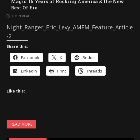
Magic: 15 Years of Rocking America & the New
Best Of Era
1 MIN READ
Night_Ranger_Eric_Levy_AMFM_Feature_Article
-2
Share this:
Facebook
X
Reddit
LinkedIn
Print
Threads
Like this:
READ MORE