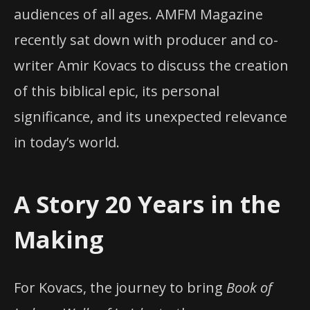
audiences of all ages. AMFM Magazine
recently sat down with producer and co-
writer Amir Kovacs to discuss the creation
of this biblical epic, its personal
significance, and its unexpected relevance
in today’s world.
A Story 20 Years in the
Making
For Kovacs, the journey to bring
Book of