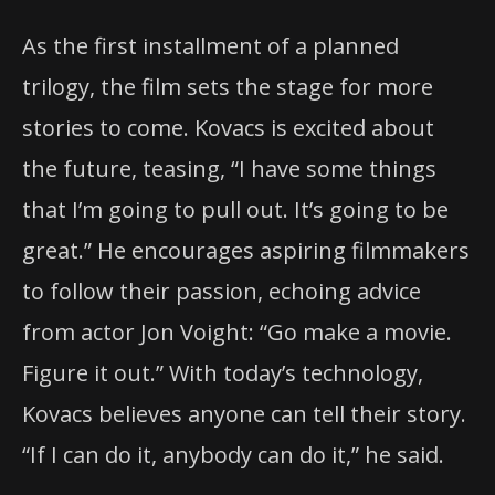
As the first installment of a planned
trilogy, the film sets the stage for more
stories to come. Kovacs is excited about
the future, teasing, “I have some things
that I’m going to pull out. It’s going to be
great.” He encourages aspiring filmmakers
to follow their passion, echoing advice
from actor Jon Voight: “Go make a movie.
Figure it out.” With today’s technology,
Kovacs believes anyone can tell their story.
“If I can do it, anybody can do it,” he said.