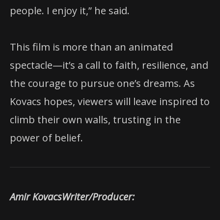
people. I enjoy it,” he said.
This film is more than an animated
spectacle—it’s a call to faith, resilience, and
the courage to pursue one’s dreams. As
Kovacs hopes, viewers will leave inspired to
climb their own walls, trusting in the
power of belief.
Amir KovacsWriter/Producer: