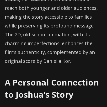
reach both younger and older audiences,
making the story accessible to families
while preserving its profound message.
The 2D, old-school animation, with its
charming imperfections, enhances the
film’s authenticity, complemented by an
original score by Daniella Kor.
A Personal Connection
to Joshua’s Story