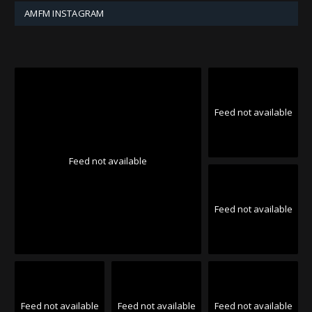
AMFM INSTAGRAM
Feed not available
Feed not available
Feed not available
Feed not available
Feed not available
Feed not available