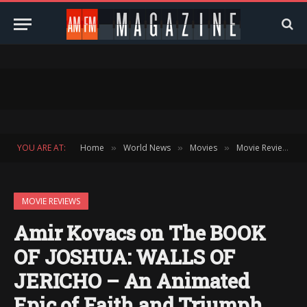
YOU ARE AT:
Home
World News
Movies
Movie Reviews
»
»
»
»
MOVIE REVIEWS
Amir Kovacs on The BOOK
OF JOSHUA: WALLS OF
JERICHO – An Animated
Epic of Faith and Triumph