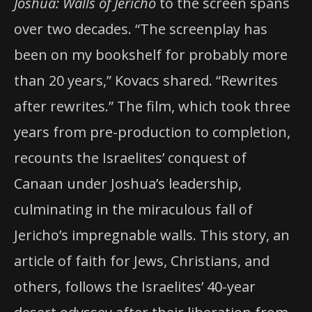
Joshua: Walls of Jericho
to the screen spans
over two decades. “The screenplay has
been on my bookshelf for probably more
than 20 years,” Kovacs shared. “Rewrites
after rewrites.” The film, which took three
years from pre-production to completion,
recounts the Israelites’ conquest of
Canaan under Joshua’s leadership,
culminating in the miraculous fall of
Jericho’s impregnable walls. This story, an
article of faith for Jews, Christians, and
others, follows the Israelites’ 40-year