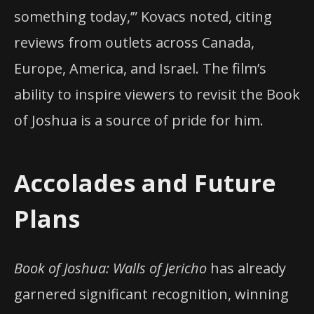
something today,’” Kovacs noted, citing
reviews from outlets across Canada,
Europe, America, and Israel. The film’s
ability to inspire viewers to revisit the Book
of Joshua is a source of pride for him.
Accolades and Future
Plans
Book of Joshua: Walls of Jericho
has already
garnered significant recognition, winning