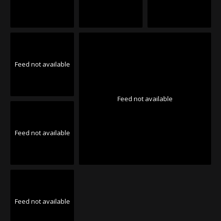
Feed not available
Feed not available
Feed not available
Feed not available