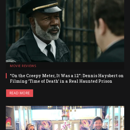
MOVIE REVIEWS
“On the Creepy Meter, It Was a 12”: Dennis Haysbert on
Filming ‘Time of Death’ in a Real Haunted Prison
READ MORE