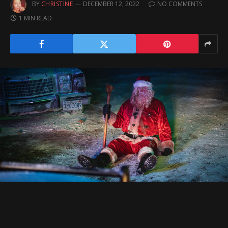
BY
CHRISTINE
DECEMBER 12, 2022
NO COMMENTS
1 MIN READ