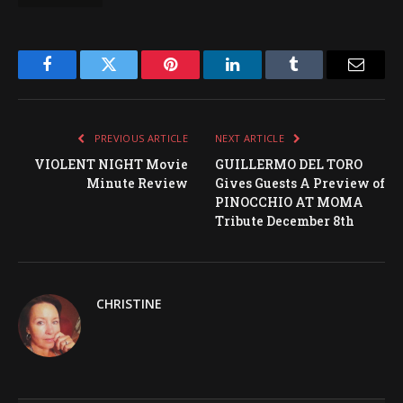
Facebook
Twitter
Pinterest
LinkedIn
Tumblr
Email
PREVIOUS ARTICLE
NEXT ARTICLE
VIOLENT NIGHT Movie
GUILLERMO DEL TORO
Minute Review
Gives Guests A Preview of
PINOCCHIO AT MOMA
Tribute December 8th
CHRISTINE