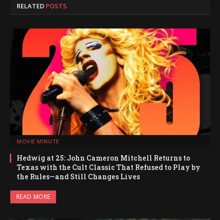
RELATED
POSTS
MOVIE MINUTE
Hedwig at 25: John Cameron Mitchell Returns to
Texas with the Cult Classic That Refused to Play by
the Rules—and Still Changes Lives
READ MORE