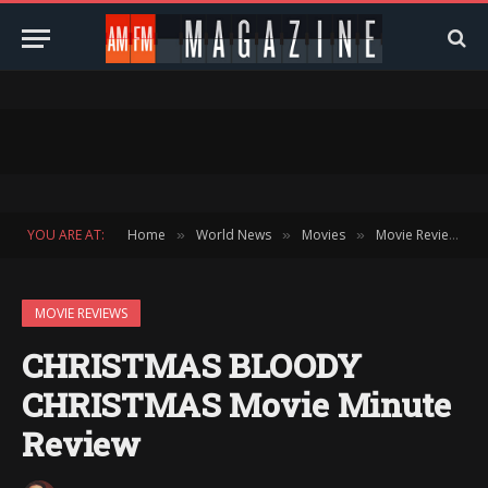
YOU ARE AT:
Home
World News
Movies
Movie Reviews
»
»
»
»
MOVIE REVIEWS
CHRISTMAS BLOODY
CHRISTMAS Movie Minute
Review