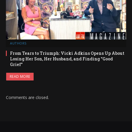
AUTHORS
From Tears to Triumph: Vicki Adkins Opens Up About
Losing Her Son, Her Husband, and Finding “Good
Grief”
READ MORE
Comments are closed.