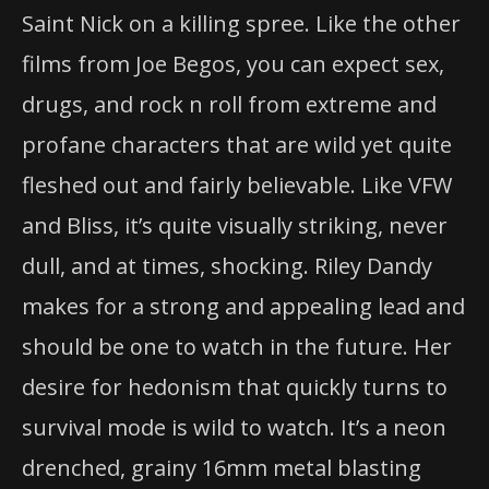
Saint Nick on a killing spree. Like the other
films from Joe Begos, you can expect sex,
drugs, and rock n roll from extreme and
profane characters that are wild yet quite
fleshed out and fairly believable. Like VFW
and Bliss, it’s quite visually striking, never
dull, and at times, shocking. Riley Dandy
makes for a strong and appealing lead and
should be one to watch in the future. Her
desire for hedonism that quickly turns to
survival mode is wild to watch. It’s a neon
drenched, grainy 16mm metal blasting