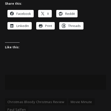
Share this:
Facebook
X
Reddit
LinkedIn
Print
Threads
Like this:
Christmas Bloody Christmas Review
Movie Minute
Paul Salfen