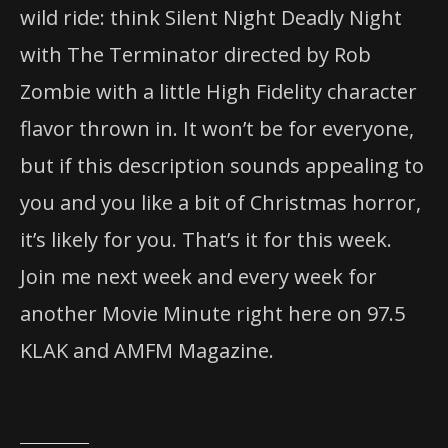
wild ride: think Silent Night Deadly Night
with The Terminator directed by Rob
Zombie with a little High Fidelity character
flavor thrown in. It won’t be for everyone,
but if this description sounds appealing to
you and you like a bit of
Christmas
horror,
it’s likely for you. That’s it for this week.
Join me next week and every week for
another Movie Minute right here on 97.5
KLAK and AMFM Magazine.