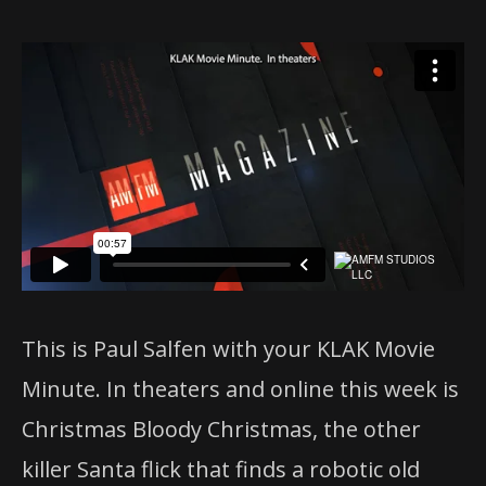
This is Paul Salfen with your KLAK Movie
Minute. In theaters and online this week is
Christmas
Bloody
Christmas
, the other
killer Santa flick that finds a robotic old