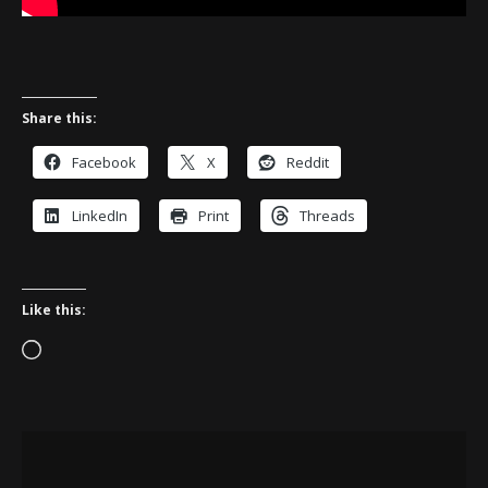
Share this:
Facebook
X
Reddit
LinkedIn
Print
Threads
Like this:
Loading…