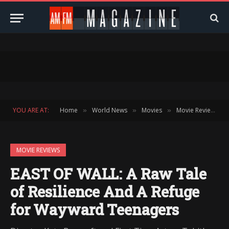
YOU ARE AT:
Home
World News
Movies
Movie Reviews
»
»
»
»
MOVIE REVIEWS
EAST OF WALL: A Raw Tale
of Resilience And A Refuge
for Wayward Teenagers