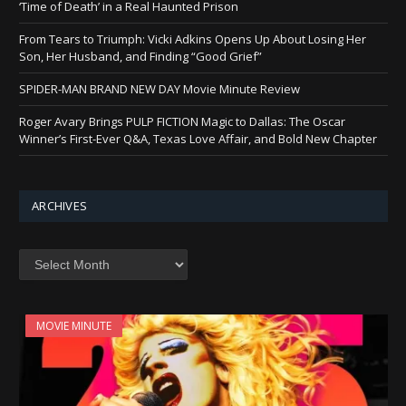
‘Time of Death’ in a Real Haunted Prison
From Tears to Triumph: Vicki Adkins Opens Up About Losing Her
Son, Her Husband, and Finding “Good Grief”
SPIDER-MAN BRAND NEW DAY Movie Minute Review
Roger Avary Brings PULP FICTION Magic to Dallas: The Oscar
Winner’s First-Ever Q&A, Texas Love Affair, and Bold New Chapter
ARCHIVES
Archives
MOVIE MINUTE