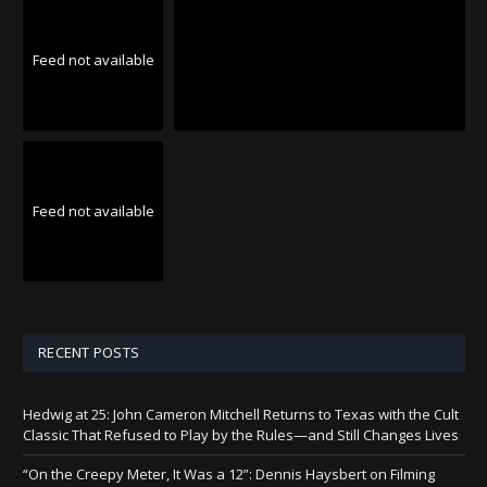
Feed not available
Feed not available
RECENT POSTS
Hedwig at 25: John Cameron Mitchell Returns to Texas with the Cult
Classic That Refused to Play by the Rules—and Still Changes Lives
“On the Creepy Meter, It Was a 12”: Dennis Haysbert on Filming