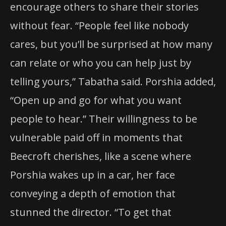
encourage others to share their stories
without fear. “People feel like nobody
cares, but you’ll be surprised at how many
can relate or who you can help just by
telling yours,” Tabatha said. Porshia added,
“Open up and go for what you want
people to hear.” Their willingness to be
vulnerable paid off in moments that
Beecroft cherishes, like a scene where
Porshia wakes up in a car, her face
conveying a depth of emotion that
stunned the director. “To get that