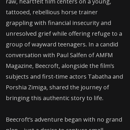
raw, heartfelt film centers on a young,
tattooed, rebellious horse trainer
grappling with financial insecurity and
unresolved grief while offering refuge to a
group of wayward teenagers. In a candid
conversation with Paul Salfen of AMFM
Magazine, Beecroft, alongside the film’s
subjects and first-time actors Tabatha and
Porshia Zimiga, shared the journey of
bringing this authentic story to life.
Beecroft’s adventure began with no grand