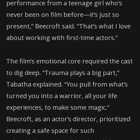
performance from a teenage girl who’s
never been on film before—it’s just so
present,” Beecroft said. “That’s what I love
about working with first-time actors.”
The film’s emotional core required the cast
to dig deep. “Trauma plays a big part,”
Tabatha explained. “You pull from what’s
turned you into a warrior, all your life
experiences, to make some magic.”
Beecroft, as an actor’s director, prioritized
creating a safe space for such