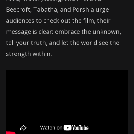
Beecroft, Tabatha, and Porshia urge
audiences to check out the film, their
message is clear: embrace the unknown,
tell your truth, and let the world see the
strength within.