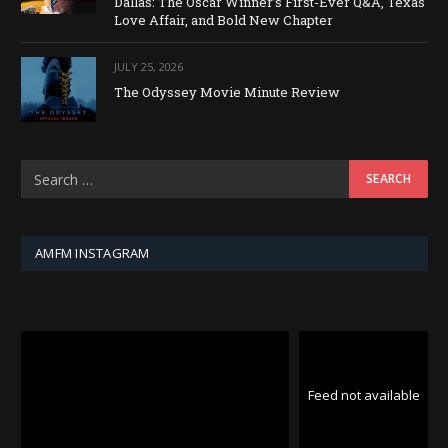
Dallas: The Oscar Winner’s First-Ever Q&A, Texas
Love Affair, and Bold New Chapter
JULY 25, 2026
The Odyssey Movie Minute Review
AMFM INSTAGRAM
Feed not available