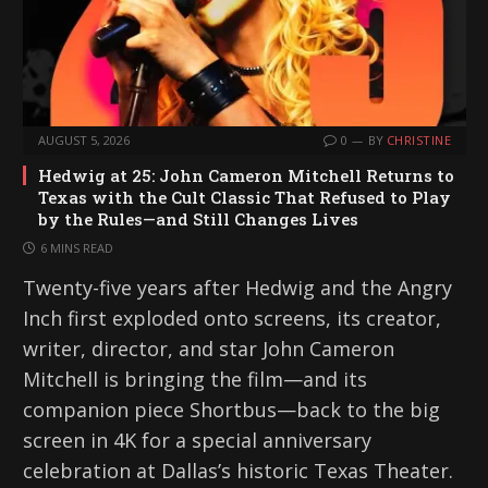
AUGUST 5, 2026
0
BY
CHRISTINE
Hedwig at 25: John Cameron Mitchell Returns to
Texas with the Cult Classic That Refused to Play
by the Rules—and Still Changes Lives
6 MINS READ
Twenty-five years after Hedwig and the Angry
Inch first exploded onto screens, its creator,
writer, director, and star John Cameron
Mitchell is bringing the film—and its
companion piece Shortbus—back to the big
screen in 4K for a special anniversary
celebration at Dallas’s historic Texas Theater.