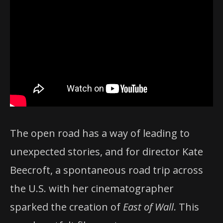
The open road has a way of leading to
unexpected stories, and for director Kate
Beecroft, a spontaneous road trip across
the U.S. with her cinematographer
sparked the creation of
East of Wall
. This