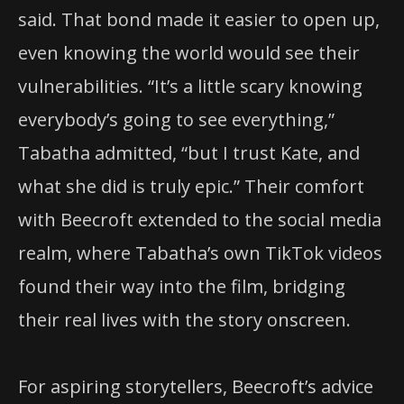
said. That bond made it easier to open up,
even knowing the world would see their
vulnerabilities. “It’s a little scary knowing
everybody’s going to see everything,”
Tabatha admitted, “but I trust Kate, and
what she did is truly epic.” Their comfort
with Beecroft extended to the social media
realm, where Tabatha’s own TikTok videos
found their way into the film, bridging
their real lives with the story onscreen.
For aspiring storytellers, Beecroft’s advice