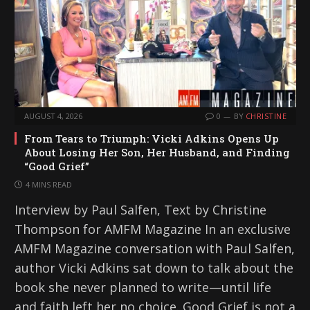
AUGUST 4, 2026
0
BY
CHRISTINE
From Tears to Triumph: Vicki Adkins Opens Up
About Losing Her Son, Her Husband, and Finding
“Good Grief”
4 MINS READ
Interview by Paul Salfen, Text by Christine
Thompson for AMFM Magazine In an exclusive
AMFM Magazine conversation with Paul Salfen,
author Vicki Adkins sat down to talk about the
book she never planned to write—until life
and faith left her no choice. Good Grief is not a