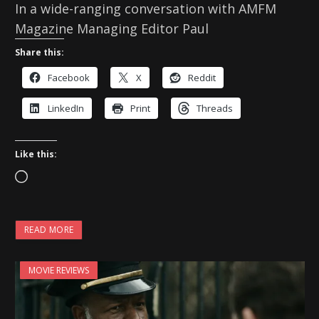
In a wide-ranging conversation with AMFM
Magazine Managing Editor Paul
Share this:
Facebook
X
Reddit
LinkedIn
Print
Threads
Like this:
L
o
a
READ MORE
d
i
MOVIE REVIEWS
n
g
…