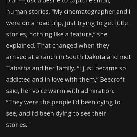
plan—just a desire to capture small,
human stories. “My cinematographer and I
were on a road trip, just trying to get little
stories, nothing like a feature,” she
explained. That changed when they
arrived at a ranch in South Dakota and met
Tabatha and her family. “I just became so
addicted and in love with them,” Beecroft
said, her voice warm with admiration.
“They were the people I’d been dying to
see, and I’d been dying to see their
stories.”