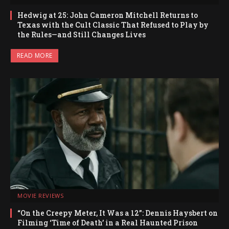
Hedwig at 25: John Cameron Mitchell Returns to
Texas with the Cult Classic That Refused to Play by
the Rules—and Still Changes Lives
READ MORE
MOVIE REVIEWS
“On the Creepy Meter, It Was a 12”: Dennis Haysbert on
Filming ‘Time of Death’ in a Real Haunted Prison