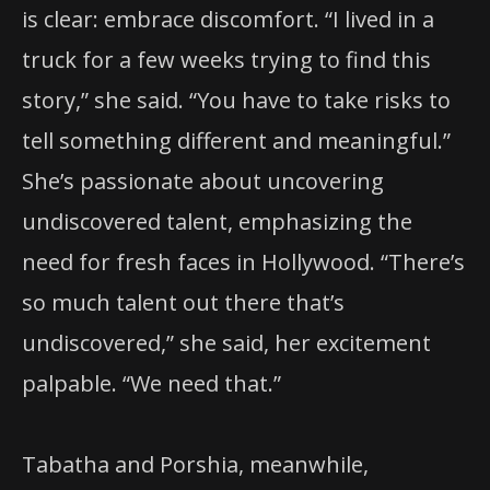
is clear: embrace discomfort. “I lived in a
truck for a few weeks trying to find this
story,” she said. “You have to take risks to
tell something different and meaningful.”
She’s passionate about uncovering
undiscovered talent, emphasizing the
need for fresh faces in Hollywood. “There’s
so much talent out there that’s
undiscovered,” she said, her excitement
palpable. “We need that.”
Tabatha and Porshia, meanwhile,