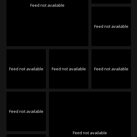
Feed not available
Feed not available
Feed not available
Feed not available
Feed not available
Feed not available
Feed not available