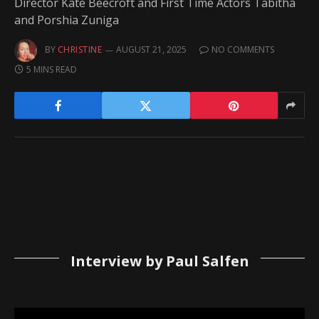
Director Kate Beecroft and First Time Actors Tabitha
and Porshia Zuniga
BY
CHRISTINE
AUGUST 21, 2025
NO COMMENTS
5 MINS READ
Interview by Paul Salfen