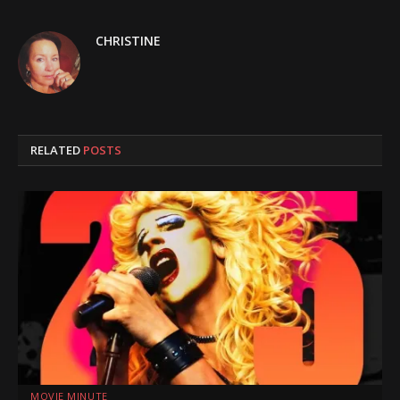
CHRISTINE
RELATED
POSTS
MOVIE MINUTE