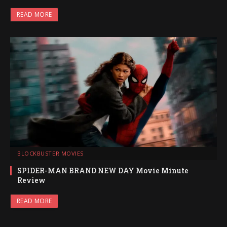
READ MORE
BLOCKBUSTER MOVIES
SPIDER-MAN BRAND NEW DAY Movie Minute
Review
READ MORE