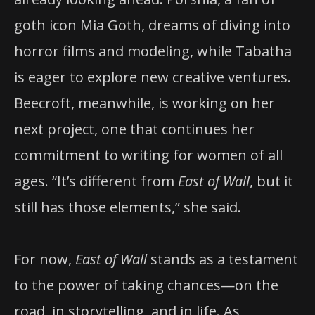
goth icon Mia Goth, dreams of diving into
horror films and modeling, while Tabatha
is eager to explore new creative ventures.
Beecroft, meanwhile, is working on her
next project, one that continues her
commitment to writing for women of all
ages. “It’s different from
East of Wall
, but it
still has those elements,” she said.
For now,
East of Wall
stands as a testament
to the power of taking chances—on the
road, in storytelling, and in life. As