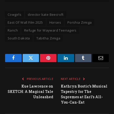
Cowgirls
director kate Beecroft
East Of Wall Film 2025
Horses
Porshia Zimiga
Ranch
Refuge for Wayward Teenagers
South Dakota
Tabitha Zimiga
Facebook
Twitter
Pinterest
LinkedIn
Tumblr
Email
PREVIOUS ARTICLE
NEXT ARTICLE
Kue Lawrence on
Kathryn Bostic’s Musical
SKETCH: A Magical Tale
Tapestry for The
Unleashed
Supremes at Earl’s All-
You-Can-Eat