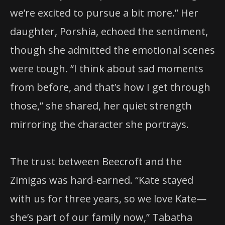
we’re excited to pursue a bit more.” Her
daughter, Porshia, echoed the sentiment,
though she admitted the emotional scenes
were tough. “I think about sad moments
from before, and that’s how I get through
those,” she shared, her quiet strength
mirroring the character she portrays.
The trust between Beecroft and the
Zimigas was hard-earned. “Kate stayed
with us for three years, so we love Kate—
she’s part of our family now,” Tabatha