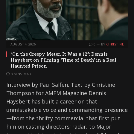
AUGUST 4, 2026
0
BY
CHRISTINE
“On the Creepy Meter, It Was a 12”: Dennis
Haysbert on Filming ‘Time of Death’ in a Real
Haunted Prison
3 MINS READ
Interview by Paul Salfen, Text by Christine
Thompson for AMFM Magazine Dennis
Haysbert has built a career on that
unmistakable voice and commanding presence
—from the thrifty commercial that first put
him on casting directors’ radar, to Major