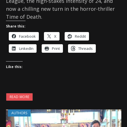
League, the high-stakes intensity of 24, and
now a chilling new turn in the horror-thriller
Time of Death.
Share this:
Facebook
X
Reddit
LinkedIn
Print
Threads
Like this:
READ MORE
AUTHORS