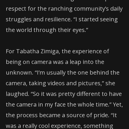
respect for the ranching community’s daily
struggles and resilience. “I started seeing
the world through their eyes.”
For Tabatha Zimiga, the experience of
being on camera was a leap into the
unknown. “I’m usually the one behind the
camera, taking videos and pictures,” she
laughed. “So it was pretty different to have
the camera in my face the whole time.” Yet,
the process became a source of pride. “It
was a really cool experience, something