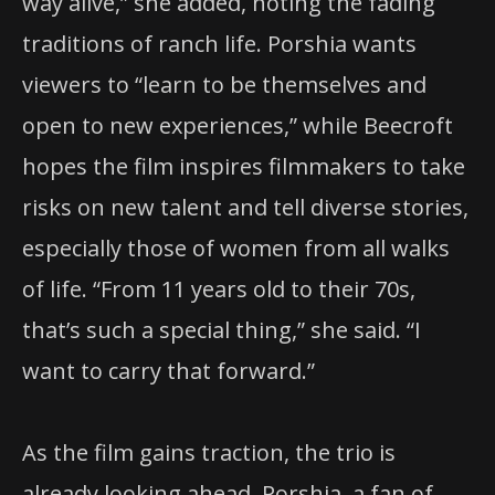
way alive,” she added, noting the fading
traditions of ranch life. Porshia wants
viewers to “learn to be themselves and
open to new experiences,” while Beecroft
hopes the film inspires filmmakers to take
risks on new talent and tell diverse stories,
especially those of women from all walks
of life. “From 11 years old to their 70s,
that’s such a special thing,” she said. “I
want to carry that forward.”
As the film gains traction, the trio is
already looking ahead. Porshia, a fan of