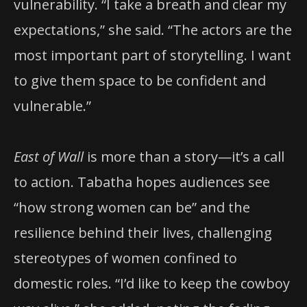
vulnerability. “I take a breath and clear my
expectations,” she said. “The actors are the
most important part of storytelling. I want
to give them space to be confident and
vulnerable.”
East of Wall
is more than a story—it’s a call
to action. Tabatha hopes audiences see
“how strong women can be” and the
resilience behind their lives, challenging
stereotypes of women confined to
domestic roles. “I’d like to keep the cowboy