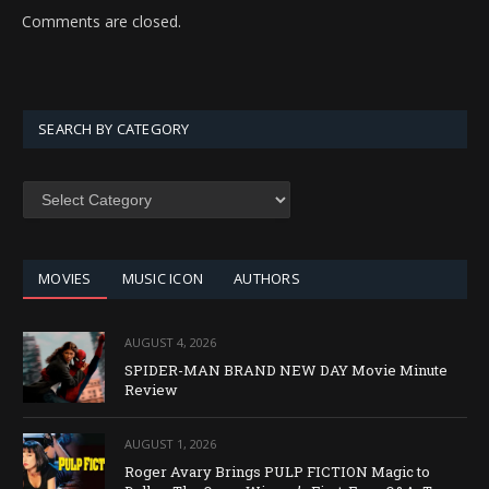
Comments are closed.
SEARCH BY CATEGORY
SEARCH
BY
CATEGORY
MOVIES
MUSIC ICON
AUTHORS
AUGUST 4, 2026
SPIDER-MAN BRAND NEW DAY Movie Minute
Review
AUGUST 1, 2026
Roger Avary Brings PULP FICTION Magic to