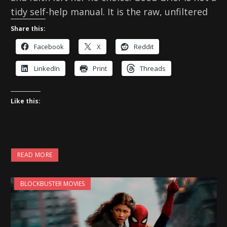
tidy self-help manual. It is the raw, unfiltered
Share this:
Facebook
X
Reddit
LinkedIn
Print
Threads
Like this:
READ MORE
BLOCKBUSTER MOVIES