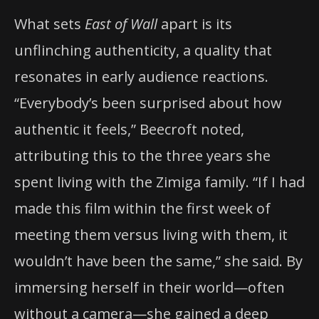
What sets
East of Wall
apart is its
unflinching authenticity, a quality that
resonates in early audience reactions.
“Everybody’s been surprised about how
authentic it feels,” Beecroft noted,
attributing this to the three years she
spent living with the Zimiga family. “If I had
made this film within the first week of
meeting them versus living with them, it
wouldn’t have been the same,” she said. By
immersing herself in their world—often
without a camera—she gained a deep