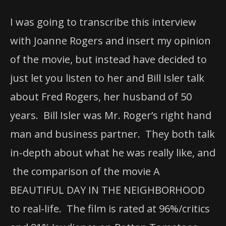
I was going to transcribe this interview
with Joanne Rogers and insert my opinion
of the movie, but instead have decided to
just let you listen to her and Bill Isler talk
about Fred Rogers, her husband of 50
years. Bill Isler was Mr. Roger’s right hand
man and business partner. They both talk
in-depth about what he was really like, and
the comparison of the movie A
BEAUTIFUL DAY IN THE NEIGHBORHOOD
to real-life. The film is rated at 96%/critics