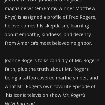
magazine writer (Emmy winner Matthew
Rhys) is assigned a profile of Fred Rogers,
he overcomes his skepticism, learning
about empathy, kindness, and decency
from America’s most beloved neighbor.
Joanne Rogers talks candidly of Mr. Roger’s
faith, plus the truth about Mr. Rogers
being a tattoo covered marine sniper, and
what Mr. Roger’s own favorite episode of
his iconic television show
Mr. Roger’s
Neighborhood.