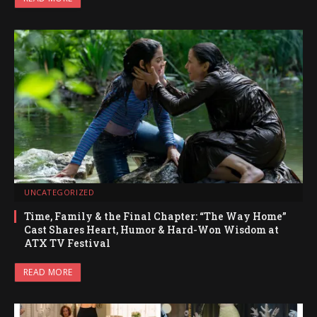
UNCATEGORIZED
Time, Family & the Final Chapter: “The Way Home”
Cast Shares Heart, Humor & Hard-Won Wisdom at
ATX TV Festival
READ MORE