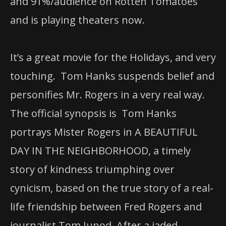
and 91%/audience on Rotten Tomatoes
and is playing theaters now.
It’s a great movie for the Holidays, and very
touching. Tom Hanks suspends belief and
personifies Mr. Rogers in a very real way.
The official synopsis is Tom Hanks
portrays Mister Rogers in A BEAUTIFUL
DAY IN THE NEIGHBORHOOD, a timely
story of kindness triumphing over
cynicism, based on the true story of a real-
life friendship between Fred Rogers and
journalist Tom Junod. After a jaded