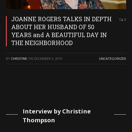
JOANNE ROGERS TALKS IN DEPTH
0
ABOUT HER HUSBAND OF 50
YEARS and A BEAUTIFUL DAY IN
THE NEIGHBORHOOD
BY
CHRISTINE
ON
DECEMBER 3, 2019
UNCATEGORIZED
Interview by Christine
Thompson