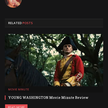
RELATED
POSTS
MOVIE MINUTE
YOUNG WASHINGTON Movie Minute Review
READ MORE