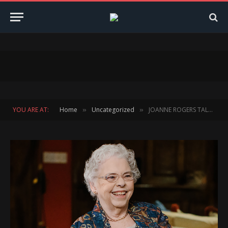
YOU ARE AT:
Home
Uncategorized
JOANNE ROGERS TALKS IN DEPTH ABOUT HER HUSBAND OF 50 YEARS and A BEAUTIFUL DAY IN THE NEIGHBORHOOD
»
»