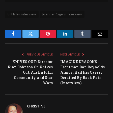
Bill Isler interview
Joanne Rogers Interview
Facebook
Twitter
Pinterest
LinkedIn
Tumblr
Email
PREVIOUS ARTICLE
NEXT ARTICLE
KNIVES OUT: Director
IMAGINE DRAGONS
Rian Johnson On Knives
Frontman Dan Reynolds
Out, Austin Film
Almost Had His Career
Community, and Star
Derailed By Back Pain
Wars
(Interview)
CHRISTINE