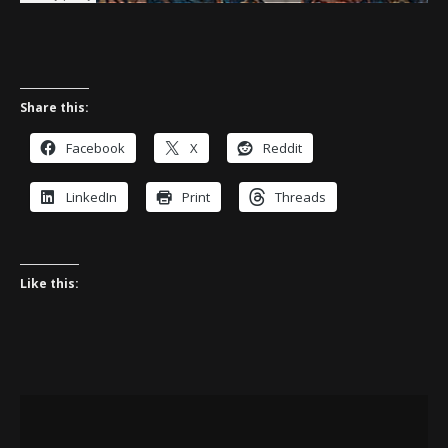
Share this:
Facebook
X
Reddit
LinkedIn
Print
Threads
Like this: