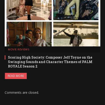
MOVIE REVIEWS
Scoring High Society: Composer Jeff Toyne on the
Swinging Sounds and Character Themes of PALM
ROYALE Season 2
READ MORE
Comments are closed.