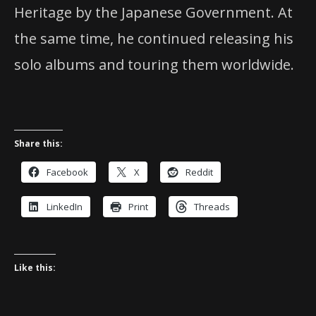
Heritage by the Japanese Government. At
the same time, he continued releasing his
solo albums and touring them worldwide.
Share this:
Facebook
X
Reddit
LinkedIn
Print
Threads
Like this: