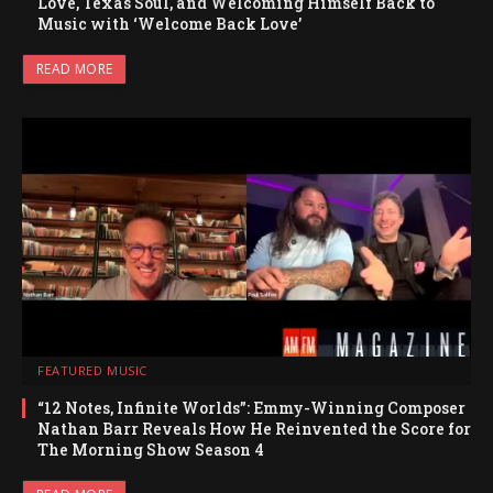
Love, Texas Soul, and Welcoming Himself Back to
Music with ‘Welcome Back Love’
READ MORE
FEATURED MUSIC
“12 Notes, Infinite Worlds”: Emmy-Winning Composer
Nathan Barr Reveals How He Reinvented the Score for
The Morning Show Season 4