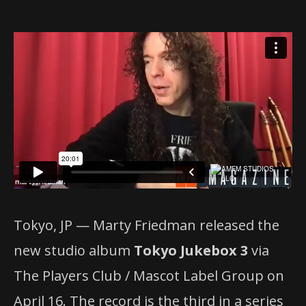
Tokyo, JP — Marty Friedman released the
new studio album
Tokyo Jukebox 3
via
The Players Club / Mascot Label Group on
April 16. The record is the third in a series