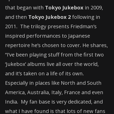
that began with
Tokyo Jukebox
in 2009,
and then
Tokyo Jukebox 2
following in
2011. The trilogy presents Friedman’s
inspired performances to Japanese
repertoire he’s chosen to cover. He shares,
“I’ve been playing stuff from the first two
‘Jukebox’ albums live all over the world,
and it’s taken on a life of its own.
Especially in places like North and South
America, Australia, Italy, France and even
India. My fan base is very dedicated, and
what I have found is that lots of new fans