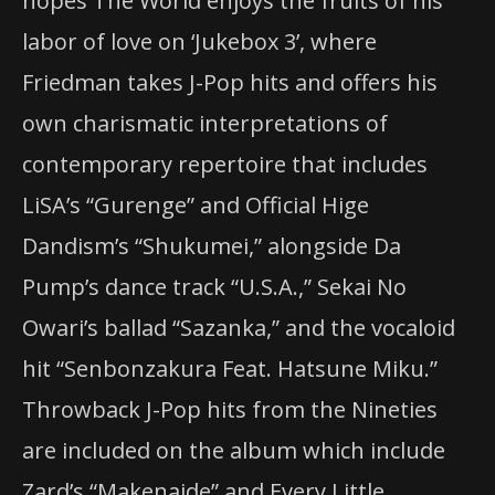
hopes The World enjoys the fruits of his
labor of love on ‘Jukebox 3’, where
Friedman takes J-Pop hits and offers his
own charismatic interpretations of
contemporary repertoire that includes
LiSA’s “Gurenge” and Official Hige
Dandism’s “Shukumei,” alongside Da
Pump’s dance track “U.S.A.,” Sekai No
Owari’s ballad “Sazanka,” and the vocaloid
hit “Senbonzakura Feat. Hatsune Miku.”
Throwback J-Pop hits f
rom the Nineties
are included on the album which include
Zard’s “Makenaide” and Every Little