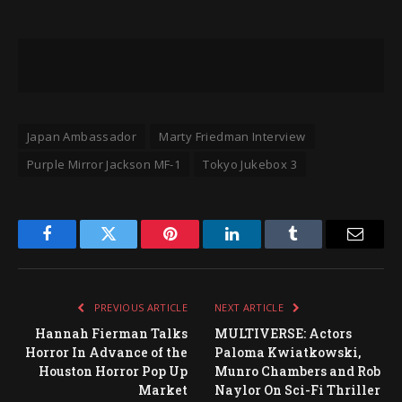
Japan Ambassador
Marty Friedman Interview
Purple Mirror Jackson MF-1
Tokyo Jukebox 3
Facebook
Twitter
Pinterest
LinkedIn
Tumblr
Email
PREVIOUS ARTICLE
NEXT ARTICLE
Hannah Fierman Talks
MULTIVERSE: Actors
Horror In Advance of the
Paloma Kwiatkowski,
Houston Horror Pop Up
Munro Chambers and Rob
Market
Naylor On Sci-Fi Thriller