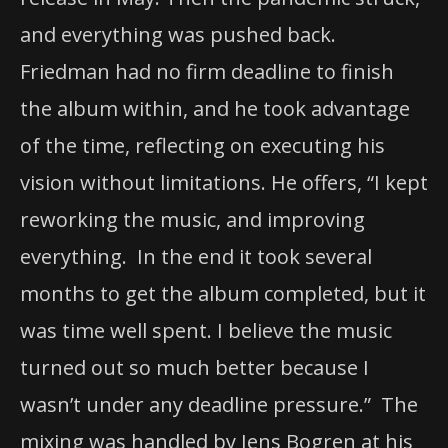
and everything was pushed back.
Friedman had no firm deadline to finish
the album within, and he took advantage
of the time, reflecting on executing his
vision without limitations. He offers, “I kept
reworking the music, and improving
everything. In the end it took several
months to get the album completed, but it
was time well spent. I believe the music
turned out so much better because I
wasn’t under any deadline pressure.” The
mixing was handled by Jens Bogren at his