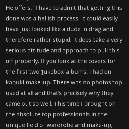
He offers, “I have to admit that getting this
done was a hellish process. It could easily
have just looked like a dude in drag and
therefore rather stupid. It does take a very
serious attitude and approach to pull this
off properly. If you look at the covers for
the first two ‘Jukebox’ albums, I had on
kabuki make-up. There was no photoshop
used at all and that’s precisely why they
came out so well. This time I brought on
the absolute top professionals in the
unique field of wardrobe and make-up,