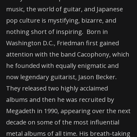
music, the world of guitar, and Japanese
pop culture is mystifying, bizarre, and
nothing short of inspiring. Born in
Washington D.C., Friedman first gained
attention with the band Cacophony, which
he founded with equally enigmatic and
now legendary guitarist, Jason Becker.
They released two highly acclaimed
albums and then he was recruited by
Megadeth in 1990, appearing over the next
decade on some of the most influential
metal albums of all time. His breath-taking