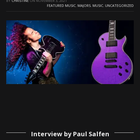
BY
CHRISTINE
ON
NOVEMBER 3, 2021
FEATURED MUSIC
,
MAJORS
,
MUSIC
,
UNCATEGORIZED
Interview by Paul Salfen