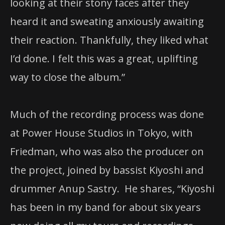
looking at their
stony faces after they
heard it and sweating anxiously awaiting
their reaction. Thankfully, they liked what
I’d done. I felt this was a great, uplifting
way to close the album.”
Much of the recording process was done
at Power House Studios in Tokyo, with
Friedman, who was also the producer on
the project, joined by bassist Kiyoshi and
drummer Anup Sastry. He shares, “Kiyoshi
has been in my band for about six years