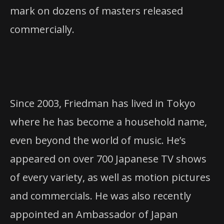
mark on dozens of masters released
commercially.
Since 2003, Friedman has lived in Tokyo
where he has become a household name,
even beyond the world of music. He’s
appeared on over 700 Japanese TV shows
of every variety, as well as motion pictures
and commercials. He was also recently
appointed an Ambassador of Japan