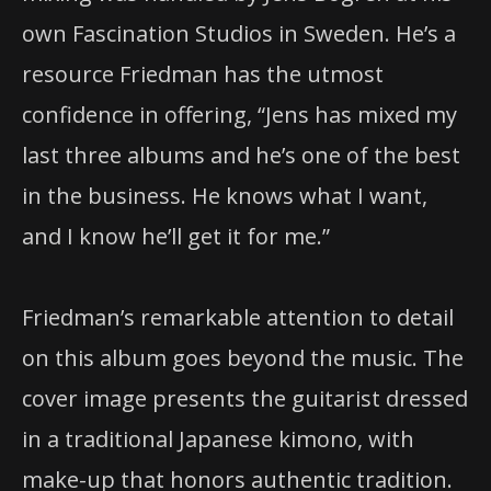
own Fascination Studios in Sweden. He’s a
resource Friedman has the utmost
confidence in offering, “Jens has mixed my
last three albums and he’s one of the best
in the business. He knows what I want,
and I know he’ll get it for me.”
Friedman’s remarkable attention to detail
on this album goes beyond the music. The
cover image presents the guitarist dressed
in a traditional Japanese kimono, with
make-up that honors authentic tradition.