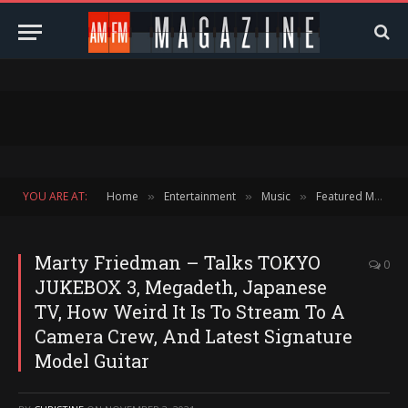
YOU ARE AT:
Home
Entertainment
Music
Featured Music
»
»
»
Marty Friedman – Talks TOKYO
0
JUKEBOX 3, Megadeth, Japanese
TV, How Weird It Is To Stream To A
Camera Crew, And Latest Signature
Model Guitar