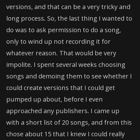
versions, and that can be a very tricky and
long process. So, the last thing I wanted to
do was to ask permission to do a song,
only to wind up not recording it for
whatever reason. That would be very
impolite. I spent several weeks choosing
songs and demoing them to see whether I
could create versions that I could get
pumped up about, before I even
approached any publishers. I came up
with a short list of 20 songs, and from this
chose about 15 that I knew I could really