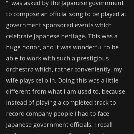
“I was asked by the Japanese government
to compose an official song to be played at
government sponsored events which
celebrate Japanese heritage. This was a
huge honor, and it was wonderful to be
able to work with such a prestigious
orchestra which, rather conveniently, my
wife plays cello in. Doing this was a little
different from what I am used to, because
instead of playing a completed track to
record company people I had to face
Japanese government officials. I recall