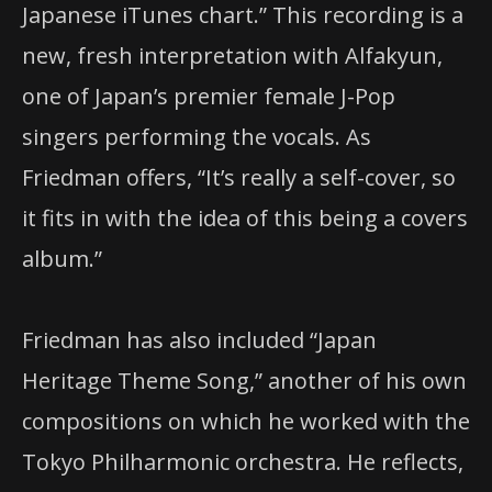
Japanese iTunes chart.” This recording is a
new, fresh interpretation with Alfakyun,
one of Japan’s premier female J-Pop
singers performing the vocals. As
Friedman offers, “It’s really a self-cover, so
it fits in with the idea of this being a covers
album.”
Friedman has also included “Japan
Heritage Theme Song,” another of his own
compositions on which he worked with the
Tokyo Philharmonic orchestra. He reflects,