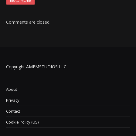
READ MORE
Comments are closed.
Copyright AMFMSTUDIOS LLC
About
Privacy
Contact
Cookie Policy (US)