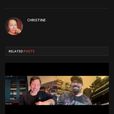
CHRISTINE
RELATED
POSTS