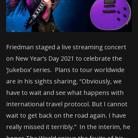
Friedman staged a live streaming concert
on New Year’s Day 2021 to celebrate the
‘Jukebox’ series. Plans to tour worldwide
are in his sights sharing, “Obviously, we
have to wait and see what happens with
international travel protocol. But I cannot
wait to get back on the road again. I have
really missed it terribly.” In the interim, he