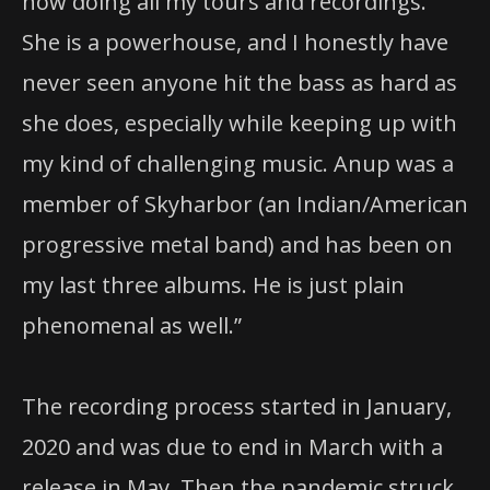
now doing all my tours and recordings.
She is a powerhouse, and I honestly have
never seen anyone hit the bass as hard as
she does, especially while keeping up with
my kind of challenging music. Anup was a
member of Skyharbor (an Indian/American
progressive metal band) and has been on
my last three albums. He is just plain
phenomenal as well.”
The recording process started in January,
2020 and was due to end in March with a
release in May. Then the pandemic struck,