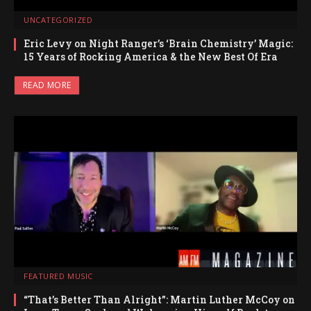
UNCATEGORIZED
Eric Levy on Night Ranger’s ‘Brain Chemistry’ Magic:
15 Years of Rocking America & the New Best Of Era
READ MORE
FEATURED MUSIC
“That’s Better Than Alright”: Martin Luther McCoy on