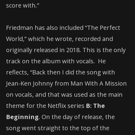
score with.”
Friedman has also included “The Perfect
World,” which he wrote, recorded and
originally released in 2018. This is the only
track on the album with vocals. He
reflects, “Back then I did the song with
Jean-Ken Johnny from Man With A Mission
on vocals, and that was used as the main
theme for the Netflix series
B: The
Beginning
. On the day of release, the
song went straight to the top of the