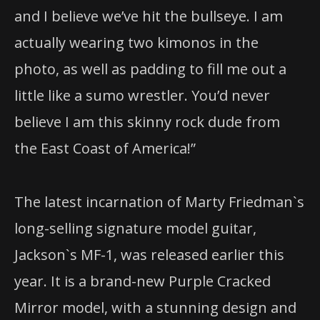
and I believe we’ve hit the bullseye. I am
actually wearing two kimonos in the
photo, as well as padding to fill me out a
little like a sumo wrestler. You’d never
believe I am this skinny rock dude from
the East Coast of America!”
The latest incarnation of Marty Friedman`s
long-selling signature model guitar,
Jackson`s MF-1, was released earlier this
year. It is a brand-new Purple Cracked
Mirror model, with a stunning design and