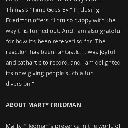
Things’s “Time Goes By.” In closing
Friedman offers, “I am so happy with the
way this turned out. And I am also grateful
for how it’s been received so far. The
reaction has been fantastic. It was joyful
and cathartic to record, and I am delighted
it’s now giving people such a fun
diversion.”
ABOUT MARTY FRIEDMAN
Marty Friedman`s presence in the world of