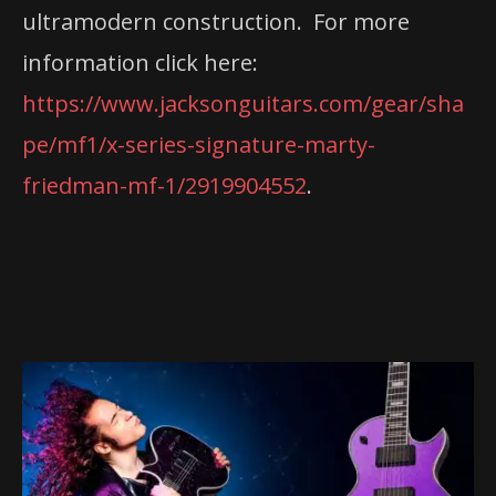
ultramodern construction. For more
information click here:
https://www.jacksonguitars.com/gear/sha
pe/mf1/x-series-signature-marty-
friedman-mf-1/2919904552
.