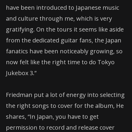
have been introduced to Japanese music
and culture through me, which is very
gratifying. On the tours it seems like aside
from the dedicated guitar fans, the Japan
fanatics have been noticeably growing, so
now felt like the right time to do Tokyo
Jukebox 3.”
Friedman put a lot of energy into selecting
the right songs to cover for the album, He
shares, “In Japan, you have to get
permission to record and release cover