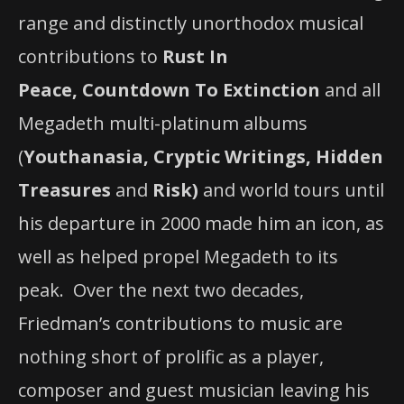
range and distinctly unorthodox musical
contributions to
Rust In
Peace,
Countdown To Extinction
and all
Megadeth multi-platinum albums
(
Youthanasia, Cryptic Writings, Hidden
Treasures
and
Risk)
and world tours until
his departure in 2000 made him an icon, as
well as helped propel Megadeth to its
peak. Over the next two decades,
Friedman’s contributions to music are
nothing short of prolific as a player,
composer and guest musician leaving his