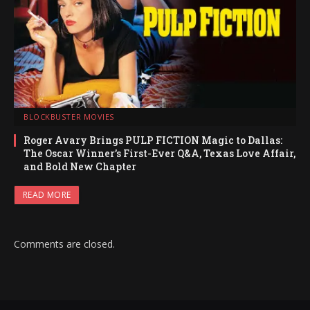
BLOCKBUSTER MOVIES
Roger Avary Brings PULP FICTION Magic to Dallas:
The Oscar Winner’s First-Ever Q&A, Texas Love Affair,
and Bold New Chapter
READ MORE
Comments are closed.