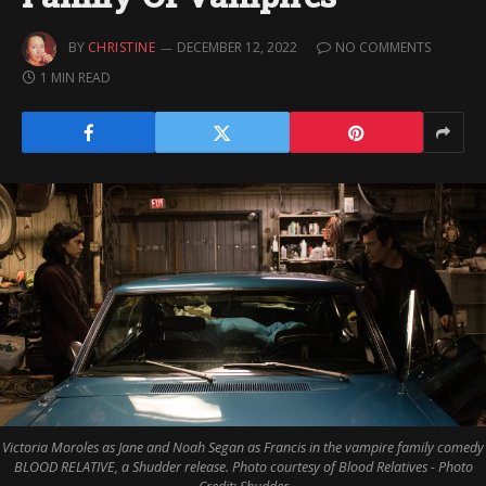
BY
CHRISTINE
DECEMBER 12, 2022
NO COMMENTS
1 MIN READ
Victoria Moroles as Jane and Noah Segan as Francis in the vampire family comedy
BLOOD RELATIVE, a Shudder release. Photo courtesy of Blood Relatives - Photo