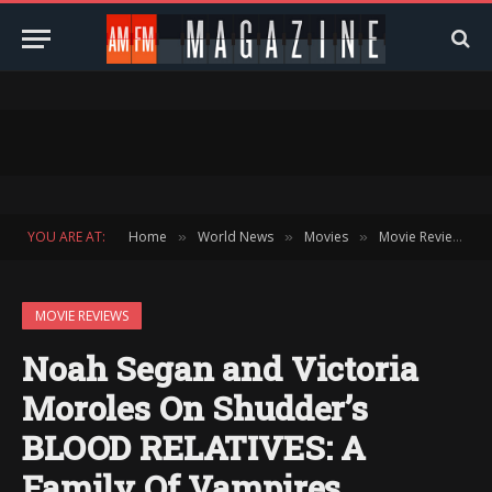
YOU ARE AT:
Home
World News
Movies
Movie Reviews
»
»
»
»
MOVIE REVIEWS
Noah Segan and Victoria
Moroles On Shudder’s
BLOOD RELATIVES: A
Family Of Vampires