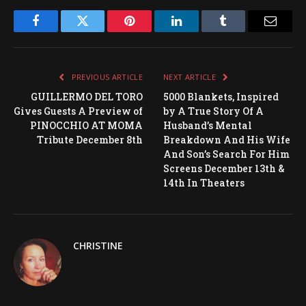
Facebook
Twitter
Pinterest
LinkedIn
Tumblr
Email
PREVIOUS ARTICLE
NEXT ARTICLE
GUILLERMO DEL TORO
5000 Blankets, Inspired
Gives Guests A Preview of
by A True Story Of A
PINOCCHIO AT MOMA
Husband’s Mental
Tribute December 8th
Breakdown And His Wife
And Son’s Search For Him
Screens December 13th &
14th In Theaters
CHRISTINE