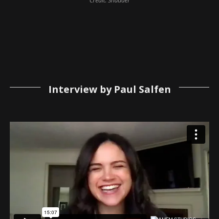
Credit: Shudder
Interview by Paul Salfen