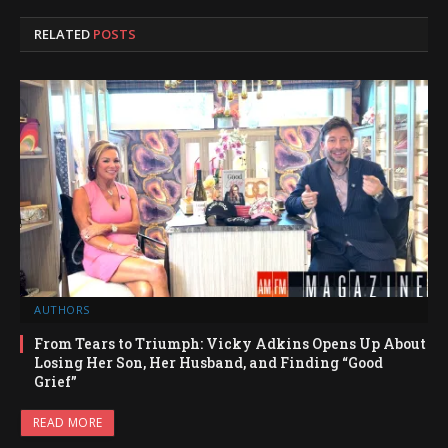
RELATED
POSTS
AUTHORS
From Tears to Triumph: Vicky Adkins Opens Up About
Losing Her Son, Her Husband, and Finding “Good
Grief”
READ MORE