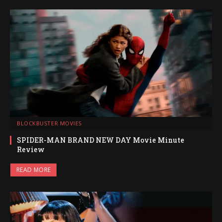
BLOCKBUSTER MOVIES
SPIDER-MAN BRAND NEW DAY Movie Minute
Review
READ MORE