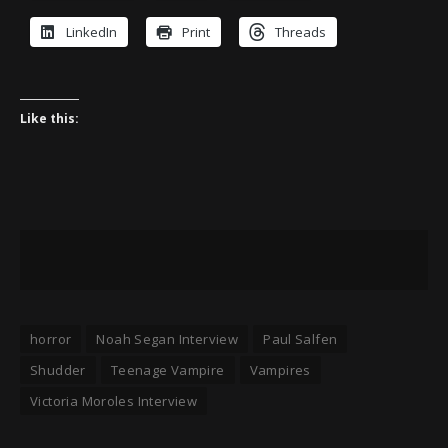
LinkedIn
Print
Threads
Like this:
horror
Noah Segan Interview
Paul Salfen
Shudder
Teenage Vampire
Vampires
Victoria Moroles Interview