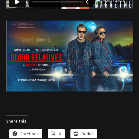
Share this:
Facebook
X
Reddit