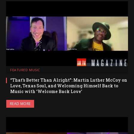
FEATURED MUSIC
“That’s Better Than Alright”: Martin Luther McCoy on
Love, Texas Soul, and Welcoming Himself Back to
Music with ‘Welcome Back Love’
READ MORE