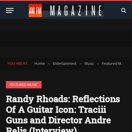
YOU ARE AT:
Home
Entertainment
Music
Featured Music
»
»
»
FEATURED MUSIC
Randy Rhoads: Reflections
Of A Guitar Icon: Traciii
Guns and Director Andre
Relis (Interview)