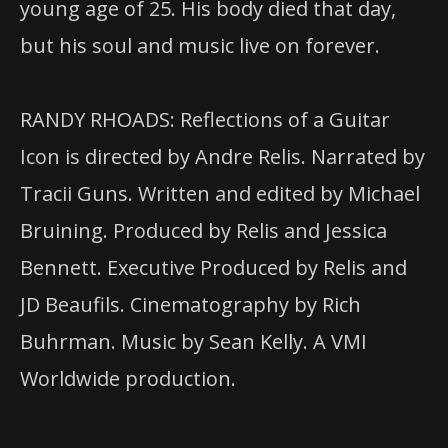
young age of 25. His body died that day,
but his soul and music live on forever.
RANDY RHOADS: Reflections of a Guitar
Icon is directed by Andre Relis. Narrated by
Tracii Guns. Written and edited by Michael
Bruining. Produced by Relis and Jessica
Bennett. Executive Produced by Relis and
JD Beaufils. Cinematography by Rich
Buhrman. Music by Sean Kelly. A VMI
Worldwide production.