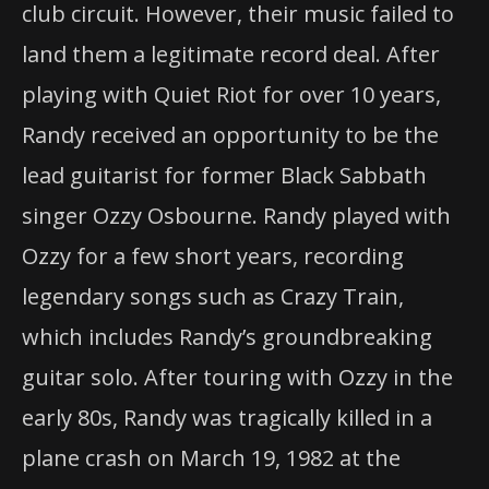
club circuit. However, their music failed to
land them a legitimate record deal. After
playing with Quiet Riot for over 10 years,
Randy received an opportunity to be the
lead guitarist for former Black Sabbath
singer Ozzy Osbourne. Randy played with
Ozzy for a few short years, recording
legendary songs such as Crazy Train,
which includes Randy’s groundbreaking
guitar solo. After touring with Ozzy in the
early 80s, Randy was tragically killed in a
plane crash on March 19, 1982 at the