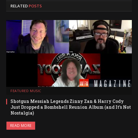
RELATED
POSTS
FEATURED MUSIC
Shotgun Messiah Legends Zinny Zan & Harry Cody
Just Dropped a Bombshell Reunion Album (and It’s Not
Nostalgia)
READ MORE