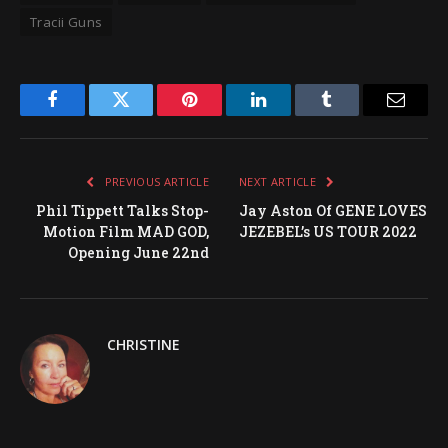
Tracii Guns
Facebook
Twitter
Pinterest
LinkedIn
Tumblr
Email
PREVIOUS ARTICLE
NEXT ARTICLE
Phil Tippett Talks Stop-
Jay Aston Of GENE LOVES
Motion Film MAD GOD,
JEZEBEL’s US TOUR 2022
Opening June 22nd
CHRISTINE