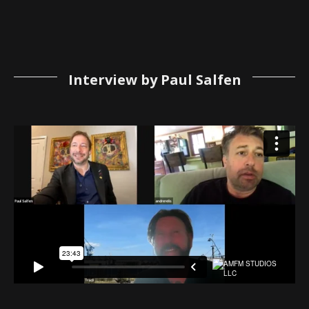
Interview by Paul Salfen