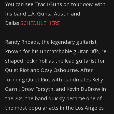
You can see Tracii Guns on tour
now
with
his band L.A. Guns. Austin and
Dallas
SCHEDULE HERE
Randy Rhoads, the legendary guitarist
known for his unmatchable guitar riffs, re-
shaped rock’n’roll as the lead guitarist for
Quiet Riot and Ozzy Osbourne. After
forming Quiet Riot with bandmates Kelly
Garni, Drew Forsyth, and Kevin DuBrow in
the 70s, the band quickly became one of
the most popular acts in the Los Angeles