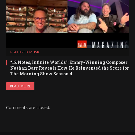
FEATURED MUSIC
“12 Notes, Infinite Worlds”: Emmy-Winning Composer
Nathan Barr Reveals How He Reinvented the Score for
The Morning Show Season 4
READ MORE
Comments are closed.