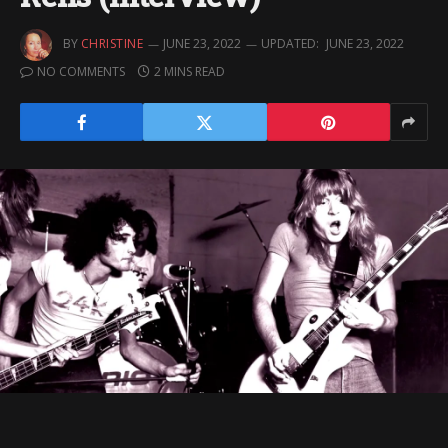
BY
CHRISTINE
JUNE 23, 2022
UPDATED:
JUNE 23, 2022
NO COMMENTS
2 MINS READ