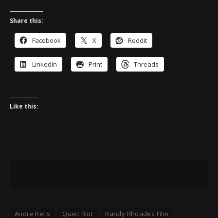
Share this:
Facebook
X
Reddit
LinkedIn
Print
Threads
Like this:
Andre Relis
Quiet Riot
Randy Rhoades Film