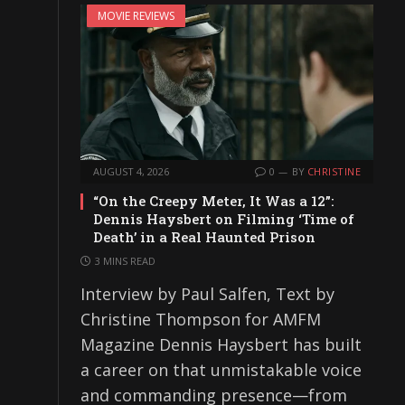
MOVIE REVIEWS
AUGUST 4, 2026
0
BY
CHRISTINE
“On the Creepy Meter, It Was a 12”:
Dennis Haysbert on Filming ‘Time of
Death’ in a Real Haunted Prison
3 MINS READ
Interview by Paul Salfen, Text by
Christine Thompson for AMFM
Magazine Dennis Haysbert has built
a career on that unmistakable voice
and commanding presence—from