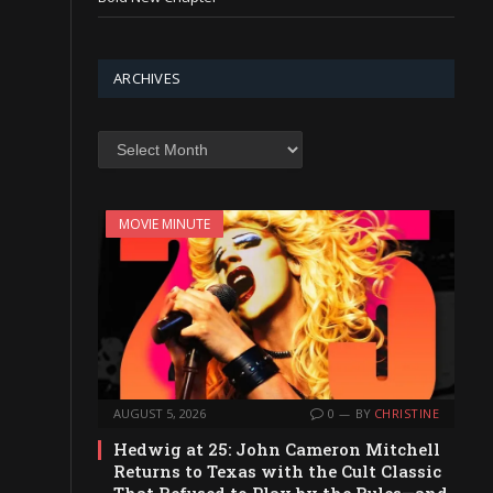
ARCHIVES
Archives
MOVIE MINUTE
AUGUST 5, 2026
0
BY
CHRISTINE
Hedwig at 25: John Cameron Mitchell
Returns to Texas with the Cult Classic