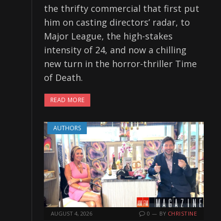
the thrifty commercial that first put
him on casting directors’ radar, to
Major League, the high-stakes
intensity of 24, and now a chilling
new turn in the horror-thriller Time
of Death.
READ MORE
AUTHORS
AUGUST 4, 2026
0
BY
CHRISTINE