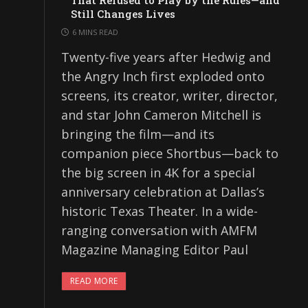
That Refused to Play by the Rules—and
Still Changes Lives
6 MINS READ
Twenty-five years after Hedwig and
the Angry Inch first exploded onto
screens, its creator, writer, director,
and star John Cameron Mitchell is
bringing the film—and its
companion piece Shortbus—back to
the big screen in 4K for a special
anniversary celebration at Dallas’s
historic Texas Theater. In a wide-
ranging conversation with AMFM
Magazine Managing Editor Paul
READ MORE