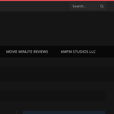
MOVIE MINUTE REVIEWS
AMFM STUDIOS LLC