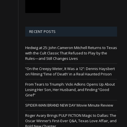
RECENT POSTS
Hedwig at 25: John Cameron Mitchell Returns to Texas
with the Cult Classic That Refused to Play by the
Rules—and Still Changes Lives
“On the Creepy Meter, It Was a 12”: Dennis Haysbert
on Filming ‘Time of Death’ in a Real Haunted Prison
From Tears to Triumph: Vicki Adkins Opens Up About
Losing Her Son, Her Husband, and Finding “Good
Grief”
SPIDER-MAN BRAND NEW DAY Movie Minute Review
Roger Avary Brings PULP FICTION Magic to Dallas: The
Oscar Winner’s First-Ever Q&A, Texas Love Affair, and
Bold New Chapter