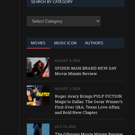
SEARCH BY CATEGORY
SEARCH
BY
CATEGORY
MOVIES
MUSIC ICON
AUTHORS
AUGUST 4, 2026
SPIDER-MAN BRAND NEW DAY
Movie Minute Review
AUGUST 1, 2026
Roger Avary Brings PULP FICTION
Magic to Dallas: The Oscar Winner’s
First-Ever Q&A, Texas Love Affair,
and Bold New Chapter
JULY 25, 2026
The Odyssey Movie Minute Review