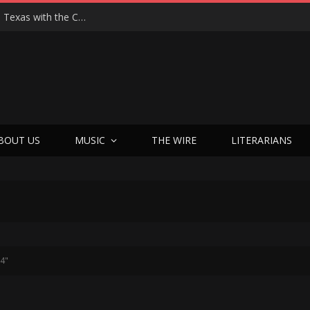
Hedwig at 25: John Cameron Mitchell Returns to Texas with the Cult Classic That Refused to Play by the Rules—and Still Changes Lives
BOUT US
MUSIC
THE WIRE
LITERARIANS
24"