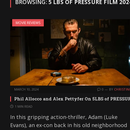
BROWSING:
5 LBS OF PRESSURE FILM 202
MOVIE REVIEWS
MARCH 10, 2024
0
BY
CHRISTIN
Phil Allocco and Alex Pettyfer On 5LBS of PRESSU
1 MIN READ
In this gripping action-thriller, Adam (Luke
Evans), an ex-con back in his old neighborhood