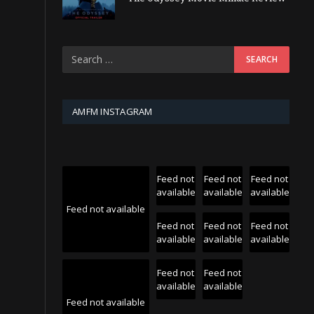
AMFM INSTAGRAM
Feed not
Feed not
Feed not
available
available
available
Feed not available
Feed not
Feed not
Feed not
available
available
available
Feed not
Feed not
available
available
Feed not available