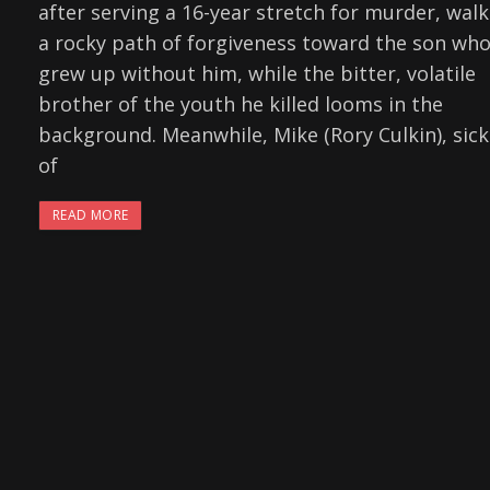
after serving a 16-year stretch for murder, walk
a rocky path of forgiveness toward the son wh
grew up without him, while the bitter, volatile
brother of the youth he killed looms in the
background. Meanwhile, Mike (Rory Culkin), sick
of
READ MORE