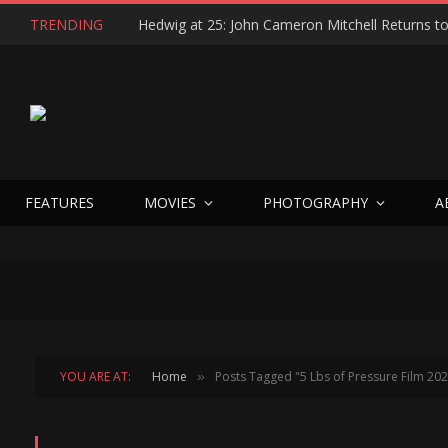
TRENDING
FEATURES
MOVIES
PHOTOGRAPHY
A
YOU ARE AT:
Home
Posts Tagged "5 Lbs of Pressure Film 20
»