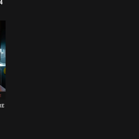
4
E
RE