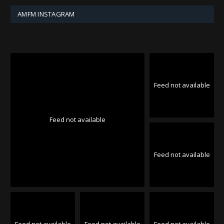
AMFM INSTAGRAM
Feed not available
Feed not available
Feed not available
Feed not available
Feed not available
Feed not available