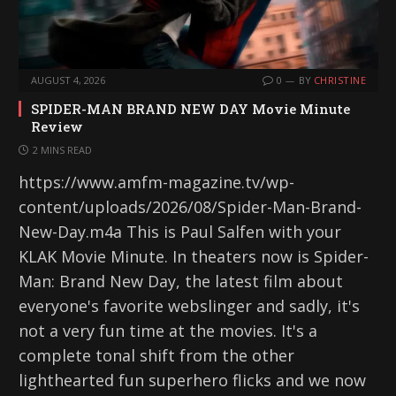
AUGUST 4, 2026
0
BY
CHRISTINE
SPIDER-MAN BRAND NEW DAY Movie Minute
Review
2 MINS READ
https://www.amfm-magazine.tv/wp-
content/uploads/2026/08/Spider-Man-Brand-
New-Day.m4a This is Paul Salfen with your
KLAK Movie Minute. In theaters now is Spider-
Man: Brand New Day, the latest film about
everyone's favorite webslinger and sadly, it's
not a very fun time at the movies. It's a
complete tonal shift from the other
lighthearted fun superhero flicks and we now