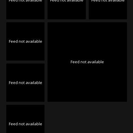
Feed not available
Feed not available
Feed not available
Feed not available