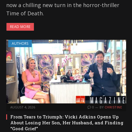
now a chilling new turn in the horror-thriller
Time of Death.
READ MORE
AUTHORS
AUGUST 4, 2026
0
BY
CHRISTINE
From Tears to Triumph: Vicki Adkins Opens Up
About Losing Her Son, Her Husband, and Finding
“Good Grief”