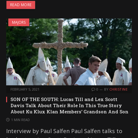
READ MORE
MAJORS
FEBRUARY 5, 2021
0
BY
CHRISTINE
SON OF THE SOUTH: Lucas Till and Lex Scott
Davis Talk About Their Role In This True Story
About Ku Klux Klan Members’ Grandson And Son
1 MIN READ
Interview by Paul Salfen Paul Salfen talks to