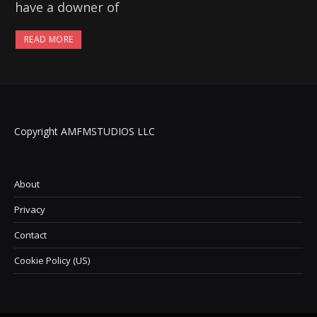
have a downer of
READ MORE
Copyright AMFMSTUDIOS LLC
About
Privacy
Contact
Cookie Policy (US)