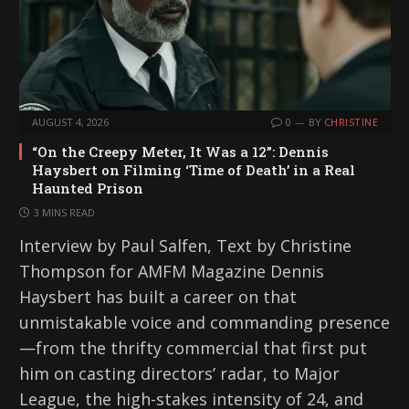
AUGUST 4, 2026
0
BY
CHRISTINE
“On the Creepy Meter, It Was a 12”: Dennis
Haysbert on Filming ‘Time of Death’ in a Real
Haunted Prison
3 MINS READ
Interview by Paul Salfen, Text by Christine
Thompson for AMFM Magazine Dennis
Haysbert has built a career on that
unmistakable voice and commanding presence
—from the thrifty commercial that first put
him on casting directors’ radar, to Major
League, the high-stakes intensity of 24, and