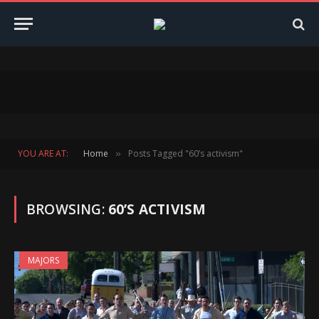
YOU ARE AT:
Home
Posts Tagged "60’s activism"
»
BROWSING:
60’S ACTIVISM
MAJORS