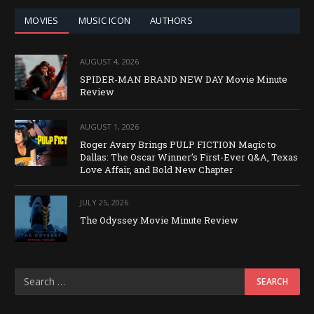
MOVIES
MUSIC ICON
AUTHORS
AUGUST 4, 2026
SPIDER-MAN BRAND NEW DAY Movie Minute
Review
AUGUST 1, 2026
Roger Avary Brings PULP FICTION Magic to
Dallas: The Oscar Winner’s First-Ever Q&A, Texas
Love Affair, and Bold New Chapter
JULY 25, 2026
The Odyssey Movie Minute Review