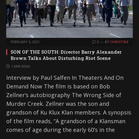
FEBRUARY 5, 2021
0
BY
CHRISTINE
SON OF THE SOUTH: Director Barry Alexander
Brown Talks About Disturbing Riot Scene
1 MIN READ
Interview by Paul Salfen In Theaters And On
Demand Now The film is based on Bob
Zellner‘s autobiography The Wrong Side of
Murder Creek. Zellner was the son and
grandson of Ku Klux Klan members. A synopsis
of the film reads, “A grandson of a Klansman
comes of age during the early 60’s in the