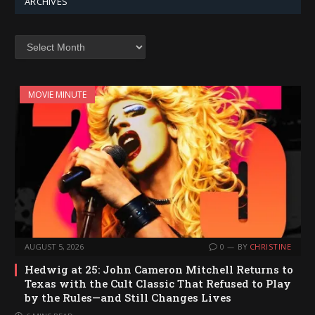
ARCHIVES
Archives
MOVIE MINUTE
AUGUST 5, 2026
0
BY
CHRISTINE
Hedwig at 25: John Cameron Mitchell Returns to
Texas with the Cult Classic That Refused to Play
by the Rules—and Still Changes Lives