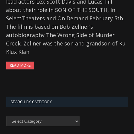
lead actors Lex Scott Davis and Lucas Till
about their role in SON OF THE SOUTH, In
SelectTheaters and On Demand February 5th.
The film is based on Bob Zellner‘s
autobiography The Wrong Side of Murder
Creek. Zellner was the son and grandson of Ku
Klux Klan
READ MORE
SEARCH BY CATEGORY
SEARCH
BY
CATEGORY