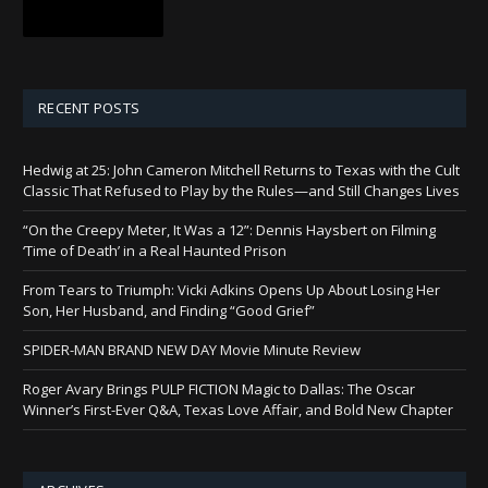
RECENT POSTS
Hedwig at 25: John Cameron Mitchell Returns to Texas with the Cult
Classic That Refused to Play by the Rules—and Still Changes Lives
“On the Creepy Meter, It Was a 12”: Dennis Haysbert on Filming
‘Time of Death’ in a Real Haunted Prison
From Tears to Triumph: Vicki Adkins Opens Up About Losing Her
Son, Her Husband, and Finding “Good Grief”
SPIDER-MAN BRAND NEW DAY Movie Minute Review
Roger Avary Brings PULP FICTION Magic to Dallas: The Oscar
Winner’s First-Ever Q&A, Texas Love Affair, and Bold New Chapter