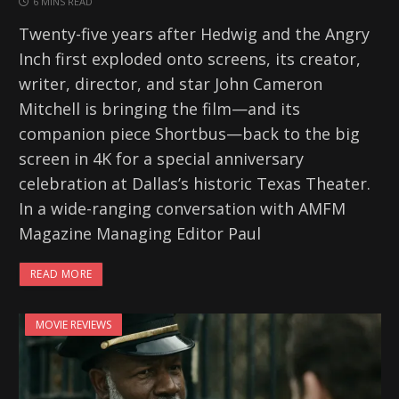
6 MINS READ
Twenty-five years after Hedwig and the Angry
Inch first exploded onto screens, its creator,
writer, director, and star John Cameron
Mitchell is bringing the film—and its
companion piece Shortbus—back to the big
screen in 4K for a special anniversary
celebration at Dallas’s historic Texas Theater.
In a wide-ranging conversation with AMFM
Magazine Managing Editor Paul
READ MORE
MOVIE REVIEWS