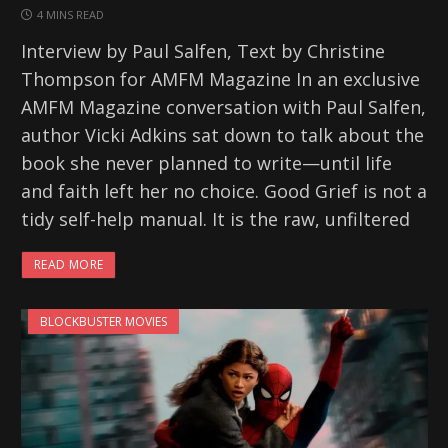
4 MINS READ
Interview by Paul Salfen, Text by Christine
Thompson for AMFM Magazine In an exclusive
AMFM Magazine conversation with Paul Salfen,
author Vicki Adkins sat down to talk about the
book she never planned to write—until life
and faith left her no choice. Good Grief is not a
tidy self-help manual. It is the raw, unfiltered
READ MORE
BLOCKBUSTER MOVIES