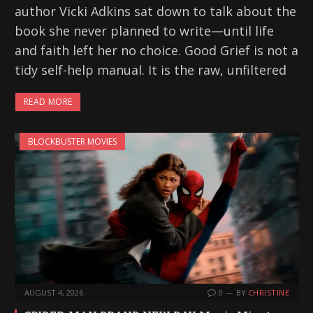
author Vicki Adkins sat down to talk about the
book she never planned to write—until life
and faith left her no choice. Good Grief is not a
tidy self-help manual. It is the raw, unfiltered
READ MORE
BLOCKBUSTER MOVIES
AUGUST 4, 2026
0
BY
CHRISTINE