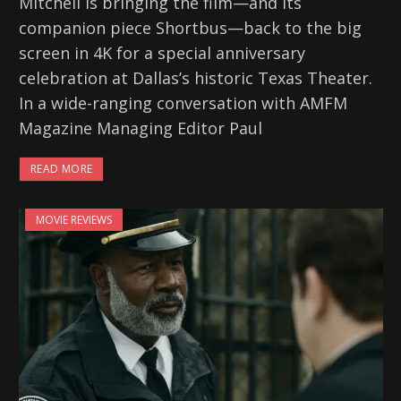
Mitchell is bringing the film—and its
companion piece Shortbus—back to the big
screen in 4K for a special anniversary
celebration at Dallas’s historic Texas Theater.
In a wide-ranging conversation with AMFM
Magazine Managing Editor Paul
READ MORE
MOVIE REVIEWS