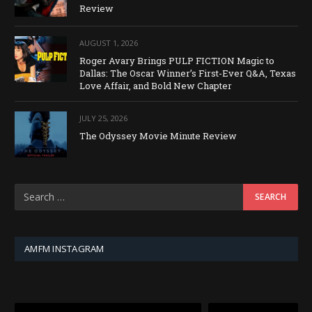
Review
AUGUST 1, 2026
Roger Avary Brings PULP FICTION Magic to
Dallas: The Oscar Winner’s First-Ever Q&A, Texas
Love Affair, and Bold New Chapter
JULY 25, 2026
The Odyssey Movie Minute Review
AMFM INSTAGRAM