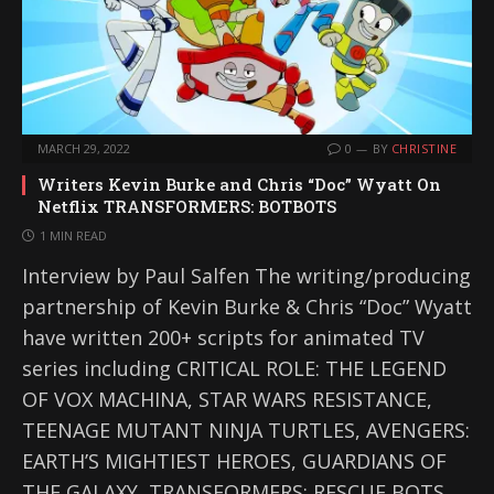
MARCH 29, 2022
0
BY
CHRISTINE
Writers Kevin Burke and Chris “Doc” Wyatt On
Netflix TRANSFORMERS: BOTBOTS
1 MIN READ
Interview by Paul Salfen The writing/producing
partnership of Kevin Burke & Chris “Doc” Wyatt
have written 200+ scripts for animated TV
series including CRITICAL ROLE: THE LEGEND
OF VOX MACHINA, STAR WARS RESISTANCE,
TEENAGE MUTANT NINJA TURTLES, AVENGERS:
EARTH’S MIGHTIEST HEROES, GUARDIANS OF
THE GALAXY, TRANSFORMERS: RESCUE BOTS,