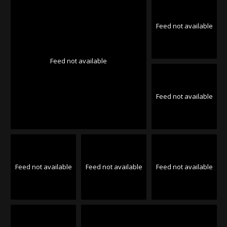
Feed not available
Feed not available
Feed not available
Feed not available
Feed not available
Feed not available