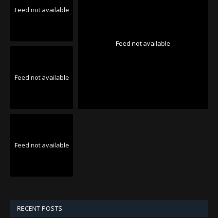
Feed not available
Feed not available
Feed not available
Feed not available
RECENT POSTS