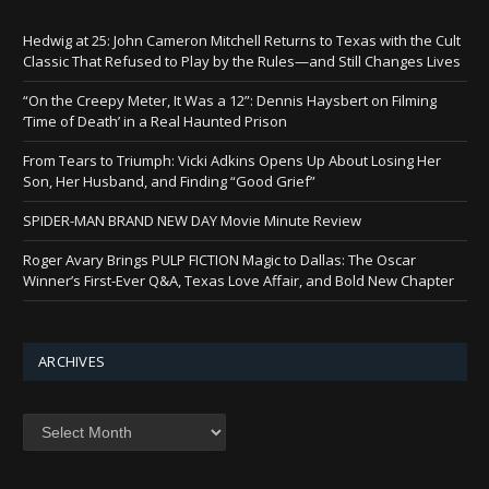
Hedwig at 25: John Cameron Mitchell Returns to Texas with the Cult
Classic That Refused to Play by the Rules—and Still Changes Lives
“On the Creepy Meter, It Was a 12”: Dennis Haysbert on Filming
‘Time of Death’ in a Real Haunted Prison
From Tears to Triumph: Vicki Adkins Opens Up About Losing Her
Son, Her Husband, and Finding “Good Grief”
SPIDER-MAN BRAND NEW DAY Movie Minute Review
Roger Avary Brings PULP FICTION Magic to Dallas: The Oscar
Winner’s First-Ever Q&A, Texas Love Affair, and Bold New Chapter
ARCHIVES
Archives