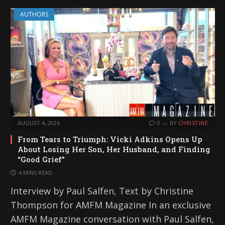
AUTHORS
AUGUST 4, 2026
0
BY
CHRISTINE
From Tears to Triumph: Vicki Adkins Opens Up
About Losing Her Son, Her Husband, and Finding
“Good Grief”
4 MINS READ
Interview by Paul Salfen, Text by Christine
Thompson for AMFM Magazine In an exclusive
AMFM Magazine conversation with Paul Salfen,