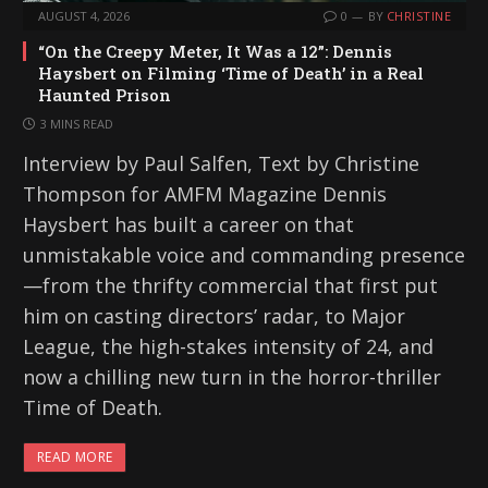
AUGUST 4, 2026
0
BY
CHRISTINE
“On the Creepy Meter, It Was a 12”: Dennis
Haysbert on Filming ‘Time of Death’ in a Real
Haunted Prison
3 MINS READ
Interview by Paul Salfen, Text by Christine
Thompson for AMFM Magazine Dennis
Haysbert has built a career on that
unmistakable voice and commanding presence
—from the thrifty commercial that first put
him on casting directors’ radar, to Major
League, the high-stakes intensity of 24, and
now a chilling new turn in the horror-thriller
Time of Death.
READ MORE