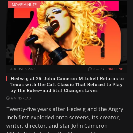
MOVIE MINUTE
AUGUST 5, 2026
0
BY
CHRISTINE
Hedwig at 25: John Cameron Mitchell Returns to
Texas with the Cult Classic That Refused to Play
by the Rules—and Still Changes Lives
6 MINS READ
Twenty-five years after Hedwig and the Angry
Inch first exploded onto screens, its creator,
writer, director, and star John Cameron