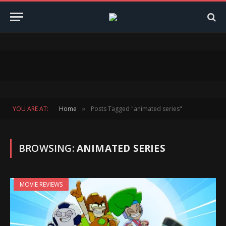
YOU ARE AT:
Home
Posts Tagged "animated series"
»
BROWSING:
ANIMATED SERIES
MOVIE REVIEWS