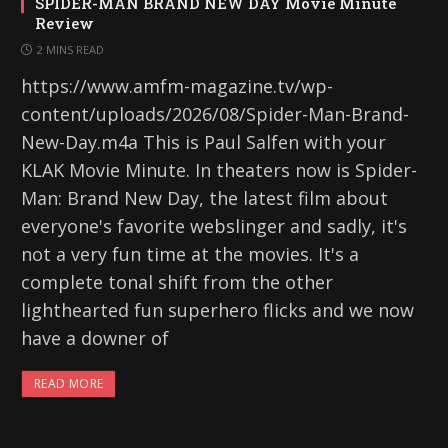
SPIDER-MAN BRAND NEW DAY Movie Minute
Review
2 MINS READ
https://www.amfm-magazine.tv/wp-
content/uploads/2026/08/Spider-Man-Brand-
New-Day.m4a This is Paul Salfen with your
KLAK Movie Minute. In theaters now is Spider-
Man: Brand New Day, the latest film about
everyone's favorite webslinger and sadly, it's
not a very fun time at the movies. It's a
complete tonal shift from the other
lighthearted fun superhero flicks and we now
have a downer of
READ MORE