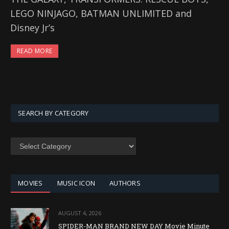
LEGO NINJAGO, BATMAN UNLIMITED and
Disney Jr’s
READ MORE
SEARCH BY CATEGORY
SEARCH
BY
CATEGORY
MOVIES
MUSIC ICON
AUTHORS
AUGUST 4, 2026
SPIDER-MAN BRAND NEW DAY Movie Minute