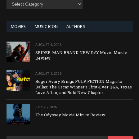
SEARCH
BY
CATEGORY
MOVIES
MUSIC ICON
AUTHORS
AUGUST 4, 2026
SPIDER-MAN BRAND NEW DAY Movie Minute
Review
AUGUST 1, 2026
Roger Avary Brings PULP FICTION Magic to
Dallas: The Oscar Winner’s First-Ever Q&A, Texas
Love Affair, and Bold New Chapter
JULY 25, 2026
The Odyssey Movie Minute Review