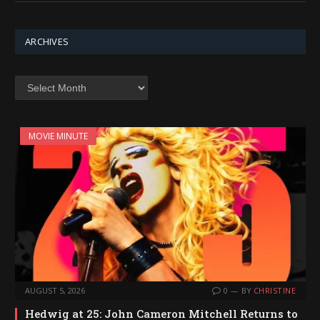
ARCHIVES
Archives
MOVIE MINUTE
AUGUST 5, 2026
0
BY
CHRISTINE
Hedwig at 25: John Cameron Mitchell Returns to