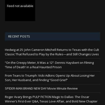
Feed not available
RECENT POSTS
Hedwig at 25: John Cameron Mitchell Returns to Texas with the Cult
Classic That Refused to Play by the Rules—and Still Changes Lives
“On the Creepy Meter, It Was a 12”: Dennis Haysbert on Filming
‘Time of Death’ in a Real Haunted Prison
From Tears to Triumph: Vicki Adkins Opens Up About Losing Her
Son, Her Husband, and Finding “Good Grief”
SPIDER-MAN BRAND NEW DAY Movie Minute Review
Roger Avary Brings PULP FICTION Magic to Dallas: The Oscar
Winner’s First-Ever Q&A, Texas Love Affair, and Bold New Chapter