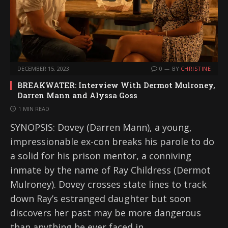
DECEMBER 15, 2023
0
BY
CHRISTINE
BREAKWATER: Interview With Dermot Mulroney,
Darren Mann and Alyssa Goss
1 MIN READ
SYNOPSIS: Dovey (Darren Mann), a young,
impressionable ex-con breaks his parole to do
a solid for his prison mentor, a conniving
inmate by the name of Ray Childress (Dermot
Mulroney). Dovey crosses state lines to track
down Ray’s estranged daughter but soon
discovers her past may be more dangerous
than anything he ever faced in