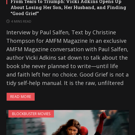
From Tears to Triumph: Vicki Adkins Opens Up
About Losing Her Son, Her Husband, and Finding
“Good Grief”
4 MINS READ
Interview by Paul Salfen, Text by Christine
Thompson for AMFM Magazine In an exclusive
AMFM Magazine conversation with Paul Salfen,
author Vicki Adkins sat down to talk about the
book she never planned to write—until life
and faith left her no choice. Good Grief is not a
tidy self-help manual. It is the raw, unfiltered
READ MORE
BLOCKBUSTER MOVIES