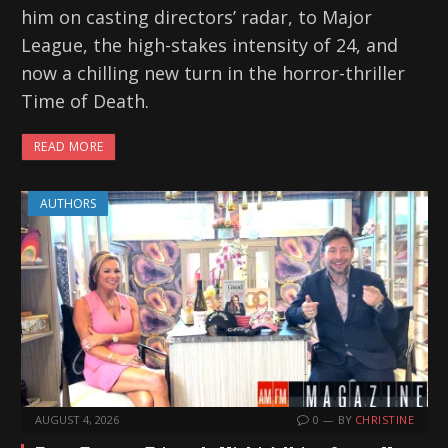
him on casting directors’ radar, to Major
League, the high-stakes intensity of 24, and
now a chilling new turn in the horror-thriller
Time of Death.
READ MORE
AUTHORS
AUGUST 4, 2026
0
BY
CHRISTINE