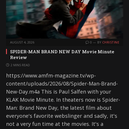
AUGUST 4, 2026
0
BY
CHRISTINE
SPIDER-MAN BRAND NEW DAY Movie Minute
Review
2 MINS READ
https://www.amfm-magazine.tv/wp-
content/uploads/2026/08/Spider-Man-Brand-
New-Day.m4a This is Paul Salfen with your
KLAK Movie Minute. In theaters now is Spider-
Man: Brand New Day, the latest film about
everyone's favorite webslinger and sadly, it's
not a very fun time at the movies. It's a