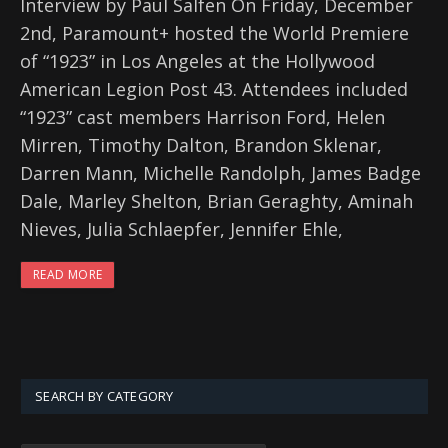
Interview by Paul Salfen On Friday, December
2nd, Paramount+ hosted the World Premiere
of “1923” in Los Angeles at the Hollywood
American Legion Post 43. Attendees included
“1923” cast members Harrison Ford, Helen
Mirren, Timothy Dalton, Brandon Sklenar,
Darren Mann, Michelle Randolph, James Badge
Dale, Marley Shelton, Brian Geraghty, Aminah
Nieves, Julia Schlaepfer, Jennifer Ehle,
READ MORE
SEARCH BY CATEGORY