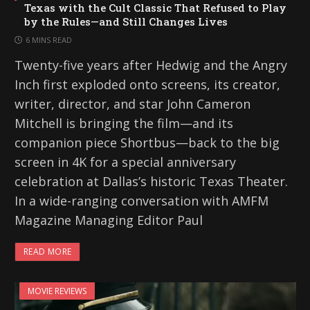
Texas with the Cult Classic That Refused to Play
by the Rules—and Still Changes Lives
6 MINS READ
Twenty-five years after Hedwig and the Angry
Inch first exploded onto screens, its creator,
writer, director, and star John Cameron
Mitchell is bringing the film—and its
companion piece Shortbus—back to the big
screen in 4K for a special anniversary
celebration at Dallas’s historic Texas Theater.
In a wide-ranging conversation with AMFM
Magazine Managing Editor Paul
READ MORE
MOVIE REVIEWS