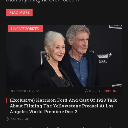
READ MORE
UNCATEGORIZED
DECEMBER 21, 2022
0
BY
CHRISTINE
(Exclusive) Harrison Ford And Cast Of 1923 Talk
About Filming The Yellowstone Prequel At Los
Angeles World Premiere Dec. 2
2 MINS READ