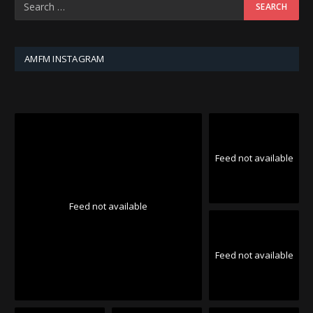
AMFM INSTAGRAM
Feed not available
Feed not available
Feed not available