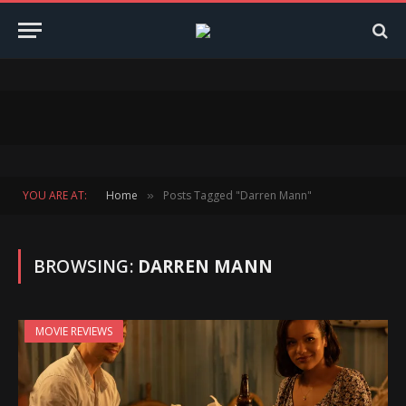
YOU ARE AT:
Home
Posts Tagged "Darren Mann"
»
BROWSING:
DARREN MANN
MOVIE REVIEWS