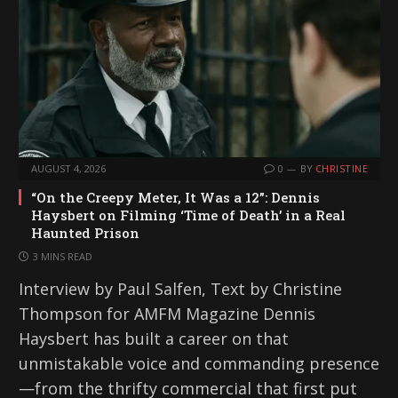
AUGUST 4, 2026
0
BY
CHRISTINE
“On the Creepy Meter, It Was a 12”: Dennis
Haysbert on Filming ‘Time of Death’ in a Real
Haunted Prison
3 MINS READ
Interview by Paul Salfen, Text by Christine
Thompson for AMFM Magazine Dennis
Haysbert has built a career on that
unmistakable voice and commanding presence
—from the thrifty commercial that first put