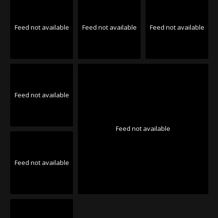
Feed not available
Feed not available
Feed not available
Feed not available
Feed not available
Feed not available