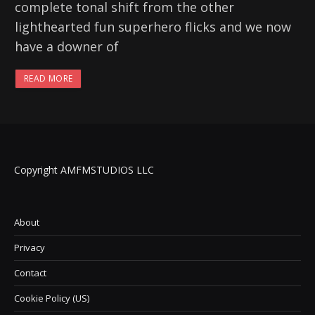
complete tonal shift from the other
lighthearted fun superhero flicks and we now
have a downer of
READ MORE
Copyright AMFMSTUDIOS LLC
About
Privacy
Contact
Cookie Policy (US)