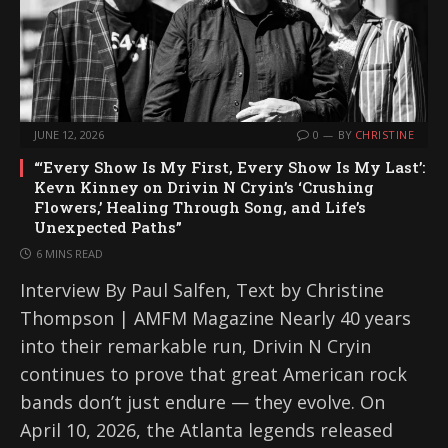
JUNE 12, 2026
0
BY
CHRISTINE
“‘Every Show Is My First, Every Show Is My Last’:
Kevn Kinney on Drivin N Cryin’s ‘Crushing
Flowers,’ Healing Through Song, and Life’s
Unexpected Paths”
6 MINS READ
Interview By Paul Salfen, Text by Christine
Thompson | AMFM Magazine Nearly 40 years
into their remarkable run, Drivin N Cryin
continues to prove that great American rock
bands don’t just endure — they evolve. On
April 10, 2026, the Atlanta legends released