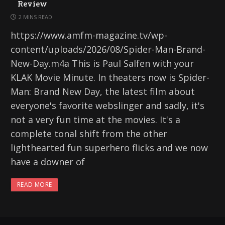
Review
2 MINS READ
https://www.amfm-magazine.tv/wp-
content/uploads/2026/08/Spider-Man-Brand-
New-Day.m4a This is Paul Salfen with your
KLAK Movie Minute. In theaters now is Spider-
Man: Brand New Day, the latest film about
everyone's favorite webslinger and sadly, it's
not a very fun time at the movies. It's a
complete tonal shift from the other
lighthearted fun superhero flicks and we now
have a downer of
READ MORE