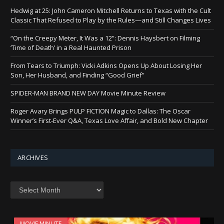
Hedwig at 25: John Cameron Mitchell Returns to Texas with the Cult
Classic That Refused to Play by the Rules—and Still Changes Lives
“On the Creepy Meter, It Was a 12”: Dennis Haysbert on Filming
‘Time of Death’ in a Real Haunted Prison
From Tears to Triumph: Vicki Adkins Opens Up About Losing Her
Son, Her Husband, and Finding “Good Grief”
SPIDER-MAN BRAND NEW DAY Movie Minute Review
Roger Avary Brings PULP FICTION Magic to Dallas: The Oscar
Winner’s First-Ever Q&A, Texas Love Affair, and Bold New Chapter
ARCHIVES
Archives
MOVIE MINUTE