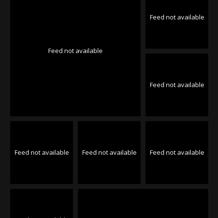
Feed not available
Feed not available
Feed not available
Feed not available
Feed not available
Feed not available