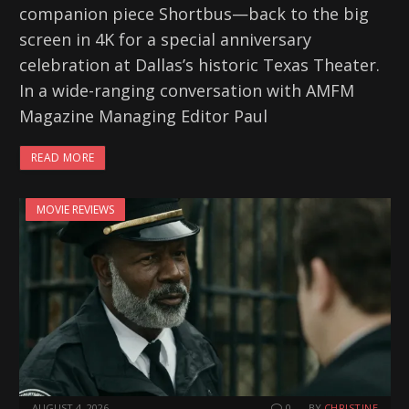
companion piece Shortbus—back to the big
screen in 4K for a special anniversary
celebration at Dallas’s historic Texas Theater.
In a wide-ranging conversation with AMFM
Magazine Managing Editor Paul
READ MORE
MOVIE REVIEWS
AUGUST 4, 2026
0
BY
CHRISTINE