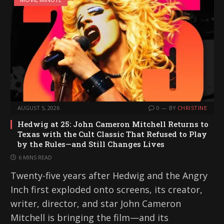
AUGUST 5, 2026
0
BY
CHRISTINE
Hedwig at 25: John Cameron Mitchell Returns to
Texas with the Cult Classic That Refused to Play
by the Rules—and Still Changes Lives
6 MINS READ
Twenty-five years after Hedwig and the Angry
Inch first exploded onto screens, its creator,
writer, director, and star John Cameron
Mitchell is bringing the film—and its