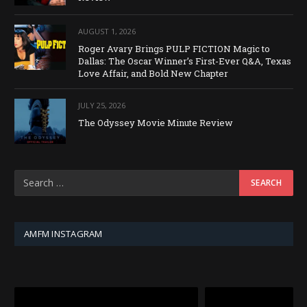
AUGUST 1, 2026
Roger Avary Brings PULP FICTION Magic to
Dallas: The Oscar Winner’s First-Ever Q&A, Texas
Love Affair, and Bold New Chapter
JULY 25, 2026
The Odyssey Movie Minute Review
AMFM INSTAGRAM