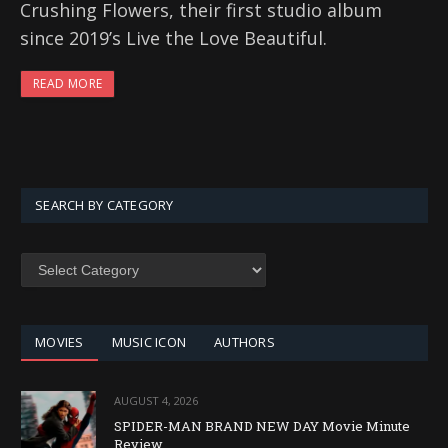
Crushing Flowers, their first studio album
since 2019’s Live the Love Beautiful.
READ MORE
SEARCH BY CATEGORY
SEARCH
BY
CATEGORY
MOVIES
MUSIC ICON
AUTHORS
AUGUST 4, 2026
SPIDER-MAN BRAND NEW DAY Movie Minute
Review