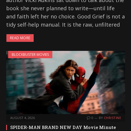
author Vicki Adkins sat down to talk about the
book she never planned to write—until life
and faith left her no choice. Good Grief is not a
tidy self-help manual. It is the raw, unfiltered
READ MORE
BLOCKBUSTER MOVIES
AUGUST 4, 2026
0
BY
CHRISTINE
SPIDER-MAN BRAND NEW DAY Movie Minute