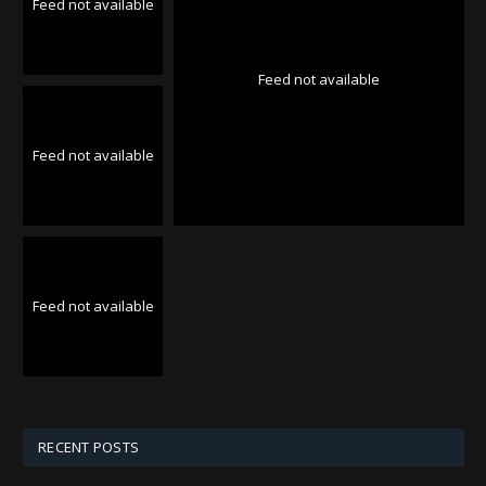
Feed not available
Feed not available
Feed not available
Feed not available
RECENT POSTS