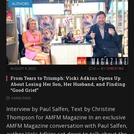
AUTHORS
AUGUST 4, 2026
0
BY
CHRISTINE
From Tears to Triumph: Vicki Adkins Opens Up
About Losing Her Son, Her Husband, and Finding
“Good Grief”
4 MINS READ
Interview by Paul Salfen, Text by Christine
Thompson for AMFM Magazine In an exclusive
AMFM Magazine conversation with Paul Salfen,