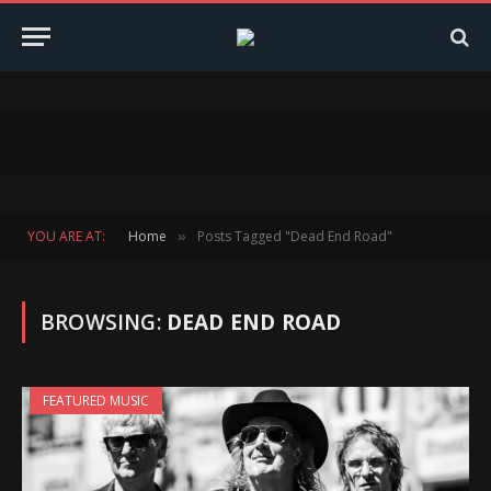
YOU ARE AT:
Home
Posts Tagged "Dead End Road"
»
BROWSING:
DEAD END ROAD
FEATURED MUSIC