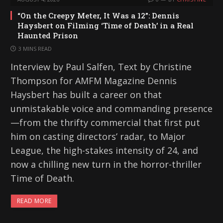
“On the Creepy Meter, It Was a 12”: Dennis
Haysbert on Filming ‘Time of Death’ in a Real
Haunted Prison
3 MINS READ
Interview by Paul Salfen, Text by Christine
Thompson for AMFM Magazine Dennis
Haysbert has built a career on that
unmistakable voice and commanding presence
—from the thrifty commercial that first put
him on casting directors’ radar, to Major
League, the high-stakes intensity of 24, and
now a chilling new turn in the horror-thriller
Time of Death.
READ MORE