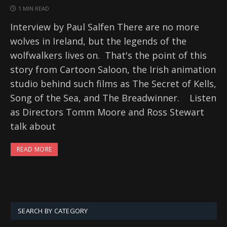
1 MIN READ
Interview by Paul Salfen There are no more
wolves in Ireland, but the legends of the
wolfwalkers lives on. That's the point of this
story from Cartoon Saloon, the Irish animation
studio behind such films as The Secret of Kells,
Song of the Sea, and The Breadwinner. Listen
as Directors Tomm Moore and Ross Stewart
talk about
READ MORE
SEARCH BY CATEGORY