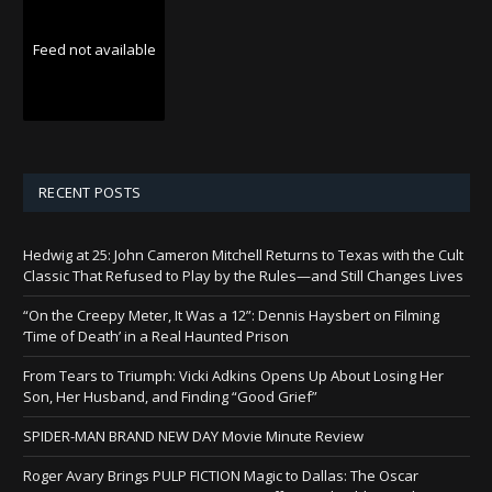
Feed not available
RECENT POSTS
Hedwig at 25: John Cameron Mitchell Returns to Texas with the Cult
Classic That Refused to Play by the Rules—and Still Changes Lives
“On the Creepy Meter, It Was a 12”: Dennis Haysbert on Filming
‘Time of Death’ in a Real Haunted Prison
From Tears to Triumph: Vicki Adkins Opens Up About Losing Her
Son, Her Husband, and Finding “Good Grief”
SPIDER-MAN BRAND NEW DAY Movie Minute Review
Roger Avary Brings PULP FICTION Magic to Dallas: The Oscar