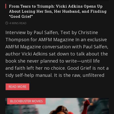
From Tears to Triumph: Vicki Adkins Opens Up
About Losing Her Son, Her Husband, and Finding
“Good Grief”
4 MINS READ
Interview by Paul Salfen, Text by Christine
Thompson for AMFM Magazine In an exclusive
AMFM Magazine conversation with Paul Salfen,
author Vicki Adkins sat down to talk about the
book she never planned to write—until life
and faith left her no choice. Good Grief is not a
tidy self-help manual. It is the raw, unfiltered
READ MORE
BLOCKBUSTER MOVIES