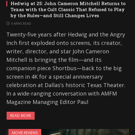
Hedwig at 25: John Cameron Mitchell Returns to
Texas with the Cult Classic That Refused to Play
by the Rules—and Still Changes Lives
6 MINS READ
Twenty-five years after Hedwig and the Angry
Inch first exploded onto screens, its creator,
writer, director, and star John Cameron
Mitchell is bringing the film—and its
companion piece Shortbus—back to the big
screen in 4K for a special anniversary
celebration at Dallas’s historic Texas Theater.
In a wide-ranging conversation with AMFM
Magazine Managing Editor Paul
READ MORE
MOVIE REVIEWS