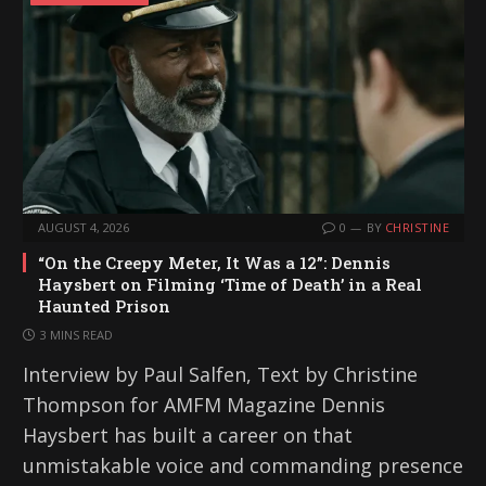
AUGUST 4, 2026
0
BY
CHRISTINE
“On the Creepy Meter, It Was a 12”: Dennis
Haysbert on Filming ‘Time of Death’ in a Real
Haunted Prison
3 MINS READ
Interview by Paul Salfen, Text by Christine
Thompson for AMFM Magazine Dennis
Haysbert has built a career on that
unmistakable voice and commanding presence