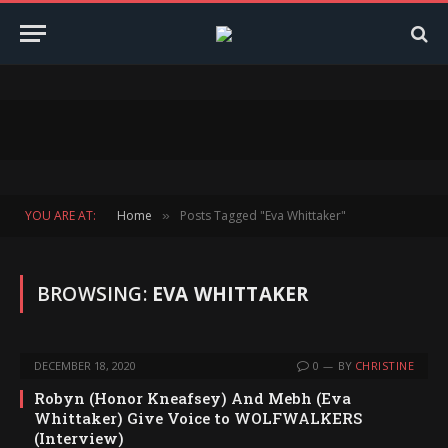
YOU ARE AT:
Home
Posts Tagged "Eva Whittaker"
»
BROWSING:
EVA WHITTAKER
DECEMBER 18, 2020
0
BY
CHRISTINE
Robyn (Honor Kneafsey) And Mebh (Eva
Whittaker) Give Voice to WOLFWALKERS
(Interview)