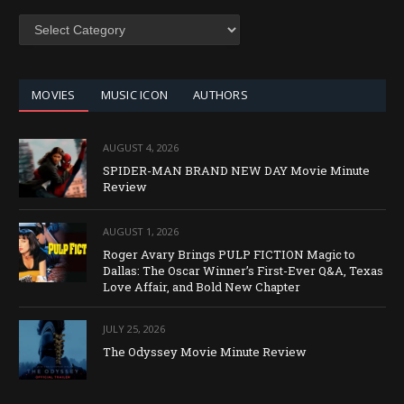
SEARCH
BY
CATEGORY
MOVIES
MUSIC ICON
AUTHORS
AUGUST 4, 2026
SPIDER-MAN BRAND NEW DAY Movie Minute
Review
AUGUST 1, 2026
Roger Avary Brings PULP FICTION Magic to
Dallas: The Oscar Winner’s First-Ever Q&A, Texas
Love Affair, and Bold New Chapter
JULY 25, 2026
The Odyssey Movie Minute Review