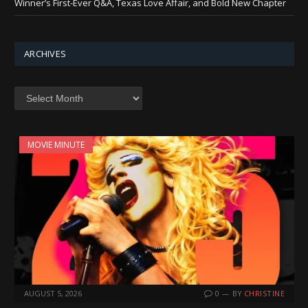
Winner’s First-Ever Q&A, Texas Love Affair, and Bold New Chapter
ARCHIVES
Archives
MOVIE MINUTE
AUGUST 5, 2026
0
BY
CHRISTINE