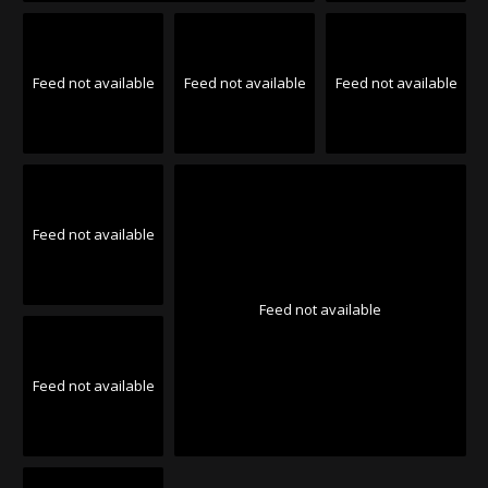
Feed not available
Feed not available
Feed not available
Feed not available
Feed not available
Feed not available