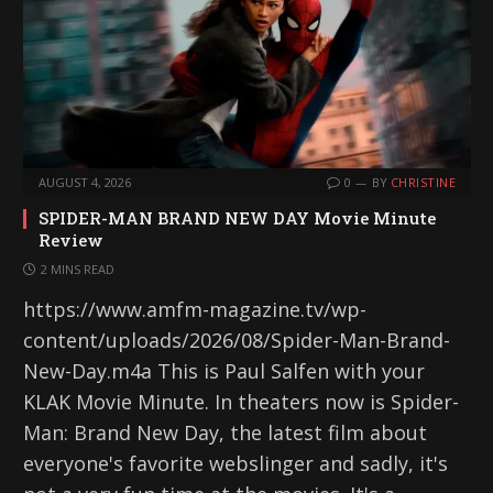
AUGUST 4, 2026
0
BY
CHRISTINE
SPIDER-MAN BRAND NEW DAY Movie Minute
Review
2 MINS READ
https://www.amfm-magazine.tv/wp-
content/uploads/2026/08/Spider-Man-Brand-
New-Day.m4a This is Paul Salfen with your
KLAK Movie Minute. In theaters now is Spider-
Man: Brand New Day, the latest film about
everyone's favorite webslinger and sadly, it's