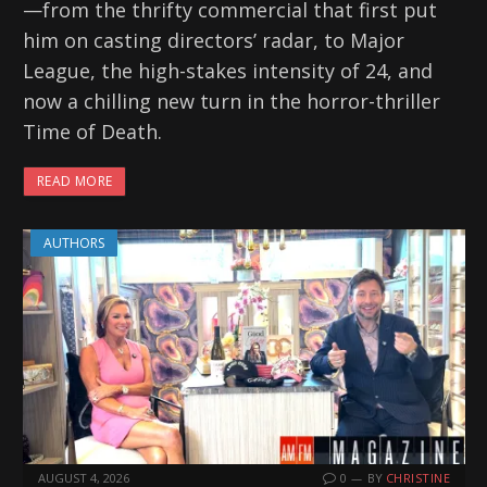
—from the thrifty commercial that first put
him on casting directors’ radar, to Major
League, the high-stakes intensity of 24, and
now a chilling new turn in the horror-thriller
Time of Death.
READ MORE
AUTHORS
AUGUST 4, 2026
0
BY
CHRISTINE