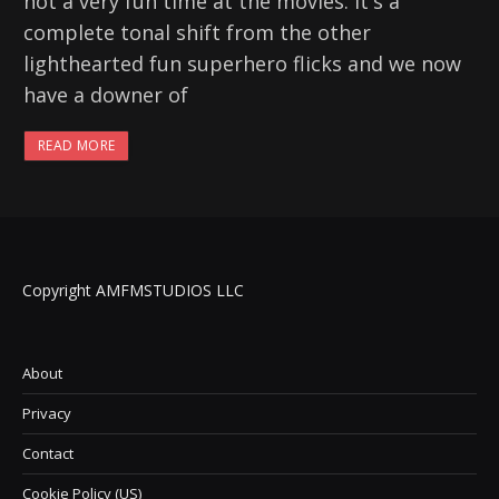
not a very fun time at the movies. It's a
complete tonal shift from the other
lighthearted fun superhero flicks and we now
have a downer of
READ MORE
Copyright AMFMSTUDIOS LLC
About
Privacy
Contact
Cookie Policy (US)