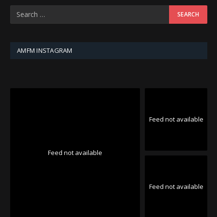
AMFM INSTAGRAM
Feed not available
Feed not available
Feed not available