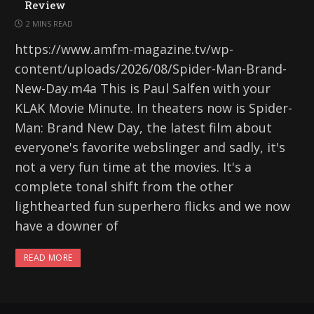
Review
2 MINS READ
https://www.amfm-magazine.tv/wp-
content/uploads/2026/08/Spider-Man-Brand-
New-Day.m4a This is Paul Salfen with your
KLAK Movie Minute. In theaters now is Spider-
Man: Brand New Day, the latest film about
everyone's favorite webslinger and sadly, it's
not a very fun time at the movies. It's a
complete tonal shift from the other
lighthearted fun superhero flicks and we now
have a downer of
READ MORE