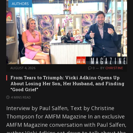
AUTHORS
AUGUST 4, 2026
0
BY
CHRISTINE
From Tears to Triumph: Vicki Adkins Opens Up
About Losing Her Son, Her Husband, and Finding
“Good Grief”
4 MINS READ
Interview by Paul Salfen, Text by Christine
Thompson for AMFM Magazine In an exclusive
AMFM Magazine conversation with Paul Salfen,