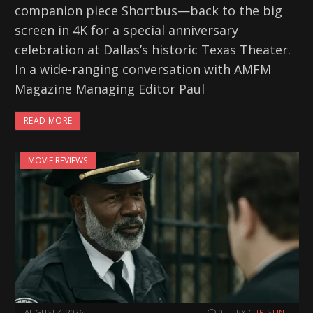
companion piece Shortbus—back to the big
screen in 4K for a special anniversary
celebration at Dallas’s historic Texas Theater.
In a wide-ranging conversation with AMFM
Magazine Managing Editor Paul
READ MORE
MOVIE REVIEWS
AUGUST 4, 2026
0
BY
CHRISTINE