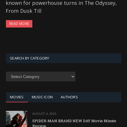
known for powerhouse turns in The Odyssey,
From Dusk Till
READ MORE
SEARCH BY CATEGORY
SEARCH
BY
CATEGORY
MOVIES
MUSIC ICON
AUTHORS
AUGUST 4, 2026
SPIDER-MAN BRAND NEW DAY Movie Minute
Review