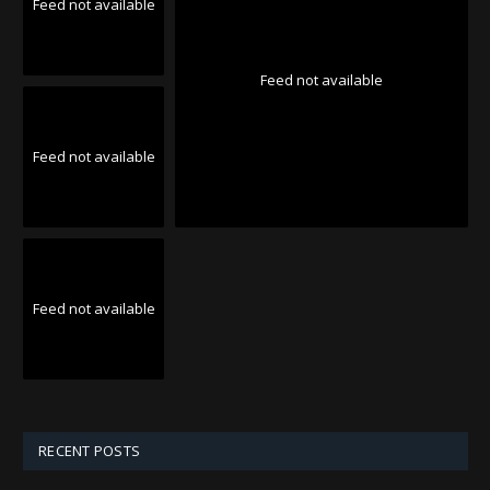
Feed not available
Feed not available
Feed not available
Feed not available
RECENT POSTS