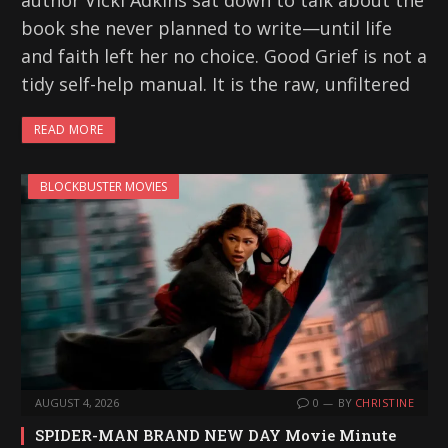
author Vicki Adkins sat down to talk about the
book she never planned to write—until life
and faith left her no choice. Good Grief is not a
tidy self-help manual. It is the raw, unfiltered
READ MORE
BLOCKBUSTER MOVIES
AUGUST 4, 2026
0
BY
CHRISTINE
SPIDER-MAN BRAND NEW DAY Movie Minute