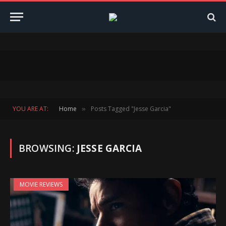
YOU ARE AT:
Home
Posts Tagged "Jesse Garcia"
»
BROWSING:
JESSE GARCIA
MOVIE REVIEWS