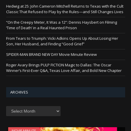
Hedwig at 25: John Cameron Mitchell Returns to Texas with the Cult
Classic That Refused to Play by the Rules—and Still Changes Lives
“On the Creepy Meter, It Was a 12”: Dennis Haysbert on Filming
‘Time of Death’ in a Real Haunted Prison
From Tears to Triumph: Vicki Adkins Opens Up About Losing Her
Son, Her Husband, and Finding “Good Grief”
SPIDER-MAN BRAND NEW DAY Movie Minute Review
Roger Avary Brings PULP FICTION Magic to Dallas: The Oscar
Winner’s First-Ever Q&A, Texas Love Affair, and Bold New Chapter
ARCHIVES
Archives
MOVIE MINUTE