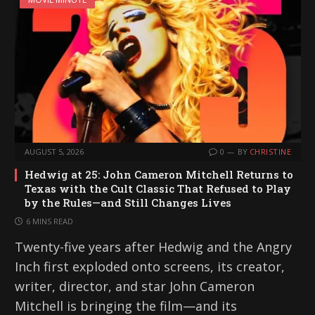
AUGUST 5, 2026
0
BY
CHRISTINE
Hedwig at 25: John Cameron Mitchell Returns to
Texas with the Cult Classic That Refused to Play
by the Rules—and Still Changes Lives
6 MINS READ
Twenty-five years after Hedwig and the Angry
Inch first exploded onto screens, its creator,
writer, director, and star John Cameron
Mitchell is bringing the film—and its