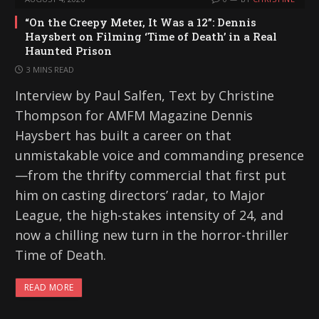
“On the Creepy Meter, It Was a 12”: Dennis
Haysbert on Filming ‘Time of Death’ in a Real
Haunted Prison
3 MINS READ
Interview by Paul Salfen, Text by Christine
Thompson for AMFM Magazine Dennis
Haysbert has built a career on that
unmistakable voice and commanding presence
—from the thrifty commercial that first put
him on casting directors’ radar, to Major
League, the high-stakes intensity of 24, and
now a chilling new turn in the horror-thriller
Time of Death.
READ MORE