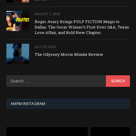
AUGUST 1, 2026
Roger Avary Brings PULP FICTION Magic to
Dallas: The Oscar Winner’s First-Ever Q&A, Texas
Love Affair, and Bold New Chapter
JULY 25, 2026
The Odyssey Movie Minute Review
AMFM INSTAGRAM