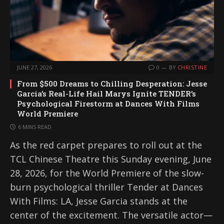
JUNE 27, 2026
0
BY
CHRISTINE
From $500 Dreams to Chilling Desperation: Jesse
Garcia’s Real-Life Hail Marys Ignite TENDER’s
Psychological Firestorm at Dances With Films
World Premiere
6 MINS READ
As the red carpet prepares to roll out at the
TCL Chinese Theatre this Sunday evening, June
28, 2026, for the World Premiere of the slow-
burn psychological thriller Tender at Dances
With Films: LA, Jesse Garcia stands at the
center of the excitement. The versatile actor—