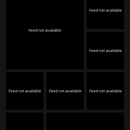
Feed not available
Feed not available
Feed not available
Feed not available
Feed not available
Feed not available