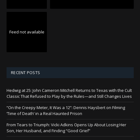
Feed not available
RECENT POSTS
Hedwig at 25: John Cameron Mitchell Returns to Texas with the Cult
Classic That Refused to Play by the Rules—and Still Changes Lives
“On the Creepy Meter, It Was a 12”: Dennis Haysbert on Filming
‘Time of Death’ in a Real Haunted Prison
From Tears to Triumph: Vicki Adkins Opens Up About Losing Her
Son, Her Husband, and Finding “Good Grief”