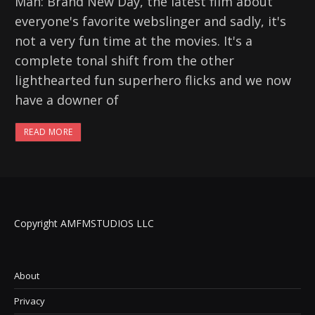
Man: Brand New Day, the latest film about
everyone's favorite webslinger and sadly, it's
not a very fun time at the movies. It's a
complete tonal shift from the other
lighthearted fun superhero flicks and we now
have a downer of
READ MORE
Copyright AMFMSTUDIOS LLC
About
Privacy