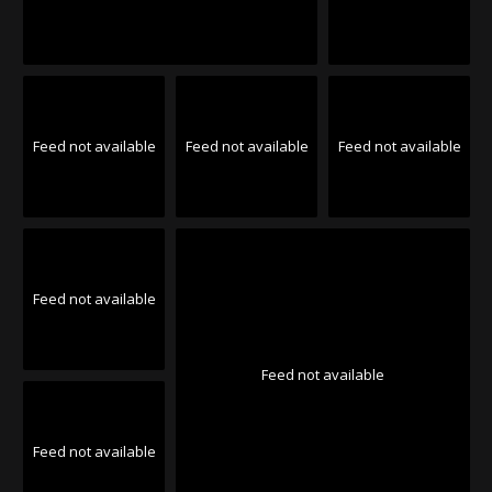
Feed not available
Feed not available
Feed not available
Feed not available
Feed not available
Feed not available