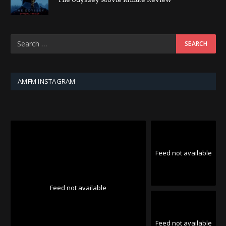
AMFM INSTAGRAM
Feed not available
Feed not available
Feed not available