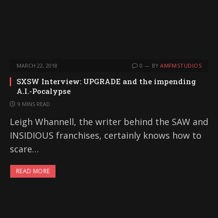
MARCH 22, 2018
0
BY
AMFMSTUDIOS
SXSW Interview: UPGRADE and the impending
A.I.-Pocalypse
9 MINS READ
Leigh Whannell, the writer behind the SAW and
INSIDIOUS franchises, certainly knows how to
scare…
READ MORE