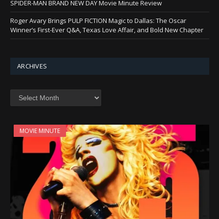
SPIDER-MAN BRAND NEW DAY Movie Minute Review
Roger Avary Brings PULP FICTION Magic to Dallas: The Oscar
Winner’s First-Ever Q&A, Texas Love Affair, and Bold New Chapter
ARCHIVES
Archives
MOVIE MINUTE