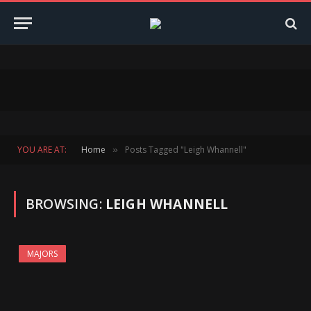
YOU ARE AT:
Home
Posts Tagged "Leigh Whannell"
»
BROWSING:
LEIGH WHANNELL
MAJORS