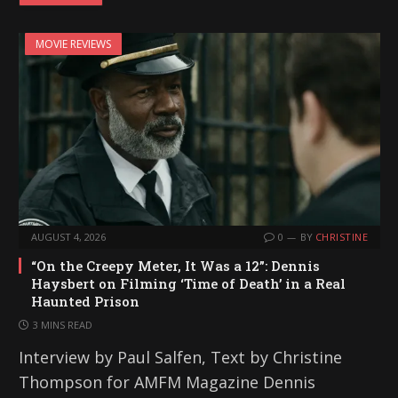
MOVIE REVIEWS
AUGUST 4, 2026
0
BY
CHRISTINE
“On the Creepy Meter, It Was a 12”: Dennis
Haysbert on Filming ‘Time of Death’ in a Real
Haunted Prison
3 MINS READ
Interview by Paul Salfen, Text by Christine
Thompson for AMFM Magazine Dennis