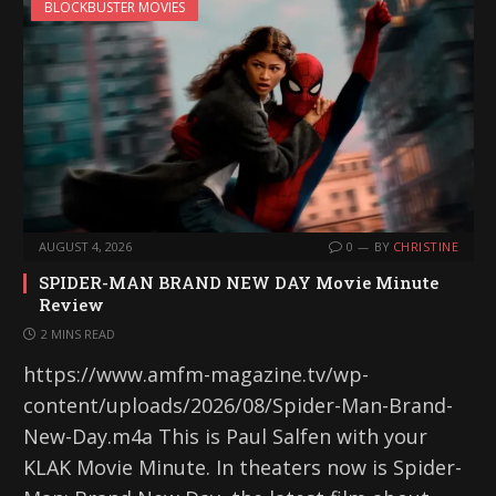
BLOCKBUSTER MOVIES
AUGUST 4, 2026
0
BY
CHRISTINE
SPIDER-MAN BRAND NEW DAY Movie Minute
Review
2 MINS READ
https://www.amfm-magazine.tv/wp-
content/uploads/2026/08/Spider-Man-Brand-
New-Day.m4a This is Paul Salfen with your
KLAK Movie Minute. In theaters now is Spider-