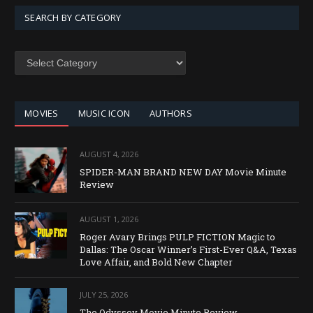
SEARCH BY CATEGORY
SEARCH
BY
CATEGORY
MOVIES
MUSIC ICON
AUTHORS
AUGUST 4, 2026
SPIDER-MAN BRAND NEW DAY Movie Minute
Review
AUGUST 1, 2026
Roger Avary Brings PULP FICTION Magic to
Dallas: The Oscar Winner’s First-Ever Q&A, Texas
Love Affair, and Bold New Chapter
JULY 25, 2026
The Odyssey Movie Minute Review