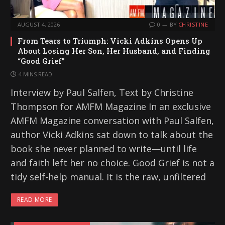
AUGUST 4, 2026
0
BY
CHRISTINE
From Tears to Triumph: Vicki Adkins Opens Up
About Losing Her Son, Her Husband, and Finding
“Good Grief”
4 MINS READ
Interview by Paul Salfen, Text by Christine
Thompson for AMFM Magazine In an exclusive
AMFM Magazine conversation with Paul Salfen,
author Vicki Adkins sat down to talk about the
book she never planned to write—until life
and faith left her no choice. Good Grief is not a
tidy self-help manual. It is the raw, unfiltered
READ MORE