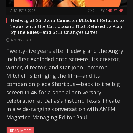
AUGUST 5, 2026
0
BY
CHRISTINE
Hedwig at 25: John Cameron Mitchell Returns to
Texas with the Cult Classic That Refused to Play
by the Rules—and Still Changes Lives
6 MINS READ
Twenty-five years after Hedwig and the Angry
Inch first exploded onto screens, its creator,
writer, director, and star John Cameron
Mitchell is bringing the film—and its
companion piece Shortbus—back to the big
screen in 4K for a special anniversary
celebration at Dallas’s historic Texas Theater.
In a wide-ranging conversation with AMFM
Magazine Managing Editor Paul
READ MORE