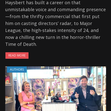
Haysbert has built a career on that
unmistakable voice and commanding presence
—from the thrifty commercial that first put
him on casting directors’ radar, to Major
League, the high-stakes intensity of 24, and
now a chilling new turn in the horror-thriller
Time of Death.
READ MORE
AUTHORS