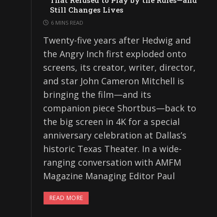
That Refused to Play by the Rules—and
Still Changes Lives
6 MINS READ
Twenty-five years after Hedwig and
the Angry Inch first exploded onto
screens, its creator, writer, director,
and star John Cameron Mitchell is
bringing the film—and its
companion piece Shortbus—back to
the big screen in 4K for a special
anniversary celebration at Dallas’s
historic Texas Theater. In a wide-
ranging conversation with AMFM
Magazine Managing Editor Paul
READ MORE