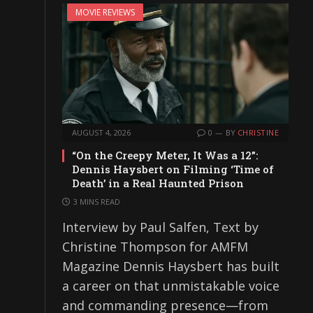
MOVIE REVIEWS
AUGUST 4, 2026
0
BY
CHRISTINE
“On the Creepy Meter, It Was a 12”:
Dennis Haysbert on Filming ‘Time of
Death’ in a Real Haunted Prison
3 MINS READ
Interview by Paul Salfen, Text by
Christine Thompson for AMFM
Magazine Dennis Haysbert has built
a career on that unmistakable voice
and commanding presence—from