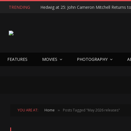
TRENDING
FEATURES
MOVIES
PHOTOGRAPHY
A
YOU ARE AT:
Home
Posts Tagged "May 2026 releases"
»