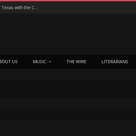
Hedwig at 25: John Cameron Mitchell Returns to Texas with the Cult Classic That Refused to Play by the Rules—and Still Changes Lives
BOUT US
MUSIC
THE WIRE
LITERARIANS