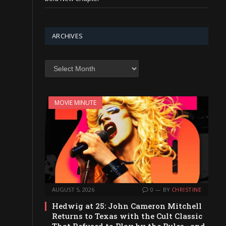
ARCHIVES
Archives
MOVIE MINUTE
AUGUST 5, 2026
0
BY
CHRISTINE
Hedwig at 25: John Cameron Mitchell
Returns to Texas with the Cult Classic