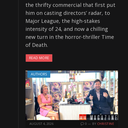
the thrifty commercial that first put
him on casting directors’ radar, to
Major League, the high-stakes
intensity of 24, and now a chilling
new turn in the horror-thriller Time
of Death.
READ MORE
AUTHORS
AUGUST 4, 2026
0
BY
CHRISTINE