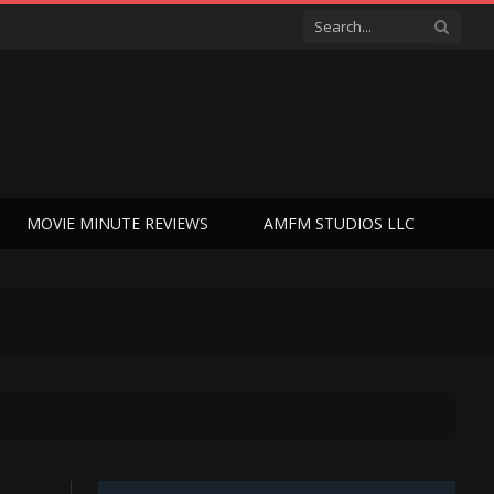
MOVIE MINUTE REVIEWS
AMFM STUDIOS LLC