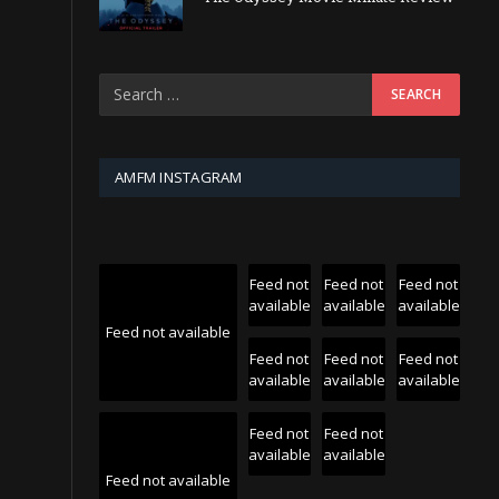
AMFM INSTAGRAM
Feed not
Feed not
Feed not
available
available
available
Feed not available
Feed not
Feed not
Feed not
available
available
available
Feed not
Feed not
available
available
Feed not available