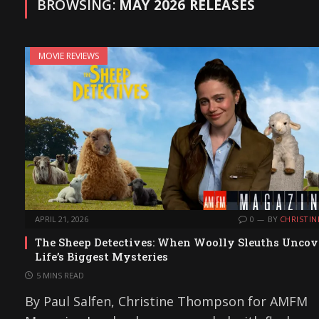
BROWSING:
MAY 2026 RELEASES
MOVIE REVIEWS
APRIL 21, 2026
0
BY
CHRISTIN
The Sheep Detectives: When Woolly Sleuths Uncov
Life’s Biggest Mysteries
5 MINS READ
By Paul Salfen, Christine Thompson for AMFM