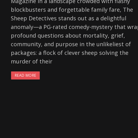
Magazine In a landscape crowded with flashy
blockbusters and forgettable family fare, The
Sheep Detectives stands out as a delightful
anomaly—a PG-rated comedy-mystery that wra
profound questions about mortality, grief,
community, and purpose in the unlikeliest of
packages: a flock of clever sheep solving the
murder of their
READ MORE