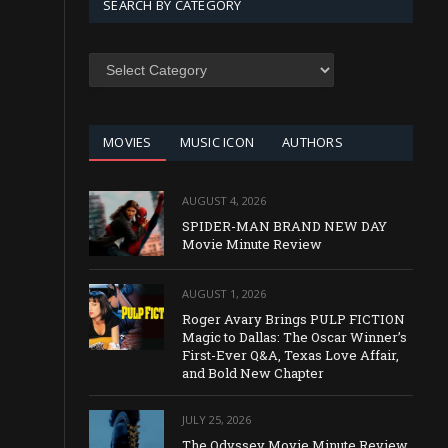
SEARCH BY CATEGORY
SEARCH
BY
CATEGORY
MOVIES
MUSIC ICON
AUTHORS
AUGUST 4, 2026
SPIDER-MAN BRAND NEW DAY
Movie Minute Review
AUGUST 1, 2026
Roger Avary Brings PULP FICTION
Magic to Dallas: The Oscar Winner’s
First-Ever Q&A, Texas Love Affair,
and Bold New Chapter
JULY 25, 2026
The Odyssey Movie Minute Review