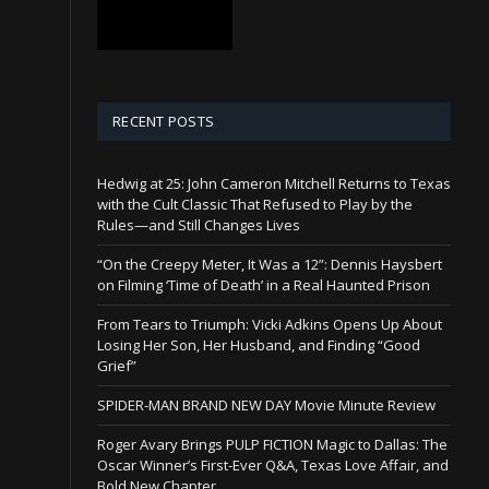
RECENT POSTS
Hedwig at 25: John Cameron Mitchell Returns to Texas
with the Cult Classic That Refused to Play by the
Rules—and Still Changes Lives
“On the Creepy Meter, It Was a 12”: Dennis Haysbert
on Filming ‘Time of Death’ in a Real Haunted Prison
From Tears to Triumph: Vicki Adkins Opens Up About
Losing Her Son, Her Husband, and Finding “Good
Grief”
SPIDER-MAN BRAND NEW DAY Movie Minute Review
Roger Avary Brings PULP FICTION Magic to Dallas: The
Oscar Winner’s First-Ever Q&A, Texas Love Affair, and
Bold New Chapter