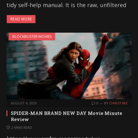
tidy self-help manual. It is the raw, unfiltered
READ MORE
BLOCKBUSTER MOVIES
AUGUST 4, 2026
0
BY
CHRISTINE
SPIDER-MAN BRAND NEW DAY Movie Minute
Review
2 MINS READ