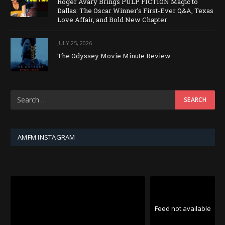
Roger Avary Brings PULP FICTION Magic to
Dallas: The Oscar Winner’s First-Ever Q&A, Texas
Love Affair, and Bold New Chapter
JULY 25, 2026
The Odyssey Movie Minute Review
AMFM INSTAGRAM
Feed not available