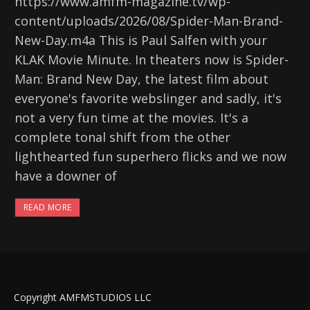
https://www.amfm-magazine.tv/wp-
content/uploads/2026/08/Spider-Man-Brand-
New-Day.m4a This is Paul Salfen with your
KLAK Movie Minute. In theaters now is Spider-
Man: Brand New Day, the latest film about
everyone's favorite webslinger and sadly, it's
not a very fun time at the movies. It's a
complete tonal shift from the other
lighthearted fun superhero flicks and we now
have a downer of
READ MORE
Copyright AMFMSTUDIOS LLC