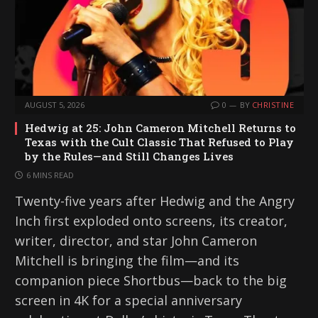
AUGUST 5, 2026
0
BY
CHRISTINE
Hedwig at 25: John Cameron Mitchell Returns to
Texas with the Cult Classic That Refused to Play
by the Rules—and Still Changes Lives
6 MINS READ
Twenty-five years after Hedwig and the Angry
Inch first exploded onto screens, its creator,
writer, director, and star John Cameron
Mitchell is bringing the film—and its
companion piece Shortbus—back to the big
screen in 4K for a special anniversary