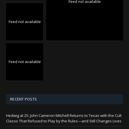
Feed not available
Feed not available
Feed not available
RECENT POSTS
Hedwig at 25: John Cameron Mitchell Returns to Texas with the Cult
Classic That Refused to Play by the Rules—and Still Changes Lives