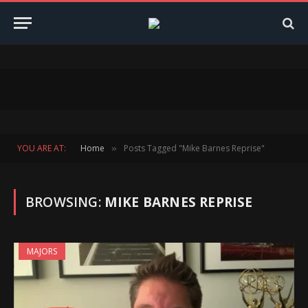
YOU ARE AT:
Home
Posts Tagged "Mike Barnes Reprise"
»
BROWSING:
MIKE BARNES REPRISE
MAJORS