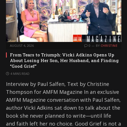
AUGUST 4, 2026
0
BY
CHRISTINE
From Tears to Triumph: Vicki Adkins Opens Up
About Losing Her Son, Her Husband, and Finding
“Good Grief”
4 MINS READ
Interview by Paul Salfen, Text by Christine
Thompson for AMFM Magazine In an exclusive
AMFM Magazine conversation with Paul Salfen,
author Vicki Adkins sat down to talk about the
book she never planned to write—until life
and faith left her no choice. Good Grief is not a