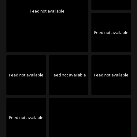
Feed not available
Feed not available
Feed not available
Feed not available
Feed not available
Feed not available