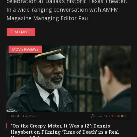
celebration at Dallas’s historic Texas Theater.
In a wide-ranging conversation with AMFM
Magazine Managing Editor Paul
READ MORE
MOVIE REVIEWS
AUGUST 4, 2026
0
BY
CHRISTINE
“On the Creepy Meter, It Was a 12”: Dennis
Haysbert on Filming ‘Time of Death’ in a Real