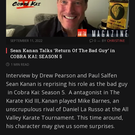
SEPTEMBER 11, 2022
0
BY
CHRISTINE
Sean Kanan Talks ‘Return Of The Bad Guy’ in
COBRA KAI: SEASON 5
1 MIN READ
Interview by Drew Pearson and Paul Salfen
Sean Kanan is reprising his role as the bad guy
in Cobra Kai: Season 5. A antagonist in The
Karate Kid III,.Kanan played Mike Barnes, an
unscrupulous rival of Daniel La Russo at the All
Valley Karate Tournament. This time around,
his character may give us some surprises.