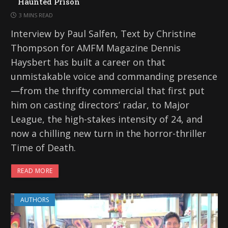
Haunted Prison
3 MINS READ
Interview by Paul Salfen, Text by Christine
Thompson for AMFM Magazine Dennis
Haysbert has built a career on that
unmistakable voice and commanding presence
—from the thrifty commercial that first put
him on casting directors’ radar, to Major
League, the high-stakes intensity of 24, and
now a chilling new turn in the horror-thriller
Time of Death.
READ MORE
AUTHORS