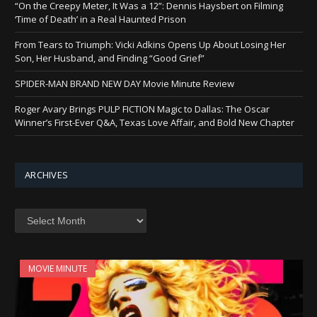
“On the Creepy Meter, It Was a 12”: Dennis Haysbert on Filming
‘Time of Death’ in a Real Haunted Prison
From Tears to Triumph: Vicki Adkins Opens Up About Losing Her
Son, Her Husband, and Finding “Good Grief”
SPIDER-MAN BRAND NEW DAY Movie Minute Review
Roger Avary Brings PULP FICTION Magic to Dallas: The Oscar
Winner’s First-Ever Q&A, Texas Love Affair, and Bold New Chapter
ARCHIVES
Archives
MOVIE MINUTE