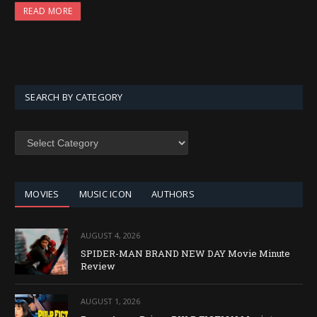
READ MORE
SEARCH BY CATEGORY
SEARCH
BY
CATEGORY
MOVIES
MUSIC ICON
AUTHORS
AUGUST 4, 2026
SPIDER-MAN BRAND NEW DAY Movie Minute
Review
AUGUST 1, 2026