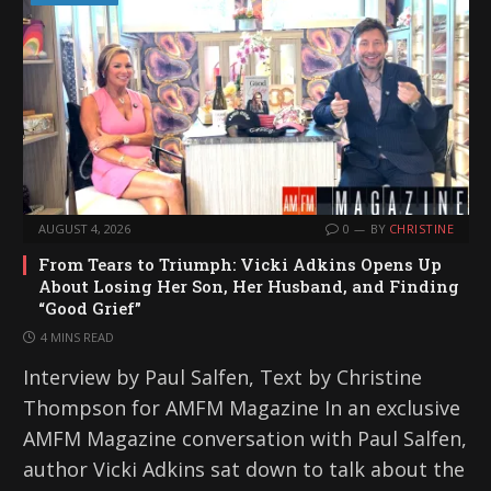
AUGUST 4, 2026
0
BY
CHRISTINE
From Tears to Triumph: Vicki Adkins Opens Up
About Losing Her Son, Her Husband, and Finding
“Good Grief”
4 MINS READ
Interview by Paul Salfen, Text by Christine
Thompson for AMFM Magazine In an exclusive
AMFM Magazine conversation with Paul Salfen,
author Vicki Adkins sat down to talk about the