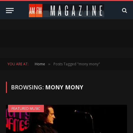
YOU ARE AT:
Home
Posts Tagged "mony mony"
»
BROWSING:
MONY MONY
FEATURED MUSIC