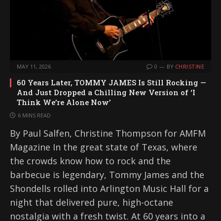
MAY 11, 2026
0
BY
CHRISTINE
60 Years Later, TOMMY JAMES Is Still Rocking —
And Just Dropped a Chilling New Version of ‘I
Think We’re Alone Now’
6 MINS READ
By Paul Salfen, Christine Thompson for AMFM
Magazine In the great state of Texas, where
the crowds know how to rock and the
barbecue is legendary, Tommy James and the
Shondells rolled into Arlington Music Hall for a
night that delivered pure, high-octane
nostalgia with a fresh twist. At 60 years into a