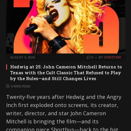
AUGUST 5, 2026
0
BY
CHRISTINE
Hedwig at 25: John Cameron Mitchell Returns to
Texas with the Cult Classic That Refused to Play
by the Rules—and Still Changes Lives
6 MINS READ
Twenty-five years after Hedwig and the Angry
Inch first exploded onto screens, its creator,
writer, director, and star John Cameron
Mitchell is bringing the film—and its
companion piece Shortbus—back to the big