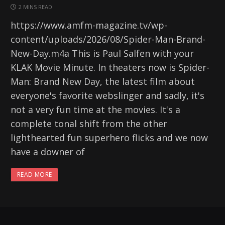
2 MINS READ
https://www.amfm-magazine.tv/wp-
content/uploads/2026/08/Spider-Man-Brand-
New-Day.m4a This is Paul Salfen with your
KLAK Movie Minute. In theaters now is Spider-
Man: Brand New Day, the latest film about
everyone's favorite webslinger and sadly, it's
not a very fun time at the movies. It's a
complete tonal shift from the other
lighthearted fun superhero flicks and we now
have a downer of
READ MORE