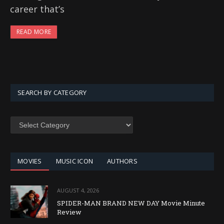
career that’s
READ MORE
SEARCH BY CATEGORY
SEARCH
BY
CATEGORY
MOVIES
MUSIC ICON
AUTHORS
AUGUST 4, 2026
SPIDER-MAN BRAND NEW DAY Movie Minute
Review