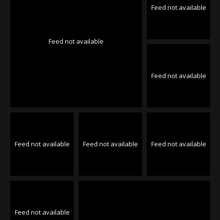
Feed not available
Feed not available
Feed not available
Feed not available
Feed not available
Feed not available
Feed not available