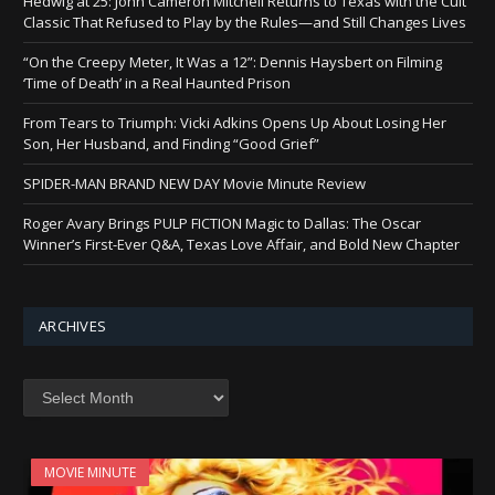
Hedwig at 25: John Cameron Mitchell Returns to Texas with the Cult
Classic That Refused to Play by the Rules—and Still Changes Lives
“On the Creepy Meter, It Was a 12”: Dennis Haysbert on Filming
‘Time of Death’ in a Real Haunted Prison
From Tears to Triumph: Vicki Adkins Opens Up About Losing Her
Son, Her Husband, and Finding “Good Grief”
SPIDER-MAN BRAND NEW DAY Movie Minute Review
Roger Avary Brings PULP FICTION Magic to Dallas: The Oscar
Winner’s First-Ever Q&A, Texas Love Affair, and Bold New Chapter
ARCHIVES
Archives
MOVIE MINUTE