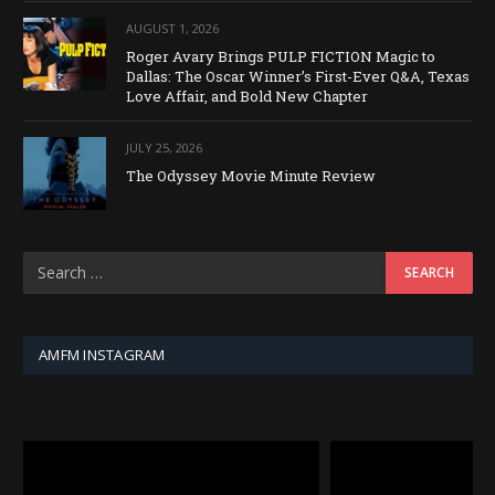
AUGUST 1, 2026
Roger Avary Brings PULP FICTION Magic to
Dallas: The Oscar Winner’s First-Ever Q&A, Texas
Love Affair, and Bold New Chapter
JULY 25, 2026
The Odyssey Movie Minute Review
AMFM INSTAGRAM