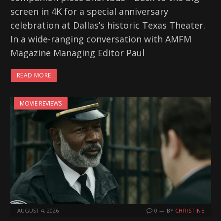
screen in 4K for a special anniversary
celebration at Dallas’s historic Texas Theater.
In a wide-ranging conversation with AMFM
Magazine Managing Editor Paul
READ MORE
MOVIE REVIEWS
AUGUST 4, 2026
0
BY
CHRISTINE