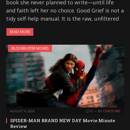
book she never planned to write—until life
and faith left her no choice. Good Grief is not a
tidy self-help manual. It is the raw, unfiltered
READ MORE
BLOCKBUSTER MOVIES
AUGUST 4, 2026
0
BY
CHRISTINE
SPIDER-MAN BRAND NEW DAY Movie Minute
Review