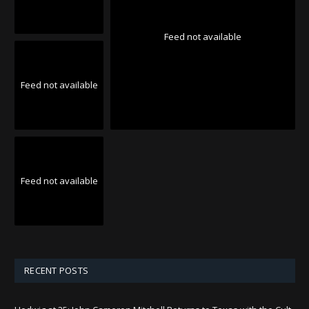
Feed not available
Feed not available
Feed not available
RECENT POSTS