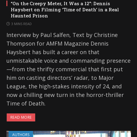
“On the Creepy Meter, It Was a 12”: Dennis
Haysbert on Filming ‘Time of Death’ in a Real
Haunted Prison
3 MINS READ
Interview by Paul Salfen, Text by Christine
Thompson for AMFM Magazine Dennis
Haysbert has built a career on that
unmistakable voice and commanding presence
—from the thrifty commercial that first put
him on casting directors’ radar, to Major
League, the high-stakes intensity of 24, and
now a chilling new turn in the horror-thriller
Time of Death.
READ MORE
AUTHORS