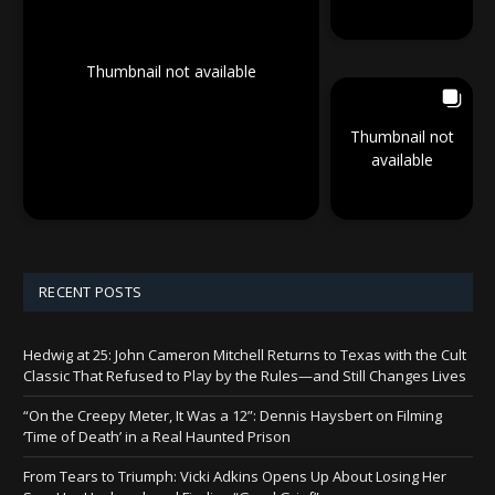
Thumbnail not available
Thumbnail not
available
RECENT POSTS
Hedwig at 25: John Cameron Mitchell Returns to Texas with the Cult
Classic That Refused to Play by the Rules—and Still Changes Lives
“On the Creepy Meter, It Was a 12”: Dennis Haysbert on Filming
‘Time of Death’ in a Real Haunted Prison
From Tears to Triumph: Vicki Adkins Opens Up About Losing Her