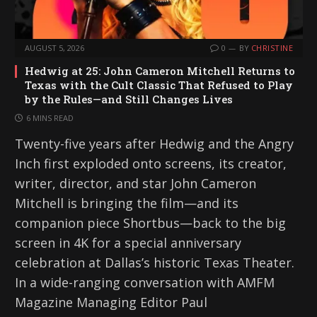
AUGUST 5, 2026
0
BY
CHRISTINE
Hedwig at 25: John Cameron Mitchell Returns to
Texas with the Cult Classic That Refused to Play
by the Rules—and Still Changes Lives
6 MINS READ
Twenty-five years after Hedwig and the Angry
Inch first exploded onto screens, its creator,
writer, director, and star John Cameron
Mitchell is bringing the film—and its
companion piece Shortbus—back to the big
screen in 4K for a special anniversary
celebration at Dallas’s historic Texas Theater.
In a wide-ranging conversation with AMFM
Magazine Managing Editor Paul