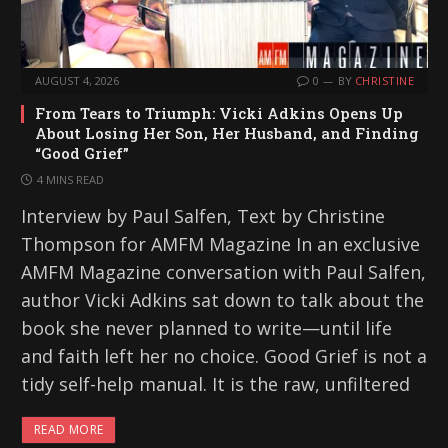
AUGUST 4, 2026
0
BY
CHRISTINE
From Tears to Triumph: Vicki Adkins Opens Up
About Losing Her Son, Her Husband, and Finding
“Good Grief”
4 MINS READ
Interview by Paul Salfen, Text by Christine
Thompson for AMFM Magazine In an exclusive
AMFM Magazine conversation with Paul Salfen,
author Vicki Adkins sat down to talk about the
book she never planned to write—until life
and faith left her no choice. Good Grief is not a
tidy self-help manual. It is the raw, unfiltered
READ MORE