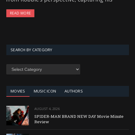
READ MORE
SEARCH BY CATEGORY
SEARCH
BY
CATEGORY
MOVIES
MUSIC ICON
AUTHORS
AUGUST 4, 2026
SPIDER-MAN BRAND NEW DAY Movie Minute
Review