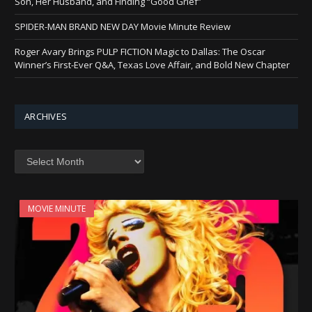
Son, Her Husband, and Finding “Good Grief”
SPIDER-MAN BRAND NEW DAY Movie Minute Review
Roger Avary Brings PULP FICTION Magic to Dallas: The Oscar
Winner’s First-Ever Q&A, Texas Love Affair, and Bold New Chapter
ARCHIVES
Archives
MOVIE MINUTE