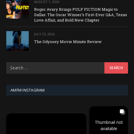
AUGUST 1, 2026
Roger Avary Brings PULP FICTION Magic to
Dallas: The Oscar Winner’s First-Ever Q&A, Texas
Love Affair, and Bold New Chapter
JULY 25, 2026
The Odyssey Movie Minute Review
AMFM INSTAGRAM
Thumbnail not
available