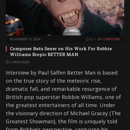
NOVEMBER 15, 2024
0
BY
CHRISTINE
Composer Batu Sener on His Work For Robbie
Williams Biopic BETTER MAN
2 MINS READ
Interview by Paul Salfen Better Man is based
on the true story of the meteoric rise,
dramatic fall, and remarkable resurgence of
British pop superstar Robbie Williams, one of
the greatest entertainers of all time. Under
the visionary direction of Michael Gracey (The
Greatest Showman), the film is uniquely told
from Robbie’s perspective, capturing his