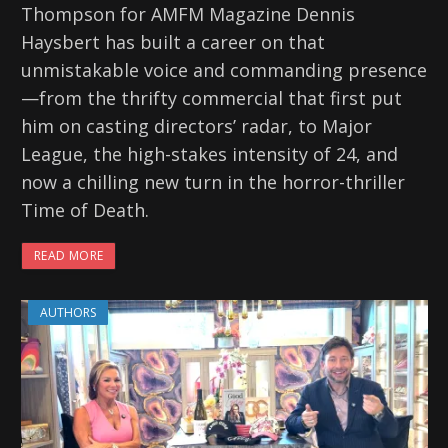
Thompson for AMFM Magazine Dennis
Haysbert has built a career on that
unmistakable voice and commanding presence
—from the thrifty commercial that first put
him on casting directors’ radar, to Major
League, the high-stakes intensity of 24, and
now a chilling new turn in the horror-thriller
Time of Death.
READ MORE
AUTHORS