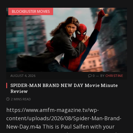
BLOCKBUSTER MOVIES
AUGUST 4, 2026
0
BY
CHRISTINE
SPIDER-MAN BRAND NEW DAY Movie Minute
Review
2 MINS READ
https://www.amfm-magazine.tv/wp-
content/uploads/2026/08/Spider-Man-Brand-
New-Day.m4a This is Paul Salfen with your