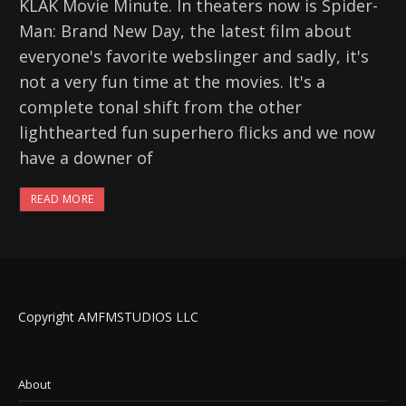
KLAK Movie Minute. In theaters now is Spider-
Man: Brand New Day, the latest film about
everyone's favorite webslinger and sadly, it's
not a very fun time at the movies. It's a
complete tonal shift from the other
lighthearted fun superhero flicks and we now
have a downer of
READ MORE
Copyright AMFMSTUDIOS LLC
About