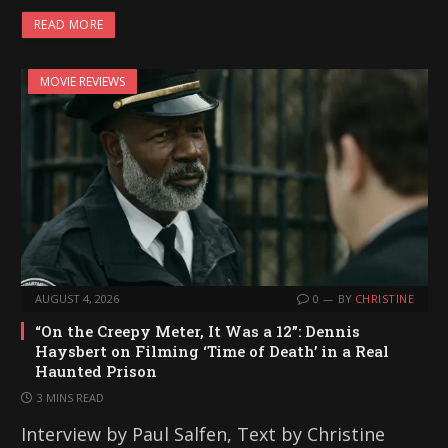
READ MORE
MOVIE REVIEWS
AUGUST 4, 2026
0
BY
CHRISTINE
“On the Creepy Meter, It Was a 12”: Dennis
Haysbert on Filming ‘Time of Death’ in a Real
Haunted Prison
3 MINS READ
Interview by Paul Salfen, Text by Christine