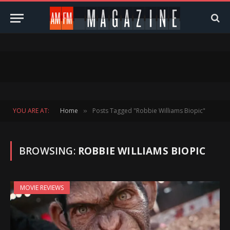
YOU ARE AT:
Home
Posts Tagged "Robbie Williams Biopic"
»
BROWSING:
ROBBIE WILLIAMS BIOPIC
MOVIE REVIEWS