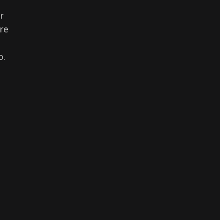
r
re
o.