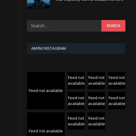
AMFM INSTAGRAM
Feed not
Feed not
Feed not
available
available
available
Feed not available
Feed not
Feed not
Feed not
available
available
available
Feed not
Feed not
available
available
Feed not available