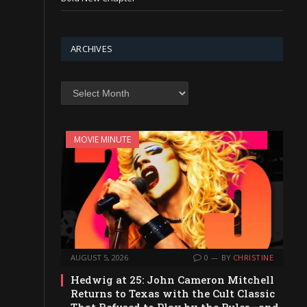
ARCHIVES
Archives
MOVIE MINUTE
AUGUST 5, 2026
0
BY
CHRISTINE
Hedwig at 25: John Cameron Mitchell
Returns to Texas with the Cult Classic