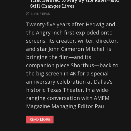
That Refused to Play by the Rules—and
Still Changes Lives
6 MINS READ
Twenty-five years after Hedwig and
the Angry Inch first exploded onto
screens, its creator, writer, director,
and star John Cameron Mitchell is
bringing the film—and its
companion piece Shortbus—back to
the big screen in 4K for a special
anniversary celebration at Dallas’s
historic Texas Theater. In a wide-
ranging conversation with AMFM
Magazine Managing Editor Paul
READ MORE