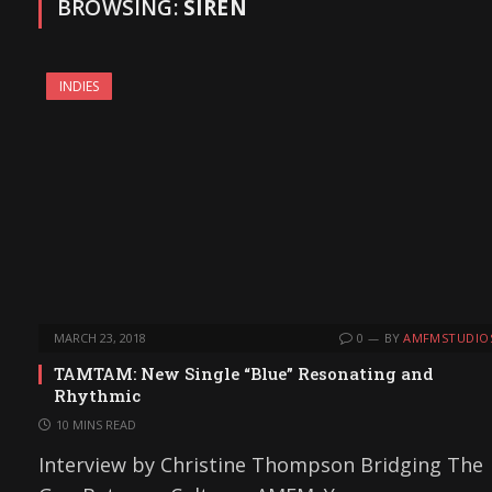
BROWSING:
SIREN
INDIES
MARCH 23, 2018
0
BY
AMFMSTUDIO
TAMTAM: New Single “Blue” Resonating and
Rhythmic
10 MINS READ
Interview by Christine Thompson Bridging The