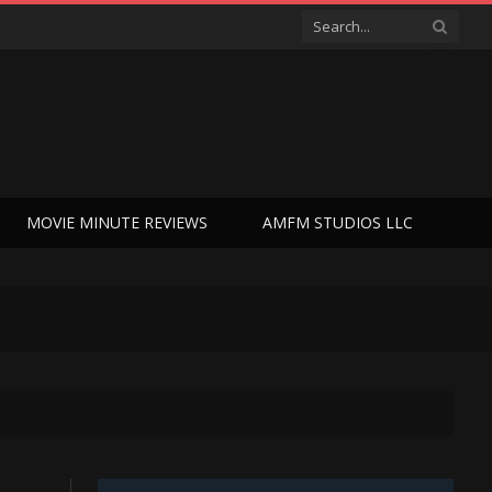
MOVIE MINUTE REVIEWS
AMFM STUDIOS LLC