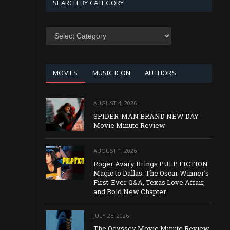
SEARCH BY CATEGORY
SEARCH
BY
CATEGORY
MOVIES
MUSIC ICON
AUTHORS
AUGUST 4, 2026
SPIDER-MAN BRAND NEW DAY
Movie Minute Review
AUGUST 1, 2026
Roger Avary Brings PULP FICTION
Magic to Dallas: The Oscar Winner’s
First-Ever Q&A, Texas Love Affair,
and Bold New Chapter
JULY 25, 2026
The Odyssey Movie Minute Review