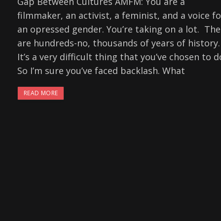
Gap Between Cultures AMFM: You are a
filmmaker, an activist, a feminist, and a voice fo
an opressed gender. You’re taking on a lot. The
are hundreds-no, thousands of years of history.
It’s a very difficult thing that you’ve chosen to d
So I’m sure you’ve faced backlash. What
READ MORE