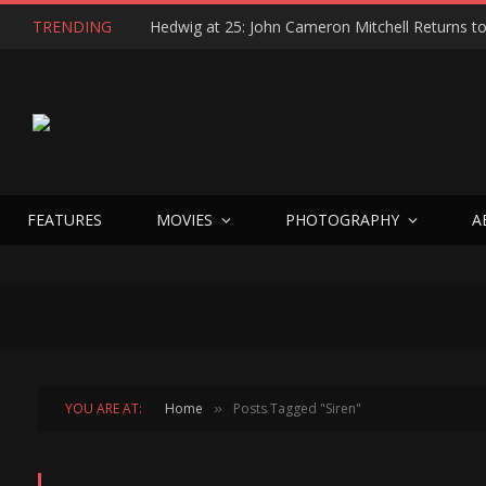
TRENDING
FEATURES
MOVIES
PHOTOGRAPHY
A
YOU ARE AT:
Home
Posts Tagged "Siren"
»