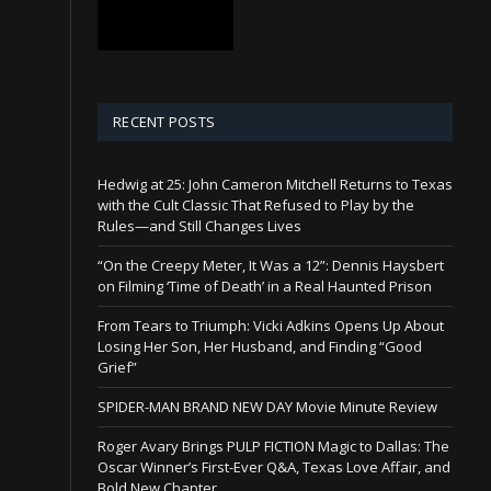
RECENT POSTS
Hedwig at 25: John Cameron Mitchell Returns to Texas
with the Cult Classic That Refused to Play by the
Rules—and Still Changes Lives
“On the Creepy Meter, It Was a 12”: Dennis Haysbert
on Filming ‘Time of Death’ in a Real Haunted Prison
From Tears to Triumph: Vicki Adkins Opens Up About
Losing Her Son, Her Husband, and Finding “Good
Grief”
SPIDER-MAN BRAND NEW DAY Movie Minute Review
Roger Avary Brings PULP FICTION Magic to Dallas: The
Oscar Winner’s First-Ever Q&A, Texas Love Affair, and
Bold New Chapter