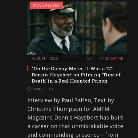
MOVIE REVIEWS
AUGUST 4, 2026
0
BY
CHRISTINE
“On the Creepy Meter, It Was a 12”:
Dennis Haysbert on Filming ‘Time of
Death’ in a Real Haunted Prison
3 MINS READ
Interview by Paul Salfen, Text by
Christine Thompson for AMFM
Magazine Dennis Haysbert has built
a career on that unmistakable voice
and commanding presence—from