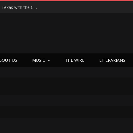
Hedwig at 25: John Cameron Mitchell Returns to Texas with the Cult Classic That Refused to Play by the Rules—and Still Changes Lives
BOUT US
MUSIC
THE WIRE
LITERARIANS