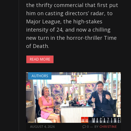
the thrifty commercial that first put
him on casting directors’ radar, to
Major League, the high-stakes
intensity of 24, and now a chilling
new turn in the horror-thriller Time
of Death.
READ MORE
AUTHORS
AUGUST 4, 2026
0
BY
CHRISTINE