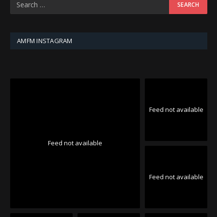
AMFM INSTAGRAM
Feed not available
Feed not available
Feed not available