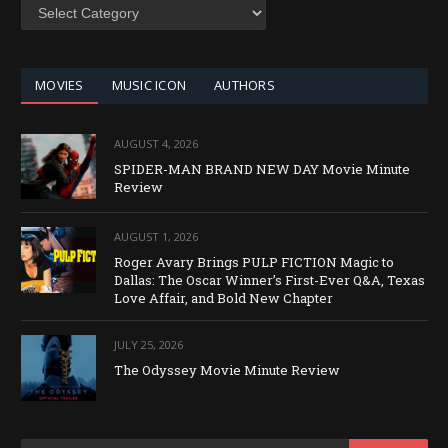
SEARCH
BY
CATEGORY
MOVIES
MUSIC ICON
AUTHORS
AUGUST 4, 2026
SPIDER-MAN BRAND NEW DAY Movie Minute
Review
AUGUST 1, 2026
Roger Avary Brings PULP FICTION Magic to
Dallas: The Oscar Winner’s First-Ever Q&A, Texas
Love Affair, and Bold New Chapter
JULY 25, 2026
The Odyssey Movie Minute Review