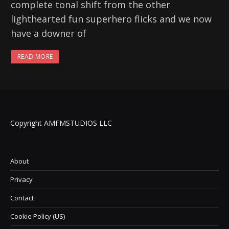
complete tonal shift from the other
lighthearted fun superhero flicks and we now
have a downer of
READ MORE
Copyright AMFMSTUDIOS LLC
About
Privacy
Contact
Cookie Policy (US)