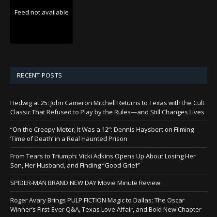
Feed not available
RECENT POSTS
Hedwig at 25: John Cameron Mitchell Returns to Texas with the Cult
Classic That Refused to Play by the Rules—and Still Changes Lives
“On the Creepy Meter, It Was a 12”: Dennis Haysbert on Filming
‘Time of Death’ in a Real Haunted Prison
From Tears to Triumph: Vicki Adkins Opens Up About Losing Her
Son, Her Husband, and Finding “Good Grief”
SPIDER-MAN BRAND NEW DAY Movie Minute Review
Roger Avary Brings PULP FICTION Magic to Dallas: The Oscar
Winner’s First-Ever Q&A, Texas Love Affair, and Bold New Chapter