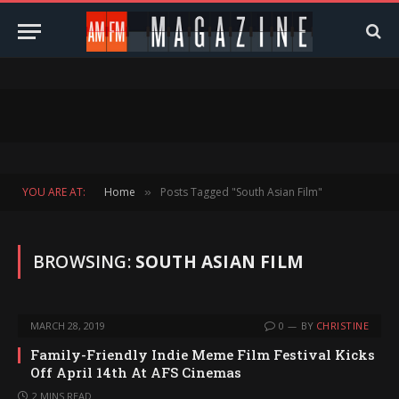
YOU ARE AT:
Home
Posts Tagged "South Asian Film"
»
BROWSING:
SOUTH ASIAN FILM
MARCH 28, 2019
0
BY
CHRISTINE
Family-Friendly Indie Meme Film Festival Kicks
Off April 14th At AFS Cinemas
2 MINS READ