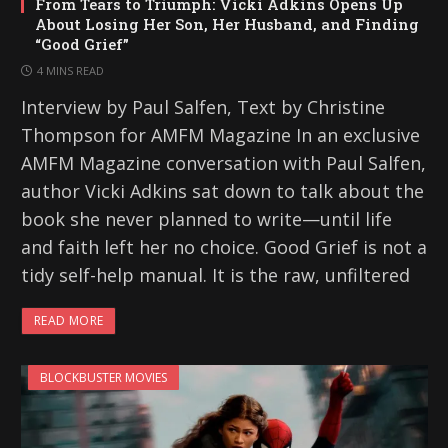
From Tears to Triumph: Vicki Adkins Opens Up
About Losing Her Son, Her Husband, and Finding
“Good Grief”
4 MINS READ
Interview by Paul Salfen, Text by Christine
Thompson for AMFM Magazine In an exclusive
AMFM Magazine conversation with Paul Salfen,
author Vicki Adkins sat down to talk about the
book she never planned to write—until life
and faith left her no choice. Good Grief is not a
tidy self-help manual. It is the raw, unfiltered
READ MORE
BLOCKBUSTER MOVIES