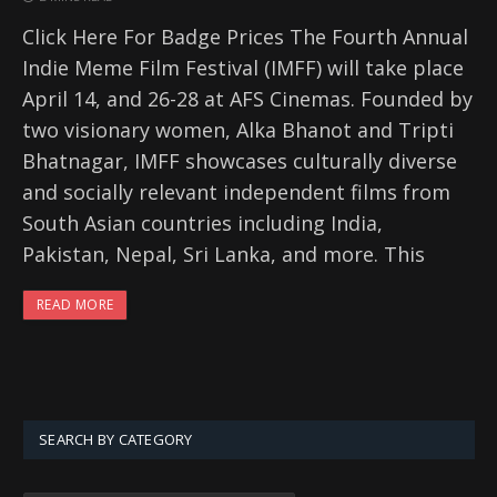
Click Here For Badge Prices The Fourth Annual
Indie Meme Film Festival (IMFF) will take place
April 14, and 26-28 at AFS Cinemas. Founded by
two visionary women, Alka Bhanot and Tripti
Bhatnagar, IMFF showcases culturally diverse
and socially relevant independent films from
South Asian countries including India,
Pakistan, Nepal, Sri Lanka, and more. This
READ MORE
SEARCH BY CATEGORY