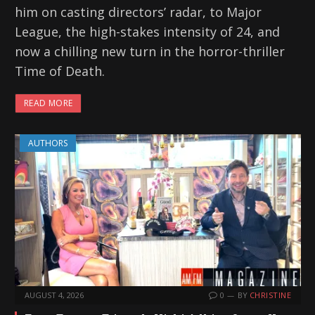
him on casting directors’ radar, to Major
League, the high-stakes intensity of 24, and
now a chilling new turn in the horror-thriller
Time of Death.
READ MORE
AUTHORS
AUGUST 4, 2026
0
BY
CHRISTINE