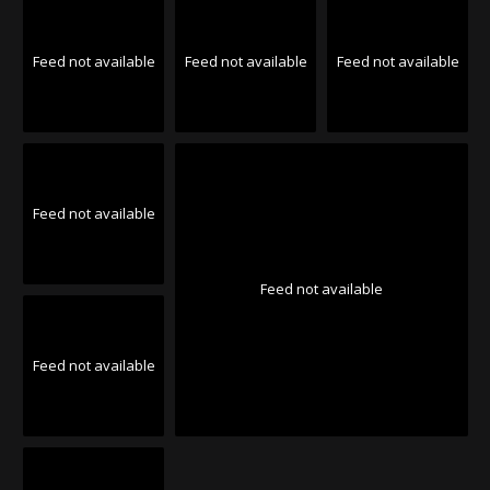
Feed not available
Feed not available
Feed not available
Feed not available
Feed not available
Feed not available