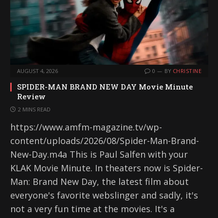
AUGUST 4, 2026
0
BY
CHRISTINE
SPIDER-MAN BRAND NEW DAY Movie Minute
Review
2 MINS READ
https://www.amfm-magazine.tv/wp-
content/uploads/2026/08/Spider-Man-Brand-
New-Day.m4a This is Paul Salfen with your
KLAK Movie Minute. In theaters now is Spider-
Man: Brand New Day, the latest film about
everyone's favorite webslinger and sadly, it's
not a very fun time at the movies. It's a