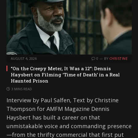
AUGUST 4, 2026
0
BY
CHRISTINE
“On the Creepy Meter, It Was a 12”: Dennis
Haysbert on Filming ‘Time of Death’ in a Real
Haunted Prison
3 MINS READ
Interview by Paul Salfen, Text by Christine
Thompson for AMFM Magazine Dennis
Haysbert has built a career on that
unmistakable voice and commanding presence
—from the thrifty commercial that first put