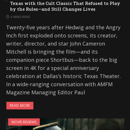
Texas with the Cult Classic That Refused to Play
by the Rules—and Still Changes Lives
6 MINS READ
Twenty-five years after Hedwig and the Angry
Inch first exploded onto screens, its creator,
writer, director, and star John Cameron
Mitchell is bringing the film—and its
companion piece Shortbus—back to the big
screen in 4K for a special anniversary
celebration at Dallas’s historic Texas Theater.
In a wide-ranging conversation with AMFM
Magazine Managing Editor Paul
READ MORE
MOVIE REVIEWS