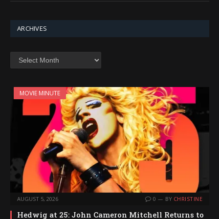
ARCHIVES
Archives
MOVIE MINUTE
AUGUST 5, 2026
0
BY
CHRISTINE
Hedwig at 25: John Cameron Mitchell Returns to