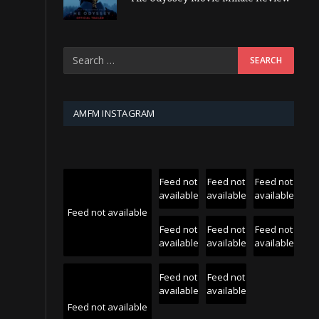
AMFM INSTAGRAM
Feed not
Feed not
Feed not
available
available
available
Feed not available
Feed not
Feed not
Feed not
available
available
available
Feed not
Feed not
available
available
Feed not available