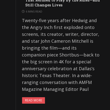
That Refused to Play by the Rules—and
Still Changes Lives
6 MINS READ
Twenty-five years after Hedwig and
the Angry Inch first exploded onto
screens, its creator, writer, director,
and star John Cameron Mitchell is
bringing the film—and its
companion piece Shortbus—back to
the big screen in 4K for a special
anniversary celebration at Dallas’s
historic Texas Theater. In a wide-
ranging conversation with AMFM
Magazine Managing Editor Paul
READ MORE