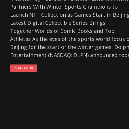
Partners With Winter Sports Champions to
Launch NFT Collection as Games Start in Beijin
Latest Digital Collectible Series Brings
Together Worlds of Comic Books and Top
Athletes As the eyes of the sports world focus 
Beijing for the start of the winter games, Dolph
Entertainment (NASDAQ: DLPN) announced tod
READ MORE