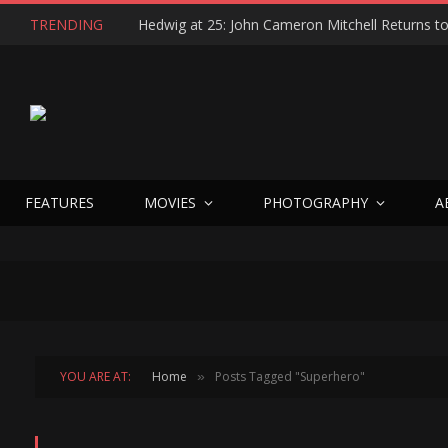
TRENDING
FEATURES
MOVIES
PHOTOGRAPHY
A
YOU ARE AT:
Home
Posts Tagged "Superhero"
»