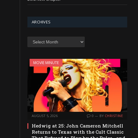
ARCHIVES
Archives
MOVIE MINUTE
AUGUST 5, 2026
0
BY
CHRISTINE
Hedwig at 25: John Cameron Mitchell
Returns to Texas with the Cult Classic