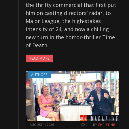
the thrifty commercial that first put
him on casting directors’ radar, to
Major League, the high-stakes
intensity of 24, and now a chilling
new turn in the horror-thriller Time
of Death.
READ MORE
AUTHORS
AUGUST 4, 2026
0
BY
CHRISTINE