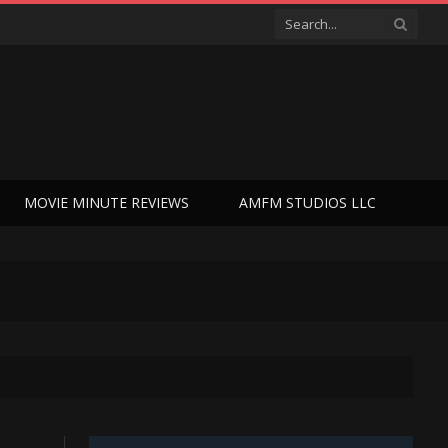
MOVIE MINUTE REVIEWS
AMFM STUDIOS LLC