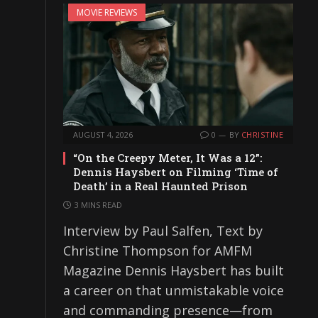
MOVIE REVIEWS
AUGUST 4, 2026
0
BY
CHRISTINE
“On the Creepy Meter, It Was a 12”:
Dennis Haysbert on Filming ‘Time of
Death’ in a Real Haunted Prison
3 MINS READ
Interview by Paul Salfen, Text by
Christine Thompson for AMFM
Magazine Dennis Haysbert has built
a career on that unmistakable voice
and commanding presence—from