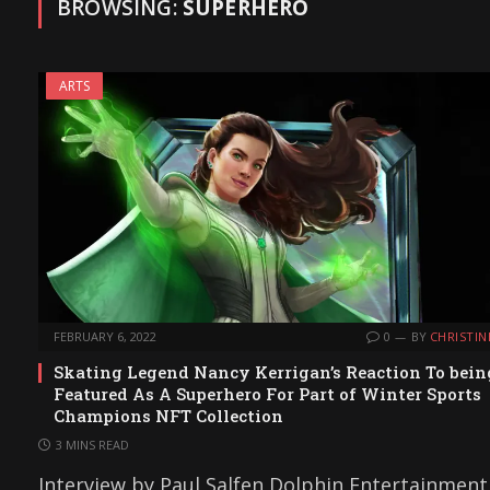
BROWSING:
SUPERHERO
ARTS
FEBRUARY 6, 2022
0
BY
CHRISTIN
Skating Legend Nancy Kerrigan’s Reaction To bein
Featured As A Superhero For Part of Winter Sports
Champions NFT Collection
3 MINS READ
Interview by Paul Salfen Dolphin Entertainment