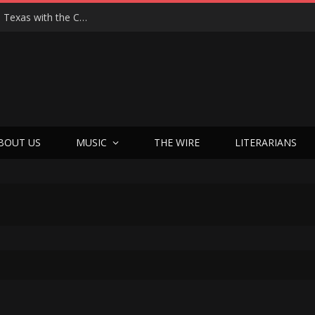
Hedwig at 25: John Cameron Mitchell Returns to Texas with the Cult Classic That Refused to Play by the Rules—and Still Changes Lives
BOUT US
MUSIC
THE WIRE
LITERARIANS