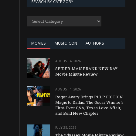
SEARCH BY CATEGORY
SEARCH
BY
CATEGORY
MOVIES
MUSIC ICON
AUTHORS
AUGUST 4, 2026
SPIDER-MAN BRAND NEW DAY
Movie Minute Review
AUGUST 1, 2026
Roger Avary Brings PULP FICTION
Magic to Dallas: The Oscar Winner’s
First-Ever Q&A, Texas Love Affair,
and Bold New Chapter
JULY 25, 2026
The Odyssey Movie Minute Review