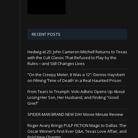
RECENT POSTS
Hedwig at 25: John Cameron Mitchell Returns to Texas
with the Cult Classic That Refused to Play by the
Rules—and Still Changes Lives
“On the Creepy Meter, It Was a 12”: Dennis Haysbert
on Filming ‘Time of Death’ in a Real Haunted Prison
From Tears to Triumph: Vicki Adkins Opens Up About
Losing Her Son, Her Husband, and Finding “Good
Grief”
SPIDER-MAN BRAND NEW DAY Movie Minute Review
Roger Avary Brings PULP FICTION Magic to Dallas: The
Oscar Winner’s First-Ever Q&A, Texas Love Affair, and
Bold New Chapter