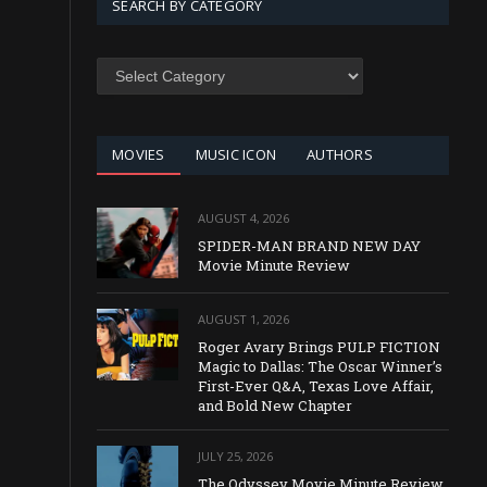
SEARCH BY CATEGORY
SEARCH
BY
CATEGORY
MOVIES
MUSIC ICON
AUTHORS
AUGUST 4, 2026
SPIDER-MAN BRAND NEW DAY
Movie Minute Review
AUGUST 1, 2026
Roger Avary Brings PULP FICTION
Magic to Dallas: The Oscar Winner’s
First-Ever Q&A, Texas Love Affair,
and Bold New Chapter
JULY 25, 2026
The Odyssey Movie Minute Review