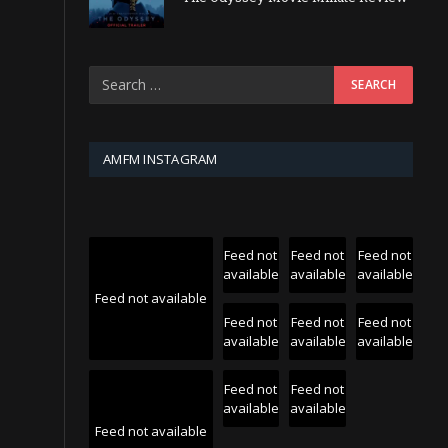
AMFM INSTAGRAM
Feed not
Feed not
Feed not
available
available
available
Feed not available
Feed not
Feed not
Feed not
available
available
available
Feed not
Feed not
available
available
Feed not available