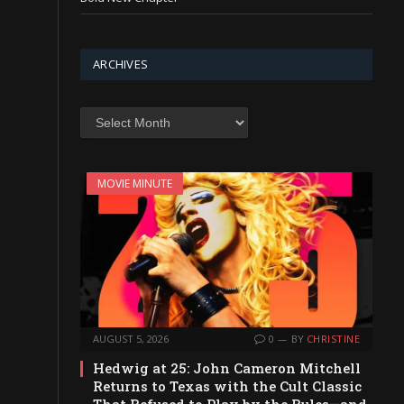
ARCHIVES
Archives
MOVIE MINUTE
AUGUST 5, 2026
0
BY
CHRISTINE
Hedwig at 25: John Cameron Mitchell
Returns to Texas with the Cult Classic