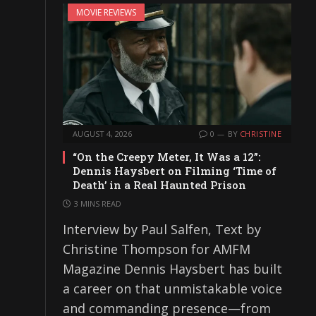
MOVIE REVIEWS
AUGUST 4, 2026
0
BY
CHRISTINE
“On the Creepy Meter, It Was a 12”:
Dennis Haysbert on Filming ‘Time of
Death’ in a Real Haunted Prison
3 MINS READ
Interview by Paul Salfen, Text by
Christine Thompson for AMFM
Magazine Dennis Haysbert has built
a career on that unmistakable voice
and commanding presence—from