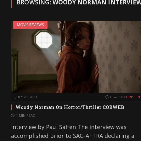
BROWSING:
WOODY NORMAN INTERVIE
MOVIE REVIEWS
JULY 29, 2023
0
BY
CHRISTIN
Woody Norman On Horror/Thriller COBWEB
1 MIN READ
Interview by Paul Salfen The interview was
accomplished prior to SAG-AFTRA declaring a