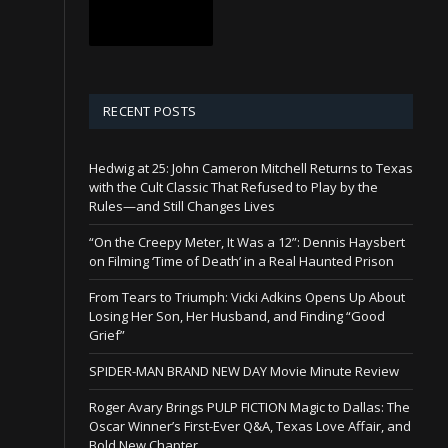
RECENT POSTS
Hedwig at 25: John Cameron Mitchell Returns to Texas
with the Cult Classic That Refused to Play by the
Rules—and Still Changes Lives
“On the Creepy Meter, It Was a 12”: Dennis Haysbert
on Filming ‘Time of Death’ in a Real Haunted Prison
From Tears to Triumph: Vicki Adkins Opens Up About
Losing Her Son, Her Husband, and Finding “Good
Grief”
SPIDER-MAN BRAND NEW DAY Movie Minute Review
Roger Avary Brings PULP FICTION Magic to Dallas: The
Oscar Winner’s First-Ever Q&A, Texas Love Affair, and
Bold New Chapter