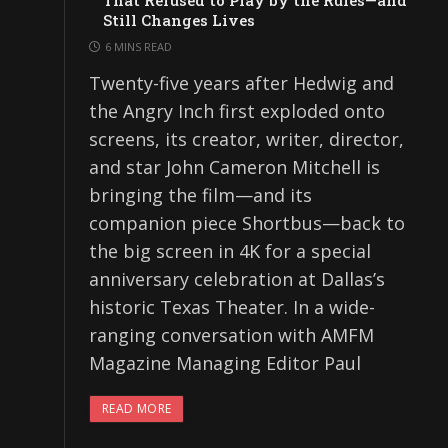
That Refused to Play by the Rules—and
Still Changes Lives
6 MINS READ
Twenty-five years after Hedwig and
the Angry Inch first exploded onto
screens, its creator, writer, director,
and star John Cameron Mitchell is
bringing the film—and its
companion piece Shortbus—back to
the big screen in 4K for a special
anniversary celebration at Dallas’s
historic Texas Theater. In a wide-
ranging conversation with AMFM
Magazine Managing Editor Paul
READ MORE