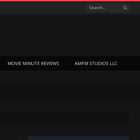
MOVIE MINUTE REVIEWS
AMFM STUDIOS LLC