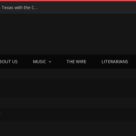
Hedwig at 25: John Cameron Mitchell Returns to Texas with the Cult Classic That Refused to Play by the Rules—and Still Changes Lives
BOUT US
MUSIC
THE WIRE
LITERARIANS
"