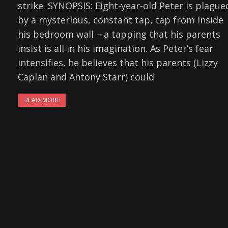
strike. SYNOPSIS: Eight-year-old Peter is plague
by a mysterious, constant tap, tap from inside
his bedroom wall – a tapping that his parents
insist is all in his imagination. As Peter’s fear
intensifies, he believes that his parents (Lizzy
Caplan and Antony Starr) could
READ MORE