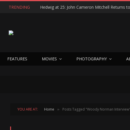
TRENDING
FEATURES
MOVIES
PHOTOGRAPHY
A
YOU ARE AT:
Home
Posts Tagged "Woody Norman Interview
»