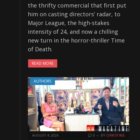
the thrifty commercial that first put
him on casting directors’ radar, to
Major League, the high-stakes
intensity of 24, and now a chilling
new turn in the horror-thriller Time
of Death.
READ MORE
AUTHORS
AUGUST 4, 2026
0
BY
CHRISTINE