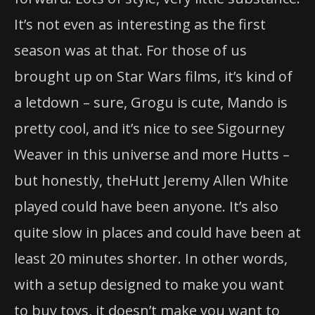
It’s not even as interesting as
the
first
season was at that. For those of us
brought up on Star Wars films, it’s kind of
a letdown – sure, Grogu is cute, Mando is
pretty cool, and it’s nice to see Sigourney
Weaver in this universe and more Hutts –
but honestly,
the
Hutt Jeremy Allen White
played could have been anyone. It’s also
quite slow in places and could have been at
least 20 minutes shorter. In other words,
with a setup designed to make you want
to buy toys, it doesn’t make you want to