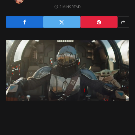
2 MINS READ