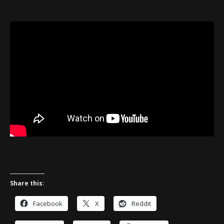
Share this:
Facebook
X
Reddit