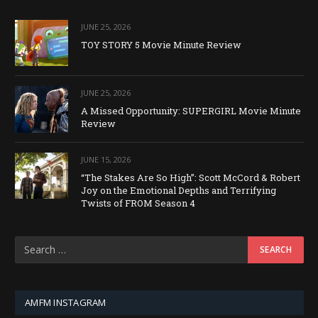
JUNE 25, 2026
TOY STORY 5 Movie Minute Review
JUNE 25, 2026
A Missed Opportunity: SUPERGIRL Movie Minute
Review
JUNE 15, 2026
“The Stakes Are So High”: Scott McCord & Robert
Joy on the Emotional Depths and Terrifying
Twists of FROM Season 4
AMFM INSTAGRAM