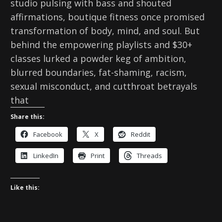
studio pulsing with bass and shouted
affirmations, boutique fitness once promised
transformation of body, mind, and soul. But
behind the empowering playlists and $30+
classes lurked a powder keg of ambition,
blurred boundaries, fat-shaming, racism,
sexual misconduct, and cutthroat betrayals
that
Share this:
Facebook
X
Reddit
LinkedIn
Print
Threads
Like this: