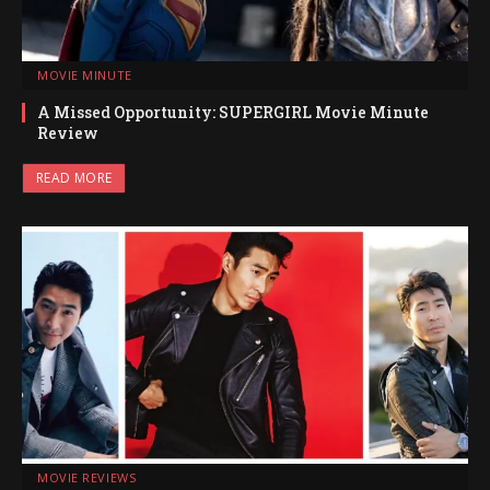
MOVIE MINUTE
A Missed Opportunity: SUPERGIRL Movie Minute
Review
READ MORE
MOVIE REVIEWS