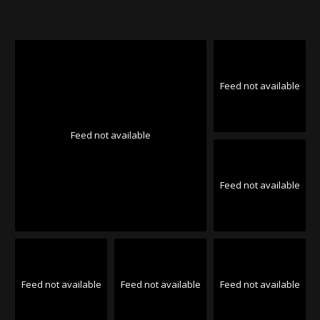
Feed not available
Feed not available
Feed not available
Feed not available
Feed not available
Feed not available