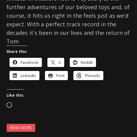
further adventures of our beloved toys and, of
course, it hits us right in the feels just as we'd
expect. With a perfect track record in the
decades it's been in our lives and the return of
Tom
Share this:
Facebook
X
Reddit
LinkedIn
Print
Threads
Like this:
L
o
a
READ MORE
d