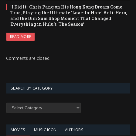
‘I Did It’: Chris Pang on His Hong Kong Dream Come
True, Playing the Ultimate ‘Love-to-Hate’ Anti-Hero,
and the Dim Sum Shop Moment That Changed
Everything in Hulu’s ‘The Season’
READ MORE
Comments are closed.
SEARCH BY CATEGORY
SEARCH
BY
CATEGORY
MOVIES
MUSIC ICON
AUTHORS