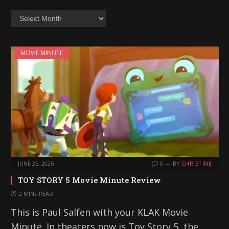
Archives
MOVIE MINUTE
JUNE 25, 2026
0
BY
CHRISTINE
TOY STORY 5 Movie Minute Review
2 MINS READ
This is Paul Salfen with your KLAK Movie
Minute. In theaters now is Toy Story 5, the