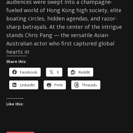
audiences were swept into a champagne-
fueled world of Hong Kong high society, elite
boating circles, hidden agendas, and razor-
sharp betrayals. At the center of the intrigue
stands Chris Pang — the versatile Asian-
Australian actor who first captured global
hearts in
Share this:
Facebook
X
Reddit
LinkedIn
Print
Threads
Like this: