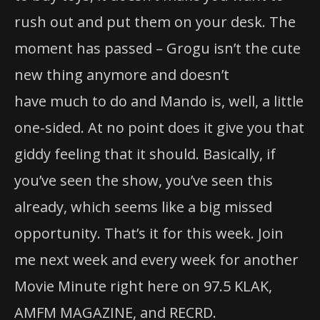
rush out and put them on your desk.
The
moment has passed – Grogu isn’t
the
cute
new thing anymore and doesn’t
have much to do and Mando is, well, a little
one-sided. At no point does it give you that
giddy feeling that it should. Basically, if
you’ve seen
the
show, you’ve seen this
already, which seems like a big missed
opportunity. That’s it for this week. Join
me next week and every week for another
Movie Minute right here on 97.5 KLAK,
AMFM MAGAZINE, and RECRD.