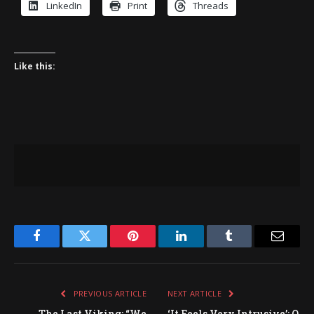
LinkedIn
Print
Threads
Like this:
Facebook
Twitter
Pinterest
LinkedIn
Tumblr
Email
PREVIOUS ARTICLE
NEXT ARTICLE
The Last Viking: “We
‘It Feels Very Intrusive’: O