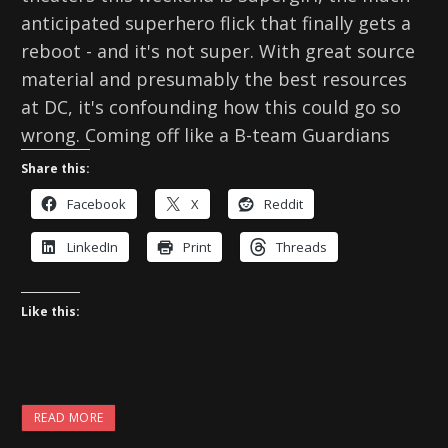
anticipated superhero flick that finally gets a
reboot - and it's not super. With great source
material and presumably the best resources
at DC, it's confounding how this could go so
wrong. Coming off like a B-team Guardians
Share this:
Facebook
X
Reddit
LinkedIn
Print
Threads
Like this:
READ MORE