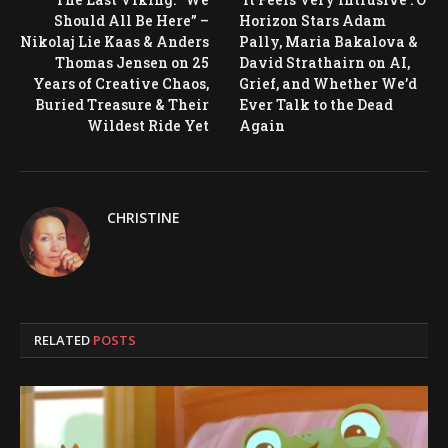
Should All Be Here” –
Horizon Stars Adam
Nikolaj Lie Kaas & Anders
Pally, Maria Bakalova &
Thomas Jensen on 25
David Strathairn on AI,
Years of Creative Chaos,
Grief, and Whether We’d
Buried Treasure & Their
Ever Talk to the Dead
Wildest Ride Yet
Again
CHRISTINE
RELATED
POSTS