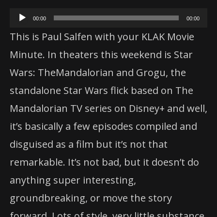
Audio
00:00
00:00
Player
This is Paul Salfen with your KLAK Movie
Minute. In theaters this weekend is Star
Wars:
The
Mandalorian
and Grogu,
the
standalone Star Wars flick based on
The
Mandalorian
TV series on Disney+ and well,
it’s basically a few episodes compiled and
disguised as a film but it’s not that
remarkable. It’s not bad, but it doesn’t do
anything super interesting,
groundbreaking, or move
the
story
forward. Lots of style, very little substance.