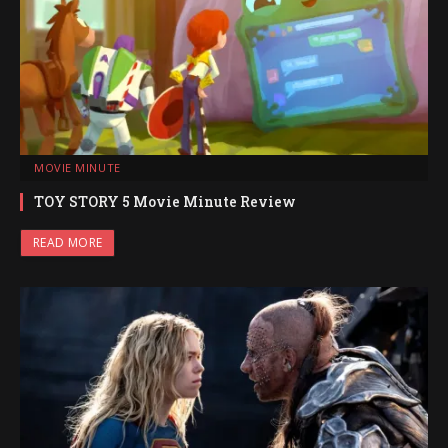
MOVIE MINUTE
TOY STORY 5 Movie Minute Review
READ MORE