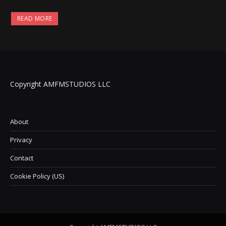
READ MORE
Copyright AMFMSTUDIOS LLC
About
Privacy
Contact
Cookie Policy (US)