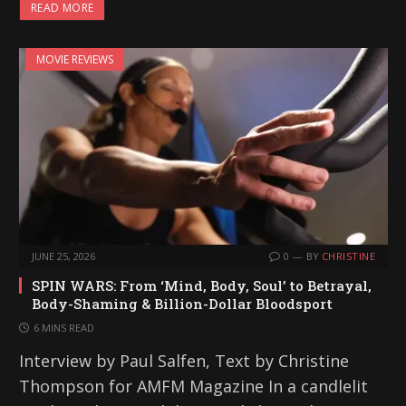
READ MORE
MOVIE REVIEWS
JUNE 25, 2026
0
BY
CHRISTINE
SPIN WARS: From ‘Mind, Body, Soul’ to Betrayal,
Body-Shaming & Billion-Dollar Bloodsport
6 MINS READ
Interview by Paul Salfen, Text by Christine
Thompson for AMFM Magazine In a candlelit