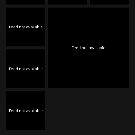
Feed not available
Feed not available
Feed not available
Feed not available