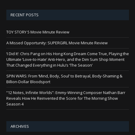
RECENT POSTS
TOY STORY 5 Movie Minute Review
A Missed Opportunity: SUPERGIRL Movie Minute Review
‘I Did It’: Chris Pang on His Hong Kong Dream Come True, Playing the
Ultimate ‘Love-to-Hate’ Anti-Hero, and the Dim Sum Shop Moment
That Changed Everything in Hulu’s ‘The Season’
SPIN WARS: From ‘Mind, Body, Soul’ to Betrayal, Body-Shaming &
Billion-Dollar Bloodsport
“12 Notes, Infinite Worlds”: Emmy-Winning Composer Nathan Barr
Reveals How He Reinvented the Score for The Morning Show
Season 4
ARCHIVES