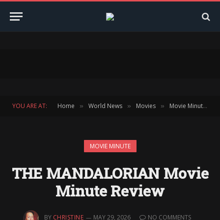
YOU ARE AT:
Home
World News
Movies
Movie Minute
»
»
»
»
MOVIE MINUTE
THE MANDALORIAN Movie
Minute Review
BY
CHRISTINE
MAY 29, 2026
NO COMMENTS