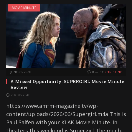
i
MOVIE MINUTE
n
g
…
JUNE 25, 2026
0
BY
CHRISTINE
A Missed Opportunity: SUPERGIRL Movie Minute
Review
2 MINS READ
https://www.amfm-magazine.tv/wp-
content/uploads/2026/06/Supergirl.m4a This is
Paul Salfen with your KLAK Movie Minute. In
theaters this weekend is Supergirl, the much-