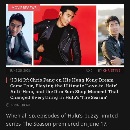
MOVIE REVIEWS
JUNE 25, 2026
0
BY
CHRISTINE
‘I Did It’: Chris Pang on His Hong Kong Dream
Come True, Playing the Ultimate ‘Love-to-Hate’
Anti-Hero, and the Dim Sum Shop Moment That
Changed Everything in Hulu’s ‘The Season’
6 MINS READ
When all six episodes of Hulu’s buzzy limited
series The Season premiered on June 17,