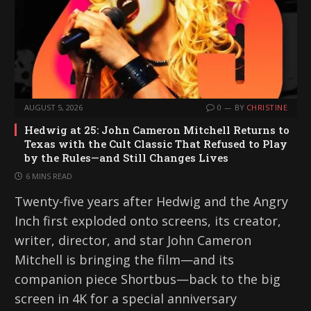
AUGUST 5, 2026
0
BY
CHRISTINE
Hedwig at 25: John Cameron Mitchell Returns to
Texas with the Cult Classic That Refused to Play
by the Rules—and Still Changes Lives
6 MINS READ
Twenty-five years after Hedwig and the Angry
Inch first exploded onto screens, its creator,
writer, director, and star John Cameron
Mitchell is bringing the film—and its
companion piece Shortbus—back to the big
screen in 4K for a special anniversary