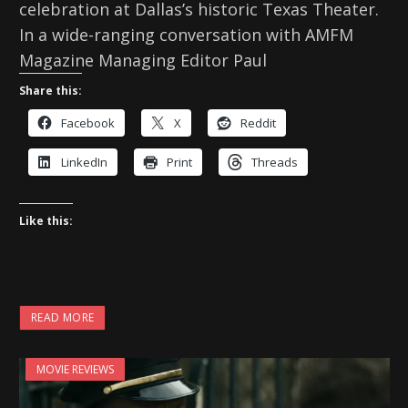
celebration at Dallas’s historic Texas Theater.
In a wide-ranging conversation with AMFM
Magazine Managing Editor Paul
Share this:
Facebook
X
Reddit
LinkedIn
Print
Threads
Like this:
READ MORE
MOVIE REVIEWS