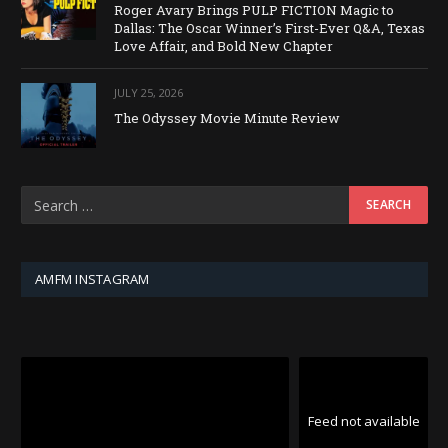
Roger Avary Brings PULP FICTION Magic to
Dallas: The Oscar Winner’s First-Ever Q&A, Texas
Love Affair, and Bold New Chapter
JULY 25, 2026
The Odyssey Movie Minute Review
AMFM INSTAGRAM
Feed not available