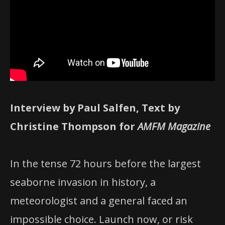
Interview by Paul Salfen, Text by
Christine Thompson for
AMFM Magazine
In the tense 72 hours before the largest
seaborne invasion in history, a
meteorologist and a general faced an
impossible choice. Launch now, or risk