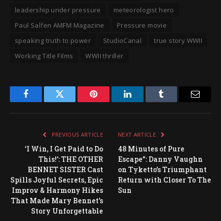
leadership under pressure
meteorologist hero
Paul Salfen AMFM Magazine
Pressure movie
speaking truth to power
StudioCanal
true story WWII
Working Title Films
WWII thriller
Facebook
Twitter
Pinterest
LinkedIn
Tumblr
Email
PREVIOUS ARTICLE
NEXT ARTICLE
‘I Win, I Get Paid to Do
48 Minutes of Pure
This!’: THE OTHER
Escape”: Danny Vaughn
BENNET SISTER Cast
on Tyketto’s Triumphant
Spills Joyful Secrets, Epic
Return with Closer To The
Improv & Harmony Hikes
Sun
That Made Mary Bennet’s
Story Unforgettable