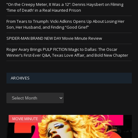
“On the Creepy Meter, It Was a 12”: Dennis Haysbert on Filming
‘Time of Death’ in a Real Haunted Prison
From Tears to Triumph: Vicki Adkins Opens Up About Losing Her
Son, Her Husband, and Finding “Good Grief”
SPIDER-MAN BRAND NEW DAY Movie Minute Review
Roger Avary Brings PULP FICTION Magic to Dallas: The Oscar
Winner’s First-Ever Q&A, Texas Love Affair, and Bold New Chapter
ARCHIVES
Archives
MOVIE MINUTE