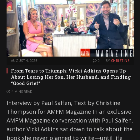
AUGUST 4, 2026
0
BY
CHRISTINE
From Tears to Triumph: Vicki Adkins Opens Up
About Losing Her Son, Her Husband, and Finding
“Good Grief”
4 MINS READ
Interview by Paul Salfen, Text by Christine
Thompson for AMFM Magazine In an exclusive
AMFM Magazine conversation with Paul Salfen,
author Vicki Adkins sat down to talk about the
book she never planned to write—until life