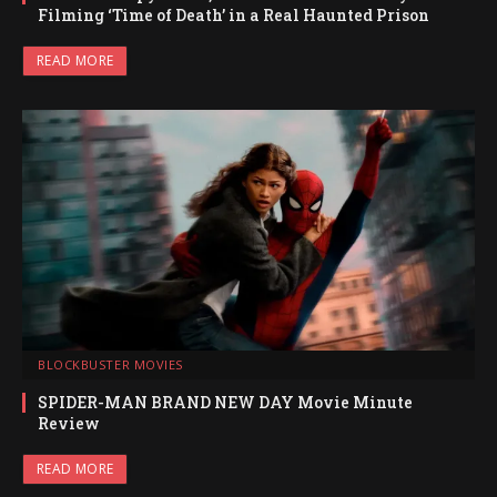
Filming ‘Time of Death’ in a Real Haunted Prison
READ MORE
BLOCKBUSTER MOVIES
SPIDER-MAN BRAND NEW DAY Movie Minute
Review
READ MORE