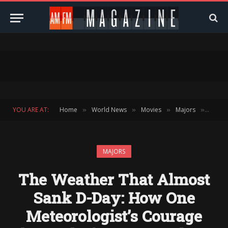
YOU ARE AT:
Home
World News
Movies
Majors
The W
»
»
»
»
MAJORS
The Weather That Almost
Sank D-Day: How One
Meteorologist’s Courage