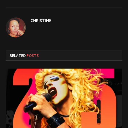
CHRISTINE
RELATED
POSTS