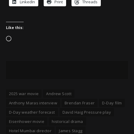
LinkedIn
Print
Threads
Like this:
Loading…
2025 war movie
Andrew Scott
Anthony Maras interview
Brendan Fraser
D-Day film
D-Day weather forecast
David Haig Pressure play
Eisenhower movie
historical drama
Hotel Mumbai director
James Stagg