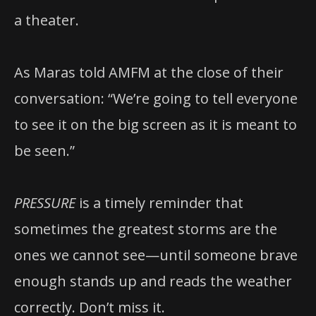
a theater.
As Maras told AMFM at the close of their
conversation: “We’re going to tell everyone
to see it on the big screen as it is meant to
be seen.”
PRESSURE
is a timely reminder that
sometimes the greatest storms are the
ones we cannot see—until someone brave
enough stands up and reads the weather
correctly. Don’t miss it.