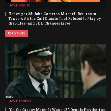
MOVIE MINUTE
Hedwig at 25: John Cameron Mitchell Returns to
Texas with the Cult Classic That Refused to Play by
the Rules—and Still Changes Lives
READ MORE
MOVIE REVIEWS
“On the Creepy Meter, It Was a 12”: Dennis Haysbert on