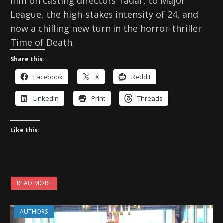
him on casting directors’ radar, to Major
League, the high-stakes intensity of 24, and
now a chilling new turn in the horror-thriller
Time of Death.
Share this:
Facebook
X
Reddit
LinkedIn
Print
Threads
Like this:
READ MORE
AUTHORS