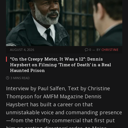
AUGUST 4, 2026
0
BY
CHRISTINE
“On the Creepy Meter, It Was a 12”: Dennis
Haysbert on Filming ‘Time of Death’ in a Real
Haunted Prison
3 MINS READ
Interview by Paul Salfen, Text by Christine
Thompson for AMFM Magazine Dennis
Haysbert has built a career on that
unmistakable voice and commanding presence
—from the thrifty commercial that first put