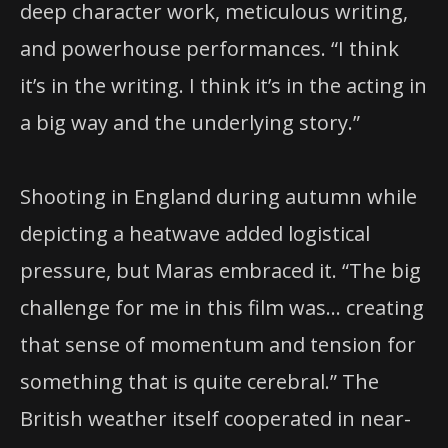
deep character work, meticulous writing,
and powerhouse performances. “I think
it’s in the writing. I think it’s in the acting in
a big way and the underlying story.”
Shooting in England during autumn while
depicting a heatwave added logistical
pressure, but Maras embraced it. “The big
challenge for me in this film was… creating
that sense of momentum and tension for
something that is quite cerebral.” The
British weather itself cooperated in near-