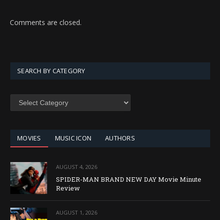
Comments are closed.
SEARCH BY CATEGORY
SEARCH
BY
CATEGORY
MOVIES
MUSIC ICON
AUTHORS
AUGUST 4, 2026
SPIDER-MAN BRAND NEW DAY Movie Minute
Review
AUGUST 1, 2026