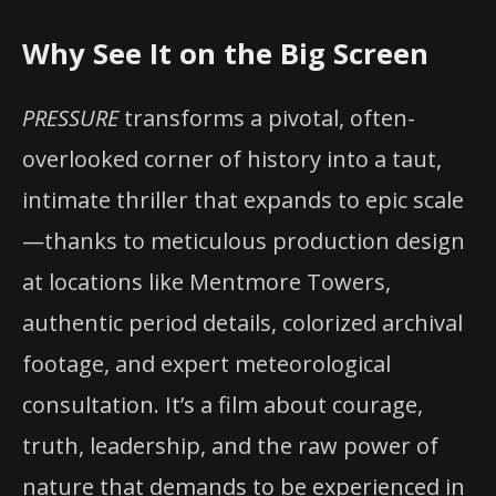
Why See It on the Big Screen
PRESSURE
transforms a pivotal, often-
overlooked corner of history into a taut,
intimate thriller that expands to epic scale
—thanks to meticulous production design
at locations like Mentmore Towers,
authentic period details, colorized archival
footage, and expert meteorological
consultation. It’s a film about courage,
truth, leadership, and the raw power of
nature that demands to be experienced in