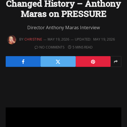
Changed History – Anthony
Maras on PRESSURE
Director Anthony Maras Interview
BY
CHRISTINE
MAY 19, 2026
UPDATED:
MAY 19, 2026
NO COMMENTS
5 MINS READ