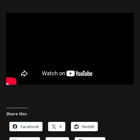
Share this:
Facebook
X
Reddit