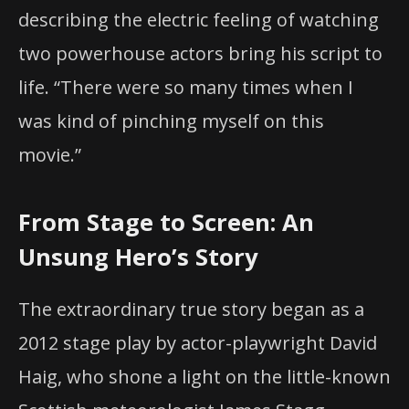
describing the electric feeling of watching
two powerhouse actors bring his script to
life. “There were so many times when I
was kind of pinching myself on this
movie.”
From Stage to Screen: An
Unsung Hero’s Story
The extraordinary true story began as a
2012 stage play by actor-playwright David
Haig, who shone a light on the little-known