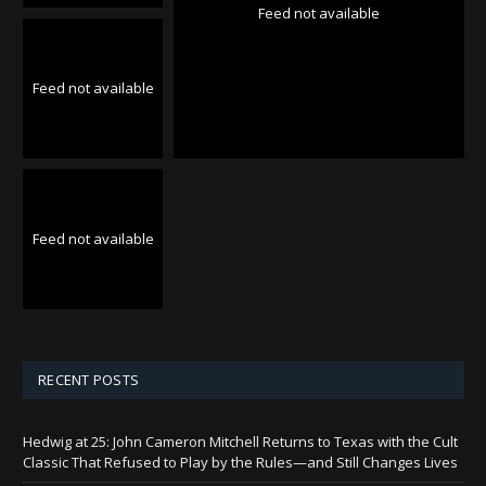
Feed not available
Feed not available
Feed not available
RECENT POSTS
Hedwig at 25: John Cameron Mitchell Returns to Texas with the Cult
Classic That Refused to Play by the Rules—and Still Changes Lives