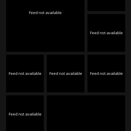
Feed not available
Feed not available
Feed not available
Feed not available
Feed not available
Feed not available