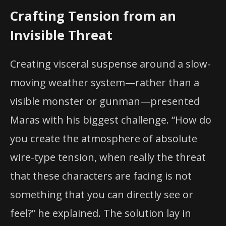
Crafting Tension from an
Invisible Threat
Creating visceral suspense around a slow-
moving weather system—rather than a
visible monster or gunman—presented
Maras with his biggest challenge. “How do
you create the atmosphere of absolute
wire-type tension, when really the threat
that these characters are facing is not
something that you can directly see or
feel?” he explained. The solution lay in