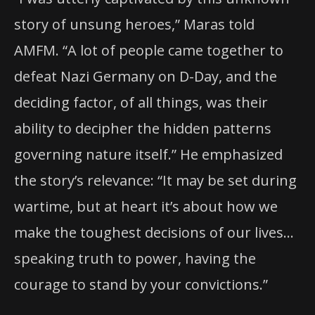
story of unsung heroes,” Maras told
AMFM. “A lot of people came together to
defeat Nazi Germany on D-Day, and the
deciding factor, of all things, was their
ability to decipher the hidden patterns
governing nature itself.” He emphasized
the story’s relevance: “It may be set during
wartime, but at heart it’s about how we
make the toughest decisions of our lives…
speaking truth to power, having the
courage to stand by your convictions.”