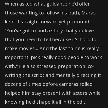
When asked what guidance he’d offer
those wanting to follow his path, Maras
kept it straightforward yet profound:
“You’ve got to find a story that you love
that you need to tell because it’s hard to
make movies… And the last thing is really
important: pick really good people to work
with.” He also stressed preparation: co-
writing the script and mentally directing it
dozens of times before cameras rolled
helped him stay present with actors while
knowing he’d shape it all in the edit.