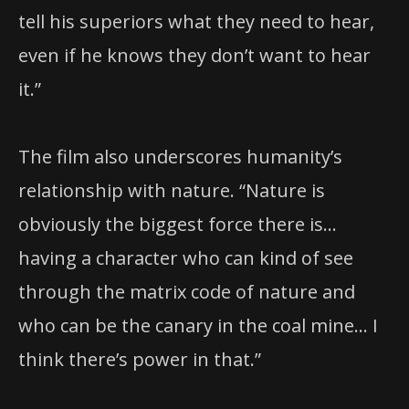
tell his superiors what they need to hear,
even if he knows they don’t want to hear
it.”
The film also underscores humanity’s
relationship with nature. “Nature is
obviously the biggest force there is…
having a character who can kind of see
through the matrix code of nature and
who can be the canary in the coal mine… I
think there’s power in that.”