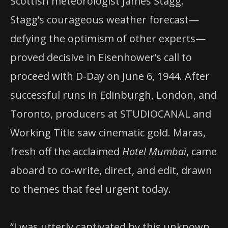
Scottish meteorologist James Stagg.
Stagg’s courageous weather forecast—
defying the optimism of other experts—
proved decisive in Eisenhower’s call to
proceed with D-Day on June 6, 1944. After
successful runs in Edinburgh, London, and
Toronto, producers at STUDIOCANAL and
Working Title saw cinematic gold. Maras,
fresh off the acclaimed
Hotel Mumbai
, came
aboard to co-write, direct, and edit, drawn
to themes that feel urgent today.
“I was utterly captivated by this unknown