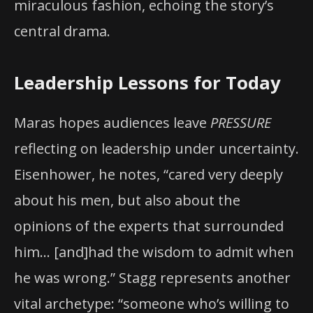
miraculous fashion, echoing the story’s
central drama.
Leadership Lessons for Today
Maras hopes audiences leave
PRESSURE
reflecting on leadership under uncertainty.
Eisenhower, he notes, “cared very deeply
about his men, but also about the
opinions of the experts that surrounded
him… [and]had the wisdom to admit when
he was wrong.” Stagg represents another
vital archetype: “someone who’s willing to