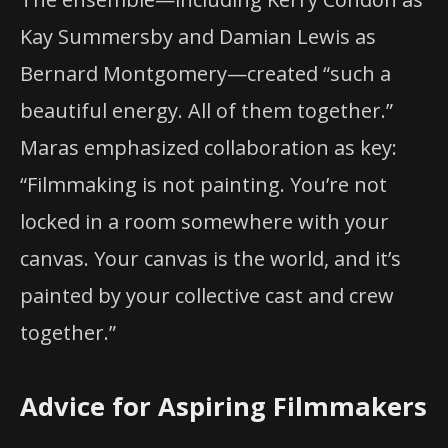
Kay Summersby and Damian Lewis as
Bernard Montgomery—created “such a
beautiful energy. All of them together.”
Maras emphasized collaboration as key:
“Filmmaking is not painting. You’re not
locked in a room somewhere with your
canvas. Your canvas is the world, and it’s
painted by your collective cast and crew
together.”
Advice for Aspiring Filmmakers