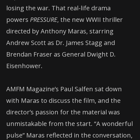
losing the war. That real-life drama
powers
PRESSURE
, the new WWII thriller
directed by Anthony Maras, starring
Andrew Scott as Dr. James Stagg and
Brendan Fraser as General Dwight D.
Eisenhower.
AMFM Magazine’s Paul Salfen sat down
with Maras to discuss the film, and the
director’s passion for the material was
unmistakable from the start. “A wonderful
pulse” Maras reflected in the conversation,