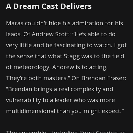
A Dream Cast Delivers
Maras couldn’t hide his admiration for his
leads. Of Andrew Scott: “He’s able to do
very little and be fascinating to watch. I got
the sense that what Stagg was to the field
of meteorology, Andrew is to acting.
They’re both masters.” On Brendan Fraser:
“Brendan brings a real complexity and
vulnerability to a leader who was more
multidimensional than you might expect.”
The ensemble—including Kerry Condon as