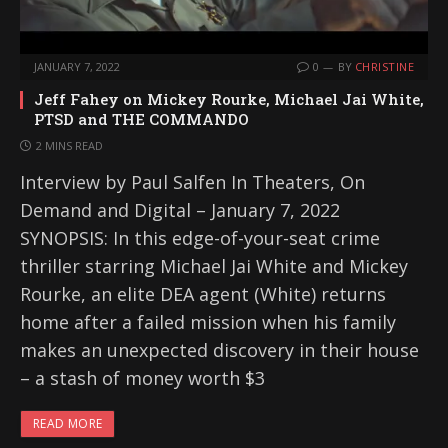
JANUARY 7, 2022
0
BY
CHRISTINE
Jeff Fahey on Mickey Rourke, Michael Jai White,
PTSD and THE COMMANDO
2 MINS READ
Interview by Paul Salfen In Theaters, On
Demand and Digital – January 7, 2022
SYNOPSIS: In this edge-of-your-seat crime
thriller starring Michael Jai White and Mickey
Rourke, an elite DEA agent (White) returns
home after a failed mission when his family
makes an unexpected discovery in their house
– a stash of money worth $3
READ MORE