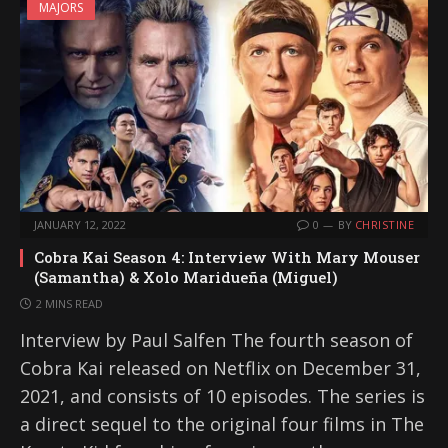
MAJORS
JANUARY 12, 2022
0
BY
CHRISTINE
Cobra Kai Season 4: Interview With Mary Mouser
(Samantha) & Xolo Maridueña (Miguel)
2 MINS READ
Interview by Paul Salfen The fourth season of
Cobra Kai released on Netflix on December 31,
2021, and consists of 10 episodes. The series is
a direct sequel to the original four films in The