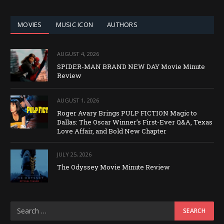
CATEGORY
MOVIES
MUSIC ICON
AUTHORS
AUGUST 4, 2026
SPIDER-MAN BRAND NEW DAY Movie Minute
Review
AUGUST 1, 2026
Roger Avary Brings PULP FICTION Magic to
Dallas: The Oscar Winner’s First-Ever Q&A, Texas
Love Affair, and Bold New Chapter
JULY 25, 2026
The Odyssey Movie Minute Review