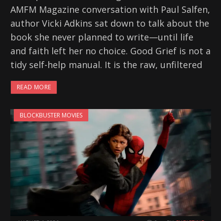
AMFM Magazine conversation with Paul Salfen,
author Vicki Adkins sat down to talk about the
book she never planned to write—until life
and faith left her no choice. Good Grief is not a
tidy self-help manual. It is the raw, unfiltered
READ MORE
BLOCKBUSTER MOVIES