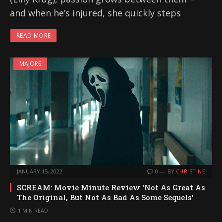
and when he’s injured, she quickly steps
READ MORE
MAJORS
JANUARY 15, 2022
0
BY
CHRISTINE
SCREAM: Movie Minute Review ‘Not As Great As
The Original, But Not As Bad As Some Sequels’
1 MIN READ