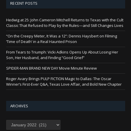
RECENT POSTS
Hedwig at 25: John Cameron Mitchell Returns to Texas with the Cult
Classic That Refused to Play by the Rules—and Still Changes Lives
“On the Creepy Meter, It Was a 12”: Dennis Haysbert on Filming
‘Time of Death’ in a Real Haunted Prison
From Tears to Triumph: Vicki Adkins Opens Up About Losing Her
Son, Her Husband, and Finding “Good Grief”
SPIDER-MAN BRAND NEW DAY Movie Minute Review
Roger Avary Brings PULP FICTION Magic to Dallas: The Oscar
Winner’s First-Ever Q&A, Texas Love Affair, and Bold New Chapter
ARCHIVES
Archives