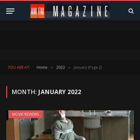
YOU ARE AT:
Home
2022
January (Page 2)
»
»
MONTH:
JANUARY 2022
MOVIE REVIEWS