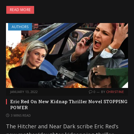
READ MORE
AUTHORS
JANUARY 13, 2022
0
BY
CHRISTINE
Eric Red On New Kidnap Thriller Novel STOPPING
POWER
3 MINS READ
The Hitcher and Near Dark scribe Eric Red’s