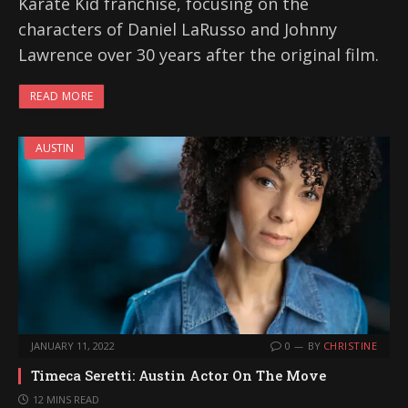
Karate Kid franchise, focusing on the
characters of Daniel LaRusso and Johnny
Lawrence over 30 years after the original film.
READ MORE
AUSTIN
JANUARY 11, 2022
0
BY
CHRISTINE
Timeca Seretti: Austin Actor On The Move
12 MINS READ