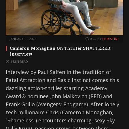
JANUARY 19, 2022
0
BY
CHRISTINE
Cameron Monaghan On Thriller SHATTERED:
Interview
1 MIN READ
Interview by Paul Salfen In the tradition of
Fatal Attraction and Basic Instinct comes this
dazzling action-thriller starring Academy
Award® nominee John Malkovich (RED) and
Frank Grillo (Avengers: Endgame). After lonely
tech millionaire Chris (Cameron Monaghan,
“Shameless”) encounters charming, sexy Sky
(Lilly Krug), passion grows between them –