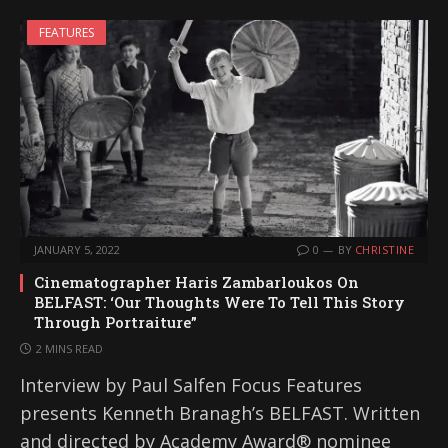
FEATURES
JANUARY 5, 2022
0
BY
CHRISTINE
Cinematographer Haris Zambarloukos On
BELFAST: ‘Our Thoughts Were To Tell This Story
Through Portraiture”
2 MINS READ
Interview by Paul Salfen Focus Features
presents Kenneth Branagh’s BELFAST. Written
and directed by Academy Award® nominee