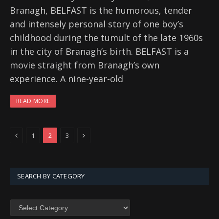
Branagh, BELFAST is the humorous, tender
and intensely personal story of one boy’s
childhood during the tumult of the late 1960s
in the city of Branagh’s birth. BELFAST is a
movie straight from Branagh’s own
experience. A nine-year-old
READ MORE
Previous
Next
1
2
3
SEARCH BY CATEGORY
SEARCH
BY