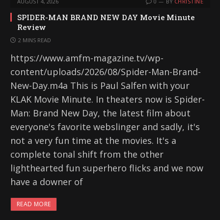
AUGUST 4, 2026
0
BY
CHRISTINE
SPIDER-MAN BRAND NEW DAY Movie Minute
Review
2 MINS READ
https://www.amfm-magazine.tv/wp-
content/uploads/2026/08/Spider-Man-Brand-
New-Day.m4a This is Paul Salfen with your
KLAK Movie Minute. In theaters now is Spider-
Man: Brand New Day, the latest film about
everyone's favorite webslinger and sadly, it's
not a very fun time at the movies. It's a
complete tonal shift from the other
lighthearted fun superhero flicks and we now
have a downer of
READ MORE