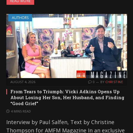
READ MORE
AUTHORS
AUGUST 4, 2026
0
BY
CHRISTINE
From Tears to Triumph: Vicki Adkins Opens Up
About Losing Her Son, Her Husband, and Finding
“Good Grief”
4 MINS READ
Interview by Paul Salfen, Text by Christine
Thompson for AMFM Magazine In an exclusive