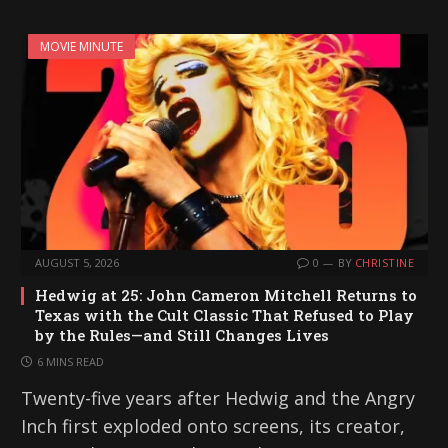
MOVIE MINUTE
AUGUST 5, 2026
0
BY
CHRISTINE
Hedwig at 25: John Cameron Mitchell Returns to
Texas with the Cult Classic That Refused to Play
by the Rules—and Still Changes Lives
6 MINS READ
Twenty-five years after Hedwig and the Angry
Inch first exploded onto screens, its creator,