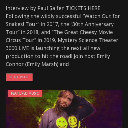
Interview by Paul Salfen TICKETS HERE
Following the wildly successful “Watch Out for
Snakes! Tour” in 2017, the “30th Anniversary
Tour” in 2018, and “The Great Cheesy Movie
Circus Tour” in 2019, Mystery Science Theater
3000 LIVE is launching the next all new
production to hit the road! Join host Emily
Connor (Emily Marsh) and
READ MORE
FEATURED MUSIC