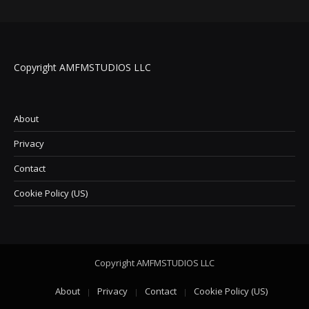
Copyright AMFMSTUDIOS LLC
About
Privacy
Contact
Cookie Policy (US)
Copyright AMFMSTUDIOS LLC
About
Privacy
Contact
Cookie Policy (US)