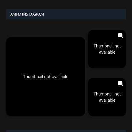
AMFM INSTAGRAM
Thumbnail not
available
Thumbnail not available
Thumbnail not
available