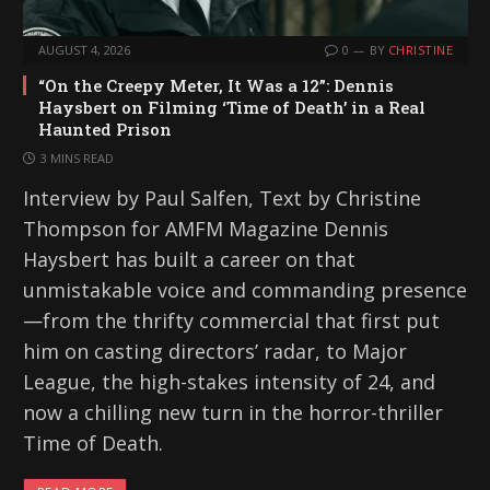
AUGUST 4, 2026
0
BY
CHRISTINE
“On the Creepy Meter, It Was a 12”: Dennis
Haysbert on Filming ‘Time of Death’ in a Real
Haunted Prison
3 MINS READ
Interview by Paul Salfen, Text by Christine
Thompson for AMFM Magazine Dennis
Haysbert has built a career on that
unmistakable voice and commanding presence
—from the thrifty commercial that first put
him on casting directors’ radar, to Major
League, the high-stakes intensity of 24, and
now a chilling new turn in the horror-thriller
Time of Death.