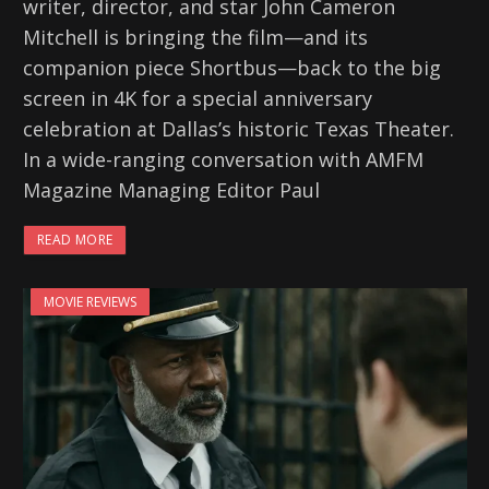
writer, director, and star John Cameron
Mitchell is bringing the film—and its
companion piece Shortbus—back to the big
screen in 4K for a special anniversary
celebration at Dallas’s historic Texas Theater.
In a wide-ranging conversation with AMFM
Magazine Managing Editor Paul
READ MORE
MOVIE REVIEWS