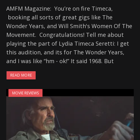
AMFM Magazine: You’re on fire Timeca,
booking all sorts of great gigs like The
Wonder Years, and Will Smith's Women Of The
Movement. Congratulations! Tell me about
playing the part of Lydia Timeca Seretti: I get
this audition, and its for The Wonder Years,
and I was like “hm - ok!” It said 1968. But
READ MORE
MOVIE REVIEWS