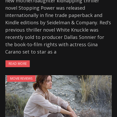
new mother/daughter kidnapping thriller
novel Stopping Power was released
internationally in fine trade paperback and
Kindle editions by Seidelman & Company. Red’s
previous thriller novel White Knuckle was
recently sold to producer Dallas Sonnier for
the book-to-film rights with actress Gina
Carano set to star as a
READ MORE
MOVIE REVIEWS