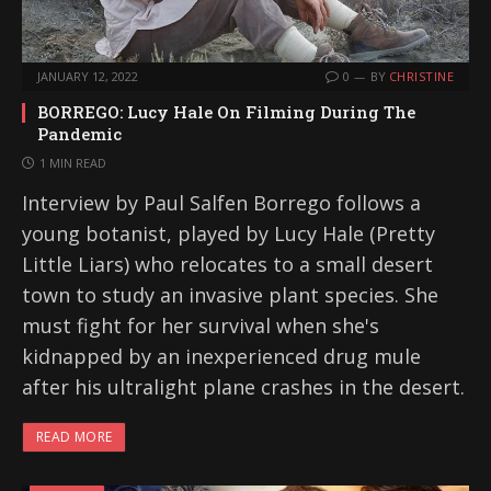
JANUARY 12, 2022
0
BY
CHRISTINE
BORREGO: Lucy Hale On Filming During The
Pandemic
1 MIN READ
Interview by Paul Salfen Borrego follows a
young botanist, played by Lucy Hale (Pretty
Little Liars) who relocates to a small desert
town to study an invasive plant species. She
must fight for her survival when she's
kidnapped by an inexperienced drug mule
after his ultralight plane crashes in the desert.
READ MORE