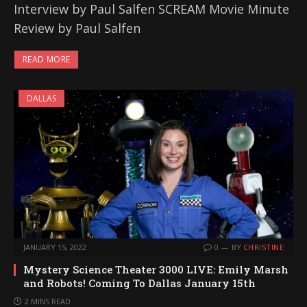
Interview by Paul Salfen SCREAM Movie Minute
Review by Paul Salfen
READ MORE
DALLAS
JANUARY 15, 2022
0
BY
CHRISTINE
Mystery Science Theater 3000 LIVE: Emily Marsh
and Robots! Coming To Dallas January 15th
2 MINS READ