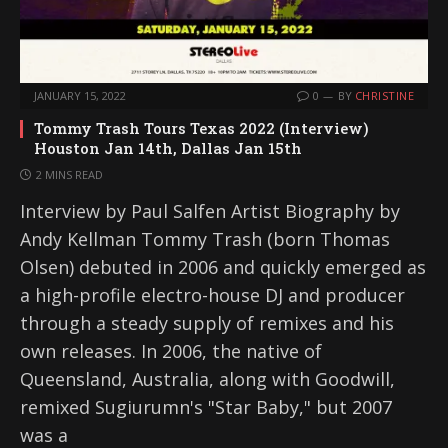
JANUARY 15, 2022
0
BY
CHRISTINE
Tommy Trash Tours Texas 2022 (Interview)
Houston Jan 14th, Dallas Jan 15th
2 MINS READ
Interview by Paul Salfen Artist Biography by
Andy Kellman Tommy Trash (born Thomas
Olsen) debuted in 2006 and quickly emerged as
a high-profile electro-house DJ and producer
through a steady supply of remixes and his
own releases. In 2006, the native of
Queensland, Australia, along with Goodwill,
remixed Sugiurumn's "Star Baby," but 2007
was a