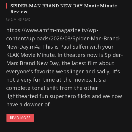
SPIDER-MAN BRAND NEW DAY Movie Minute
Review
2 MINS READ
https://www.amfm-magazine.tv/wp-
content/uploads/2026/08/Spider-Man-Brand-
New-Day.m4a This is Paul Salfen with your
KLAK Movie Minute. In theaters now is Spider-
Man: Brand New Day, the latest film about
everyone's favorite webslinger and sadly, it's
not a very fun time at the movies. It's a
complete tonal shift from the other
lighthearted fun superhero flicks and we now
have a downer of
READ MORE