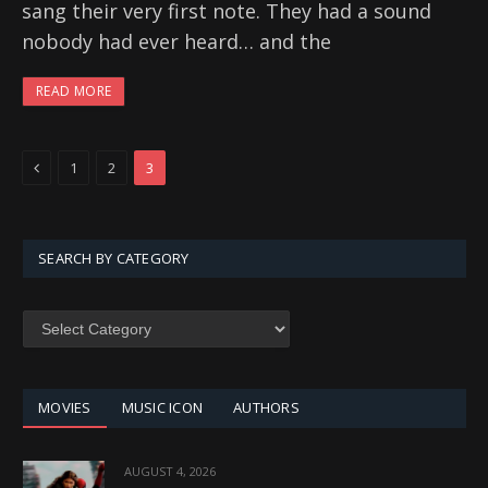
sang their very first note. They had a sound
nobody had ever heard… and the
READ MORE
Previous
1
2
3
SEARCH BY CATEGORY
SEARCH
BY
CATEGORY
MOVIES
MUSIC ICON
AUTHORS
AUGUST 4, 2026