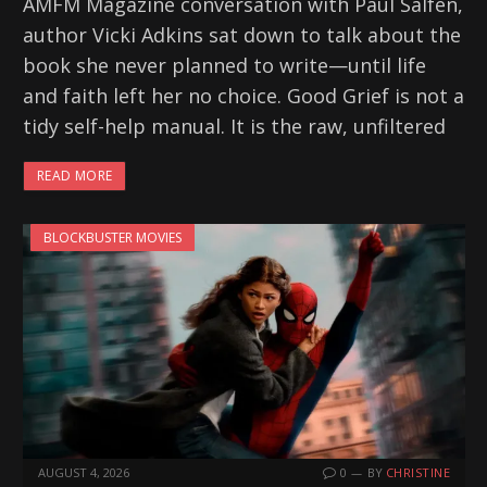
AMFM Magazine conversation with Paul Salfen,
author Vicki Adkins sat down to talk about the
book she never planned to write—until life
and faith left her no choice. Good Grief is not a
tidy self-help manual. It is the raw, unfiltered
READ MORE
BLOCKBUSTER MOVIES
AUGUST 4, 2026
0
BY
CHRISTINE