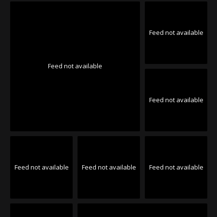
Feed not available
Feed not available
Feed not available
Feed not available
Feed not available
Feed not available