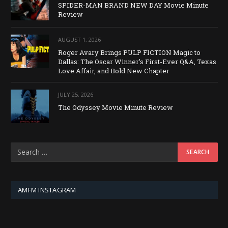
SPIDER-MAN BRAND NEW DAY Movie Minute
Review
AUGUST 1, 2026
Roger Avary Brings PULP FICTION Magic to
Dallas: The Oscar Winner’s First-Ever Q&A, Texas
Love Affair, and Bold New Chapter
JULY 25, 2026
The Odyssey Movie Minute Review
AMFM INSTAGRAM