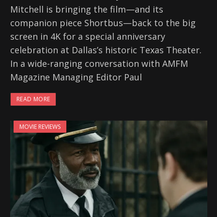
Mitchell is bringing the film—and its
companion piece Shortbus—back to the big
screen in 4K for a special anniversary
celebration at Dallas’s historic Texas Theater.
In a wide-ranging conversation with AMFM
Magazine Managing Editor Paul
READ MORE
MOVIE REVIEWS