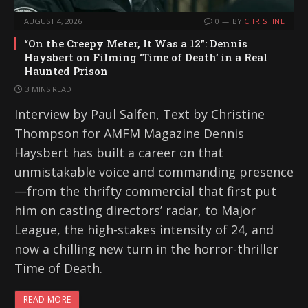
AUGUST 4, 2026
0
BY
CHRISTINE
“On the Creepy Meter, It Was a 12”: Dennis
Haysbert on Filming ‘Time of Death’ in a Real
Haunted Prison
3 MINS READ
Interview by Paul Salfen, Text by Christine
Thompson for AMFM Magazine Dennis
Haysbert has built a career on that
unmistakable voice and commanding presence
—from the thrifty commercial that first put
him on casting directors’ radar, to Major
League, the high-stakes intensity of 24, and
now a chilling new turn in the horror-thriller
Time of Death.
READ MORE