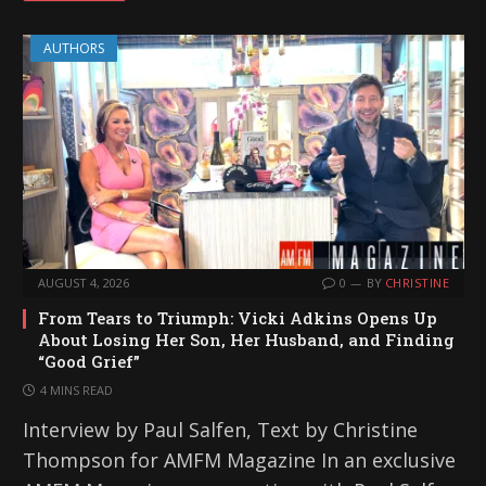
AUTHORS
AUGUST 4, 2026
0
BY
CHRISTINE
From Tears to Triumph: Vicki Adkins Opens Up
About Losing Her Son, Her Husband, and Finding
“Good Grief”
4 MINS READ
Interview by Paul Salfen, Text by Christine
Thompson for AMFM Magazine In an exclusive