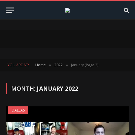
YOU ARE AT:
Home
2022
January (Page 3)
»
»
MONTH:
JANUARY 2022
DALLAS