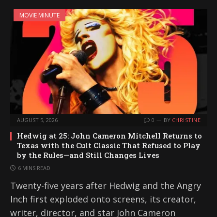
MOVIE MINUTE
AUGUST 5, 2026
0
BY
CHRISTINE
Hedwig at 25: John Cameron Mitchell Returns to
Texas with the Cult Classic That Refused to Play
by the Rules—and Still Changes Lives
6 MINS READ
Twenty-five years after Hedwig and the Angry
Inch first exploded onto screens, its creator,
writer, director, and star John Cameron