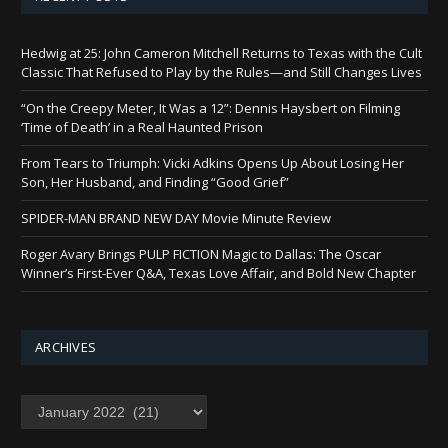
Hedwig at 25: John Cameron Mitchell Returns to Texas with the Cult
Classic That Refused to Play by the Rules—and Still Changes Lives
“On the Creepy Meter, It Was a 12”: Dennis Haysbert on Filming
‘Time of Death’ in a Real Haunted Prison
From Tears to Triumph: Vicki Adkins Opens Up About Losing Her
Son, Her Husband, and Finding “Good Grief”
SPIDER-MAN BRAND NEW DAY Movie Minute Review
Roger Avary Brings PULP FICTION Magic to Dallas: The Oscar
Winner’s First-Ever Q&A, Texas Love Affair, and Bold New Chapter
ARCHIVES
Archives