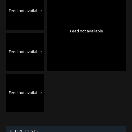
Feed not available
Feed not available
Feed not available
Feed not available
RECENT POSTS