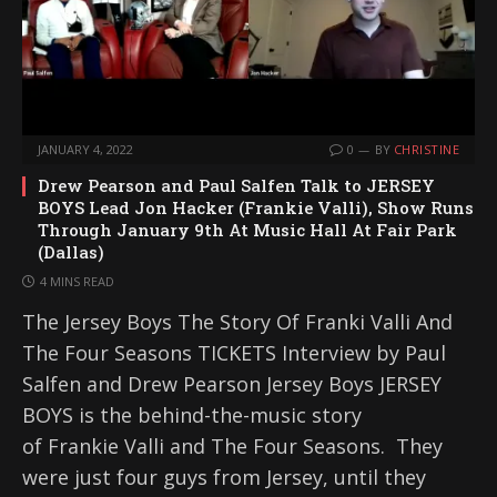
JANUARY 4, 2022
0
BY
CHRISTINE
Drew Pearson and Paul Salfen Talk to JERSEY
BOYS Lead Jon Hacker (Frankie Valli), Show Runs
Through January 9th At Music Hall At Fair Park
(Dallas)
4 MINS READ
The Jersey Boys The Story Of Franki Valli And
The Four Seasons TICKETS Interview by Paul
Salfen and Drew Pearson Jersey Boys JERSEY
BOYS is the behind-the-music story
of Frankie Valli and The Four Seasons. They
were just four guys from Jersey, until they