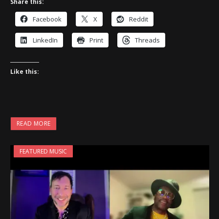
Share this:
Facebook
X
Reddit
LinkedIn
Print
Threads
Like this:
READ MORE
FEATURED MUSIC