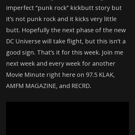
imperfect “punk rock” kickbutt story but
it’s not punk rock and it kicks very little
butt. Hopefully the next phase of the new
DC Universe will take flight, but this isn’t a
good sign. That’s it for this week. Join me
next week and every week for another
Movie Minute right here on 97.5 KLAK,
AMFM MAGAZINE, and RECRD.