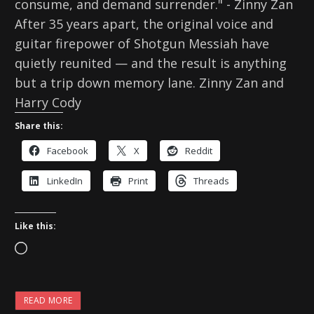
consume, and demand surrender." - Zinny Zan
After 35 years apart, the original voice and
guitar firepower of Shotgun Messiah have
quietly reunited — and the result is anything
but a trip down memory lane. Zinny Zan and
Harry Cody
Share this:
Facebook
X
Reddit
LinkedIn
Print
Threads
Like this:
L
o
a
READ MORE
d