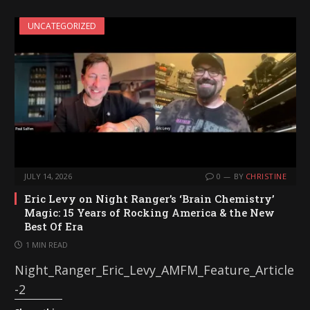
i
UNCATEGORIZED
n
g
…
JULY 14, 2026
0
BY
CHRISTINE
Eric Levy on Night Ranger’s ‘Brain Chemistry’
Magic: 15 Years of Rocking America & the New
Best Of Era
1 MIN READ
Night_Ranger_Eric_Levy_AMFM_Feature_Article
-2