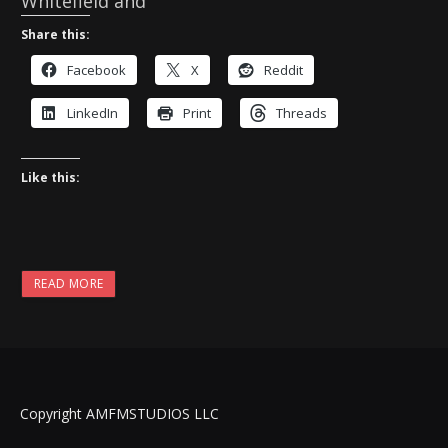
Whitefield and
Share this:
Facebook
X
Reddit
LinkedIn
Print
Threads
Like this:
READ MORE
Copyright AMFMSTUDIOS LLC