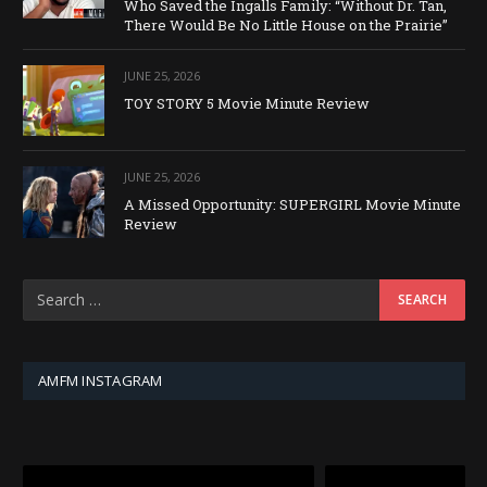
Who Saved the Ingalls Family: “Without Dr. Tan,
There Would Be No Little House on the Prairie”
JUNE 25, 2026
TOY STORY 5 Movie Minute Review
JUNE 25, 2026
A Missed Opportunity: SUPERGIRL Movie Minute
Review
AMFM INSTAGRAM