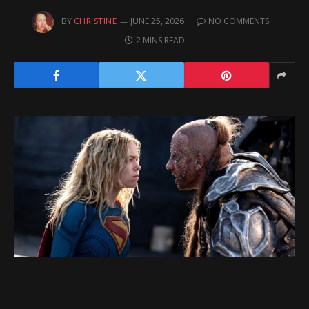
BY
CHRISTINE
JUNE 25, 2026
NO COMMENTS
2 MINS READ