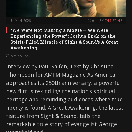
JULY 14, 2026
0
BY
CHRISTINE
“We Were Not Making a Movie — We Were
Experiencing the Power”: Joshua Enck on the
Spirit-Filled Miracle of Sight & Sound’s A Great
Awakening
5 MINS READ
Interview by Paul Salfen, Text by Christine
Thompson for AMFM Magazine As America
approaches its 250th anniversary, a powerful
new film is rekindling the nation’s spiritual
heritage and reminding audiences where true
liberty is found. A Great Awakening, the latest
feature from Sight & Sound, tells the
remarkable true story of evangelist George