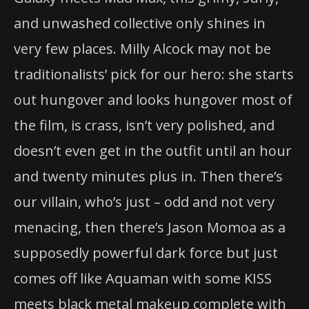
and unwashed collective only shines in
very few places. Milly Alcock may not be
traditionalists’ pick for our hero: she starts
out hungover and looks hungover most of
the film, is crass, isn’t very polished, and
doesn’t even get in the outfit until an hour
and twenty minutes plus in. Then there’s
our villain, who’s just – odd and not very
menacing, then there’s Jason Momoa as a
supposedly powerful dark force but just
comes off like Aquaman with some KISS
meets black metal makeup complete with