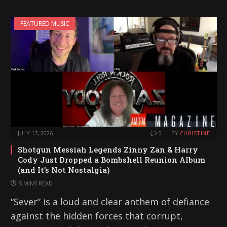
FEATURED MUSIC
JULY 17, 2026
0
BY
CHRISTINE
Shotgun Messiah Legends Zinny Zan & Harry
Cody Just Dropped a Bombshell Reunion Album
(and It’s Not Nostalgia)
5 MINS READ
“Sever” is a loud and clear anthem of defiance
against the hidden forces that corrupt,