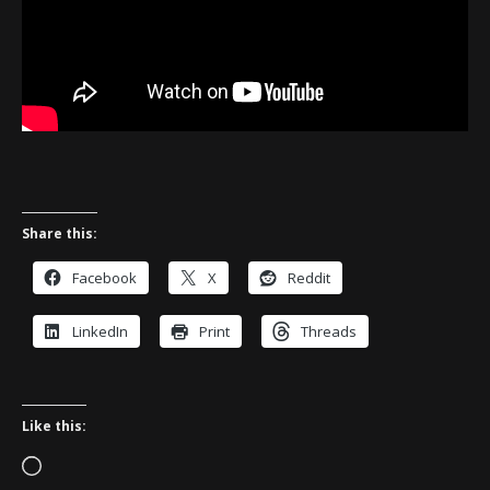
Share this:
Facebook
X
Reddit
LinkedIn
Print
Threads
Like this:
Loading…