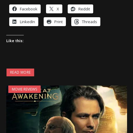
Facebook
X
Reddit
LinkedIn
Print
Threads
Like this:
READ MORE
MOVIE REVIEWS