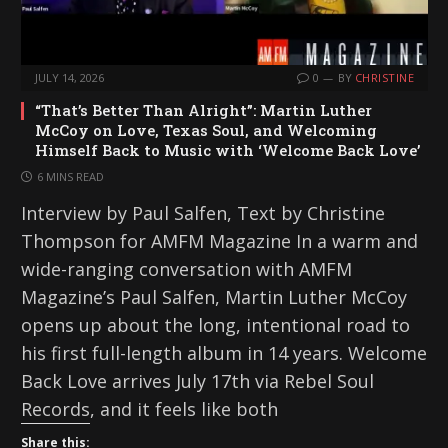
JULY 14, 2026
0
BY
CHRISTINE
“That’s Better Than Alright”: Martin Luther
McCoy on Love, Texas Soul, and Welcoming
Himself Back to Music with ‘Welcome Back Love’
6 MINS READ
Interview by Paul Salfen, Text by Christine
Thompson for AMFM Magazine In a warm and
wide-ranging conversation with AMFM
Magazine’s Paul Salfen, Martin Luther McCoy
opens up about the long, intentional road to
his first full-length album in 14 years. Welcome
Back Love arrives July 17th via Rebel Soul
Records, and it feels like both
Share this: