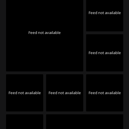
Feed not available
Feed not available
Feed not available
Feed not available
Feed not available
Feed not available