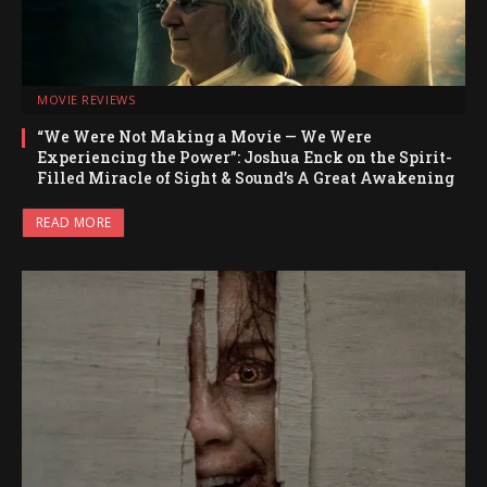
MOVIE REVIEWS
“We Were Not Making a Movie — We Were
Experiencing the Power”: Joshua Enck on the Spirit-
Filled Miracle of Sight & Sound’s A Great Awakening
READ MORE