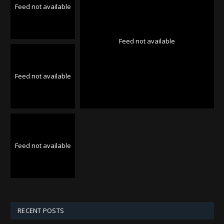
Feed not available
Feed not available
Feed not available
Feed not available
RECENT POSTS