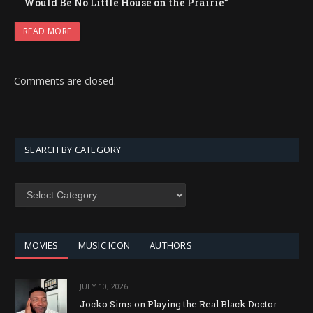
Would Be No Little House on the Prairie”
READ MORE
Comments are closed.
SEARCH BY CATEGORY
SEARCH
BY
CATEGORY
MOVIES
MUSIC ICON
AUTHORS
JULY 10, 2026
Jocko Sims on Playing the Real Black Doctor