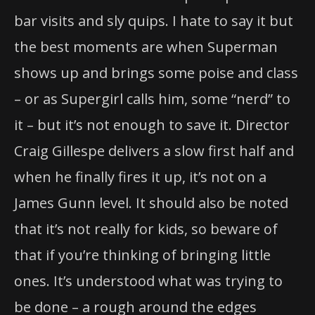
bar visits and sly quips. I hate to say it but
the best moments are when Superman
shows up and brings some poise and class
– or as
Supergirl
calls him, some “nerd” to
it – but it’s not enough to save it. Director
Craig Gillespe delivers a slow first half and
when he finally fires it up, it’s not on a
James Gunn level. It should also be noted
that it’s not really for kids, so beware of
that if you’re thinking of bringing little
ones. It’s understood what was trying to
be done – a rough around the edges