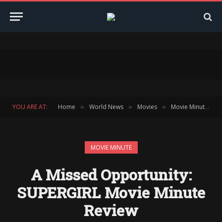
YOU ARE AT:
Home
World News
Movies
Movie Minute
»
»
»
»
MOVIE MINUTE
A Missed Opportunity:
SUPERGIRL Movie Minute
Review