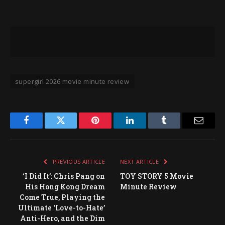
supergirl 2026 movie minute review
Facebook
Twitter
Pinterest
LinkedIn
Tumblr
Email
PREVIOUS ARTICLE
NEXT ARTICLE
‘I Did It’: Chris Pang on
TOY STORY 5 Movie
His Hong Kong Dream
Minute Review
Come True, Playing the
Ultimate ‘Love-to-Hate’
Anti-Hero, and the Dim