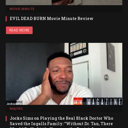
MOVIE MINUTE
EVIL DEAD BURN Movie Minute Review
READ MORE
MAJORS
Jocko Sims on Playing the Real Black Doctor Who
Saved the Ingalls Family: “Without Dr. Tan, There