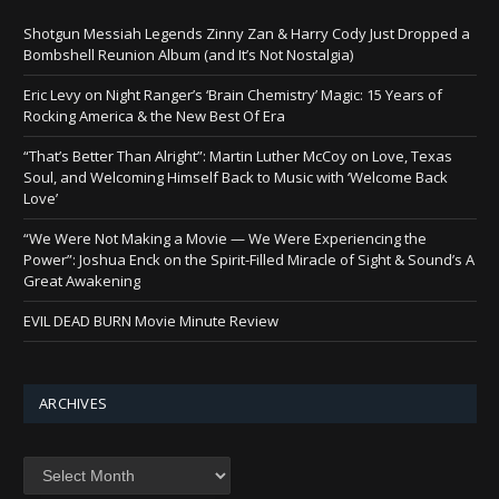
Shotgun Messiah Legends Zinny Zan & Harry Cody Just Dropped a
Bombshell Reunion Album (and It’s Not Nostalgia)
Eric Levy on Night Ranger’s ‘Brain Chemistry’ Magic: 15 Years of
Rocking America & the New Best Of Era
“That’s Better Than Alright”: Martin Luther McCoy on Love, Texas
Soul, and Welcoming Himself Back to Music with ‘Welcome Back
Love’
“We Were Not Making a Movie — We Were Experiencing the
Power”: Joshua Enck on the Spirit-Filled Miracle of Sight & Sound’s A
Great Awakening
EVIL DEAD BURN Movie Minute Review
ARCHIVES
Archives