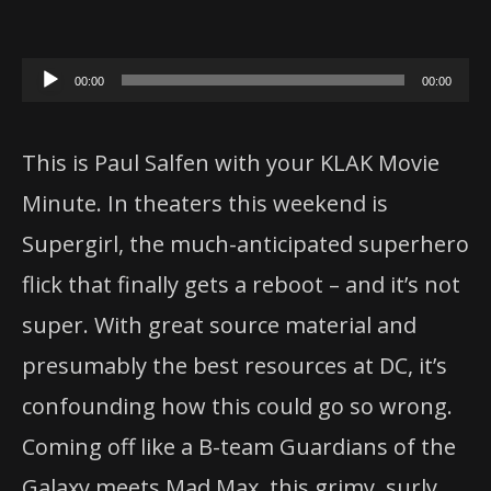
Audio
00:00
00:00
Player
This is Paul Salfen with your KLAK Movie
Minute. In theaters this weekend is
Supergirl
, the much-anticipated superhero
flick that finally gets a reboot – and it’s not
super. With great source material and
presumably the best resources at DC, it’s
confounding how this could go so wrong.
Coming off like a B-team Guardians of the
Galaxy meets Mad Max, this grimy, surly,