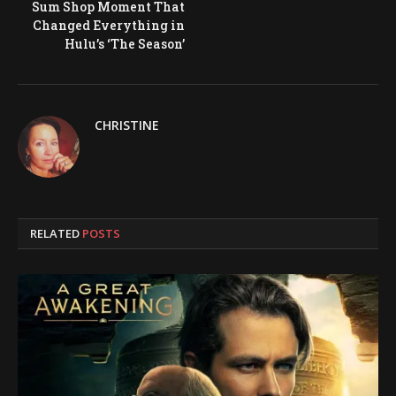
Sum Shop Moment That
Changed Everything in
Hulu’s ‘The Season’
CHRISTINE
RELATED
POSTS