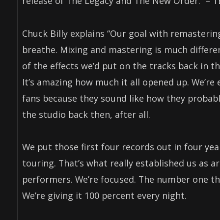
release of The Legacy and The New Order.” –
Chuck Billy explains “Our goal with remaster
breathe. Mixing and mastering is much differen
of the effects we’d put on the tracks back in th
It’s amazing how much it all opened up. We’re 
fans because they sound like how they probably
the studio back then, after all.
We put those first four records out in four yea
touring. That’s what really established us as a
performers. We’re focused. The number one thi
We’re giving it 100 percent every night.