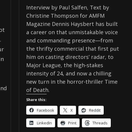
Interview by Paul Salfen, Text by
Christine Thompson for AMFM
Magazine Dennis Haysbert has built
ot
a career on that unmistakable voice
.
and commanding presence—from
the thrifty commercial that first put
ur
him on casting directors’ radar, to
in
Major League, the high-stakes
intensity of 24, and now a chilling
new turn in the horror-thriller Time
and
of Death.
Share this:
Facebook
X
Reddit
LinkedIn
Print
Threads