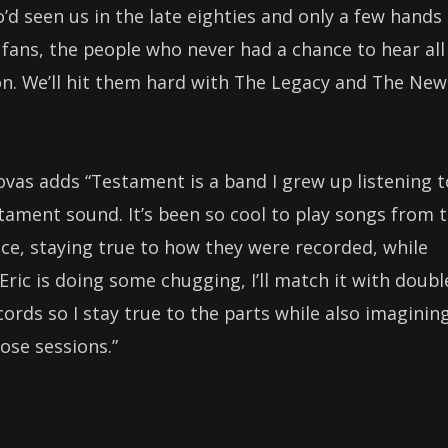
d seen us in the late eighties and only a few hands
 fans, the people who never had a chance to hear all
on. We’ll hit them hard with The Legacy and The New
s adds “Testament is a band I grew up listening t
stament sound. It’s been so cool to play songs from 
tice, staying true to how they were recorded, while
 Eric is doing some chugging, I’ll match it with doubl
ecords so I stay true to the parts while also imaginin
hose sessions.”