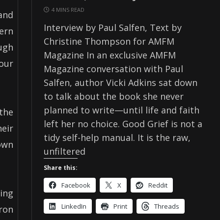
4 MINS READ
and
Interview by Paul Salfen, Text by
ern
Christine Thompson for AMFM
ough
Magazine In an exclusive AMFM
our
Magazine conversation with Paul
Salfen, author Vicki Adkins sat down
to talk about the book she never
planned to write—until life and faith
the
left her no choice. Good Grief is not a
eir
tidy self-help manual. It is the raw,
Down
unfiltered
Share this:
Facebook
X
Reddit
ning
LinkedIn
Print
Threads
ron