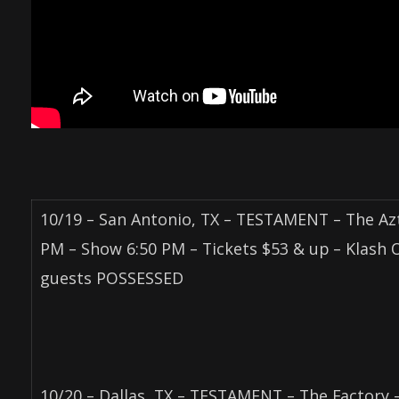
10/19 – San Antonio, TX – TESTAMENT – The Az
PM – Show 6:50 PM – Tickets $53 & up – Klash 
guests POSSESSED
10/20 – Dallas, TX – TESTAMENT – The Factory 