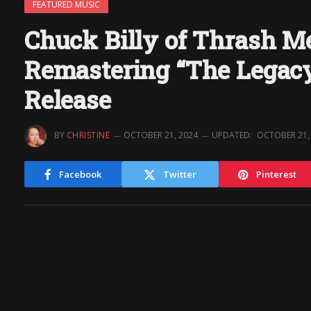
FEATURED MUSIC
Chuck Billy of Thrash 
Remastering “The Legac
Release
BY
CHRISTINE
OCTOBER 21, 2024
UPDATED:
OCTOBER 21,
Facebook
Twitter
Pinterest