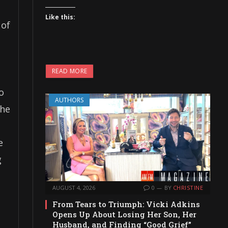
Like this:
 of
READ MORE
o
AUTHORS
the
e
g
AUGUST 4, 2026
0
BY
CHRISTINE
From Tears to Triumph: Vicki Adkins
Opens Up About Losing Her Son, Her
Husband, and Finding “Good Grief”