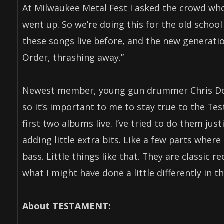
At Milwaukee Metal Fest I asked the crowd who’
went up. So we’re doing this for the old school
these songs live before, and the new generati
Order, thrashing away.”
Newest member, young gun drummer Chris Dova
so it’s important to me to stay true to the Te
first two albums live. I’ve tried to do them jus
adding little extra bits. Like a few parts where
bass. Little things like that. They are classic r
what I might have done a little differently in t
About TESTAMENT: