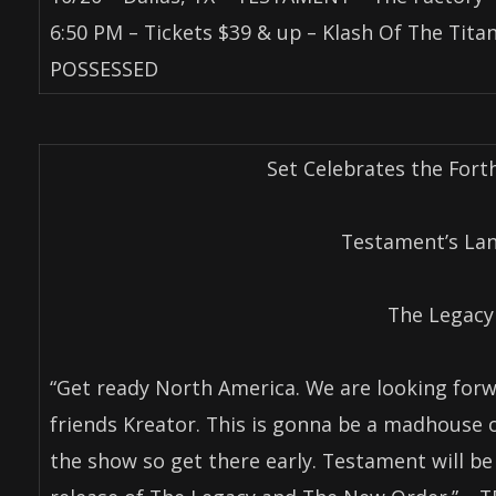
6:50 PM – Tickets $39 & up – Klash Of The Tit
POSSESSED
Set Celebrates the For
Testament’s La
The Legacy
“Get ready North America. We are looking forw
friends Kreator. This is gonna be a madhouse
the show so get there early. Testament will be