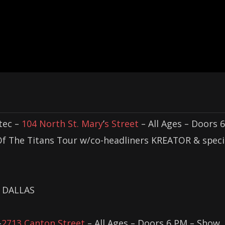
tec –
104 North St. Mary
’
s Street
– All Ages – Doors 6
Of The Titans Tour w/co-headliners KREATOR & speci
DALLAS
–
2713 Canton Street
– All Ages – Doors 6 PM – Show