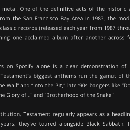
etal. One of the definitive acts of the historic 
from the San Francisco Bay Area in 1983, the mod
 classic records (released each year from 1987 thr
shing one acclaimed album after another across f
rs on Spotify alone is a clear demonstration of 
 Testament’s biggest anthems run the gamut of th
he Wall” and “Into the Pit,” late ‘90s bangers like “
the Glory of…” and “Brotherhood of the Snake.”
stitution, Testament regularly appears as a headli
years, they’ve toured alongside Black Sabbath, I