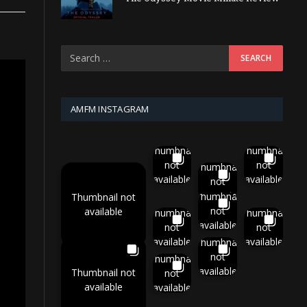
AMFM INSTAGRAM
Thumbnail
Thumbnail
not
not
Thumbnail
available
available
not
available
Thumbnail
Thumbnail not
not
available
Thumbnail
Thumbnail
available
not
not
available
available
Thumbnail
not
Thumbnail
available
Thumbnail not
not
available
available