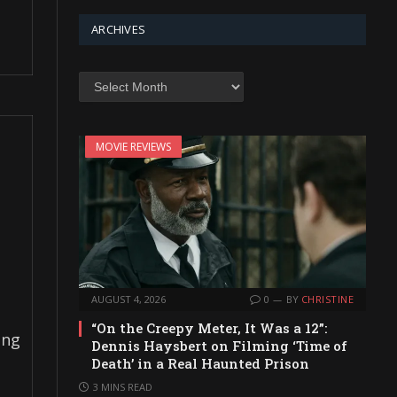
ARCHIVES
Archives
MOVIE REVIEWS
AUGUST 4, 2026
0
BY
CHRISTINE
“On the Creepy Meter, It Was a 12”:
ing
Dennis Haysbert on Filming ‘Time of
Death’ in a Real Haunted Prison
3 MINS READ