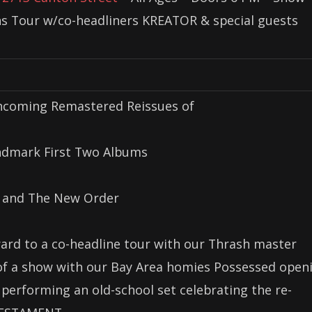
ans Tour w/co-headliners KREATOR & special guests
thcoming Remastered Reissues of
ndmark First Two Albums
 and The New Order
ard to a co-headline tour with our Thrash master
 of a show with our Bay Area homies Possessed open
 performing an old-school set celebrating the re-