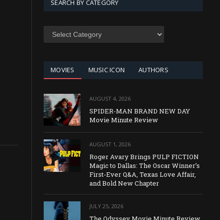
SEARCH BY CATEGORY
SEARCH
BY
CATEGORY
MOVIES
MUSIC ICON
AUTHORS
AUGUST 4, 2026
SPIDER-MAN BRAND NEW DAY
Movie Minute Review
AUGUST 1, 2026
Roger Avary Brings PULP FICTION
Magic to Dallas: The Oscar Winner’s
First-Ever Q&A, Texas Love Affair,
and Bold New Chapter
JULY 25, 2026
The Odyssey Movie Minute Review