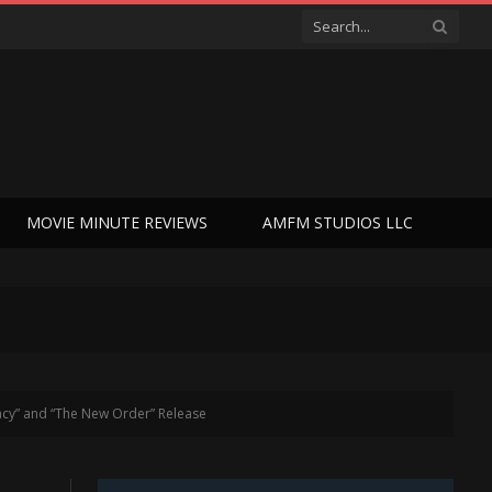
MOVIE MINUTE REVIEWS
AMFM STUDIOS LLC
acy” and “The New Order” Release