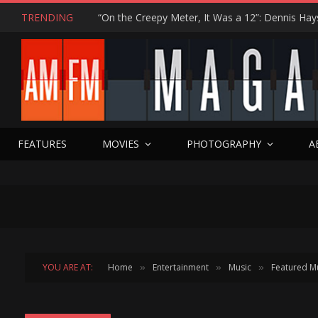
TRENDING
FEATURES
MOVIES
PHOTOGRAPHY
A
YOU ARE AT:
Home
Entertainment
Music
Featured M
»
»
»