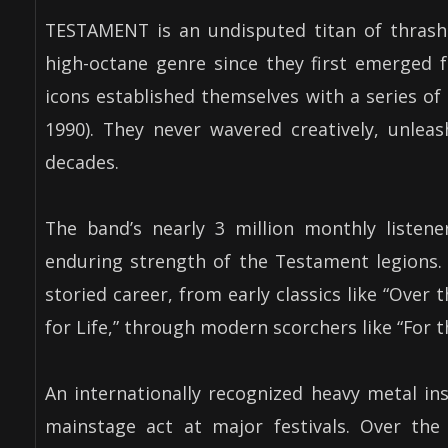
TESTAMENT is an undisputed titan of thrash m
high-octane genre since they first emerged 
icons established themselves with a series of
1990). They never wavered creatively, unlea
decades.
The band’s nearly 3 million monthly listene
enduring strength of the Testament legions.
storied career, from early classics like “Over t
for Life,” through modern scorchers like “For 
An internationally recognized heavy metal in
mainstage act at major festivals. Over the 