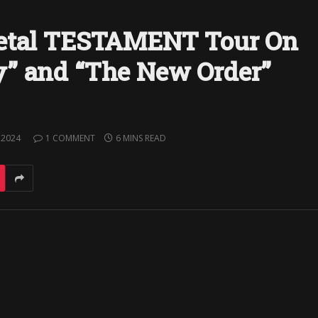
Metal TESTAMENT Tour On
y” and “The New Order”
 2024
1 COMMENT
6 MINS READ