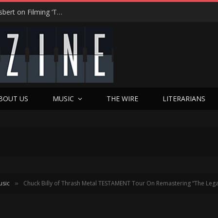
“On the Creepy Meter, It Was a 12”: Dennis Haysbert on Filming ‘Time of Death’ in a Real Haunted Prison
BOUT US
MUSIC
THE WIRE
LITERARIANS
usic
Chuck Billy of Thrash Metal TESTAMENT Tour On Remastering “The Leg
»