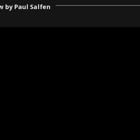
w by Paul Salfen