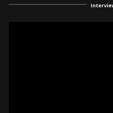
Intervie