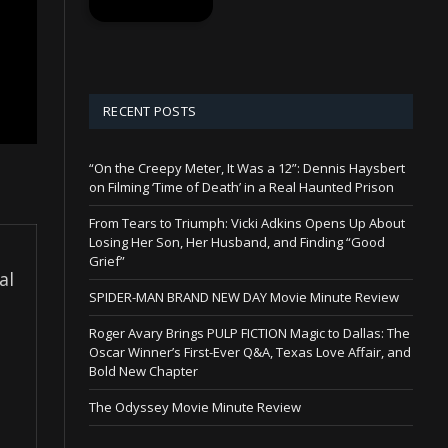
RECENT POSTS
“On the Creepy Meter, It Was a 12”: Dennis Haysbert
on Filming ‘Time of Death’ in a Real Haunted Prison
From Tears to Triumph: Vicki Adkins Opens Up About
Losing Her Son, Her Husband, and Finding “Good
Grief”
al
SPIDER-MAN BRAND NEW DAY Movie Minute Review
Roger Avary Brings PULP FICTION Magic to Dallas: The
Oscar Winner’s First-Ever Q&A, Texas Love Affair, and
Bold New Chapter
The Odyssey Movie Minute Review