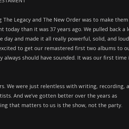
 TESTAMENT
ing The Legacy and The New Order was to make them
t today than it was 37 years ago. We pulled back a l
e day and made it all really powerful, solid, and loud
excited to get our remastered first two albums to o
 always should have sounded. It was our first time 
rs. We were just relentless with writing, recording, 
rtists. And we’ve gotten better over the years as
ng that matters to us is the show, not the party.