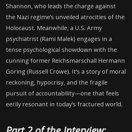
Shannon, who leads the charge against
the Nazi regime’s unveiled atrocities of the
Holocaust. Meanwhile, a U.S. Army
psychiatrist (Rami Malek) engages in a
tense psychological showdown with the
cunning former Reichsmarschall Hermann
Göring (Russell Crowe). It’s a story of moral
reckoning, hypocrisy, and the fragile
pursuit of accountability—one that feels
eerily resonant in today’s fractured world.
Part 2 of the Interview: