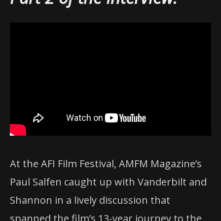
At the AFI Film Festival, AMFM Magazine’s
Paul Salfen caught up with Vanderbilt and
Shannon in a lively discussion that
spanned the film’s 13-year journey to the