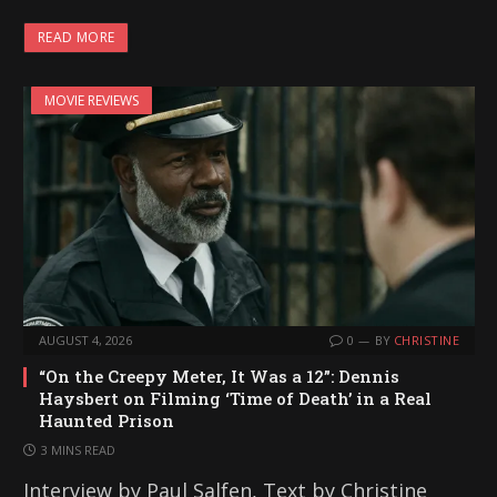
a
READ MORE
d
i
MOVIE REVIEWS
n
g
…
AUGUST 4, 2026
0
BY
CHRISTINE
“On the Creepy Meter, It Was a 12”: Dennis
Haysbert on Filming ‘Time of Death’ in a Real
Haunted Prison
3 MINS READ
Interview by Paul Salfen, Text by Christine