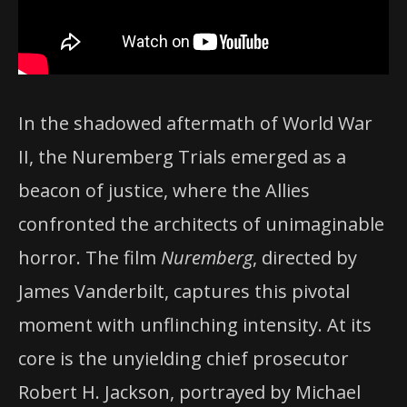
In the shadowed aftermath of World War
II, the Nuremberg Trials emerged as a
beacon of justice, where the Allies
confronted the architects of unimaginable
horror. The film
Nuremberg
, directed by
James Vanderbilt, captures this pivotal
moment with unflinching intensity. At its
core is the unyielding chief prosecutor
Robert H. Jackson, portrayed by Michael