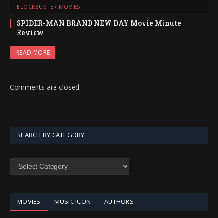
BLOCKBUSTER MOVIES
SPIDER-MAN BRAND NEW DAY Movie Minute
Review
READ MORE
Comments are closed.
SEARCH BY CATEGORY
SEARCH
BY
CATEGORY
MOVIES
MUSIC ICON
AUTHORS