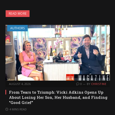
READ MORE
AUTHORS
AUGUST 4, 2026
0
BY
CHRISTINE
From Tears to Triumph: Vicki Adkins Opens Up
About Losing Her Son, Her Husband, and Finding
“Good Grief”
4 MINS READ