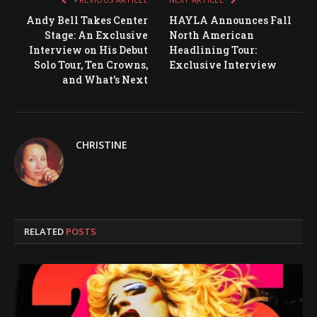
Andy Bell Takes Center
HAYLA Announces Fall
Stage: An Exclusive
North American
Interview on His Debut
Headlining Tour:
Solo Tour, Ten Crowns,
Exclusive Interview
and What’s Next
CHRISTINE
RELATED
POSTS