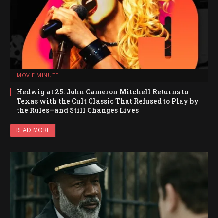
MOVIE MINUTE
Hedwig at 25: John Cameron Mitchell Returns to
Texas with the Cult Classic That Refused to Play by
the Rules—and Still Changes Lives
READ MORE