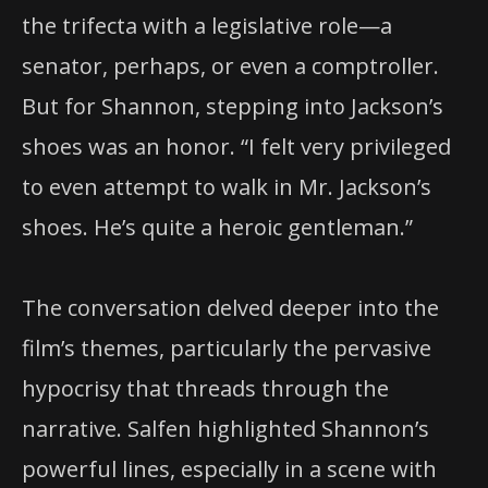
the trifecta with a legislative role—a
senator, perhaps, or even a comptroller.
But for Shannon, stepping into Jackson’s
shoes was an honor. “I felt very privileged
to even attempt to walk in Mr. Jackson’s
shoes. He’s quite a heroic gentleman.”
The conversation delved deeper into the
film’s themes, particularly the pervasive
hypocrisy that threads through the
narrative. Salfen highlighted Shannon’s
powerful lines, especially in a scene with