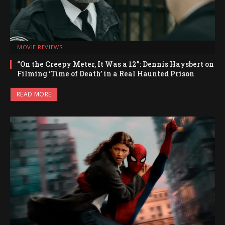
MOVIE REVIEWS
“On the Creepy Meter, It Was a 12”: Dennis Haysbert on
Filming ‘Time of Death’ in a Real Haunted Prison
READ MORE