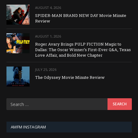
AUGUST 4, 2026
SPIDER-MAN BRAND NEW DAY Movie Minute
Review
AUGUST 1, 2026
Roger Avary Brings PULP FICTION Magic to
Dallas: The Oscar Winner’s First-Ever Q&A, Texas
Love Affair, and Bold New Chapter
JULY 25, 2026
The Odyssey Movie Minute Review
AMFM INSTAGRAM