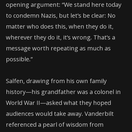
opening argument: “We stand here today
to condemn Nazis, but let’s be clear: No
matter who does this, when they do it,
wherever they do it, it’s wrong. That’s a
message worth repeating as much as
possible.”
Salfen, drawing from his own family
history—his grandfather was a colonel in
World War II—asked what they hoped
audiences would take away. Vanderbilt
referenced a pearl of wisdom from