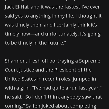
Jack El-Hai, and it was the fastest I’ve ever
said yes to anything in my life. I thought it
was timely then, and I certainly think it’s
timely now—and unfortunately, it’s going
to be timely in the future.”
Shannon, fresh off portraying a Supreme
Court justice and the President of the
United States in recent roles, jumped in
with a grin. “I’ve had quite a run last year,”
he said. “So I don’t think anybody saw that
coming.” Salfen joked about completing