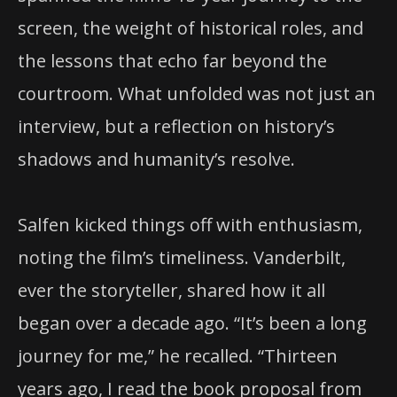
screen, the weight of historical roles, and
the lessons that echo far beyond the
courtroom. What unfolded was not just an
interview, but a reflection on history’s
shadows and humanity’s resolve.
Salfen kicked things off with enthusiasm,
noting the film’s timeliness. Vanderbilt,
ever the storyteller, shared how it all
began over a decade ago. “It’s been a long
journey for me,” he recalled. “Thirteen
years ago, I read the book proposal from