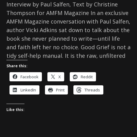
Interview by Paul Salfen, Text by Christine
Thompson for AMFM Magazine In an exclusive
AMFM Magazine conversation with Paul Salfen,
author Vicki Adkins sat down to talk about the
book she never planned to write—until life
and faith left her no choice. Good Grief is not a
tidy self-help manual. It is the raw, unfiltered
Share this:
Facebook
X
Reddit
LinkedIn
Print
Threads
Like this: