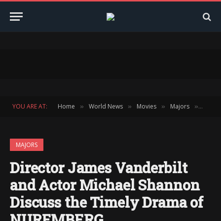
YOU ARE AT:
Home
World News
Movies
Majors
Direc
»
»
»
»
MAJORS
Director James Vanderbilt
and Actor Michael Shannon
Discuss the Timely Drama of
NUREMBERG