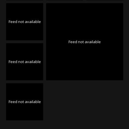
Feed not available
Feed not available
Feed not available
Feed not available