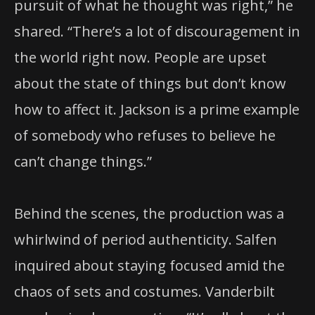
pursuit of what he thought was right,” he
shared. “There’s a lot of discouragement in
the world right now. People are upset
about the state of things but don’t know
how to affect it. Jackson is a prime example
of somebody who refuses to believe he
can’t change things.”
Behind the scenes, the production was a
whirlwind of period authenticity. Salfen
inquired about staying focused amid the
chaos of sets and costumes. Vanderbilt