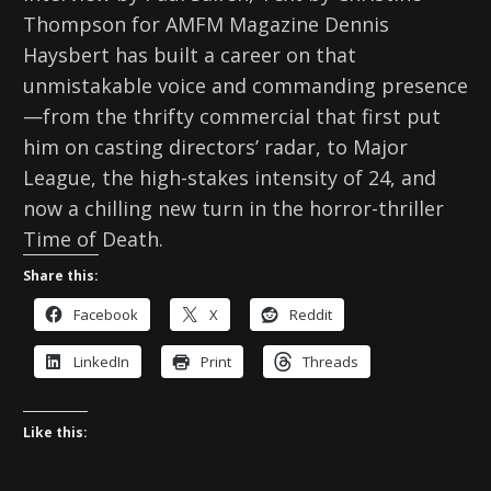
Thompson for AMFM Magazine Dennis
Haysbert has built a career on that
unmistakable voice and commanding presence
—from the thrifty commercial that first put
him on casting directors’ radar, to Major
League, the high-stakes intensity of 24, and
now a chilling new turn in the horror-thriller
Time of Death.
Share this:
Facebook
X
Reddit
LinkedIn
Print
Threads
Like this: