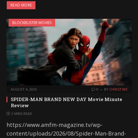
READ MORE
BLOCKBUSTER MOVIES
AUGUST 4, 2026
0
BY
CHRISTINE
SPIDER-MAN BRAND NEW DAY Movie Minute
Review
2 MINS READ
https://www.amfm-magazine.tv/wp-
content/uploads/2026/08/Spider-Man-Brand-