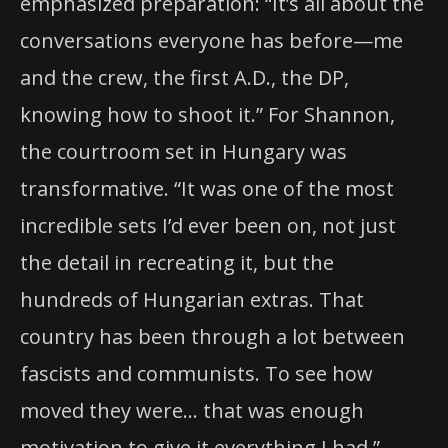
emphasized preparation: “It’s all about the
conversations everyone has before—me
and the crew, the first A.D., the DP,
knowing how to shoot it.” For Shannon,
the courtroom set in Hungary was
transformative. “It was one of the most
incredible sets I’d ever been on, not just
the detail in recreating it, but the
hundreds of Hungarian extras. That
country has been through a lot between
fascists and communists. To see how
moved they were… that was enough
motivation to give it everything I had.”