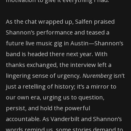
As the chat wrapped up, Salfen praised
Shannon’s performance and teased a
future live music gig in Austin—Shannon’s
band is headed there next year. With
thanks exchanged, the interview left a
lingering sense of urgency.
Nuremberg
isn’t
just a retelling of history; it’s a mirror to
our own era, urging us to question,
persist, and hold the powerful
accountable. As Vanderbilt and Shannon’s
words remind us, some stories demand to