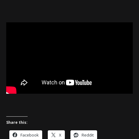
Share this:
Facebook
X
Reddit