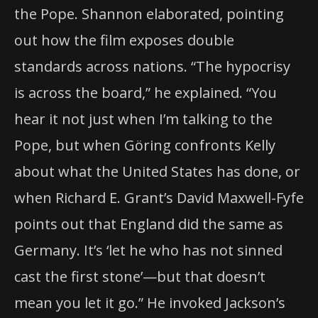
the Pope. Shannon elaborated, pointing
out how the film exposes double
standards across nations. “The hypocrisy
is across the board,” he explained. “You
hear it not just when I’m talking to the
Pope, but when Göring confronts Kelly
about what the United States has done, or
when Richard E. Grant’s David Maxwell-Fyfe
points out that England did the same as
Germany. It’s ‘let he who has not sinned
cast the first stone’—but that doesn’t
mean you let it go.” He invoked Jackson’s