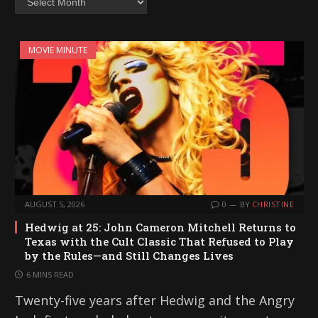
MOVIE MINUTE
AUGUST 5, 2026
0
BY
CHRISTINE
Hedwig at 25: John Cameron Mitchell Returns to
Texas with the Cult Classic That Refused to Play
by the Rules—and Still Changes Lives
6 MINS READ
Twenty-five years after Hedwig and the Angry