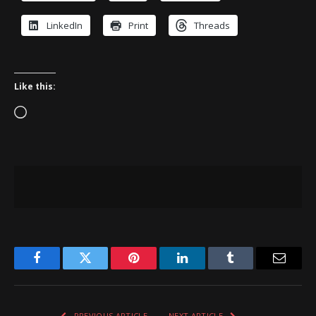
LinkedIn
Print
Threads
Like this:
Loading…
Facebook
Twitter
Pinterest
LinkedIn
Tumblr
Email
PREVIOUS ARTICLE
NEXT ARTICLE