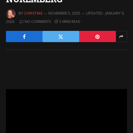
BY
CHRISTINE
NOVEMBER 5, 2025
UPDATED:
JANUARY 9,
2026
NO COMMENTS
5 MINS READ