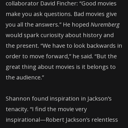
collaborator David Fincher: “Good movies
make you ask questions. Bad movies give
you all the answers.” He hoped
Nuremberg
would spark curiosity about history and
the present. “We have to look backwards in
order to move forward,” he said. “But the
great thing about movies is it belongs to
the audience.”
Shannon found inspiration in Jackson’s
tenacity. “I find the movie very
inspirational—Robert Jackson’s relentless