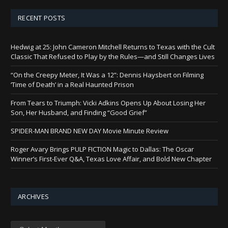
RECENT POSTS
Hedwig at 25: John Cameron Mitchell Returns to Texas with the Cult
Classic That Refused to Play by the Rules—and Still Changes Lives
“On the Creepy Meter, It Was a 12”: Dennis Haysbert on Filming
‘Time of Death’ in a Real Haunted Prison
From Tears to Triumph: Vicki Adkins Opens Up About Losing Her
Son, Her Husband, and Finding “Good Grief”
SPIDER-MAN BRAND NEW DAY Movie Minute Review
Roger Avary Brings PULP FICTION Magic to Dallas: The Oscar
Winner’s First-Ever Q&A, Texas Love Affair, and Bold New Chapter
ARCHIVES
Archives