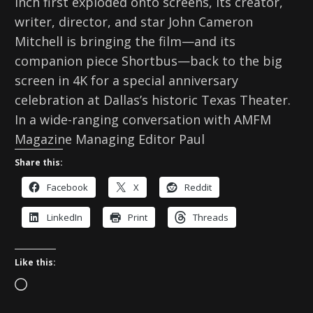
Inch first exploded onto screens, its creator,
writer, director, and star John Cameron
Mitchell is bringing the film—and its
companion piece Shortbus—back to the big
screen in 4K for a special anniversary
celebration at Dallas’s historic Texas Theater.
In a wide-ranging conversation with AMFM
Magazine Managing Editor Paul
Share this:
Facebook
X
Reddit
LinkedIn
Print
Threads
Like this:
L
o