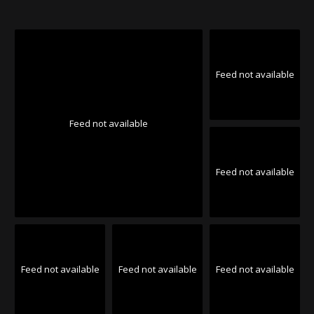
Feed not available
Feed not available
Feed not available
Feed not available
Feed not available
Feed not available