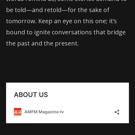
be told—and retold—for the sake of
tomorrow. Keep an eye on this one; it’s
bound to ignite conversations that bridge
the past and the present.