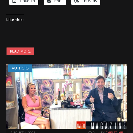
LinkedIn
Print
Threads
Like this:
READ MORE
AUTHORS
AUGUST 4, 2026
0
BY
CHRISTINE