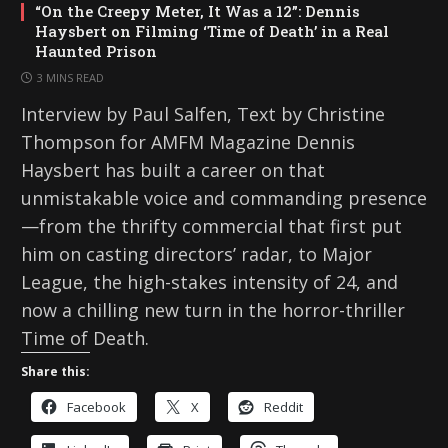
“On the Creepy Meter, It Was a 12”: Dennis
Haysbert on Filming ‘Time of Death’ in a Real
Haunted Prison
3 MINS READ
Interview by Paul Salfen, Text by Christine
Thompson for AMFM Magazine Dennis
Haysbert has built a career on that
unmistakable voice and commanding presence
—from the thrifty commercial that first put
him on casting directors’ radar, to Major
League, the high-stakes intensity of 24, and
now a chilling new turn in the horror-thriller
Time of Death.
Share this:
Facebook
X
Reddit