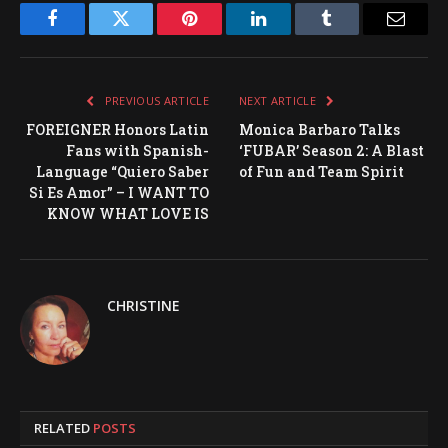
Facebook
Twitter
Pinterest
LinkedIn
Tumblr
Email
PREVIOUS ARTICLE
NEXT ARTICLE
FOREIGNER Honors Latin
Monica Barbaro Talks
Fans with Spanish-
‘FUBAR’ Season 2: A Blast
Language “Quiero Saber
of Fun and Team Spirit
Si Es Amor” – I WANT TO
KNOW WHAT LOVE IS
CHRISTINE
RELATED
POSTS