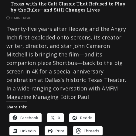
Texas with the Cult Classic That Refused to Play
by the Rules—and Still Changes Lives
6 MINS READ
Twenty-five years after Hedwig and the Angry
Inch first exploded onto screens, its creator,
writer, director, and star John Cameron
Mitchell is bringing the film—and its
companion piece Shortbus—back to the big
screen in 4K for a special anniversary
celebration at Dallas’s historic Texas Theater.
In a wide-ranging conversation with AMFM
Magazine Managing Editor Paul
Share this:
Facebook
X
Reddit
LinkedIn
Print
Threads