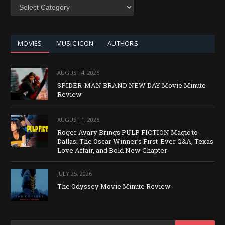
SEARCH
BY
CATEGORY
MOVIES
MUSIC ICON
AUTHORS
AUGUST 4, 2026
SPIDER-MAN BRAND NEW DAY Movie Minute
Review
AUGUST 1, 2026
Roger Avary Brings PULP FICTION Magic to
Dallas: The Oscar Winner’s First-Ever Q&A, Texas
Love Affair, and Bold New Chapter
JULY 25, 2026
The Odyssey Movie Minute Review