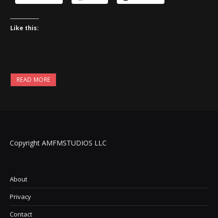
Like this:
READ MORE
Copyright AMFMSTUDIOS LLC
About
Privacy
Contact