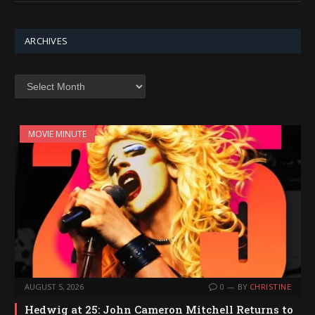
ARCHIVES
Archives
MOVIE MINUTE
AUGUST 5, 2026
0
BY
CHRISTINE
Hedwig at 25: John Cameron Mitchell Returns to