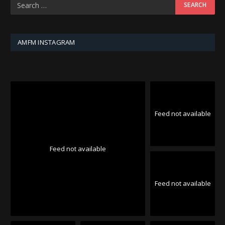
AMFM INSTAGRAM
Feed not available
Feed not available
Feed not available