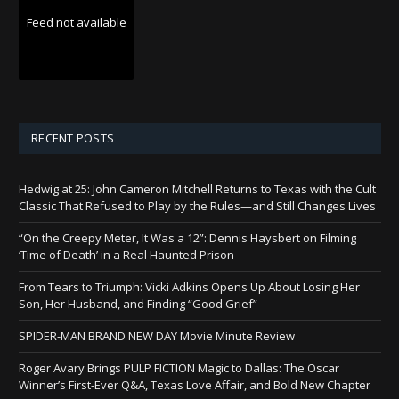
Feed not available
RECENT POSTS
Hedwig at 25: John Cameron Mitchell Returns to Texas with the Cult
Classic That Refused to Play by the Rules—and Still Changes Lives
“On the Creepy Meter, It Was a 12”: Dennis Haysbert on Filming
‘Time of Death’ in a Real Haunted Prison
From Tears to Triumph: Vicki Adkins Opens Up About Losing Her
Son, Her Husband, and Finding “Good Grief”
SPIDER-MAN BRAND NEW DAY Movie Minute Review
Roger Avary Brings PULP FICTION Magic to Dallas: The Oscar
Winner’s First-Ever Q&A, Texas Love Affair, and Bold New Chapter