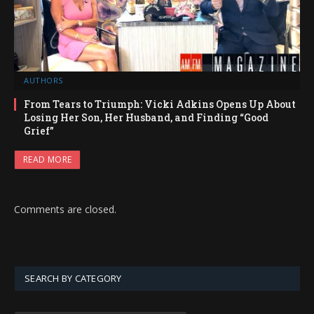
AUTHORS
From Tears to Triumph: Vicki Adkins Opens Up About
Losing Her Son, Her Husband, and Finding “Good
Grief”
READ MORE
Comments are closed.
SEARCH BY CATEGORY