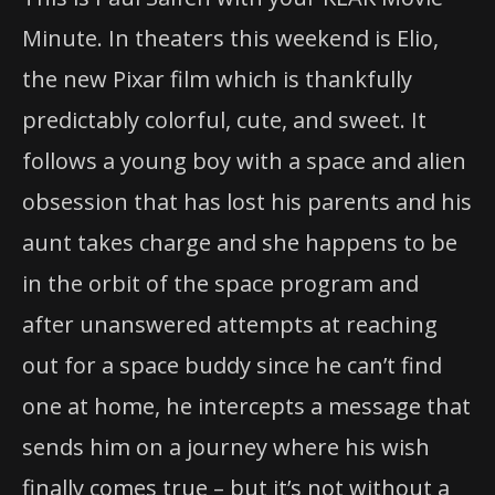
Minute. In theaters this weekend is Elio,
the new Pixar film which is thankfully
predictably colorful, cute, and sweet. It
follows a young boy with a space and alien
obsession that has lost his parents and his
aunt takes charge and she happens to be
in the orbit of the space program and
after unanswered attempts at reaching
out for a space buddy since he can’t find
one at home, he intercepts a message that
sends him on a journey where his wish
finally comes true – but it’s not without a