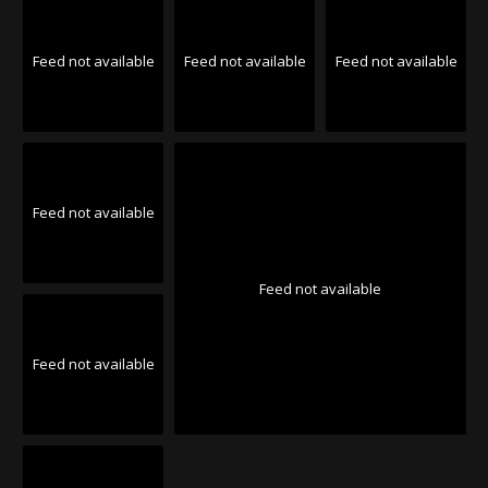
Feed not available
Feed not available
Feed not available
Feed not available
Feed not available
Feed not available