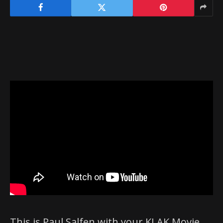
This is
Paul Salfen
with your KLAK Movie