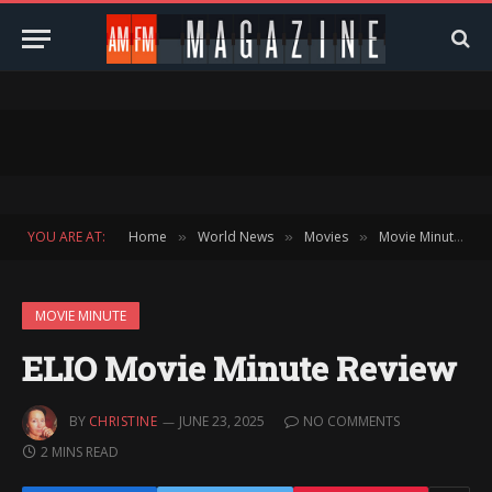
YOU ARE AT:
Home
World News
Movies
Movie Minute
»
»
»
»
MOVIE MINUTE
ELIO Movie Minute Review
BY
CHRISTINE
JUNE 23, 2025
NO COMMENTS
2 MINS READ