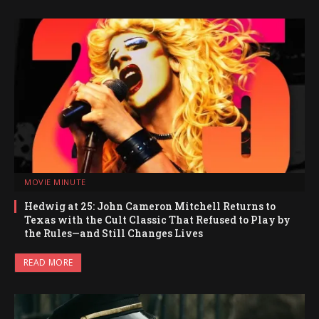
MOVIE MINUTE
Hedwig at 25: John Cameron Mitchell Returns to
Texas with the Cult Classic That Refused to Play by
the Rules—and Still Changes Lives
READ MORE