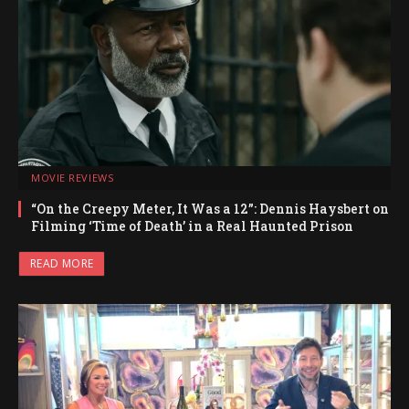
MOVIE REVIEWS
“On the Creepy Meter, It Was a 12”: Dennis Haysbert on
Filming ‘Time of Death’ in a Real Haunted Prison
READ MORE