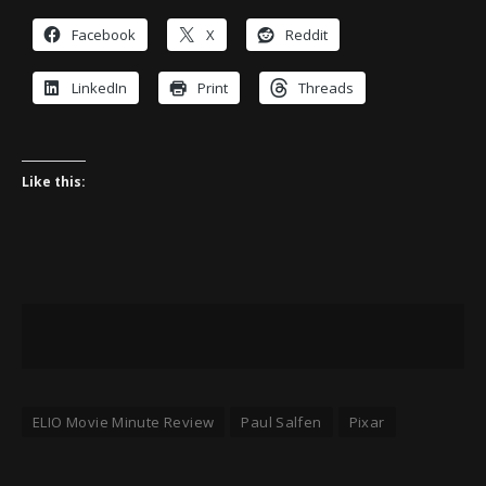
Facebook
X
Reddit
LinkedIn
Print
Threads
Like this:
ELIO Movie Minute Review
Paul Salfen
Pixar