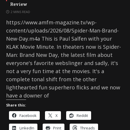
Review
2 MINS READ
https://www.amfm-magazine.tv/wp-
content/uploads/2026/08/Spider-Man-Brand-
New-Day.m4a This is Paul Salfen with your
KLAK Movie Minute. In theaters now is Spider-
Man: Brand New Day, the latest film about
everyone's favorite webslinger and sadly, it's
not a very fun time at the movies. It's a
complete tonal shift from the other
lighthearted fun superhero flicks and we now
have a downer of
Share this:
Facebook
X
Reddit
LinkedIn
Print
Threads