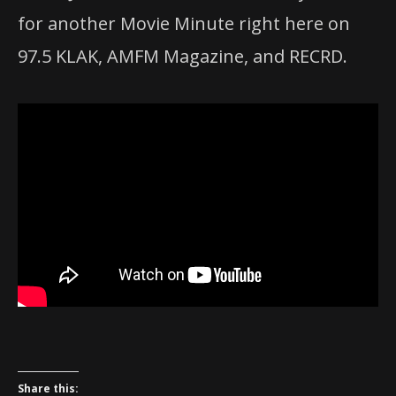
for another Movie Minute right here on
97.5 KLAK, AMFM Magazine, and RECRD.
Share this: