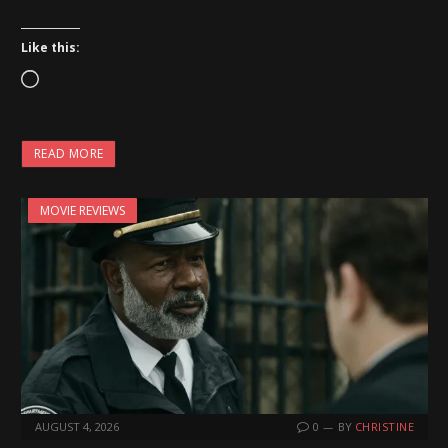
Like this:
L
o
a
READ MORE
d
i
MOVIE REVIEWS
n
g
…
AUGUST 4, 2026
0
BY
CHRISTINE