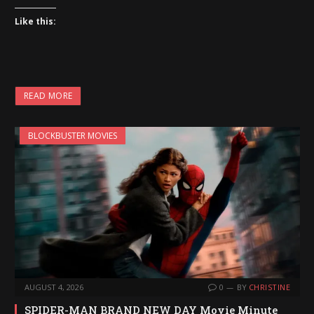
Like this:
READ MORE
BLOCKBUSTER MOVIES
AUGUST 4, 2026
0
BY
CHRISTINE
SPIDER-MAN BRAND NEW DAY Movie Minute