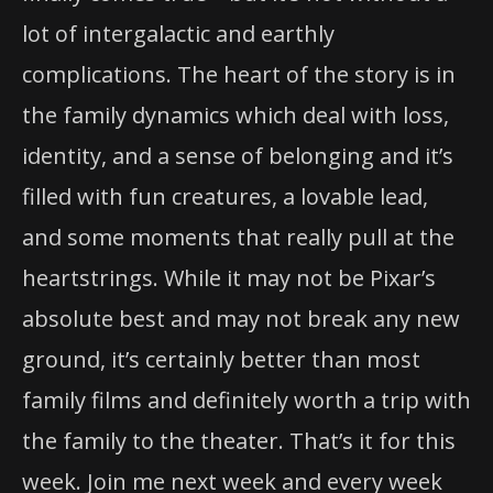
lot of intergalactic and earthly
complications. The heart of the story is in
the family dynamics which deal with loss,
identity, and a sense of belonging and it’s
filled with fun creatures, a lovable lead,
and some moments that really pull at the
heartstrings. While it may not be Pixar’s
absolute best and may not break any new
ground, it’s certainly better than most
family films and definitely worth a trip with
the family to the theater. That’s it for this
week. Join me next week and every week