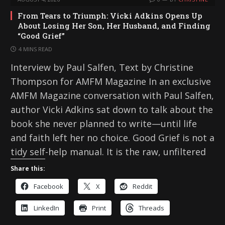
From Tears to Triumph: Vicki Adkins Opens Up
About Losing Her Son, Her Husband, and Finding
“Good Grief”
4 MINS READ
Interview by Paul Salfen, Text by Christine
Thompson for AMFM Magazine In an exclusive
AMFM Magazine conversation with Paul Salfen,
author Vicki Adkins sat down to talk about the
book she never planned to write—until life
and faith left her no choice. Good Grief is not a
tidy self-help manual. It is the raw, unfiltered
Share this:
Facebook
X
Reddit
LinkedIn
Print
Threads