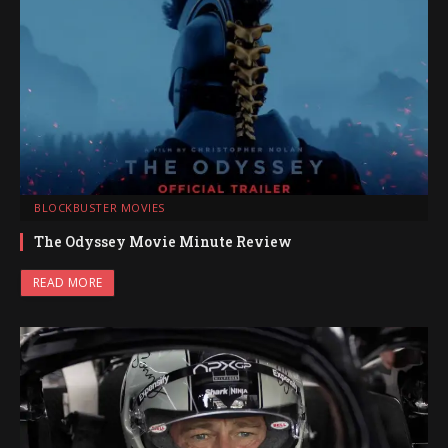
BLOCKBUSTER MOVIES
The Odyssey Movie Minute Review
READ MORE