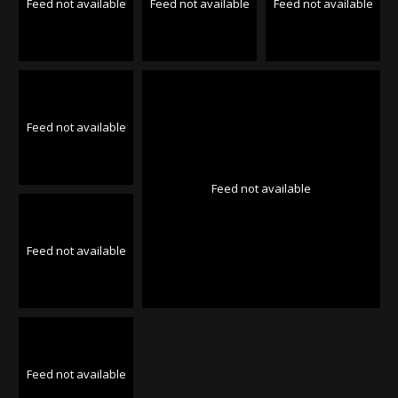
Feed not available
Feed not available
Feed not available
Feed not available
Feed not available
Feed not available
Feed not available