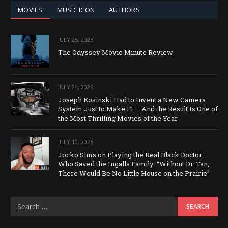
MOVIES
MUSIC ICON
AUTHORS
JULY 25, 2026
The Odyssey Movie Minute Review
JULY 24, 2026
Joseph Kosinski Had to Invent a New Camera
System Just to Make F1 — And the Result Is One of
the Most Thrilling Movies of the Year
JULY 10, 2026
Jocko Sims on Playing the Real Black Doctor
Who Saved the Ingalls Family: “Without Dr. Tan,
There Would Be No Little House on the Prairie”