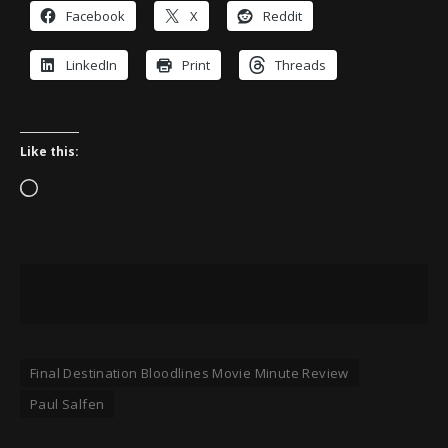
Facebook
X
Reddit
LinkedIn
Print
Threads
Like this:
Loading…
Final Destination Bloodlines Movie Minute Review
Paul Salfen