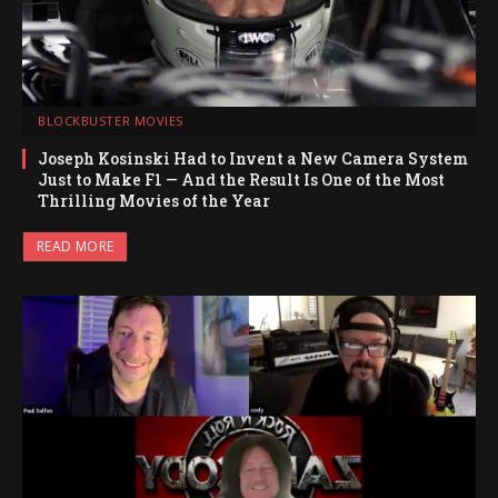
BLOCKBUSTER MOVIES
Joseph Kosinski Had to Invent a New Camera System
Just to Make F1 — And the Result Is One of the Most
Thrilling Movies of the Year
READ MORE