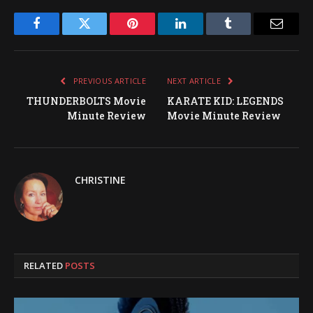
Facebook
Twitter
Pinterest
LinkedIn
Tumblr
Email
PREVIOUS ARTICLE
NEXT ARTICLE
THUNDERBOLTS Movie
KARATE KID: LEGENDS
Minute Review
Movie Minute Review
CHRISTINE
RELATED
POSTS