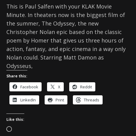
This is Paul Salfen with your KLAK Movie
Minute. In theaters now is the biggest film of
the summer, The Odyssey, the new
Christopher Nolan epic based on the classic
poem by Homer that gives us three hours of
action, fantasy, and epic cinema in a way only
Nolan could. Starring Matt Damon as
Odysseus,
Share this:
Facebook
X
Reddit
LinkedIn
Print
Threads
Like this:
L