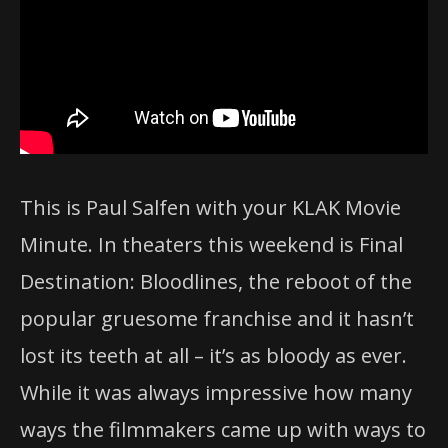
This is Paul Salfen with your KLAK Movie
Minute. In theaters this weekend is Final
Destination: Bloodlines, the reboot of the
popular gruesome franchise and it hasn’t
lost its teeth at all – it’s as bloody as ever.
While it was always impressive how many
ways the filmmakers came up with ways to