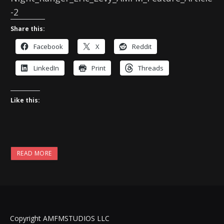
-2
Share this:
Facebook
X
Reddit
LinkedIn
Print
Threads
Like this:
READ MORE
Copyright AMFMSTUDIOS LLC