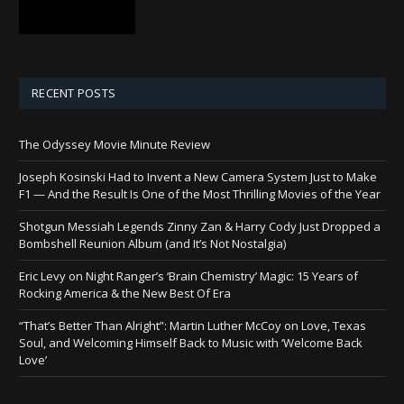
RECENT POSTS
The Odyssey Movie Minute Review
Joseph Kosinski Had to Invent a New Camera System Just to Make
F1 — And the Result Is One of the Most Thrilling Movies of the Year
Shotgun Messiah Legends Zinny Zan & Harry Cody Just Dropped a
Bombshell Reunion Album (and It’s Not Nostalgia)
Eric Levy on Night Ranger’s ‘Brain Chemistry’ Magic: 15 Years of
Rocking America & the New Best Of Era
“That’s Better Than Alright”: Martin Luther McCoy on Love, Texas
Soul, and Welcoming Himself Back to Music with ‘Welcome Back
Love’