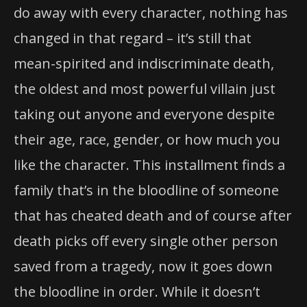
do away with every character, nothing has
changed in that regard – it’s still that
mean-spirited and indiscriminate death,
the oldest and most powerful villain just
taking out anyone and everyone despite
their age, race, gender, or how much you
like the character. This installment finds a
family that’s in the bloodline of someone
that has cheated death and of course after
death picks off every single other person
saved from a tragedy, now it goes down
the bloodline in order. While it doesn’t