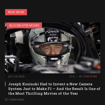
o
a
READ MORE
d
i
BLOCKBUSTER MOVIES
n
g
…
JULY 24, 2026
0
BY
CHRISTINE
Joseph Kosinski Had to Invent a New Camera
System Just to Make F1 — And the Result Is One of
the Most Thrilling Movies of the Year
5 MINS READ