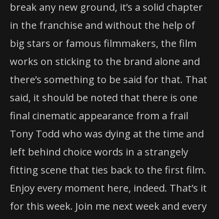
break any new ground, it’s a solid chapter
in the franchise and without the help of
big stars or famous filmmakers, the film
works on sticking to the brand alone and
there’s something to be said for that. That
said, it should be noted that there is one
final cinematic appearance from a frail
Tony Todd who was dying at the time and
left behind choice words in a strangely
fitting scene that ties back to the first film.
Enjoy every moment here, indeed. That’s it
for this week. Join me next week and every