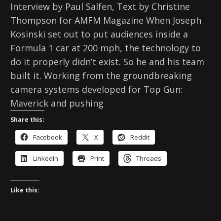
Interview by Paul Salfen, Text by Christine
Thompson for AMFM Magazine When Joseph
Kosinski set out to put audiences inside a
Formula 1 car at 200 mph, the technology to
do it properly didn’t exist. So he and his team
built it. Working from the groundbreaking
camera systems developed for Top Gun:
Maverick and pushing
Share this:
Facebook
X
Reddit
LinkedIn
Print
Threads
Like this: