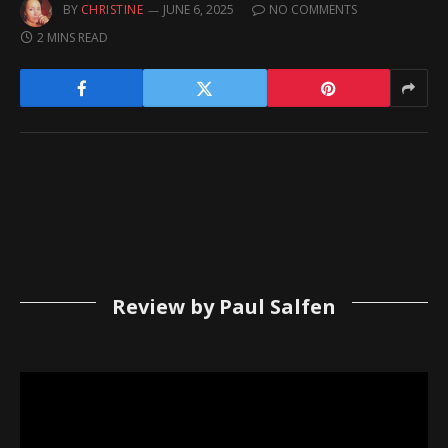
BY
CHRISTINE
JUNE 6, 2025
NO COMMENTS
2 MINS READ
Review by Paul Salfen