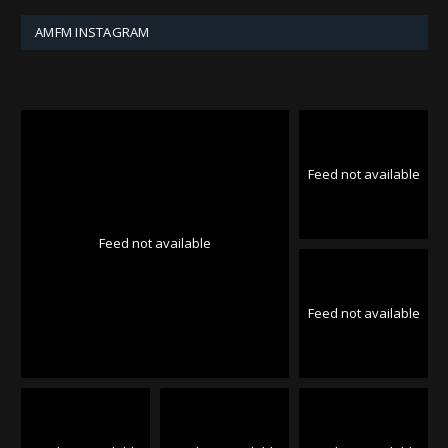
AMFM INSTAGRAM
Feed not available
Feed not available
Feed not available