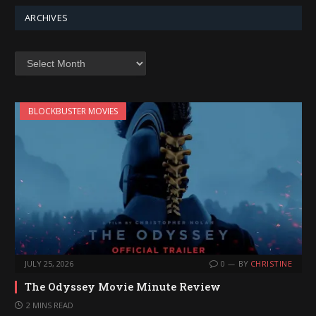
ARCHIVES
Archives
BLOCKBUSTER MOVIES
JULY 25, 2026
0
BY
CHRISTINE
The Odyssey Movie Minute Review
2 MINS READ