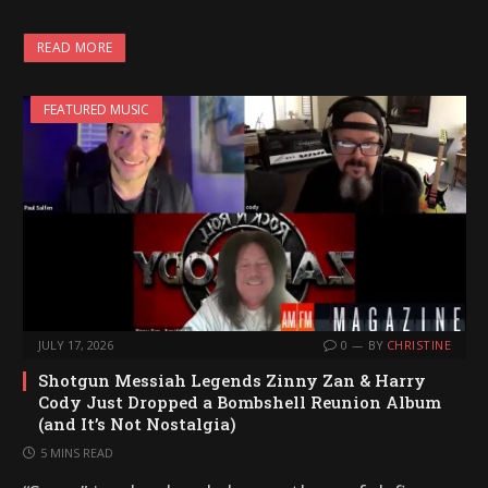
READ MORE
FEATURED MUSIC
JULY 17, 2026
0
BY
CHRISTINE
Shotgun Messiah Legends Zinny Zan & Harry
Cody Just Dropped a Bombshell Reunion Album
(and It’s Not Nostalgia)
5 MINS READ