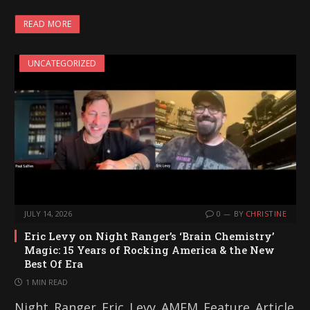
READ MORE
UNCATEGORIZED
JULY 14, 2026
0
BY
CHRISTINE
Eric Levy on Night Ranger’s ‘Brain Chemistry’
Magic: 15 Years of Rocking America & the New
Best Of Era
1 MIN READ
Night_Ranger_Eric_Levy_AMFM_Feature_Article