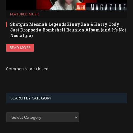
FEATURED MUSIC
Shotgun Messiah Legends Zinny Zan & Harry Cody
Just Dropped a Bombshell Reunion Album (and It’s Not
Nostalgia)
READ MORE
Comments are closed.
SEARCH BY CATEGORY
SEARCH
BY
CATEGORY