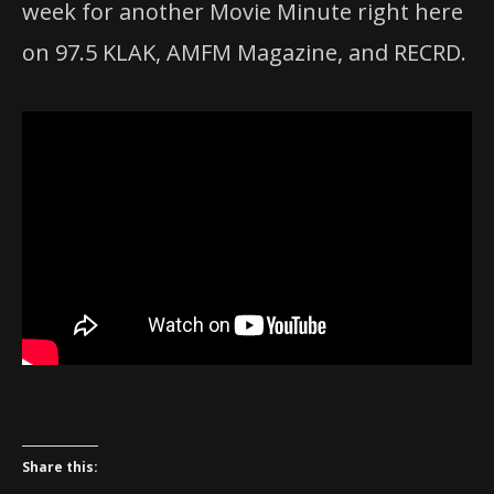
week for another Movie Minute right here
on 97.5 KLAK, AMFM Magazine, and RECRD.
Share this: