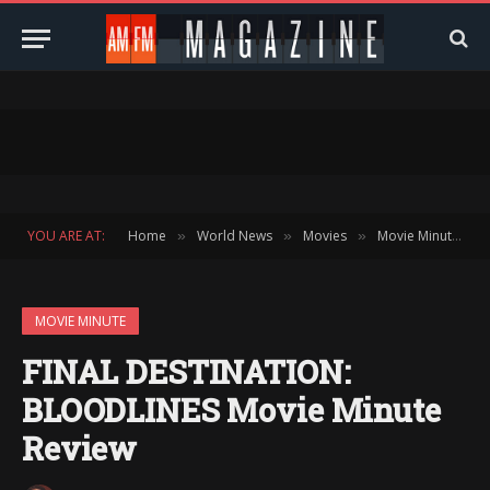
YOU ARE AT:
Home
World News
Movies
Movie Minute
»
»
»
»
MOVIE MINUTE
FINAL DESTINATION:
BLOODLINES Movie Minute
Review