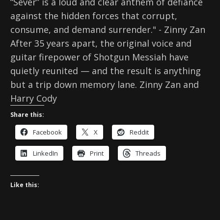
“Sever” is a loud and clear anthem of defiance
against the hidden forces that corrupt,
consume, and demand surrender." - Zinny Zan
After 35 years apart, the original voice and
guitar firepower of Shotgun Messiah have
quietly reunited — and the result is anything
but a trip down memory lane. Zinny Zan and
Harry Cody
Share this:
Facebook
X
Reddit
LinkedIn
Print
Threads
Like this: