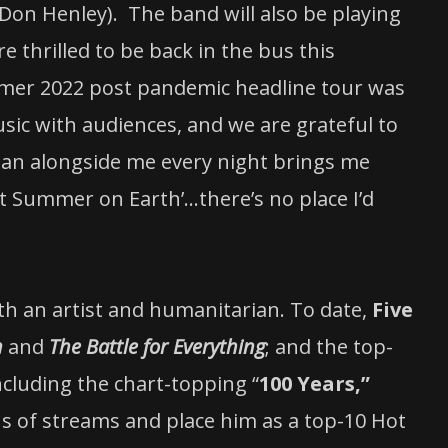
 Don Henley). The band will also be playing
re thrilled to be back in the bus this
mmer 2022 post pandemic headline tour was
ic with audiences, and we are grateful to
Sean alongside me every night brings me
Last Summer on Earth’…there’s no place I’d
h an artist and humanitarian. To date,
Five
n
and
The Battle for Everything
; and the top-
ncluding the chart-topping “
100 Years,”
s of streams and place him as a top-10 Hot