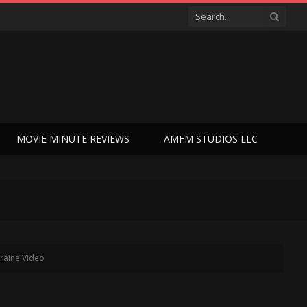
MOVIE MINUTE REVIEWS
AMFM STUDIOS LLC
raine Video