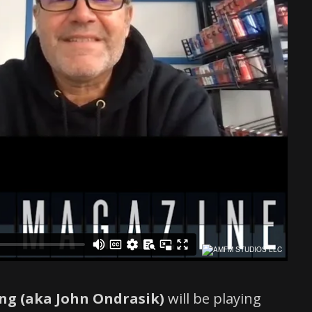
ing (aka John Ondrasik)
will be playing