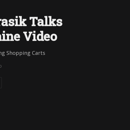
asik Talks
ine Video
ing Shopping Carts
D