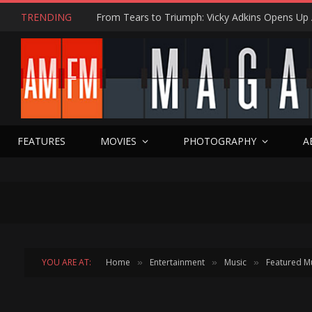
TRENDING
SPIDER-MAN BRAND NEW DAY Movie Minute 
FEATURES
MOVIES
PHOTOGRAPHY
A
YOU ARE AT:
Home
Entertainment
Music
Featured M
»
»
»