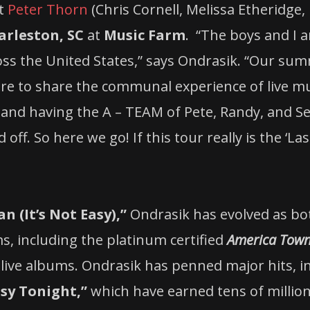
st
Peter Thorn
(Chris Cornell, Melissa Etheridge,
arleston, SC
at
Music Farm
. “The boys and I a
s the United States,” says Ondrasik. “Our su
e to share the communal experience of live mus
s and having the A – TEAM of Pete, Randy, and 
 off. So here we go! If this tour really is the ‘
 (It’s Not Easy),”
Ondrasik has evolved as bot
ms, including the platinum certified
America Tow
live albums. Ondrasik has penned major hits, i
sy Tonight,”
which have earned tens of million