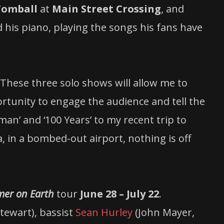
Tomball
at
Main Street Crossing
, and
 his piano, playing the songs his fans have
 “These three solo shows will allow me to
ortunity to engage the audience and tell the
an’ and ‘100 Years’ to my recent trip to
 in a bombed-out airport, nothing is off
er on Earth
tour
June 28 – July 22
.
Stewart), bassist
Sean Hurley
(John Mayer,