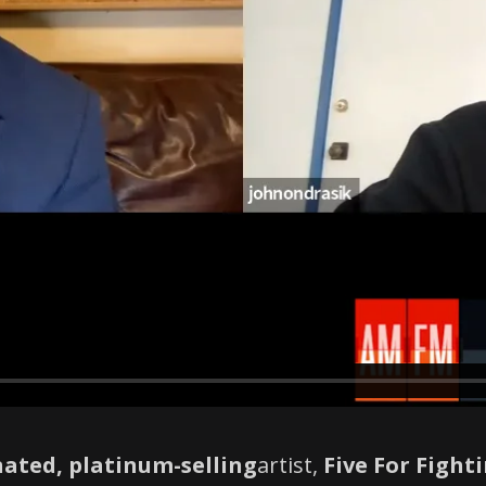
ated, platinum-selling
artist,
Five For Fight