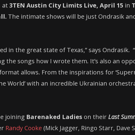
n
at
3TEN Austin City Limits Live, April 15
in
ll.
The intimate shows will be just Ondrasik and
ed in the great state of Texas,” says Ondrasik.
ng the songs how I wrote them. It’s also an opp
format allows. From the inspirations for ‘Superm
 World’ with an incredible Ukrainian orchestra,
be joining
Barenaked Ladies
on their
Last Summ
er
Randy Cooke
(Mick Jagger, Ringo Starr, Dave 