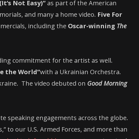
It’s Not Easy)”
as part of the American
emorials, and many a home video.
Five For
mercials, including the
Oscar-winning
The
ing commitment for the artist as well.
e the World”
with a Ukrainian Orchestra.
Ukraine. The video debuted on
Good Morning
ote speaking engagements across the globe.
s,” to our U.S. Armed Forces, and more than