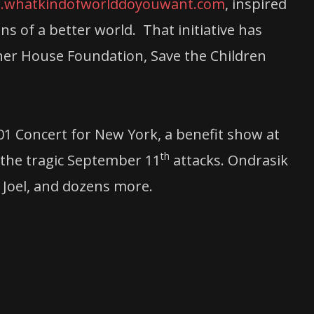
whatkindofworlddoyouwant.com
, inspired
s of a better world. That initiative has
sher House Foundation, Save the Children
01 Concert for New York, a benefit show at
th
 the tragic September 11
attacks. Ondrasik
 Joel, and dozens more.