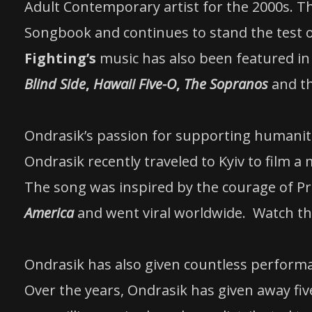
Adult Contemporary artist for the 2000s. The
Songbook and continues to stand the test 
Fighting’s
music has also been featured in 
Blind Side
,
Hawaii Five-O
,
The Sopranos
and t
Ondrasik’s passion for supporting humanita
Ondrasik recently traveled to Kyiv to film a
The song was inspired by the courage of P
America
and went viral worldwide. Watch t
Ondrasik has also given countless perform
Over the years, Ondrasik has given away fiv