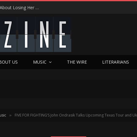
Review
BOUT US
MUSIC
THE WIRE
LITERARIANS
usic
FIVE FOR FIGHTING’S John Ondrasik Talks Upcoming Texas Tour and Uk
»