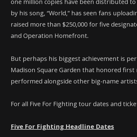
one million copies have been distributed to 
by his song, “World,” has seen fans uploadin
raised more than $250,000 for five designat
and Operation Homefront.
But perhaps his biggest achievement is pe
Madison Square Garden that honored first 
performed alongside other big-name artists 
For all Five For Fighting tour dates and tick
Five For Fighting Headline Dates