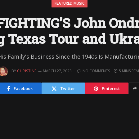
FEATURED MUSIC
FIGHTING’S John Ondr
 Texas Tour and Ukra
 Family's Business Since the 1940s Is Manufactur
BY
CHRISTINE
MARCH 27, 2023
NO COMMENTS
5 MINS REA
Facebook
Twitter
Pinterest