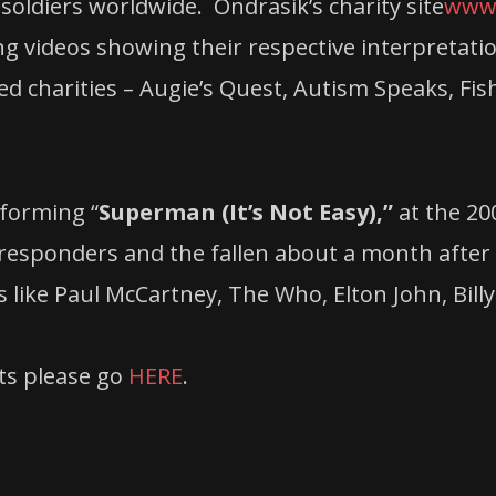
soldiers worldwide. Ondrasik’s charity site
www.
g videos showing their respective interpretation
ed charities – Augie’s Quest, Autism Speaks, Fi
rforming “
Superman (It’s Not Easy),”
at the 20
responders and the fallen about a month after
like Paul McCartney, The Who, Elton John, Billy
ets please go
HERE
.