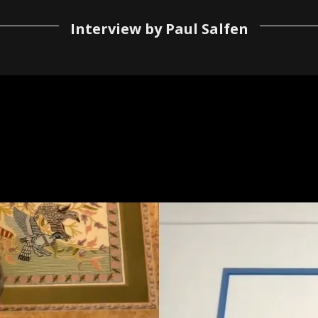
Interview by Paul Salfen