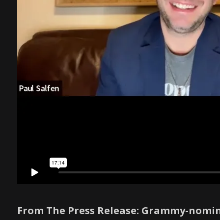
From The Press Release: Grammy-nomin