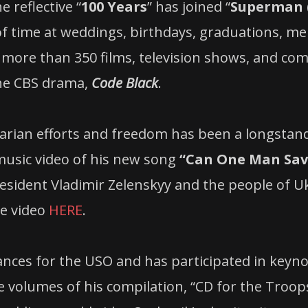
 reflective “
100 Years
” has joined “
Superman (
of time at weddings, birthdays, graduations, m
more than 350 films, television shows, and com
he CBS drama,
Code Black
.
rian efforts and freedom has been a longstand
 music video of his new song
“Can One Man Sav
resident Vladimir Zelenskyy and the people of 
he video
HERE
.
ances for the USO and has participated in keyn
e volumes of his compilation, “CD for the Troop