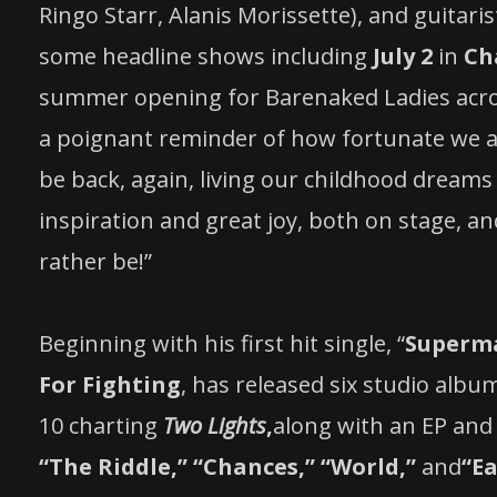
Ringo Starr, Alanis Morissette), and guitari
some headline shows including
July 2
in
Ch
summer opening for Barenaked Ladies acros
a poignant reminder of how fortunate we ar
be back, again, living our childhood dream
inspiration and great joy, both on stage, and
rather be!”
Beginning with his first hit single, “
Superman
For Fighting
, has released six studio albu
10 charting
Two Lights
,
along with an EP and 
“The Riddle,” “Chances,” “World,”
and
“Ea