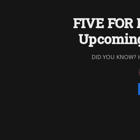
FIVE FOR 
Upcoming
DID YOU KNOW? His