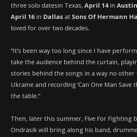
three solo datesin Texas,
April 14
in
Austi
April 16
in
Dallas
at
Sons Of Hermann Ha
loved for over two decades.
“It’s been way too long since I have perform
take the audience behind the curtain, playi
stories behind the songs in a way no other 
Ukraine and recording ‘Can One Man Save the
the table.”
Then, later this summer, Five For Fighting 
Ondrasik will bring along his band, drumm