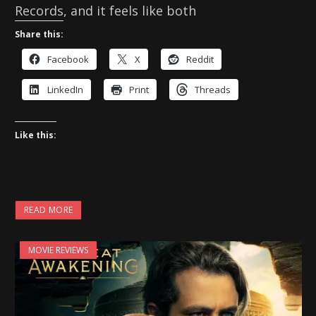
Records, and it feels like both
Share this:
Facebook
X
Reddit
LinkedIn
Print
Threads
Like this:
READ MORE
MOVIE REVIEWS