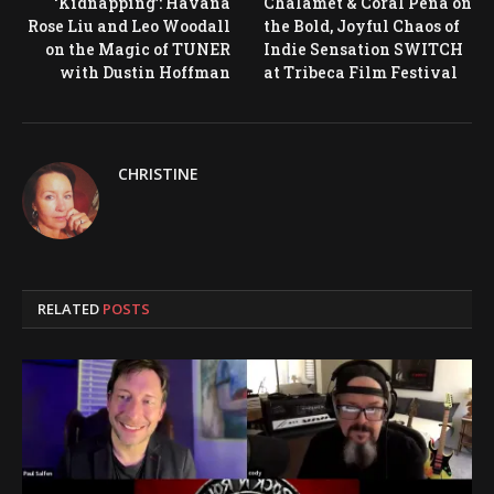
‘Kidnapping’: Havana
Chalamet & Coral Peña on
Rose Liu and Leo Woodall
the Bold, Joyful Chaos of
on the Magic of TUNER
Indie Sensation SWITCH
with Dustin Hoffman
at Tribeca Film Festival
CHRISTINE
RELATED
POSTS