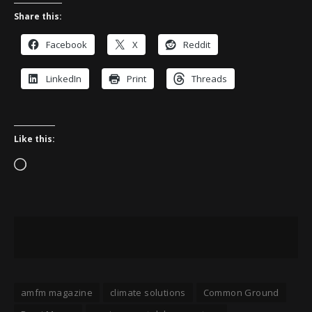
Share this:
Facebook
X
Reddit
LinkedIn
Print
Threads
Like this:
Loading…
amfm magazine
climate solutions
Common Ground