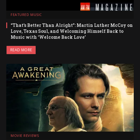
FEATURED MUSIC
“That’s Better Than Alright”: Martin Luther McCoy on
Love, Texas Soul, and Welcoming Himself Back to
Music with ‘Welcome Back Love’
READ MORE
MOVIE REVIEWS