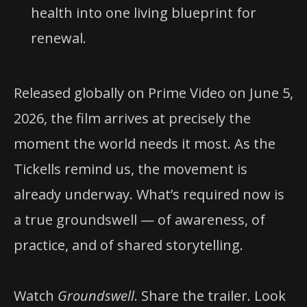
health into one living blueprint for
renewal.
Released globally on Prime Video on June 5,
2026, the film arrives at precisely the
moment the world needs it most. As the
Tickells remind us, the movement is
already underway. What’s required now is
a true groundswell — of awareness, of
practice, and of shared storytelling.
Watch
Groundswell
. Share the trailer. Look