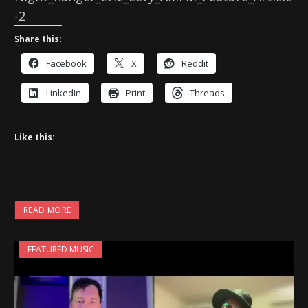
-2
Share this:
Facebook
X
Reddit
LinkedIn
Print
Threads
Like this:
READ MORE
FEATURED MUSIC