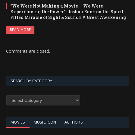
“We Were Not Making a Movie — We Were
Experiencing the Power”: Joshua Enck on the Spirit-
Filled Miracle of Sight & Sound’s A Great Awakening
READ MORE
Comments are closed.
SEARCH BY CATEGORY
SEARCH
BY
CATEGORY
MOVIES
MUSIC ICON
AUTHORS