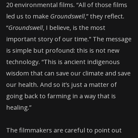
20 environmental films. “All of those films
led us to make
Groundswell
,” they reflect.
“
Groundswell
, I believe, is the most
important story of our time.” The message
is simple but profound: this is not new
technology. “This is ancient indigenous
wisdom that can save our climate and save
our health. And so it’s just a matter of
going back to farming in a way that is
healing.”
The filmmakers are careful to point out