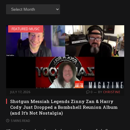
Archives
FEATURED MUSIC
JULY 17, 2026
0
BY
CHRISTINE
Shotgun Messiah Legends Zinny Zan & Harry
Cody Just Dropped a Bombshell Reunion Album
(and It’s Not Nostalgia)
5 MINS READ