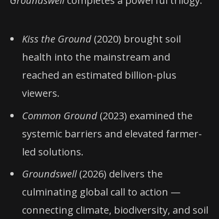
Groundswell
completes a powerful trilogy:
Kiss the Ground
(2020) brought soil
health into the mainstream and
reached an estimated billion-plus
viewers.
Common Ground
(2023) examined the
systemic barriers and elevated farmer-
led solutions.
Groundswell
(2026) delivers the
culminating global call to action —
connecting climate, biodiversity, and soil