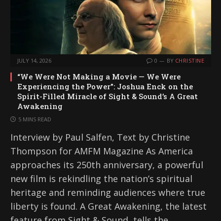
JULY 14, 2026
0
BY
CHRISTINE
“We Were Not Making a Movie — We Were
Experiencing the Power”: Joshua Enck on the
Spirit-Filled Miracle of Sight & Sound’s A Great
Awakening
5 MINS READ
Interview by Paul Salfen, Text by Christine
Thompson for AMFM Magazine As America
approaches its 250th anniversary, a powerful
new film is rekindling the nation’s spiritual
heritage and reminding audiences where true
liberty is found. A Great Awakening, the latest
feature from Sight & Sound, tells the