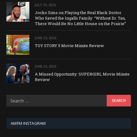
JULY 10, 2026
Jocko Sims on Playing the Real Black Doctor
Who Saved the Ingalls Family: “Without Dr. Tan,
There Would Be No Little House on the Prairie”
JUNE 25, 2026
TOY STORY 5 Movie Minute Review
JUNE 25, 2026
A Missed Opportunity: SUPERGIRL Movie Minute
Review
AMFM INSTAGRAM