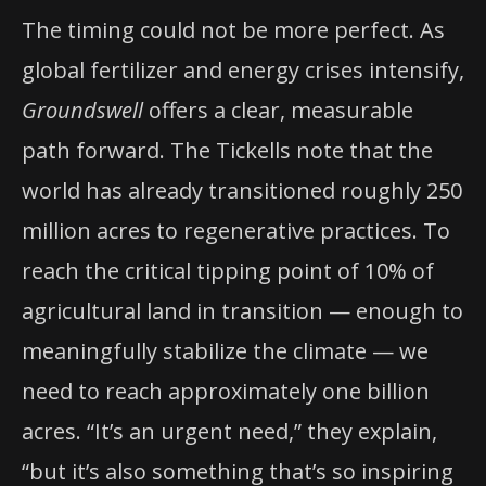
The timing could not be more perfect. As
global fertilizer and energy crises intensify,
Groundswell
offers a clear, measurable
path forward. The Tickells note that the
world has already transitioned roughly 250
million acres to regenerative practices. To
reach the critical tipping point of 10% of
agricultural land in transition — enough to
meaningfully stabilize the climate — we
need to reach approximately one billion
acres. “It’s an urgent need,” they explain,
“but it’s also something that’s so inspiring