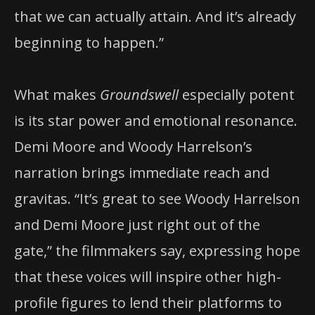
that we can actually attain. And it’s already
beginning to happen.”
What makes
Groundswell
especially potent
is its star power and emotional resonance.
Demi Moore and Woody Harrelson’s
narration brings immediate reach and
gravitas. “It’s great to see Woody Harrelson
and Demi Moore just right out of the
gate,” the filmmakers say, expressing hope
that these voices will inspire other high-
profile figures to lend their platforms to