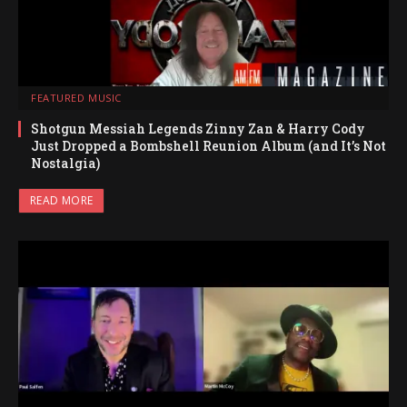
FEATURED MUSIC
Shotgun Messiah Legends Zinny Zan & Harry Cody
Just Dropped a Bombshell Reunion Album (and It’s Not
Nostalgia)
READ MORE