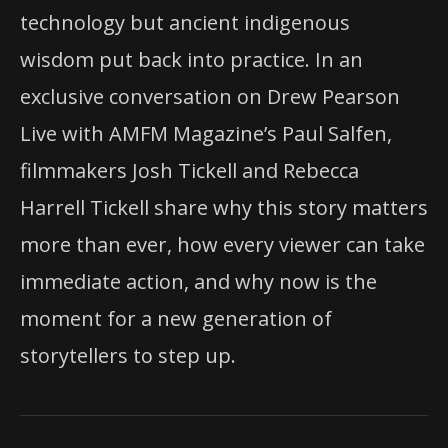
technology but ancient indigenous
wisdom put back into practice. In an
exclusive conversation on Drew Pearson
Live with AMFM Magazine’s Paul Salfen,
filmmakers Josh Tickell and Rebecca
Harrell Tickell share why this story matters
more than ever, how every viewer can take
immediate action, and why now is the
moment for a new generation of
storytellers to step up.