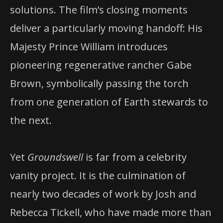
solutions. The film’s closing moments
deliver a particularly moving handoff: His
Majesty Prince William introduces
pioneering regenerative rancher Gabe
Brown, symbolically passing the torch
from one generation of Earth stewards to
the next.
Yet
Groundswell
is far from a celebrity
vanity project. It is the culmination of
nearly two decades of work by Josh and
Rebecca Tickell, who have made more than