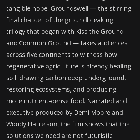
tangible hope. Groundswell — the stirring
final chapter of the groundbreaking
trilogy that began with Kiss the Ground
and Common Ground — takes audiences
across five continents to witness how
regenerative agriculture is already healing
soil, drawing carbon deep underground,
restoring ecosystems, and producing
more nutrient-dense food. Narrated and
executive produced by Demi Moore and
Woody Harrelson, the film shows that the
solutions we need are not futuristic