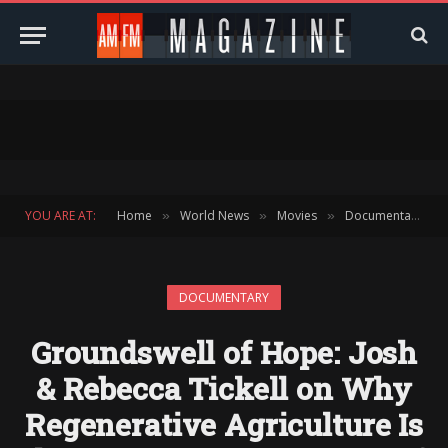
YOU ARE AT:
Home
World News
Movies
Documentary
»
»
»
»
DOCUMENTARY
Groundswell of Hope: Josh
& Rebecca Tickell on Why
Regenerative Agriculture Is