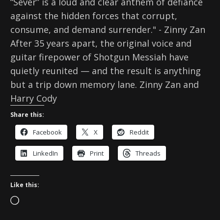
“Sever” is a loud and clear anthem of defiance
against the hidden forces that corrupt,
consume, and demand surrender." - Zinny Zan
After 35 years apart, the original voice and
guitar firepower of Shotgun Messiah have
quietly reunited — and the result is anything
but a trip down memory lane. Zinny Zan and
Harry Cody
Share this:
Facebook
X
Reddit
LinkedIn
Print
Threads
Like this:
L
o