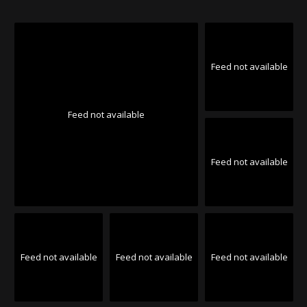
Feed not available
Feed not available
Feed not available
Feed not available
Feed not available
Feed not available