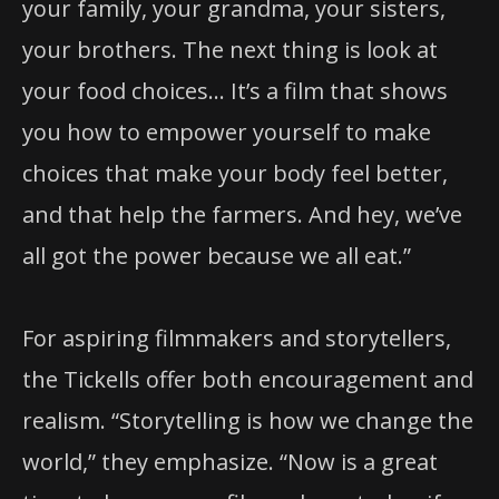
your family, your grandma, your sisters,
your brothers. The next thing is look at
your food choices… It’s a film that shows
you how to empower yourself to make
choices that make your body feel better,
and that help the farmers. And hey, we’ve
all got the power because we all eat.”
For aspiring filmmakers and storytellers,
the Tickells offer both encouragement and
realism. “Storytelling is how we change the
world,” they emphasize. “Now is a great