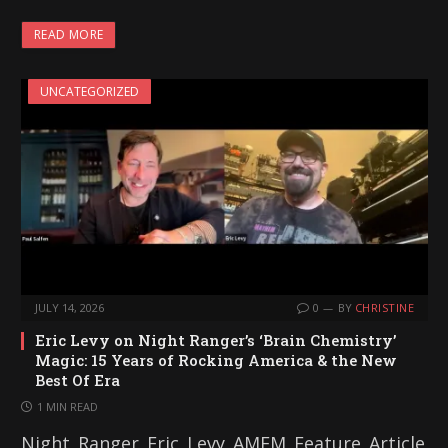
a
READ MORE
d
i
UNCATEGORIZED
n
g
…
JULY 14, 2026
0
BY
CHRISTINE
Eric Levy on Night Ranger’s ‘Brain Chemistry’
Magic: 15 Years of Rocking America & the New
Best Of Era
1 MIN READ
Night_Ranger_Eric_Levy_AMFM_Feature_Article