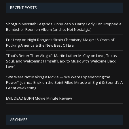
RECENT POSTS
Shotgun Messiah Legends Zinny Zan & Harry Cody Just Dropped a
Bombshell Reunion Album (and It’s Not Nostalgia)
Eric Levy on Night Ranger’s ‘Brain Chemistry’ Magic: 15 Years of
Rocking America & the New Best Of Era
“That’s Better Than Alright”: Martin Luther McCoy on Love, Texas
Soul, and Welcoming Himself Back to Music with ‘Welcome Back
Love’
“We Were Not Making a Movie — We Were Experiencing the
Power”: Joshua Enck on the Spirit-Filled Miracle of Sight & Sound’s A
Great Awakening
EVIL DEAD BURN Movie Minute Review
ARCHIVES