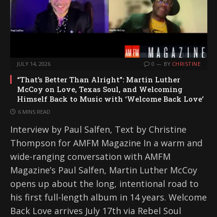
JULY 14, 2026
0
BY
CHRISTINE
“That’s Better Than Alright”: Martin Luther
McCoy on Love, Texas Soul, and Welcoming
Himself Back to Music with ‘Welcome Back Love’
6 MINS READ
Interview by Paul Salfen, Text by Christine
Thompson for AMFM Magazine In a warm and
wide-ranging conversation with AMFM
Magazine’s Paul Salfen, Martin Luther McCoy
opens up about the long, intentional road to
his first full-length album in 14 years. Welcome
Back Love arrives July 17th via Rebel Soul