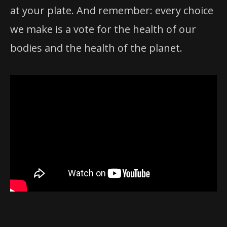
at your plate. And remember: every choice
we make is a vote for the health of our
bodies and the health of the planet.