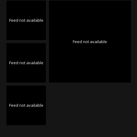
Feed not available
Feed not available
Feed not available
Feed not available