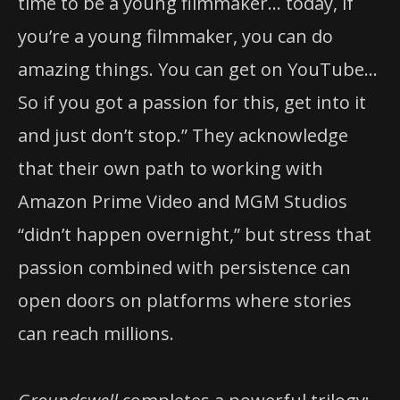
time to be a young filmmaker… today, if
you’re a young filmmaker, you can do
amazing things. You can get on YouTube…
So if you got a passion for this, get into it
and just don’t stop.” They acknowledge
that their own path to working with
Amazon Prime Video and MGM Studios
“didn’t happen overnight,” but stress that
passion combined with persistence can
open doors on platforms where stories
can reach millions.