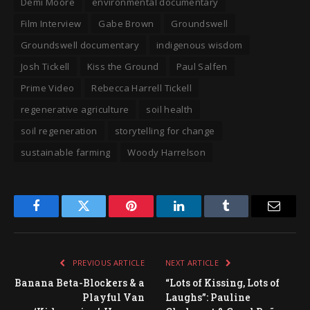
Demi Moore
environmental documentary
Film Interview
Gabe Brown
Groundswell
Groundswell documentary
indigenous wisdom
Josh Tickell
Kiss the Ground
Paul Salfen
Prime Video
Rebecca Harrell Tickell
regenerative agriculture
soil health
soil regeneration
storytelling for change
sustainable farming
Woody Harrelson
Facebook
Twitter
Pinterest
LinkedIn
Tumblr
Email
PREVIOUS ARTICLE
NEXT ARTICLE
Banana Beta-Blockers & a
“Lots of Kissing, Lots of
Playful Van
Laughs”: Pauline