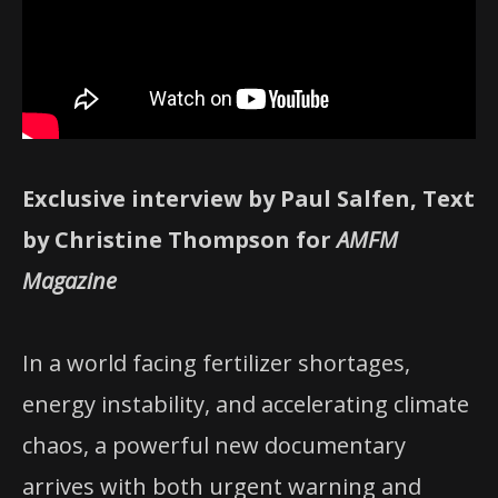
Exclusive interview by Paul Salfen, Text
by Christine Thompson for
AMFM
Magazine
In a world facing fertilizer shortages,
energy instability, and accelerating climate
chaos, a powerful new documentary
arrives with both urgent warning and