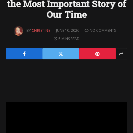
the Most Important Story of
Our Time
BY
CHRISTINE
JUNE 10, 2026
NO COMMENTS
5 MINS READ