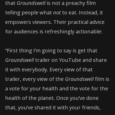
that
Groundswell
is not a preachy film
telling people what
not
to eat. Instead, it
empowers viewers. Their practical advice
for audiences is refreshingly actionable:
“First thing I’m going to say is get that
Groundswell
trailer on YouTube and share
it with everybody. Every view of that
trailer, every view of the
Groundswell
film is
a vote for your health and the vote for the
health of the planet. Once you’ve done
that, you’ve shared it with your friends,